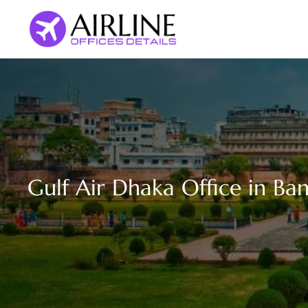
Skip
to
content
Gulf Air Dhaka Office in Ba