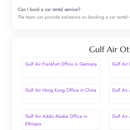
Can I book a car rental service?
The team can provide assistance on booking a car rental 
Gulf Air Ot
Gulf Air Frankfurt Office in Germany
Gulf Air
Gulf Air Hong Kong Office in China
Gulf Air
Gulf Air Addis Ababa Office in
Gulf Air
Ethiopia