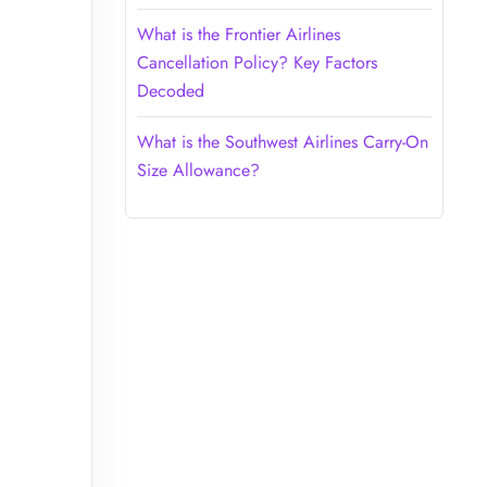
What is the Frontier Airlines
Cancellation Policy? Key Factors
Decoded
What is the Southwest Airlines Carry-On
Size Allowance?