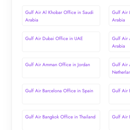
Gulf Air Al Khobar Office in Saudi
Gulf Air
Arabia
Arabia
Gulf Air Dubai Office in UAE
Gulf Air
Arabia
Gulf Air Amman Office in Jordan
Gulf Air
Netherla
Gulf Air Barcelona Office in Spain
Gulf Air
Gulf Air Bangkok Office in Thailand
Gulf Air 