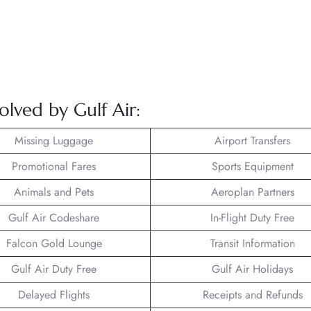
olved by Gulf Air:
Missing Luggage
Airport Transfers
Promotional Fares
Sports Equipment
Animals and Pets
Aeroplan Partners
Gulf Air Codeshare
In-Flight Duty Free
Falcon Gold Lounge
Transit Information
Gulf Air Duty Free
Gulf Air Holidays
Delayed Flights
Receipts and Refunds