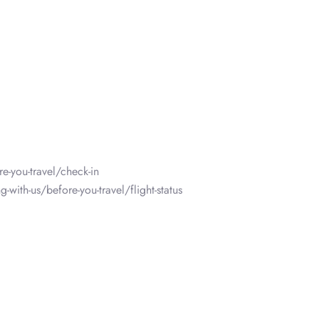
e-you-travel/check-in
-with-us/before-you-travel/flight-status