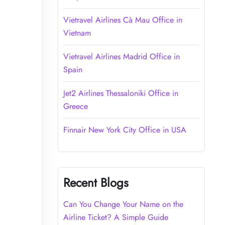
Vietravel Airlines Cà Mau Office in
Vietnam
Vietravel Airlines Madrid Office in
Spain
Jet2 Airlines Thessaloniki Office in
Greece
Finnair New York City Office in USA
Recent Blogs
Can You Change Your Name on the
Airline Ticket? A Simple Guide