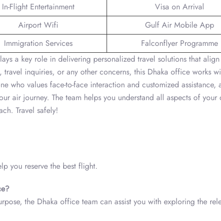
In-Flight Entertainment
Visa on Arrival
Airport Wifi
Gulf Air Mobile App
Immigration Services
Falconflyer Programme
s a key role in delivering personalized travel solutions that align
, travel inquiries, or any other concerns, this Dhaka office works wi
one who values face-to-face interaction and customized assistance, 
your air journey. The team helps you understand all aspects of your 
ch. Travel safely!
p you reserve the best flight.
ce?
purpose, the Dhaka office team can assist you with exploring the rel