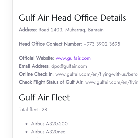
Gulf Air Head Office Details
Address:
Road 2403, Muharraq, Bahrain
Head Office Contact Number:
+973 3902 3695
Official Website
:
www.gulfair.com
Email Address
: dpo@gulfair.com
Online Check In
: www.gulfair.com/en/flying-with-us/befor
Check Flight Status of Gulf Air
: www.gulfair.com/en/flying
Gulf Air Fleet
Total fleet: 28
Airbus A320-200
Airbus A320neo