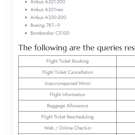
Airbus A321-200
Airbus A321neo
Airbus A330-200
Boeing 787–9
Bombardier CS100
The following are the queries res
Flight Ticket Booking
Flight Ticket Cancellation
Unaccompanied Minor
Flight Information
Baggage Allowance
Flight Ticket Rescheduling
Web / Online Check-in