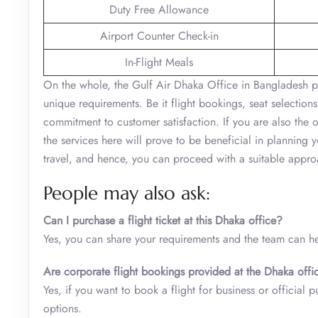
Duty Free Allowance
Airport Counter Check-in
In-Flight Meals
On the whole, the Gulf Air Dhaka Office in Bangladesh play
unique requirements. Be it flight bookings, seat selections
commitment to customer satisfaction. If you are also the 
the services here will prove to be beneficial in planning 
travel, and hence, you can proceed with a suitable approa
People may also ask:
Can I purchase a flight ticket at this Dhaka office?
Yes, you can share your requirements and the team can hel
Are corporate flight bookings provided at the Dhaka offi
Yes, if you want to book a flight for business or official 
options.