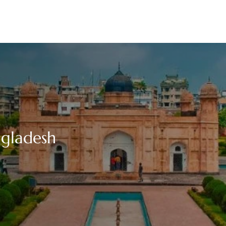
ngladesh