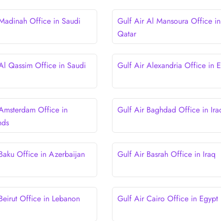
 Madinah Office in Saudi
Gulf Air Al Mansoura Office in
Qatar
 Al Qassim Office in Saudi
Gulf Air Alexandria Office in 
 Amsterdam Office in
Gulf Air Baghdad Office in Ira
nds
 Baku Office in Azerbaijan
Gulf Air Basrah Office in Iraq
Beirut Office in Lebanon
Gulf Air Cairo Office in Egypt