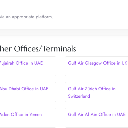
via an appropriate platform.
her Offices/Terminals
 Fujairah Office in UAE
Gulf Air Glasgow Office in UK
 Abu Dhabi Office in UAE
Gulf Air Zürich Office in
Switzerland
 Aden Office in Yemen
Gulf Air Al Ain Office in UAE