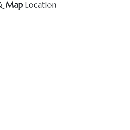
 &
Map
Location