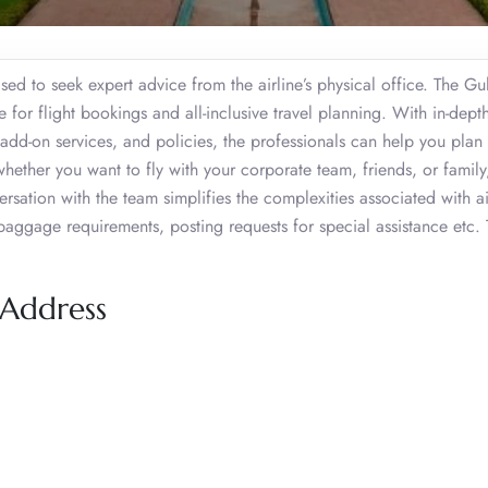
sed to seek expert advice from the airline’s physical office. The Gul
for flight bookings and all-inclusive travel planning. With in-dept
, add-on services, and policies, the professionals can help you plan
hether you want to fly with your corporate team, friends, or family
ersation with the team simplifies the complexities associated with ai
 baggage requirements, posting requests for special assistance etc. 
 Address