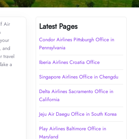
f Air
Latest Pages
h
Condor Airlines Pittsburgh Office in
 your
Pennsylvania
, and
r travel
Iberia Airlines Croatia Office
Take a
Singapore Airlines Office in Chengdu
Delta Airlines Sacramento Office in
California
Jeju Air Daegu Office in South Korea
Play Airlines Baltimore Office in
Maryland