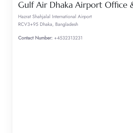
Gulf Air Dhaka Airport Office
Hazrat Shahjalal International Airport
RCV3+95 Dhaka, Bangladesh
Contact Number:
+4532313231