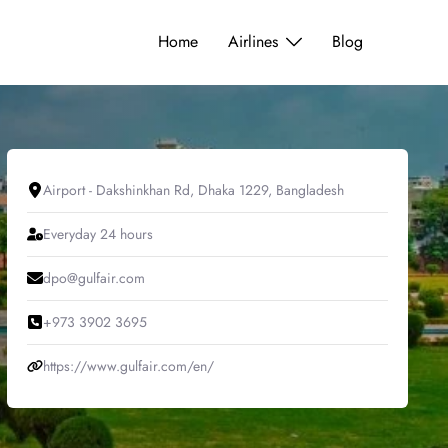
Home
Airlines
Blog
Airport - Dakshinkhan Rd, Dhaka 1229, Bangladesh
Everyday 24 hours
dpo@gulfair.com
+973 3902 3695
https://www.gulfair.com/en/