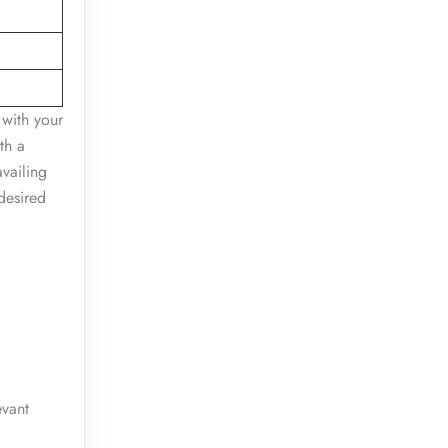
 with your
th a
availing
desired
evant