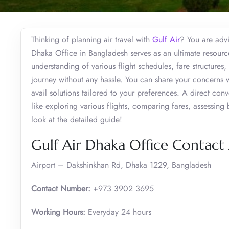
Thinking of planning air travel with
Gulf Air
? You are advi
Dhaka Office in Bangladesh serves as an ultimate resource 
understanding of various flight schedules, fare structures
journey without any hassle. You can share your concerns w
avail solutions tailored to your preferences. A direct conv
like exploring various flights, comparing fares, assessing
look at the detailed guide!
Gulf Air Dhaka Office Contact
Airport – Dakshinkhan Rd, Dhaka 1229, Bangladesh
Contact Number:
+973 3902 3695
Working Hours:
Everyday 24 hours