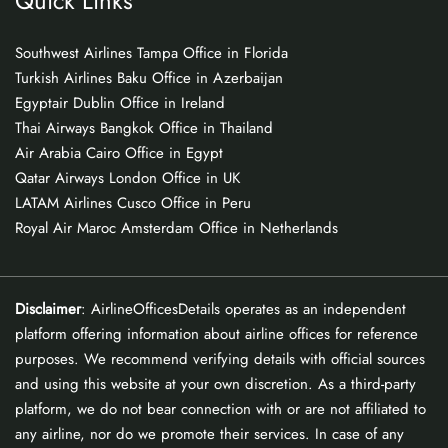
Quick Links
Southwest Airlines Tampa Office in Florida
Turkish Airlines Baku Office in Azerbaijan
Egyptair Dublin Office in Ireland
Thai Airways Bangkok Office in Thailand
Air Arabia Cairo Office in Egypt
Qatar Airways London Office in UK
LATAM Airlines Cusco Office in Peru
Royal Air Maroc Amsterdam Office in Netherlands
Disclaimer
: AirlineOfficesDetails operates as an independent
platform offering information about airline offices for reference
purposes. We recommend verifying details with official sources
and using this website at your own discretion. As a third-party
platform, we do not bear connection with or are not affiliated to
any airline, nor do we promote their services. In case of any