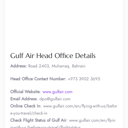
Gulf Air Head Office Details
Address:
Road 2403, Muharraq, Bahrain
Head Office Contact Number:
+973 3902 3695
Official Website
:
www.gulfair.com
Email Address
: dpo@gulfair.com
Online Check In
: www.gulfair.com/en/flying-with-us/befor
e-you-travel/check-in
Check Flight Status of Gulf Air
: www.gulfair.com/en/flyin
g-with-us/before-you-travel/flight-status