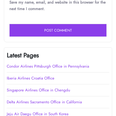
Save my name, email, and website in this browser for the
next time I comment.
Latest Pages
Condor Airlines Pittsburgh Office in Pennsylvania
Iberia Airlines Croatia Office
Singapore Airlines Office in Chengdu
Delta Airlines Sacramento Office in California
Jeju Air Daegu Office in South Korea