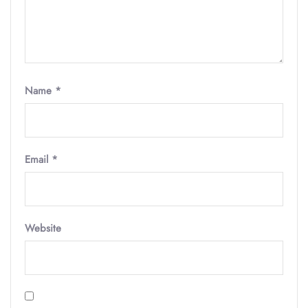
Name
*
Email
*
Website