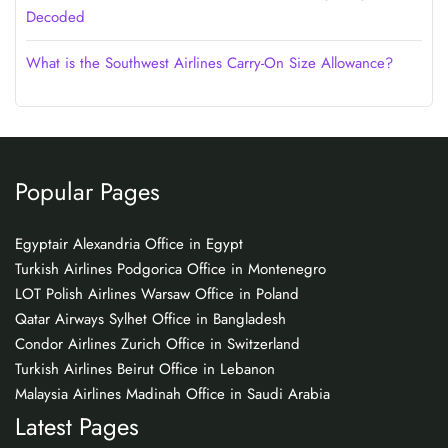
Decoded
What is the Southwest Airlines Carry-On Size Allowance?
Popular Pages
Egyptair Alexandria Office in Egypt
Turkish Airlines Podgorica Office in Montenegro
LOT Polish Airlines Warsaw Office in Poland
Qatar Airways Sylhet Office in Bangladesh
Condor Airlines Zurich Office in Switzerland
Turkish Airlines Beirut Office in Lebanon
Malaysia Airlines Madinah Office in Saudi Arabia
Latest Pages