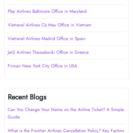
Play Airlines Baltimore Office in Maryland
Vietravel Airlines Cà Mau Office in Vietnam
Vietravel Airlines Madrid Office in Spain
Jet2 Airlines Thessaloniki Office in Greece
Finnair New York City Office in USA
Recent Blogs
Can You Change Your Name on the Airline Ticket? A Simple
Guide
What is the Frontier Airlines Cancellation Policy? Key Factors