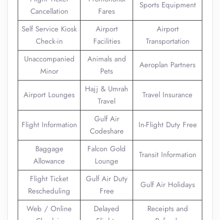
Sports Equipment
Cancellation
Fares
Self Service Kiosk
Airport
Airport
Check-in
Facilities
Transportation
Unaccompanied
Animals and
Aeroplan Partners
Minor
Pets
Hajj & Umrah
Airport Lounges
Travel Insurance
Travel
Gulf Air
Flight Information
In-Flight Duty Free
Codeshare
Baggage
Falcon Gold
Transit Information
Allowance
Lounge
Flight Ticket
Gulf Air Duty
Gulf Air Holidays
Rescheduling
Free
Web / Online
Delayed
Receipts and