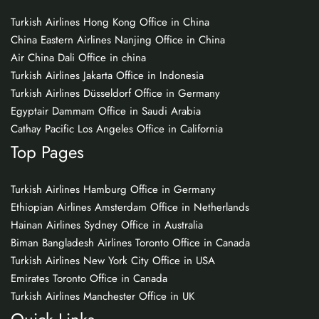
Turkish Airlines Hong Kong Office in China
China Eastern Airlines Nanjing Office in China
Air China Dali Office in china
Turkish Airlines Jakarta Office in Indonesia
Turkish Airlines Düsseldorf Office in Germany
Egyptair Dammam Office in Saudi Arabia
Cathay Pacific Los Angeles Office in California
Top Pages
Turkish Airlines Hamburg Office in Germany
Ethiopian Airlines Amsterdam Office in Netherlands
Hainan Airlines Sydney Office in Australia
Biman Bangladesh Airlines Toronto Office in Canada
Turkish Airlines New York City Office in USA
Emirates Toronto Office in Canada
Turkish Airlines Manchester Office in UK