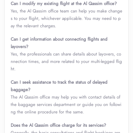
Can I modify my existing flight at the Al Qassim office?
Yes, the Al Qassim office team can help you make change
s to your flight, whichever applicable. You may need to p
ay the relevant charges.
Can I get information about connecting flights and
layovers?
Yes, the professionals can share details about layovers, co
nnection times, and more related to your multi-legged flig
ht.
Can I seek assistance to track the status of delayed
baggage?
The Al Qassim office may help you with contact details of
the baggage services department or guide you on followi
ng the online procedure for the same.
Does the Al Qassim office charge for its services?
Generally, the basic consultations and flight bookings are