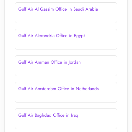
Gulf Air Al Qassim Office in Saudi Arabia
Gulf Air Alexandria Office in Egypt
Gulf Air Amman Office in Jordan
Gulf Air Amsterdam Office in Netherlands
Gulf Air Baghdad Office in Iraq