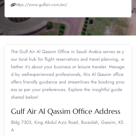
https://www.gulfair.com/en/
The Gulf Air Al Qassim Office in Saudi Arabia serves as y
our local hub for flight reservations and travel planning, w
hether it’s about your business or leisure traveler. Manage
d by well-experienced professionals, this Al Qassim office
offers friendly guidance and streamlines the booking proc
ess as per your preferences. Explore the insightful guide
shared below!
Gulf Air Al Qassim Office Address
Bldg 7303, King Abdul Aziz Road, Buraidah, Gassim, KS
A