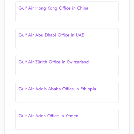
Gulf Air Hong Kong Office in China
Gulf Air Abu Dhabi Office in UAE
Gulf Air Zürich Office in Switzerland
Gulf Air Addis Ababa Office in Ethiopia
Gulf Air Aden Office in Yemen