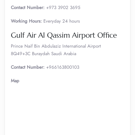
Contact Number:
+973 3902 3695
Working Hours:
Everyday 24 hours
Gulf Air Al Qassim Airport Office
Prince Naif Bin Abdulaziz International Airport
8Q49+3C Buraydah Saudi Arabia
Contact Number:
+966163800103
Map