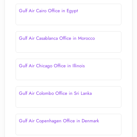
Gulf Air Cairo Office in Egypt
Gulf Air Casablanca Office in Morocco
Gulf Air Chicago Office in Illinois
Gulf Air Colombo Office in Sri Lanka
Gulf Air Copenhagen Office in Denmark