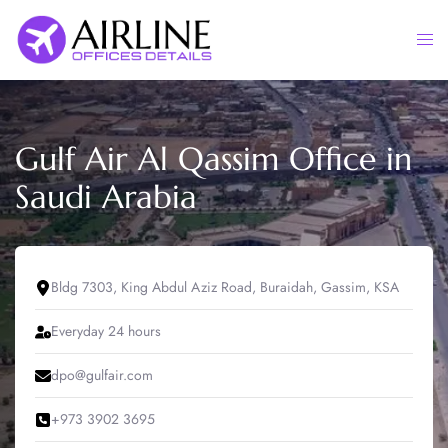
Skip
to
Togg
content
men
Gulf Air Al Qassim Office in
Saudi Arabia
Bldg 7303, King Abdul Aziz Road, Buraidah, Gassim, KSA
Everyday 24 hours
dpo@gulfair.com
+973 3902 3695