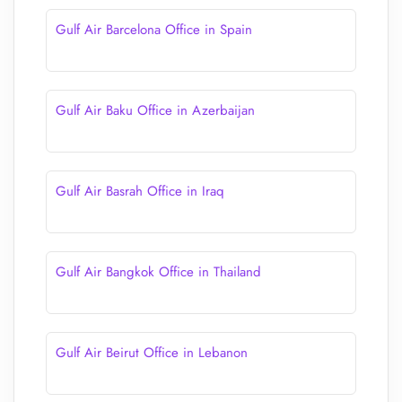
Gulf Air Barcelona Office in Spain
Gulf Air Baku Office in Azerbaijan
Gulf Air Basrah Office in Iraq
Gulf Air Bangkok Office in Thailand
Gulf Air Beirut Office in Lebanon