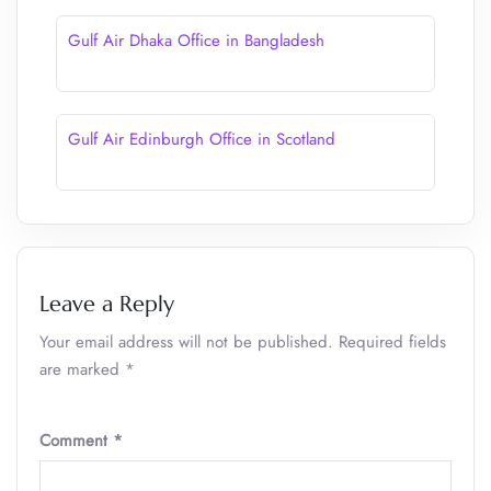
Gulf Air Dhaka Office in Bangladesh
Gulf Air Edinburgh Office in Scotland
Leave a Reply
Your email address will not be published.
Required fields
are marked
*
Comment
*