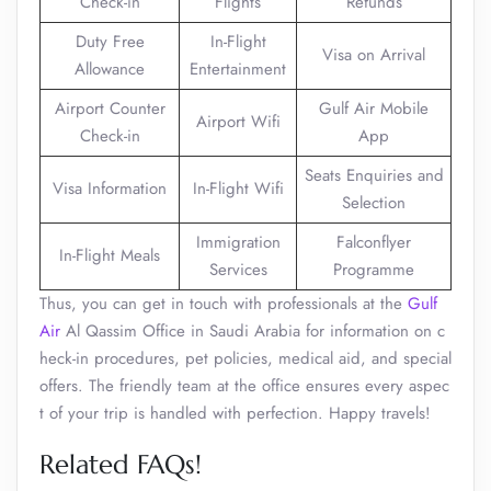
Check-in
Flights
Refunds
Duty Free
In-Flight
Visa on Arrival
Allowance
Entertainment
Airport Counter
Gulf Air Mobile
Airport Wifi
Check-in
App
Seats Enquiries and
Visa Information
In-Flight Wifi
Selection
Immigration
Falconflyer
In-Flight Meals
Services
Programme
Thus, you can get in touch with professionals at the
Gulf
Air
Al Qassim Office in Saudi Arabia for information on c
heck-in procedures, pet policies, medical aid, and special
offers. The friendly team at the office ensures every aspec
t of your trip is handled with perfection. Happy travels!
Related FAQs!