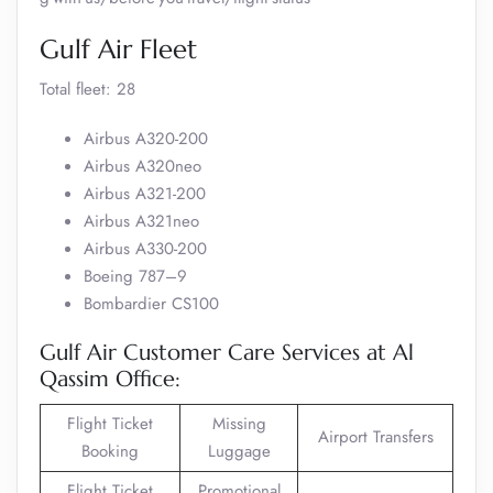
Gulf Air Fleet
Total fleet: 28
Airbus A320-200
Airbus A320neo
Airbus A321-200
Airbus A321neo
Airbus A330-200
Boeing 787–9
Bombardier CS100
Gulf Air Customer Care Services at Al
Qassim Office:
Flight Ticket
Missing
Airport Transfers
Booking
Luggage
Flight Ticket
Promotional