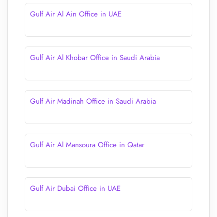
Gulf Air Al Ain Office in UAE
Gulf Air Al Khobar Office in Saudi Arabia
Gulf Air Madinah Office in Saudi Arabia
Gulf Air Al Mansoura Office in Qatar
Gulf Air Dubai Office in UAE