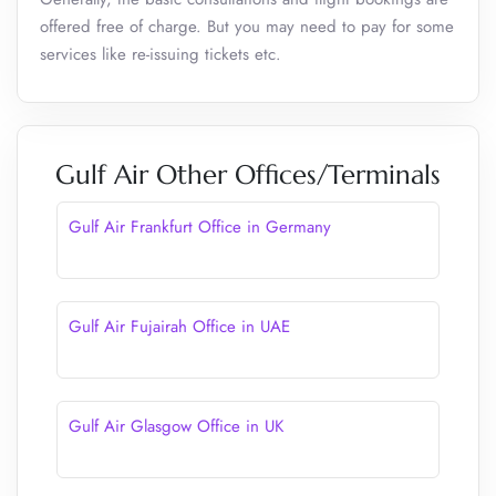
offered free of charge. But you may need to pay for some
services like re-issuing tickets etc.
Gulf Air Other Offices/Terminals
Gulf Air Frankfurt Office in Germany
Gulf Air Fujairah Office in UAE
Gulf Air Glasgow Office in UK