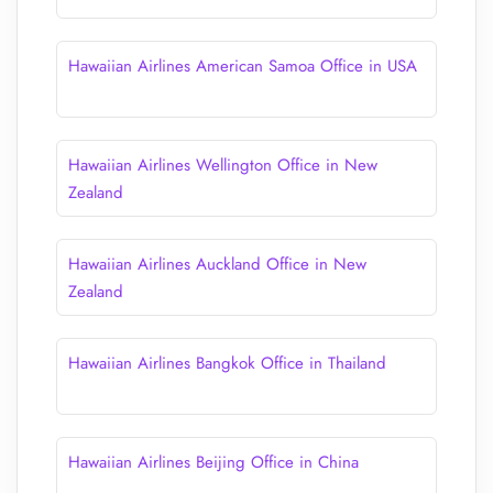
Hawaiian Airlines American Samoa Office in USA
Hawaiian Airlines Wellington Office in New
Zealand
Hawaiian Airlines Auckland Office in New
Zealand
Hawaiian Airlines Bangkok Office in Thailand
Hawaiian Airlines Beijing Office in China