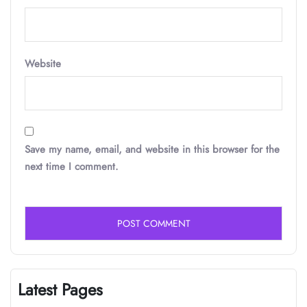
Website
Save my name, email, and website in this browser for the
next time I comment.
Latest Pages