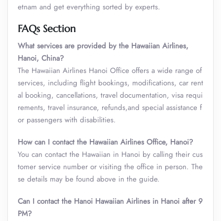
etnam and get everything sorted by experts.
FAQs Section
What services are provided by the Hawaiian Airlines,
Hanoi, China?
The Hawaiian Airlines Hanoi Office offers a wide range of
services, including flight bookings, modifications, car rent
al booking, cancellations, travel documentation, visa requi
rements, travel insurance, refunds,and special assistance f
or passengers with disabilities.
How can I contact the Hawaiian Airlines Office, Hanoi?
You can contact the Hawaiian in Hanoi by calling their cus
tomer service number or visiting the office in person. The
se details may be found above in the guide.
Can I contact the Hanoi Hawaiian Airlines in Hanoi after 9
PM?