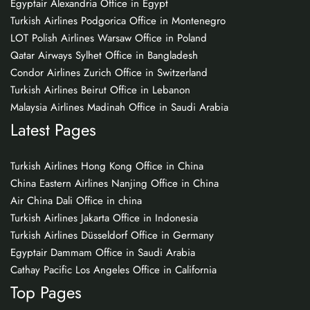
Egyptair Alexandria Office in Egypt
Turkish Airlines Podgorica Office in Montenegro
LOT Polish Airlines Warsaw Office in Poland
Qatar Airways Sylhet Office in Bangladesh
Condor Airlines Zurich Office in Switzerland
Turkish Airlines Beirut Office in Lebanon
Malaysia Airlines Madinah Office in Saudi Arabia
Latest Pages
Turkish Airlines Hong Kong Office in China
China Eastern Airlines Nanjing Office in China
Air China Dali Office in china
Turkish Airlines Jakarta Office in Indonesia
Turkish Airlines Düsseldorf Office in Germany
Egyptair Dammam Office in Saudi Arabia
Cathay Pacific Los Angeles Office in California
Top Pages