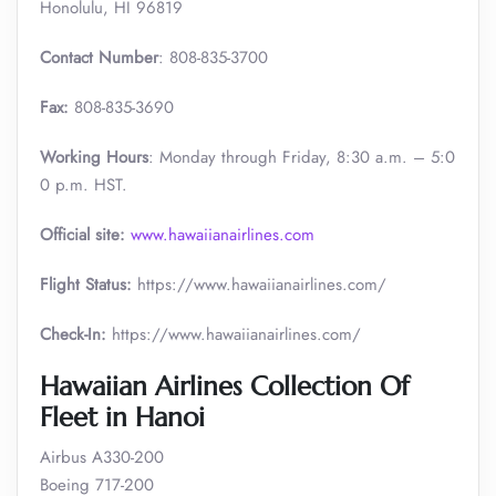
Honolulu, HI 96819
Contact Number
: 808-835-3700
Fax:
808-835-3690
Working Hours
: Monday through Friday, 8:30 a.m. – 5:0
0 p.m. HST.
Official site:
www.hawaiianairlines.com
Flight Status:
https://www.hawaiianairlines.com/
Check-In:
https://www.hawaiianairlines.com/
Hawaiian Airlines Collection Of
Fleet in Hanoi
Airbus A330-200
Boeing 717-200