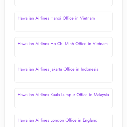
Hawaiian Airlines Hanoi Office in Vietnam
Hawaiian Airlines Ho Chi Minh Office in Vietnam
Hawaiian Airlines Jakarta Office in Indonesia
Hawaiian Airlines Kuala Lumpur Office in Malaysia
Hawaiian Airlines London Office in England