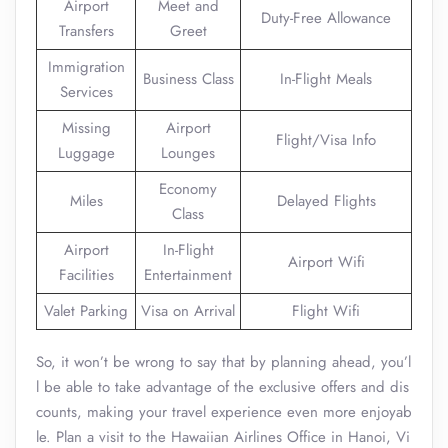
Airport
Meet and
Duty-Free Allowance
Transfers
Greet
Immigration
Business Class
In-Flight Meals
Services
Missing
Airport
Flight/Visa Info
Luggage
Lounges
Economy
Miles
Delayed Flights
Class
Airport
In-Flight
Airport Wifi
Facilities
Entertainment
Valet Parking
Visa on Arrival
Flight Wifi
So, it won’t be wrong to say that by planning ahead, you’l
l be able to take advantage of the exclusive offers and dis
counts, making your travel experience even more enjoyab
le. Plan a visit to the Hawaiian Airlines Office in Hanoi, Vi