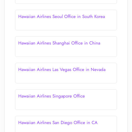
Hawaiian Airlines Seoul Office in South Korea
Hawaiian Airlines Shanghai Office in China
Hawaiian Airlines Las Vegas Office in Nevada
Hawaiian Airlines Singapore Office
Hawaiian Airlines San Diego Office in CA