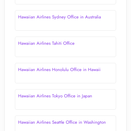
Hawaiian Airlines Sydney Office in Australia
Hawaiian Airlines Tahiti Office
Hawaiian Airlines Honolulu Office in Hawaii
Hawaiian Airlines Tokyo Office in Japan
Hawaiian Airlines Seattle Office in Washington