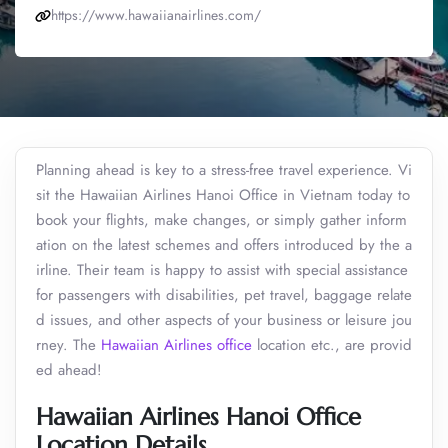
https://www.hawaiianairlines.com/
Planning ahead is key to a stress-free travel experience. Vi
sit the Hawaiian Airlines Hanoi Office in Vietnam today to
book your flights, make changes, or simply gather inform
ation on the latest schemes and offers introduced by the a
irline. Their team is happy to assist with special assistance
for passengers with disabilities, pet travel, baggage relate
d issues, and other aspects of your business or leisure jou
rney. The
Hawaiian Airlines office
location etc., are provid
ed ahead!
Hawaiian Airlines Hanoi Office
Location Details