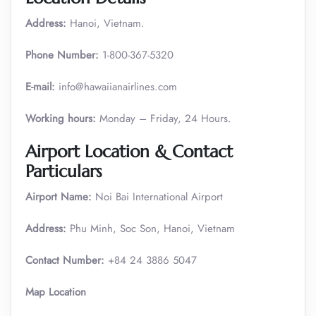
Address:
Hanoi, Vietnam.
Phone Number:
1-800-367-5320
E-mail:
info@hawaiianairlines.com
Working hours:
Monday – Friday, 24 Hours.
Airport Location & Contact
Particulars
Airport Name:
Noi Bai International Airport
Address:
Phu Minh, Soc Son, Hanoi, Vietnam
Contact Number:
+84 24 3886 5047
Map Location