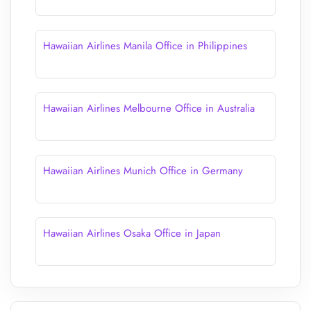
Hawaiian Airlines Manila Office in Philippines
Hawaiian Airlines Melbourne Office in Australia
Hawaiian Airlines Munich Office in Germany
Hawaiian Airlines Osaka Office in Japan