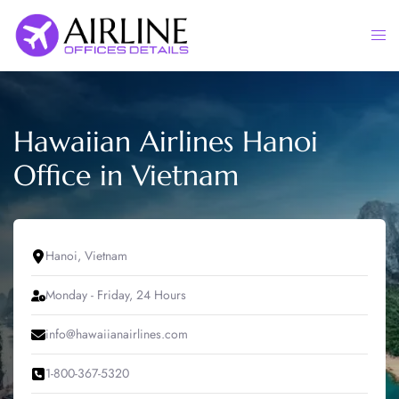
Skip
to
Togg
content
men
Hawaiian Airlines Hanoi
Office in Vietnam
Hanoi, Vietnam
Monday - Friday, 24 Hours
info@hawaiianairlines.com
1-800-367-5320