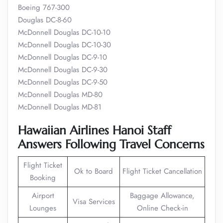
Boeing 767-300
Douglas DC-8-60
McDonnell Douglas DC-10-10
McDonnell Douglas DC-10-30
McDonnell Douglas DC-9-10
McDonnell Douglas DC-9-30
McDonnell Douglas DC-9-50
McDonnell Douglas MD-80
McDonnell Douglas MD-81
Hawaiian Airlines Hanoi Staff
Answers Following Travel Concerns
Flight Ticket
Ok to Board
Flight Ticket Cancellation
Booking
Airport
Baggage Allowance,
Visa Services
Lounges
Online Check-in