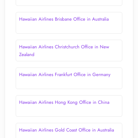
Hawaiian Airlines Brisbane Office in Australia
Hawaiian Airlines Christchurch Office in New
Zealand
Hawaiian Airlines Frankfurt Office in Germany
Hawaiian Airlines Hong Kong Office in China
Hawaiian Airlines Gold Coast Office in Australia