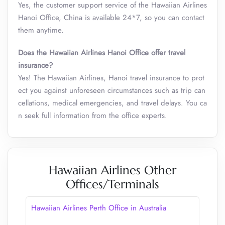
Yes, the customer support service of the Hawaiian Airlines
Hanoi Office, China is available 24*7, so you can contact
them anytime.
Does the Hawaiian Airlines Hanoi Office offer travel
insurance?
Yes! The Hawaiian Airlines, Hanoi travel insurance to prot
ect you against unforeseen circumstances such as trip can
cellations, medical emergencies, and travel delays. You ca
n seek full information from the office experts.
Hawaiian Airlines Other
Offices/Terminals
Hawaiian Airlines Perth Office in Australia