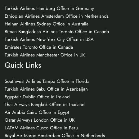
Turkish Airlines Hamburg Office in Germany
Ethiopian Airlines Amsterdam Office in Netherlands
Hainan Airlines Sydney Office in Australia
Biman Bangladesh Airlines Toronto Office in Canada
Turkish Airlines New York City Office in USA
Emirates Toronto Office in Canada
Turkish Airlines Manchester Office in UK
Quick Links
Southwest Airlines Tampa Office in Florida
Turkish Airlines Baku Office in Azerbaijan
Egyptair Dublin Office in Ireland
Thai Airways Bangkok Office in Thailand
Air Arabia Cairo Office in Egypt
Qatar Airways London Office in UK
LATAM Airlines Cusco Office in Peru
Royal Air Maroc Amsterdam Office in Netherlands