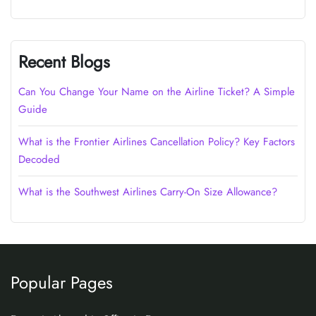
Recent Blogs
Can You Change Your Name on the Airline Ticket? A Simple
Guide
What is the Frontier Airlines Cancellation Policy? Key Factors
Decoded
What is the Southwest Airlines Carry-On Size Allowance?
Popular Pages