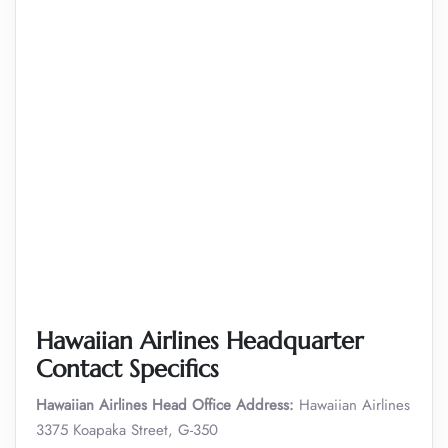
Hawaiian Airlines Headquarter
Contact Specifics
Hawaiian Airlines Head Office Address:
Hawaiian Airlines
3375 Koapaka Street, G-350