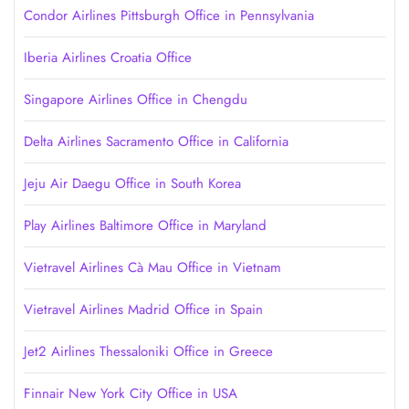
Condor Airlines Pittsburgh Office in Pennsylvania
Iberia Airlines Croatia Office
Singapore Airlines Office in Chengdu
Delta Airlines Sacramento Office in California
Jeju Air Daegu Office in South Korea
Play Airlines Baltimore Office in Maryland
Vietravel Airlines Cà Mau Office in Vietnam
Vietravel Airlines Madrid Office in Spain
Jet2 Airlines Thessaloniki Office in Greece
Finnair New York City Office in USA