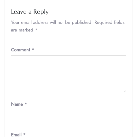
Leave a Reply
Your email address will not be published.
Required fields
are marked
*
Comment
*
Name
*
Email
*