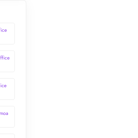
fice
ffice
ice
amoa