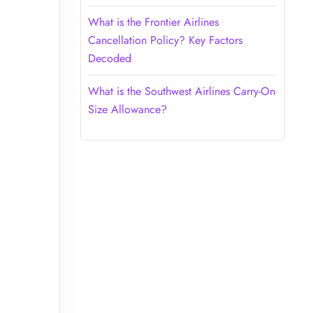
What is the Frontier Airlines
Cancellation Policy? Key Factors
Decoded
What is the Southwest Airlines Carry-On
Size Allowance?