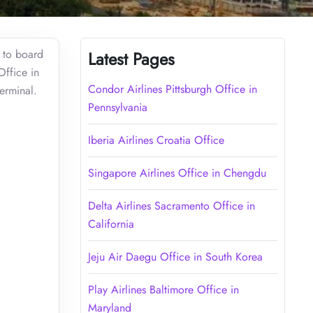
t to board
Latest Pages
Office in
Condor Airlines Pittsburgh Office in
terminal.
Pennsylvania
Iberia Airlines Croatia Office
Singapore Airlines Office in Chengdu
Delta Airlines Sacramento Office in
California
Jeju Air Daegu Office in South Korea
Play Airlines Baltimore Office in
Maryland