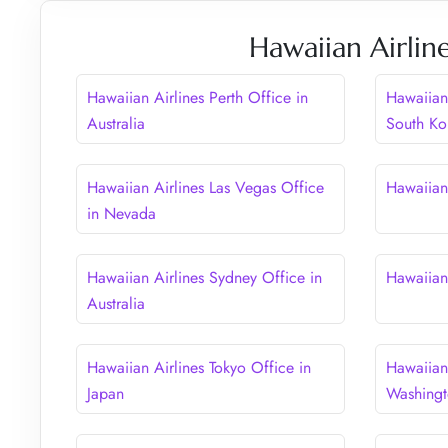
Hawaiian Airlin
Hawaiian Airlines Perth Office in
Hawaiian 
Australia
South Ko
Hawaiian Airlines Las Vegas Office
Hawaiian
in Nevada
Hawaiian Airlines Sydney Office in
Hawaiian 
Australia
Hawaiian Airlines Tokyo Office in
Hawaiian 
Japan
Washing