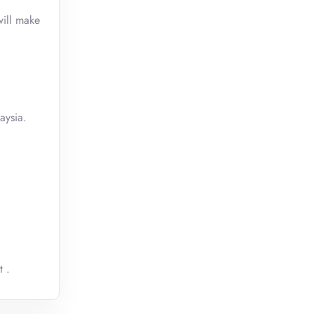
will make
aysia.
t .