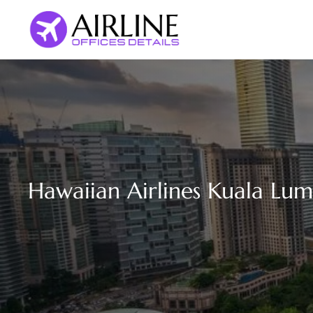
Skip
to
content
Hawaiian Airlines Kuala Lum