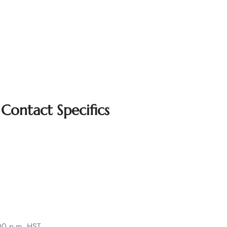
Contact Specifics
00 p.m. HST.