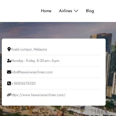
Home
Airlines
Blog
Kuala Lumpur, Malaysia
Monday - friday, 8:30 am–5 pm
info@hawaiianairlines.com
+18003675320
https://www.hawaiianairlines.com/