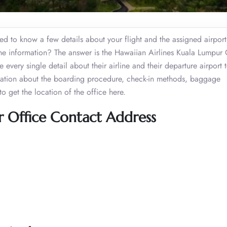
need to know a few details about your flight and the assigned airpor
the information? The answer is the Hawaiian Airlines Kuala Lumpur 
e every single detail about their airline and their departure airport 
rmation about the boarding procedure, check-in methods, baggage
o get the location of the office here.
r Office Contact Address