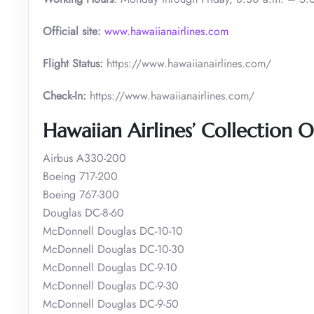
Official site:
www.hawaiianairlines.com
Flight Status:
https://www.hawaiianairlines.com/
Check-In:
https://www.hawaiianairlines.com/
Hawaiian Airlines’ Collection O
Airbus A330-200
Boeing 717-200
Boeing 767-300
Douglas DC-8-60
McDonnell Douglas DC-10-10
McDonnell Douglas DC-10-30
McDonnell Douglas DC-9-10
McDonnell Douglas DC-9-30
McDonnell Douglas DC-9-50