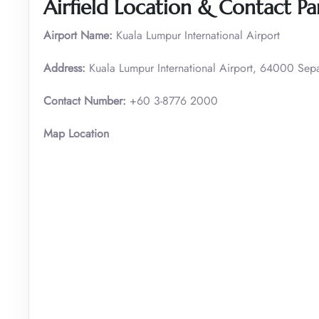
Airfield Location & Contact Par
Airport Name:
Kuala Lumpur International Airport
Address:
Kuala Lumpur International Airport, 64000 Sep
Contact Number:
+60 3-8776 2000
Map Location