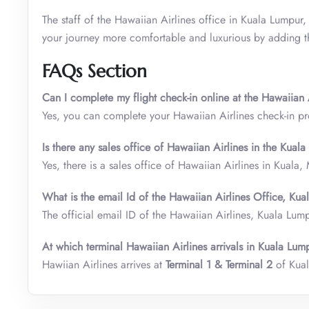
The staff of the Hawaiian Airlines office in Kuala Lumpur,
your journey more comfortable and luxurious by adding the
FAQs Section
Can I complete my flight check-in online at the Hawaiian
Yes, you can complete your Hawaiian Airlines check-in pr
Is there any sales office of Hawaiian Airlines in the Kual
Yes, there is a sales office of Hawaiian Airlines in Kuala,
What is the email Id of the Hawaiian Airlines Office, Ku
The official email ID of the Hawaiian Airlines, Kuala Lum
At which terminal Hawaiian Airlines arrivals in Kuala Lump
Hawiian Airlines arrives at
Terminal 1 & Terminal 2
of Kual