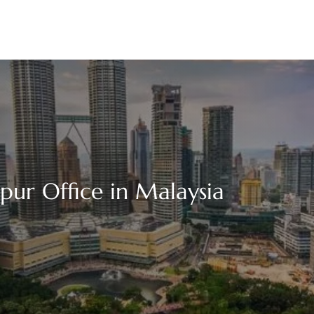
pur Office in Malaysia