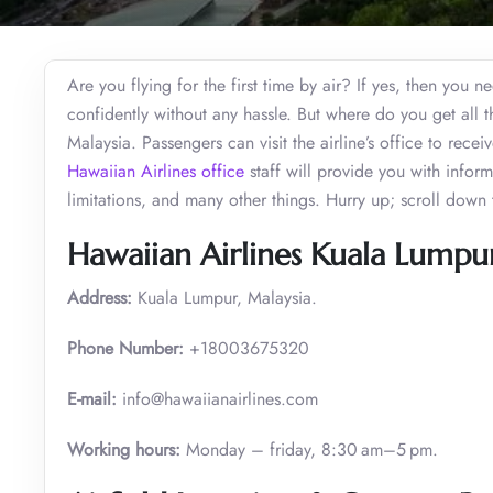
Are you flying for the first time by air? If yes, then you 
confidently without any hassle. But where do you get all 
Malaysia. Passengers can visit the airline’s office to receiv
Hawaiian Airlines office
staff will provide you with info
limitations, and many other things. Hurry up; scroll down t
Hawaiian Airlines Kuala Lumpu
Address:
Kuala Lumpur, Malaysia.
Phone Number:
+18003675320
E-mail:
info@hawaiianairlines.com
Working hours:
Monday – friday, 8:30 am–5 pm.