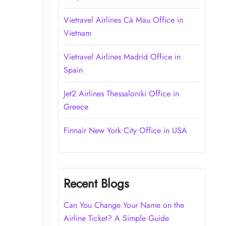
Vietravel Airlines Cà Mau Office in
Vietnam
Vietravel Airlines Madrid Office in
Spain
Jet2 Airlines Thessaloniki Office in
Greece
Finnair New York City Office in USA
Recent Blogs
Can You Change Your Name on the
Airline Ticket? A Simple Guide