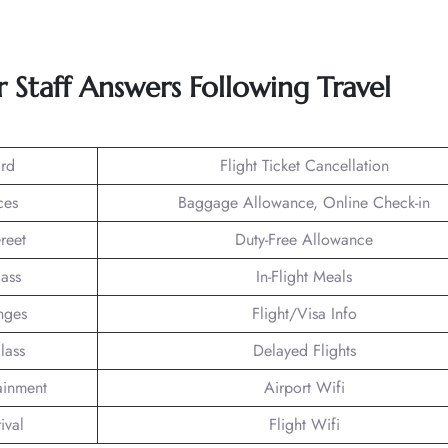
 Staff Answers Following Travel
rd
Flight Ticket Cancellation
ces
Baggage Allowance, Online Check-in
reet
Duty-Free Allowance
lass
In-Flight Meals
nges
Flight/Visa Info
lass
Delayed Flights
tainment
Airport Wifi
ival
Flight Wifi