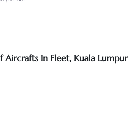
f Aircrafts In Fleet, Kuala Lumpur