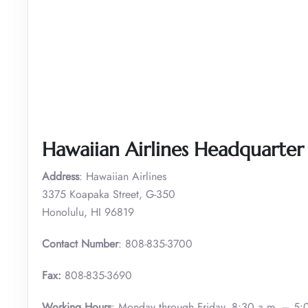
Hawaiian Airlines Headquarter 
Address
: Hawaiian Airlines
3375 Koapaka Street, G-350
Honolulu, HI 96819
Contact Number
: 808-835-3700
Fax:
808-835-3690
Working Hours
: Monday through Friday, 8:30 a.m. – 5: