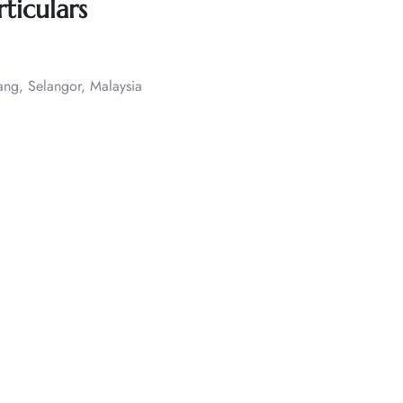
ticulars
ang, Selangor, Malaysia