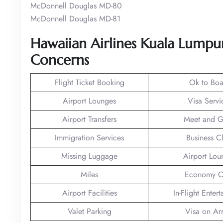
McDonnell Douglas MD-80
McDonnell Douglas MD-81
Hawaiian Airlines Kuala Lumpur
Concerns
Flight Ticket Booking
Ok to Boa
Airport Lounges
Visa Servi
Airport Transfers
Meet and G
Immigration Services
Business C
Missing Luggage
Airport Lou
Miles
Economy C
Airport Facilities
In-Flight Enter
Valet Parking
Visa on Arr