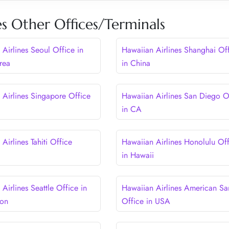
es Other Offices/Terminals
Airlines Seoul Office in
Hawaiian Airlines Shanghai Of
rea
in China
 Airlines Singapore Office
Hawaiian Airlines San Diego O
in CA
Airlines Tahiti Office
Hawaiian Airlines Honolulu Off
in Hawaii
Airlines Seattle Office in
Hawaiian Airlines American S
ton
Office in USA