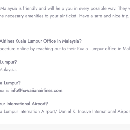
 Malaysia is friendly and will help you in every possible way. They 
 necessary amenities to your air ticket. Have a safe and nice trip.
 Airlines Kuala Lumpur Office in Malaysia?
ocedure online by reaching out to their Kuala Lumpur office in Mal
a Lumpur?
 Malaysia.
ala Lumpur?
pur is
info@hawaiianairlines.com
.
ur International Airport?
a Lumpur Internation Airport/ Daniel K. Inouye International Airpor