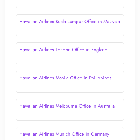
Hawaiian Airlines Kuala Lumpur Office in Malaysia
Hawaiian Airlines London Office in England
Hawaiian Airlines Manila Office in Philippines
Hawaiian Airlines Melbourne Office in Australia
Hawaiian Airlines Munich Office in Germany