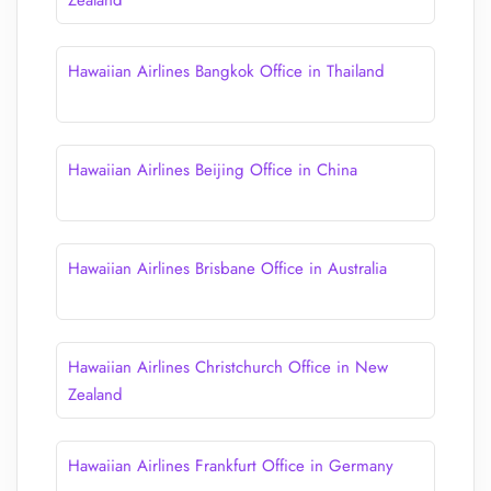
Zealand
Hawaiian Airlines Bangkok Office in Thailand
Hawaiian Airlines Beijing Office in China
Hawaiian Airlines Brisbane Office in Australia
Hawaiian Airlines Christchurch Office in New
Zealand
Hawaiian Airlines Frankfurt Office in Germany