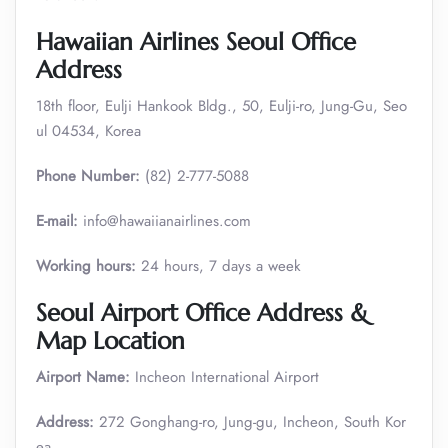
Hawaiian Airlines Seoul Office
Address
18th floor, Eulji Hankook Bldg., 50, Eulji-ro, Jung-Gu, Seo
ul 04534, Korea
Phone Number:
(82) 2-777-5088
E-mail:
info@hawaiianairlines.com
Working hours:
24 hours, 7 days a week
Seoul Airport Office Address &
Map Location
Airport Name:
Incheon International Airport
Address:
272 Gonghang-ro, Jung-gu, Incheon, South Kor
ea