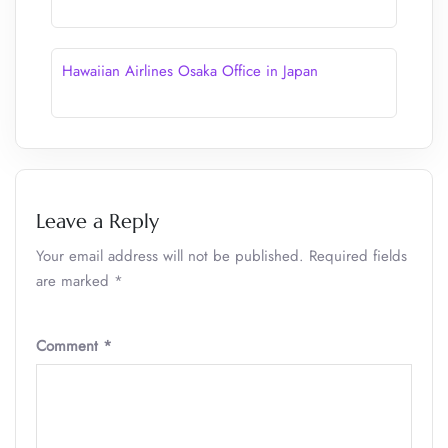
Hawaiian Airlines Osaka Office in Japan
Leave a Reply
Your email address will not be published.
Required fields
are marked
*
Comment
*