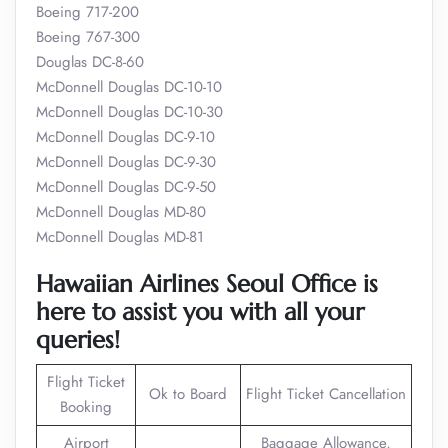
Boeing 717-200
Boeing 767-300
Douglas DC-8-60
McDonnell Douglas DC-10-10
McDonnell Douglas DC-10-30
McDonnell Douglas DC-9-10
McDonnell Douglas DC-9-30
McDonnell Douglas DC-9-50
McDonnell Douglas MD-80
McDonnell Douglas MD-81
Hawaiian Airlines Seoul Office is
here to assist you with all your
queries!
Flight Ticket
Ok to Board
Flight Ticket Cancellation
Booking
Airport
Baggage Allowance,