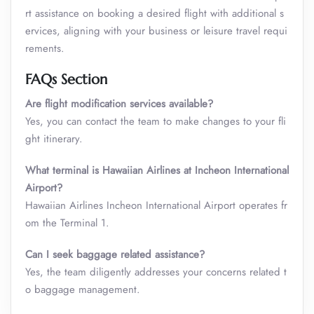
rt assistance on booking a desired flight with additional s
ervices, aligning with your business or leisure travel requi
rements.
FAQs Section
Are flight modification services available?
Yes, you can contact the team to make changes to your fli
ght itinerary.
What terminal is Hawaiian Airlines at Incheon International
Airport?
Hawaiian Airlines Incheon International Airport operates fr
om the Terminal 1.
Can I seek baggage related assistance?
Yes, the team diligently addresses your concerns related t
o baggage management.