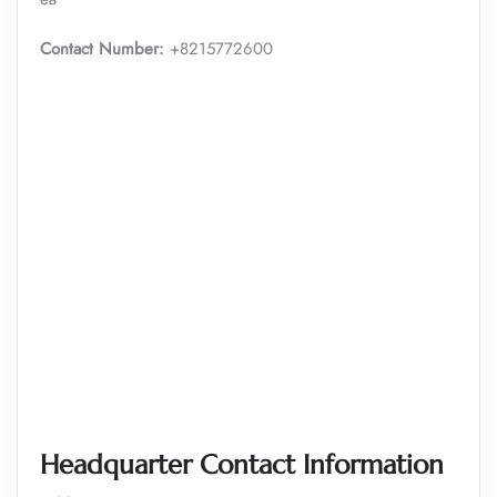
Contact Number:
+8215772600
Headquarter Contact Information