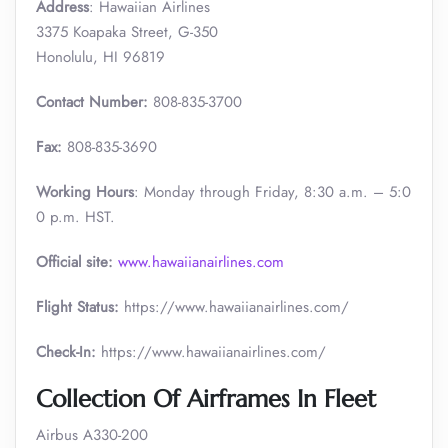
Address
: Hawaiian Airlines
3375 Koapaka Street, G-350
Honolulu, HI 96819
Contact Number:
808-835-3700
Fax:
808-835-3690
Working Hours
: Monday through Friday, 8:30 a.m. – 5:0
0 p.m. HST.
Official site:
www.hawaiianairlines.com
Flight Status:
https://www.hawaiianairlines.com/
Check-In:
https://www.hawaiianairlines.com/
Collection Of Airframes In Fleet
Airbus A330-200