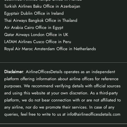
Turkish Airlines Baku Office in Azerbaijan
Egyptair Dublin Office in Ireland
Thai Airways Bangkok Office in Thailand
Air Arabia Cairo Office in Egypt
Qatar Airways London Office in UK
LATAM Airlines Cusco Office in Peru
Royal Air Maroc Amsterdam Office in Netherlands
Disclaimer
: AirlineOfficesDetails operates as an independent
platform offering information about airline offices for reference
purposes. We recommend verifying details with official sources
and using this website at your own discretion. As a third-party
platform, we do not bear connection with or are not affiliated to
any airline, nor do we promote their services. In case of any
queries, feel free to write to us at info@airlineofficesdetails.com