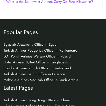
What is the Southwest Airlines Carry-On Size Allowance?
Popular Pages
Egyptair Alexandria Office in Egypt
Turkish Airlines Podgorica Office in Montenegro
LOT Polish Airlines Warsaw Office in Poland
Qatar Airways Sylhet Office in Bangladesh
Condor Airlines Zurich Office in Switzerland
Turkish Airlines Beirut Office in Lebanon
Malaysia Airlines Madinah Office in Saudi Arabia
Latest Pages
Turkish Airlines Hong Kong Office in China