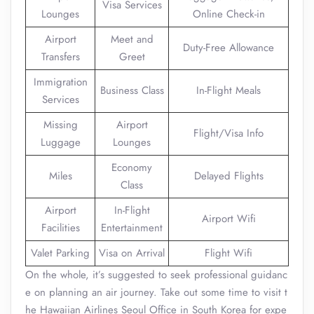
Visa Services
Lounges
Online Check-in
Airport
Meet and
Duty-Free Allowance
Transfers
Greet
Immigration
Business Class
In-Flight Meals
Services
Missing
Airport
Flight/Visa Info
Luggage
Lounges
Economy
Miles
Delayed Flights
Class
Airport
In-Flight
Airport Wifi
Facilities
Entertainment
Valet Parking
Visa on Arrival
Flight Wifi
On the whole, it’s suggested to seek professional guidanc
e on planning an air journey. Take out some time to visit t
he Hawaiian Airlines Seoul Office in South Korea for expe