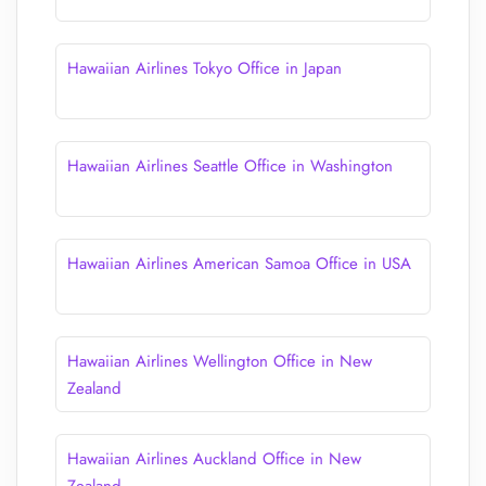
Hawaiian Airlines Tokyo Office in Japan
Hawaiian Airlines Seattle Office in Washington
Hawaiian Airlines American Samoa Office in USA
Hawaiian Airlines Wellington Office in New
Zealand
Hawaiian Airlines Auckland Office in New