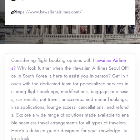
https://www.hawaiianairlines.com/
Considering flight booking options with
Hawaiian Airline
s
? Why look further when the Hawaiian Airlines Seoul Offi
ce in South Korea is here to assist you in-person? Get in t
ouch with the dedicated team for personalized services in
cluding flight bookings, modifications, baggage purchase
s, car rentals, pet travel, unaccompanied minor bookings,
visa applications, lounge access, cancellations, and refund
s. Explore a wide range of solutions made available to ena
ble seamless travel arrangements for all types of travelers.
Here’s a detailed guide designed for your knowledge. Ta
ke a look!