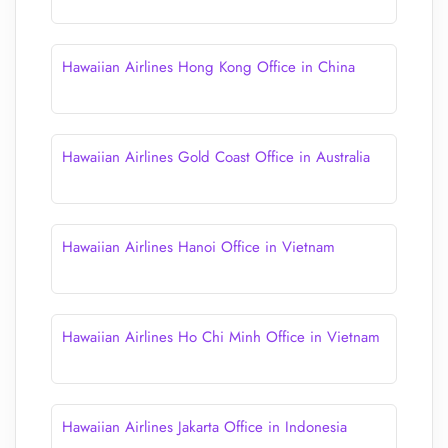
Hawaiian Airlines Hong Kong Office in China
Hawaiian Airlines Gold Coast Office in Australia
Hawaiian Airlines Hanoi Office in Vietnam
Hawaiian Airlines Ho Chi Minh Office in Vietnam
Hawaiian Airlines Jakarta Office in Indonesia