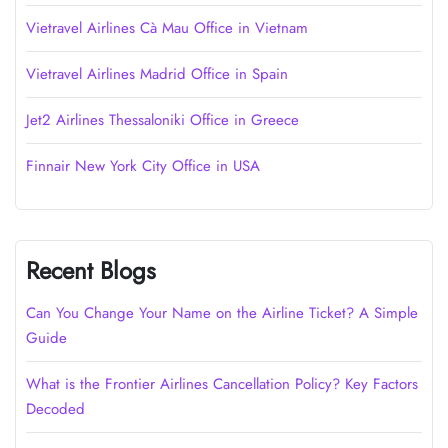
Vietravel Airlines Cà Mau Office in Vietnam
Vietravel Airlines Madrid Office in Spain
Jet2 Airlines Thessaloniki Office in Greece
Finnair New York City Office in USA
Recent Blogs
Can You Change Your Name on the Airline Ticket? A Simple
Guide
What is the Frontier Airlines Cancellation Policy? Key Factors
Decoded