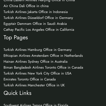
China Eastern Airlines Nanjing Office in China
Air China Dali Office in china
Turkish Airlines Jakarta Office in Indonesia
Turkish Airlines Düsseldorf Office in Germany
Egyptair Dammam Office in Saudi Arabia
Cathay Pacific Los Angeles Office in California
Top Pages
Turkish Airlines Hamburg Office in Germany
Ethiopian Airlines Amsterdam Office in Netherlands
Hainan Airlines Sydney Office in Australia
Biman Bangladesh Airlines Toronto Office in Canada
Turkish Airlines New York City Office in USA
Emirates Toronto Office in Canada
Turkish Airlines Manchester Office in UK
Quick Links
Southwest Airlines Tampa Office in Florida