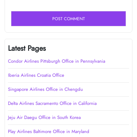
Latest Pages
Condor Airlines Pittsburgh Office in Pennsylvania
Iberia Airlines Croatia Office
Singapore Airlines Office in Chengdu
Delta Airlines Sacramento Office in California
Jeju Air Daegu Office in South Korea
Play Airlines Baltimore Office in Maryland