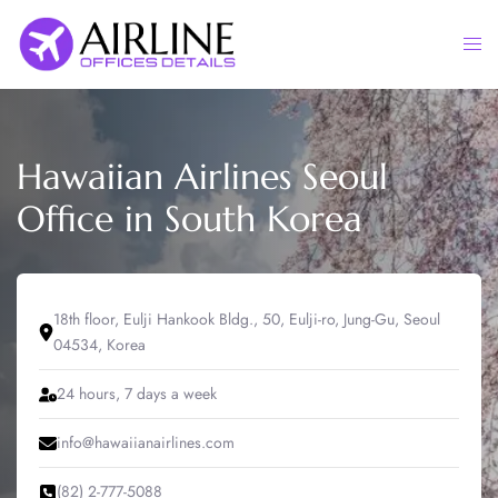
Skip
to
Togg
content
men
Hawaiian Airlines Seoul
Office in South Korea
18th floor, Eulji Hankook Bldg., 50, Eulji-ro, Jung-Gu, Seoul
04534, Korea
24 hours, 7 days a week
info@hawaiianairlines.com
(82) 2-777-5088