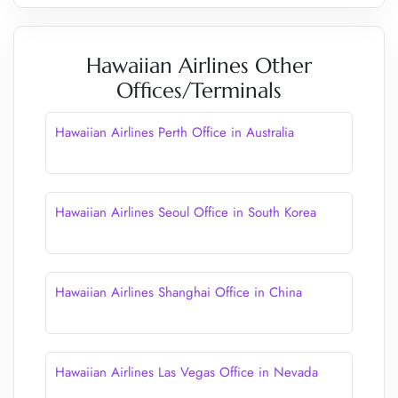
Hawaiian Airlines Other
Offices/Terminals
Hawaiian Airlines Perth Office in Australia
Hawaiian Airlines Seoul Office in South Korea
Hawaiian Airlines Shanghai Office in China
Hawaiian Airlines Las Vegas Office in Nevada