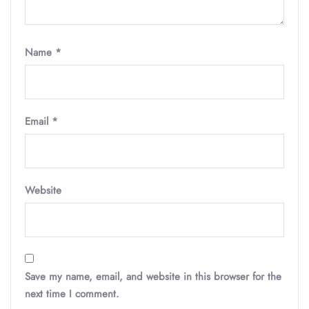
Name
*
Email
*
Website
Save my name, email, and website in this browser for the
next time I comment.