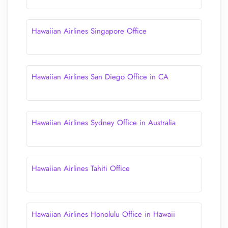
Hawaiian Airlines Singapore Office
Hawaiian Airlines San Diego Office in CA
Hawaiian Airlines Sydney Office in Australia
Hawaiian Airlines Tahiti Office
Hawaiian Airlines Honolulu Office in Hawaii