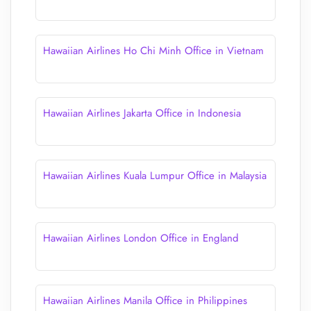
Hawaiian Airlines Ho Chi Minh Office in Vietnam
Hawaiian Airlines Jakarta Office in Indonesia
Hawaiian Airlines Kuala Lumpur Office in Malaysia
Hawaiian Airlines London Office in England
Hawaiian Airlines Manila Office in Philippines