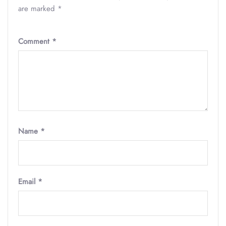
are marked
*
Comment
*
Name
*
Email
*