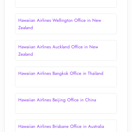
Hawaiian Airlines Wellington Office in New
Zealand
Hawaiian Airlines Auckland Office in New
Zealand
Hawaiian Airlines Bangkok Office in Thailand
Hawaiian Airlines Beijing Office in China
Hawaiian Airlines Brisbane Office in Australia