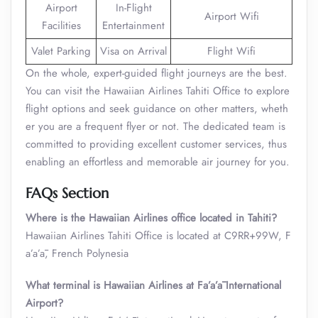
Airport
In-Flight
Airport Wifi
Facilities
Entertainment
Valet Parking
Visa on Arrival
Flight Wifi
On the whole, expert-guided flight journeys are the best.
You can visit the Hawaiian Airlines Tahiti Office to explore
flight options and seek guidance on other matters, wheth
er you are a frequent flyer or not. The dedicated team is
committed to providing excellent customer services, thus
enabling an effortless and memorable air journey for you.
FAQs Section
Where is the
Hawaiian Airlines
office located in Tahiti?
Hawaiian Airlines Tahiti Office is located at C9RR+99W, F
a’a’ā, French Polynesia
What terminal is Hawaiian Airlines at Fa’a’ā International
Airport?