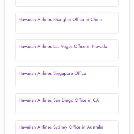
Hawaiian Airlines Shanghai Office in China
Hawaiian Airlines Las Vegas Office in Nevada
Hawaiian Airlines Singapore Office
Hawaiian Airlines San Diego Office in CA
Hawaiian Airlines Sydney Office in Australia