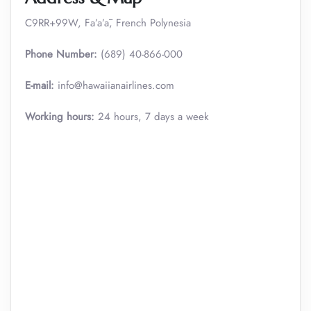
C9RR+99W, Fa’a’ā, French Polynesia
Phone Number:
(689) 40-866-000
E-mail:
info@hawaiianairlines.com
Working hours:
24 hours, 7 days a week