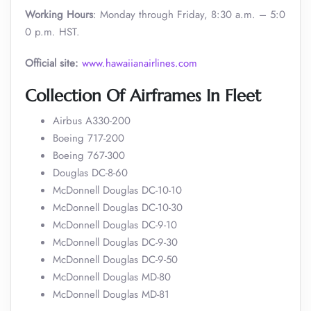
Working Hours
: Monday through Friday, 8:30 a.m. – 5:0
0 p.m. HST.
Official site:
www.hawaiianairlines.com
Collection Of Airframes In Fleet
Airbus A330-200
Boeing 717-200
Boeing 767-300
Douglas DC-8-60
McDonnell Douglas DC-10-10
McDonnell Douglas DC-10-30
McDonnell Douglas DC-9-10
McDonnell Douglas DC-9-30
McDonnell Douglas DC-9-50
McDonnell Douglas MD-80
McDonnell Douglas MD-81