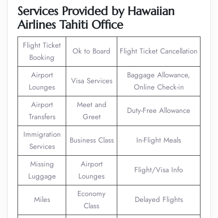
Services Provided by Hawaiian
Airlines Tahiti Office
Flight Ticket
Ok to Board
Flight Ticket Cancellation
Booking
Airport
Baggage Allowance,
Visa Services
Lounges
Online Check-in
Airport
Meet and
Duty-Free Allowance
Transfers
Greet
Immigration
Business Class
In-Flight Meals
Services
Missing
Airport
Flight/Visa Info
Luggage
Lounges
Economy
Miles
Delayed Flights
Class