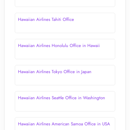
Hawaiian Airlines Tahiti Office
Hawaiian Airlines Honolulu Office in Hawaii
Hawaiian Airlines Tokyo Office in Japan
Hawaiian Airlines Seattle Office in Washington
Hawaiian Airlines American Samoa Office in USA