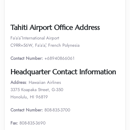
Tahiti Airport Office Address
Fa’a’ā International Airport
C9RR+56W, Fa’a’ā, French Polynesia
Contact Number:
+68940866061
Headquarter Contact Information
Address
: Hawaiian Airlines
3375 Koapaka Street, G-350
Honolulu, HI 96819
Contact Number:
808-835-3700
Fax:
808-835-3690