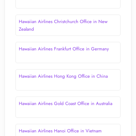
Hawaiian Airlines Christchurch Office in New
Zealand
Hawaiian Airlines Frankfurt Office in Germany
Hawaiian Airlines Hong Kong Office in China
Hawaiian Airlines Gold Coast Office in Australia
Hawaiian Airlines Hanoi Office in Vietnam