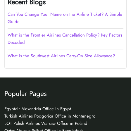
Recent Blogs
Can You Change Your Name on the Airline Ticket? A Simple
Guide
What is the Frontier Airlines Cancellation Policy? Key Factors
Decoded
What is the Southwest Airlines Carry-On Size Allowance?
Popular Pages
Egyptair Alexandria Office in Egypt
Turkish Airlines Podgorica Office in Montenegro
LOT Polish Airlines Warsaw Office in Poland
Qatar Airways Sylhet Office in Bangladesh