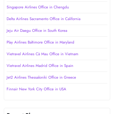
Singapore Airlines Office in Chengdu
Delta Airlines Sacramento Office in California
Jeju Air Daegu Office in South Korea
Play Airlines Baltimore Office in Maryland
Vietravel Airlines Cà Mau Office in Vietnam
Vietravel Airlines Madrid Office in Spain
Jet2 Airlines Thessaloniki Office in Greece
Finnair New York City Office in USA