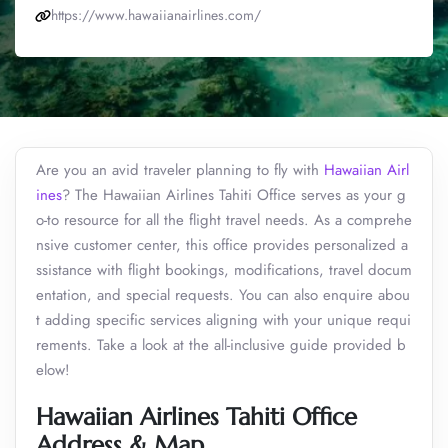
https://www.hawaiianairlines.com/
Are you an avid traveler planning to fly with
Hawaiian Airl
ines
? The Hawaiian Airlines Tahiti Office serves as your g
o-to resource for all the flight travel needs. As a comprehe
nsive customer center, this office provides personalized a
ssistance with flight bookings, modifications, travel docum
entation, and special requests. You can also enquire abou
t adding specific services aligning with your unique requi
rements. Take a look at the all-inclusive guide provided b
elow!
Hawaiian Airlines Tahiti Office
Address & Map