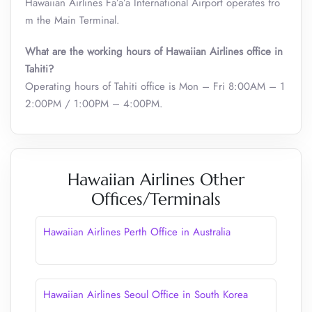
Hawaiian Airlines Fa’a’ā International Airport operates fro
m the Main Terminal.
What are the working hours of
Hawaiian Airlines
office in
Tahiti?
Operating hours of Tahiti office is Mon – Fri 8:00AM – 1
2:00PM / 1:00PM – 4:00PM.
Hawaiian Airlines Other
Offices/Terminals
Hawaiian Airlines Perth Office in Australia
Hawaiian Airlines Seoul Office in South Korea