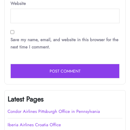
Website
Save my name, email, and website in this browser for the
next time I comment.
Latest Pages
Condor Airlines Pittsburgh Office in Pennsylvania
Iberia Airlines Croatia Office