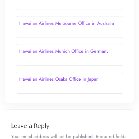
Hawaiian Airlines Melbourne Office in Australia
Hawaiian Airlines Munich Office in Germany
Hawaiian Airlines Osaka Office in Japan
Leave a Reply
Your email address will not be published.
Required fields