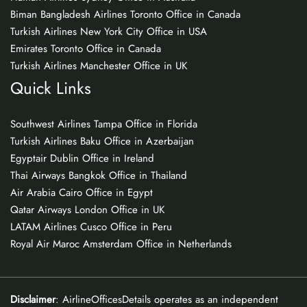
Biman Bangladesh Airlines Toronto Office in Canada
Turkish Airlines New York City Office in USA
Emirates Toronto Office in Canada
Turkish Airlines Manchester Office in UK
Quick Links
Southwest Airlines Tampa Office in Florida
Turkish Airlines Baku Office in Azerbaijan
Egyptair Dublin Office in Ireland
Thai Airways Bangkok Office in Thailand
Air Arabia Cairo Office in Egypt
Qatar Airways London Office in UK
LATAM Airlines Cusco Office in Peru
Royal Air Maroc Amsterdam Office in Netherlands
Disclaimer
: AirlineOfficesDetails operates as an independent