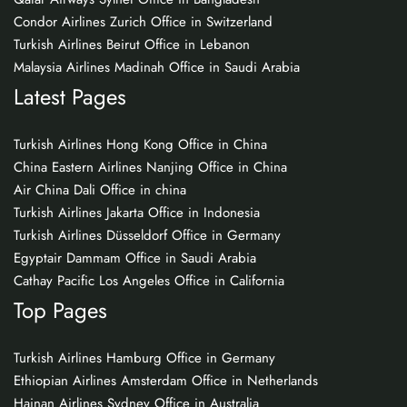
Condor Airlines Zurich Office in Switzerland
Turkish Airlines Beirut Office in Lebanon
Malaysia Airlines Madinah Office in Saudi Arabia
Latest Pages
Turkish Airlines Hong Kong Office in China
China Eastern Airlines Nanjing Office in China
Air China Dali Office in china
Turkish Airlines Jakarta Office in Indonesia
Turkish Airlines Düsseldorf Office in Germany
Egyptair Dammam Office in Saudi Arabia
Cathay Pacific Los Angeles Office in California
Top Pages
Turkish Airlines Hamburg Office in Germany
Ethiopian Airlines Amsterdam Office in Netherlands
Hainan Airlines Sydney Office in Australia