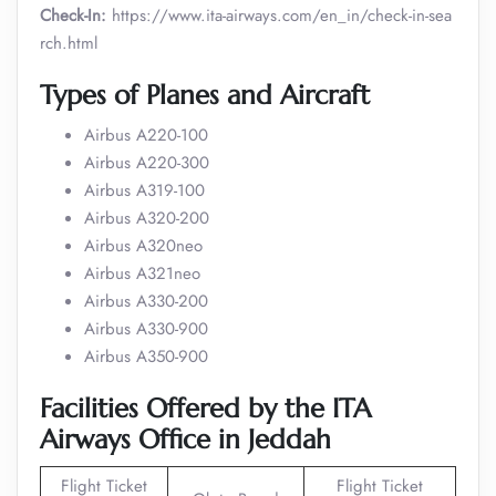
Check-In:
https://www.ita-airways.com/en_in/check-in-sea
rch.html
Types of Planes and Aircraft
Airbus A220-100
Airbus A220-300
Airbus A319-100
Airbus A320-200
Airbus A320neo
Airbus A321neo
Airbus A330-200
Airbus A330-900
Airbus A350-900
Facilities Offered by the ITA
Airways Office in Jeddah
Flight Ticket
Flight Ticket