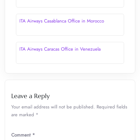
ITA Airways Casablanca Office in Morocco
ITA Airways Caracas Office in Venezuela
Leave a Reply
Your email address will not be published.
Required fields
are marked
*
Comment
*