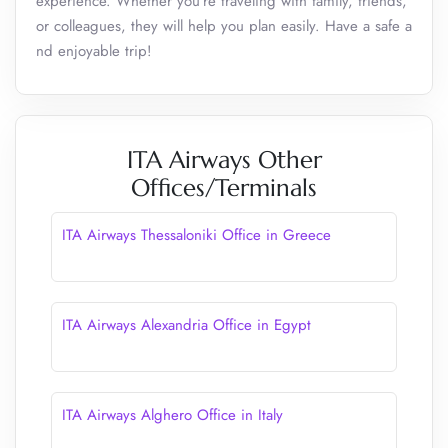
experience. Whether you’re traveling with family, friends,
or colleagues, they will help you plan easily. Have a safe a
nd enjoyable trip!
ITA Airways Other
Offices/Terminals
ITA Airways Thessaloniki Office in Greece
ITA Airways Alexandria Office in Egypt
ITA Airways Alghero Office in Italy