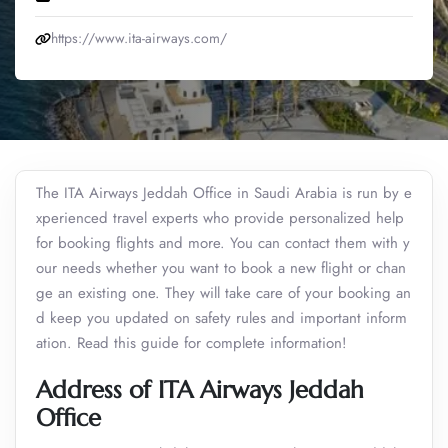
https://www.ita-airways.com/
The ITA Airways Jeddah Office in Saudi Arabia is run by e
xperienced travel experts who provide personalized help
for booking flights and more. You can contact them with y
our needs whether you want to book a new flight or chan
ge an existing one. They will take care of your booking an
d keep you updated on safety rules and important inform
ation. Read this guide for complete information!
Address of ITA Airways Jeddah
Office