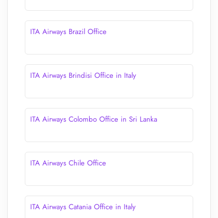
ITA Airways Brazil Office
ITA Airways Brindisi Office in Italy
ITA Airways Colombo Office in Sri Lanka
ITA Airways Chile Office
ITA Airways Catania Office in Italy