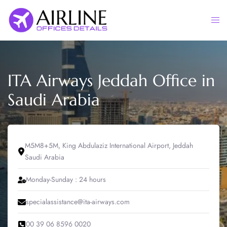
Skip
to
Togg
content
men
ITA Airways Jeddah Office in
Saudi Arabia
M5M8+5M, King Abdulaziz International Airport, Jeddah
Saudi Arabia
Monday-Sunday : 24 hours
specialassistance@ita-airways.com
00 39 06 8596 0020