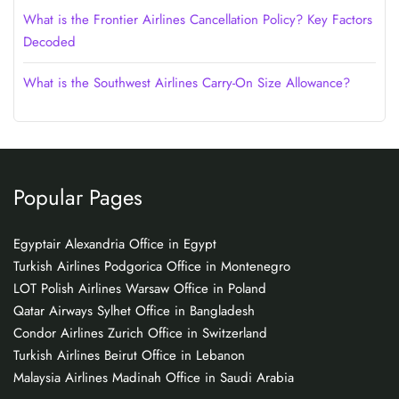
What is the Frontier Airlines Cancellation Policy? Key Factors
Decoded
What is the Southwest Airlines Carry-On Size Allowance?
Popular Pages
Egyptair Alexandria Office in Egypt
Turkish Airlines Podgorica Office in Montenegro
LOT Polish Airlines Warsaw Office in Poland
Qatar Airways Sylhet Office in Bangladesh
Condor Airlines Zurich Office in Switzerland
Turkish Airlines Beirut Office in Lebanon
Malaysia Airlines Madinah Office in Saudi Arabia