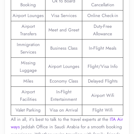
Ok to Board
Booking
Cancellation
Airport Lounges
Visa Services
Online Check-in
Airport
Duty-Free
Meet and Greet
Transfers
Allowance
Immigration
Business Class
In-Flight Meals
Services
Missing
Airport Lounges
Flight/Visa Info
Luggage
Miles
Economy Class
Delayed Flights
Airport
In-Flight
Airport Wifi
Facilities
Entertainment
Valet Parking
Visa on Arrival
Flight Wifi
All in all, it’s best to talk to the travel experts at the
ITA Air
ways
Jeddah Office in Saudi Arabia for a smooth booking