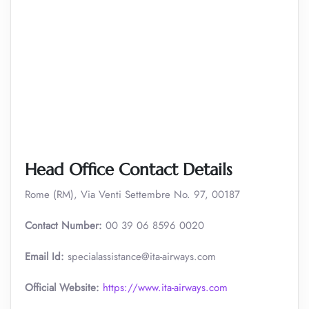
Head Office Contact Details
Rome (RM), Via Venti Settembre No. 97, 00187
Contact Number:
00 39 06 8596 0020
Email Id:
specialassistance@ita-airways.com
Official Website:
https://www.ita-airways.com