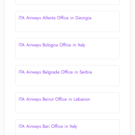
ITA Airways Atlanta Office in Georgia
ITA Airways Bologna Office in Italy
ITA Airways Belgrade Office in Serbia
ITA Airways Beirut Office in Lebanon
ITA Airways Bari Office in Italy