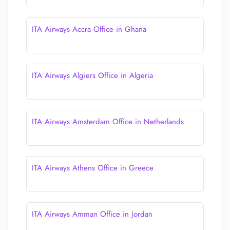
ITA Airways Accra Office in Ghana
ITA Airways Algiers Office in Algeria
ITA Airways Amsterdam Office in Netherlands
ITA Airways Athens Office in Greece
ITA Airways Amman Office in Jordan