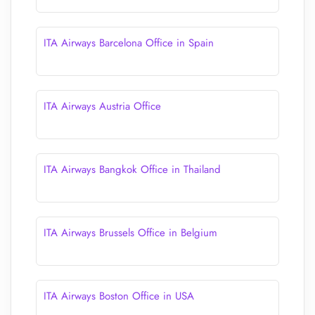
ITA Airways Barcelona Office in Spain
ITA Airways Austria Office
ITA Airways Bangkok Office in Thailand
ITA Airways Brussels Office in Belgium
ITA Airways Boston Office in USA