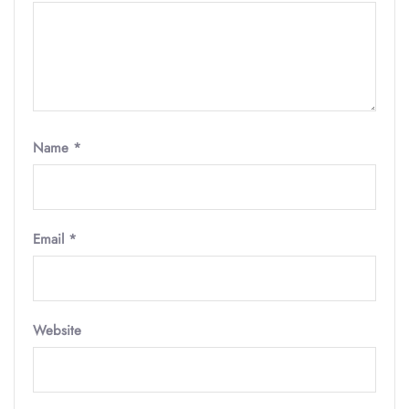
Name
*
Email
*
Website