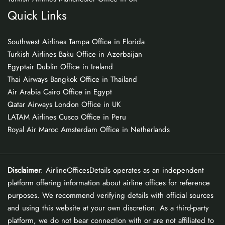
Quick Links
Southwest Airlines Tampa Office in Florida
Turkish Airlines Baku Office in Azerbaijan
Egyptair Dublin Office in Ireland
Thai Airways Bangkok Office in Thailand
Air Arabia Cairo Office in Egypt
Qatar Airways London Office in UK
LATAM Airlines Cusco Office in Peru
Royal Air Maroc Amsterdam Office in Netherlands
Disclaimer
: AirlineOfficesDetails operates as an independent
platform offering information about airline offices for reference
purposes. We recommend verifying details with official sources
and using this website at your own discretion. As a third-party
platform, we do not bear connection with or are not affiliated to