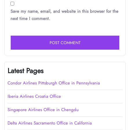
Save my name, email, and website in this browser for the
next time I comment.
Latest Pages
Condor Airlines Pittsburgh Office in Pennsylvania
Iberia Airlines Croatia Office
Singapore Airlines Office in Chengdu
Delta Airlines Sacramento Office in California