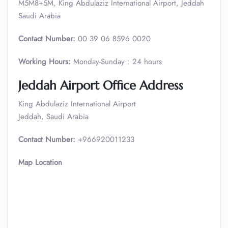
M5M8+5M, King Abdulaziz International Airport, Jeddah
Saudi Arabia
Contact Number:
00 39 06 8596 0020
Working Hours:
Monday-Sunday : 24 hours
Jeddah Airport Office Address
King Abdulaziz International Airport
Jeddah, Saudi Arabia
Contact Number:
+966920011233
Map Location