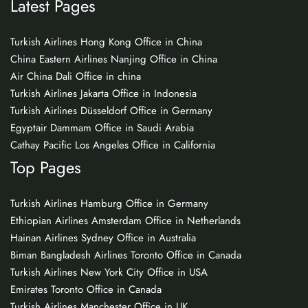
Latest Pages
Turkish Airlines Hong Kong Office in China
China Eastern Airlines Nanjing Office in China
Air China Dali Office in china
Turkish Airlines Jakarta Office in Indonesia
Turkish Airlines Düsseldorf Office in Germany
Egyptair Dammam Office in Saudi Arabia
Cathay Pacific Los Angeles Office in California
Top Pages
Turkish Airlines Hamburg Office in Germany
Ethiopian Airlines Amsterdam Office in Netherlands
Hainan Airlines Sydney Office in Australia
Biman Bangladesh Airlines Toronto Office in Canada
Turkish Airlines New York City Office in USA
Emirates Toronto Office in Canada
Turkish Airlines Manchester Office in UK