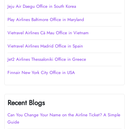
Jeju Air Daegu Office in South Korea
Play Airlines Baltimore Office in Maryland
Vietravel Airlines Cà Mau Office in Vietnam
Vietravel Airlines Madrid Office in Spain
Jet2 Airlines Thessaloniki Office in Greece
Finnair New York City Office in USA
Recent Blogs
Can You Change Your Name on the Airline Ticket? A Simple
Guide