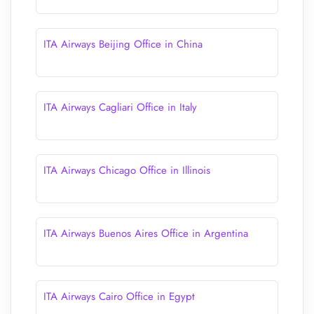
ITA Airways Beijing Office in China
ITA Airways Cagliari Office in Italy
ITA Airways Chicago Office in Illinois
ITA Airways Buenos Aires Office in Argentina
ITA Airways Cairo Office in Egypt