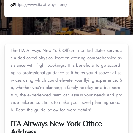
https://www.ita-airways.com/
The ITA Airways New York Office in United States serves a
s a dedicated physical location offering comprehensive as
sistance with flight bookings. It is beneficial to go accordi
ng to professional guidance as it helps you discover all se
rvices using which could elevate your flying experience. S
o, whether you’re planning a family holiday or a business
trip, the experienced team can assess your needs and pro
vide tailored solutions to make your travel planning smoot
h. Read the guide below for more details!
ITA Airways New York Office
Address