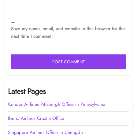
Save my name, email, and website in this browser for the
next time I comment.
Latest Pages
Condor Airlines Pittsburgh Office in Pennsylvania
Iberia Airlines Croatia Office
Singapore Airlines Office in Chengdu