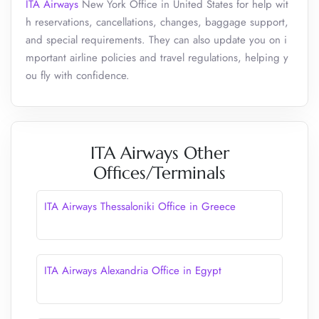
ITA Airways
New York Office in United States for help wit
h reservations, cancellations, changes, baggage support,
and special requirements. They can also update you on i
mportant airline policies and travel regulations, helping y
ou fly with confidence.
ITA Airways Other
Offices/Terminals
ITA Airways Thessaloniki Office in Greece
ITA Airways Alexandria Office in Egypt