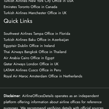
Turkish Airlines New York City Office in USA
Emirates Toronto Office in Canada
Turkish Airlines Manchester Office in UK
Quick Links
Southwest Airlines Tampa Office in Florida
Turkish Airlines Baku Office in Azerbaijan
Egyptair Dublin Office in Ireland
Thai Airways Bangkok Office in Thailand
Air Arabia Cairo Office in Egypt
Qatar Airways London Office in UK
LATAM Airlines Cusco Office in Peru
Royal Air Maroc Amsterdam Office in Netherlands
Disclaimer
: AirlineOfficesDetails operates as an independent
platform offering information about airline offices for reference
purposes. We recommend verifying details with official sources