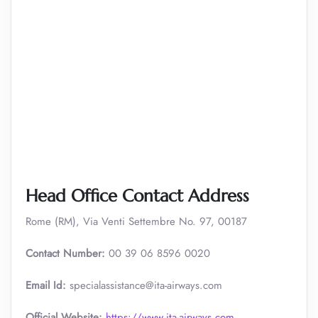
Head Office Contact Address
Rome (RM), Via Venti Settembre No. 97, 00187
Contact Number:
00 39 06 8596 0020
Email Id:
specialassistance@ita-airways.com
Official Website:
https://www.ita-airways.com