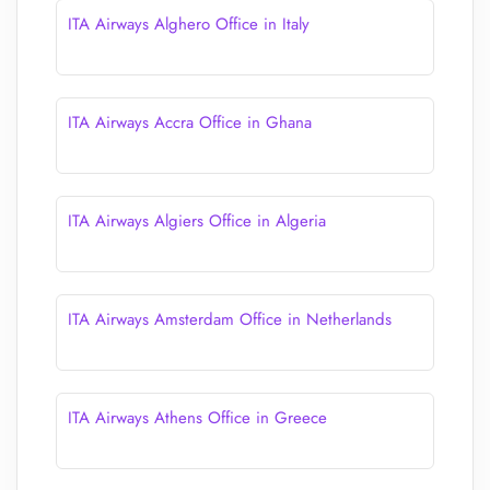
ITA Airways Alghero Office in Italy
ITA Airways Accra Office in Ghana
ITA Airways Algiers Office in Algeria
ITA Airways Amsterdam Office in Netherlands
ITA Airways Athens Office in Greece