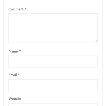
Comment
*
Name
*
Email
*
Website