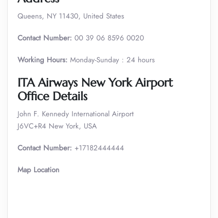
Queens, NY 11430, United States
Contact Number:
00 39 06 8596 0020
Working Hours:
Monday-Sunday : 24 hours
ITA Airways New York Airport
Office Details
John F. Kennedy International Airport
J6VC+R4 New York, USA
Contact Number:
+17182444444
Map Location