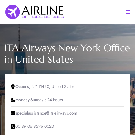
Skip
to
Togg
content
men
ITA Airways New York Office
in United States
Queens, NY 11430, United States
Monday-Sunday : 24 hours
specialassistance@ita-airways.com
00 39 06 8596 0020