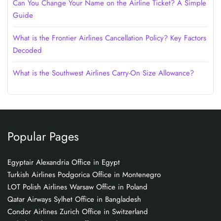
Can You Change Your Name on the Airline Ticket? A Simple
Guide
What is the Frontier Airlines Cancellation Policy? Key Factors
Decoded
What is the Southwest Airlines Carry-On Size Allowance?
Popular Pages
Egyptair Alexandria Office in Egypt
Turkish Airlines Podgorica Office in Montenegro
LOT Polish Airlines Warsaw Office in Poland
Qatar Airways Sylhet Office in Bangladesh
Condor Airlines Zurich Office in Switzerland