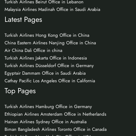
Turkish Airlines Beirut Office in Lebanon
Malaysia Airlines Madinah Office in Saudi Arabia
Latest Pages
Turkish Airlines Hong Kong Office in China
China Eastern Airlines Nanjing Office in China
Air China Dali Office in china
Turkish Airlines Jakarta Office in Indonesia
Turkish Airlines Düsseldorf Office in Germany
Egyptair Dammam Office in Saudi Arabia
Cathay Pacific Los Angeles Office in California
Top Pages
Turkish Airlines Hamburg Office in Germany
Ethiopian Airlines Amsterdam Office in Netherlands
Hainan Airlines Sydney Office in Australia
Biman Bangladesh Airlines Toronto Office in Canada