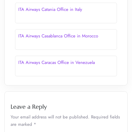
ITA Airways Catania Office in Italy
ITA Airways Casablanca Office in Morocco
ITA Airways Caracas Office in Venezuela
Leave a Reply
Your email address will not be published.
Required fields
are marked
*