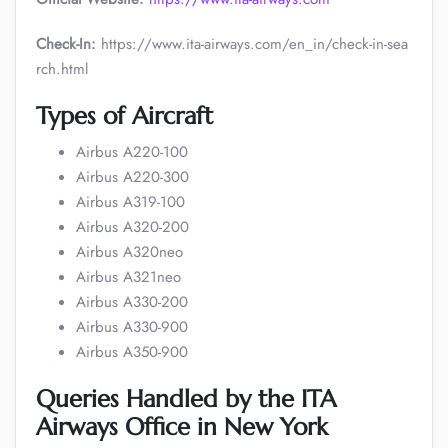
Check-In:
https://www.ita-airways.com/en_in/check-in-sea
rch.html
Types of Aircraft
Airbus A220-100
Airbus A220-300
Airbus A319-100
Airbus A320-200
Airbus A320neo
Airbus A321neo
Airbus A330-200
Airbus A330-900
Airbus A350-900
Queries Handled by the ITA
Airways Office in New York