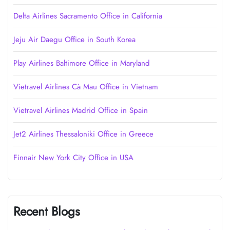
Delta Airlines Sacramento Office in California
Jeju Air Daegu Office in South Korea
Play Airlines Baltimore Office in Maryland
Vietravel Airlines Cà Mau Office in Vietnam
Vietravel Airlines Madrid Office in Spain
Jet2 Airlines Thessaloniki Office in Greece
Finnair New York City Office in USA
Recent Blogs