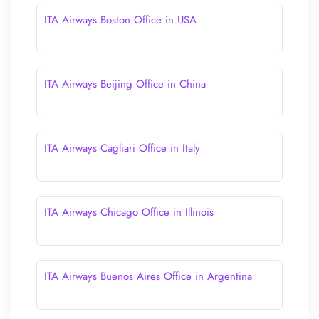
ITA Airways Boston Office in USA
ITA Airways Beijing Office in China
ITA Airways Cagliari Office in Italy
ITA Airways Chicago Office in Illinois
ITA Airways Buenos Aires Office in Argentina