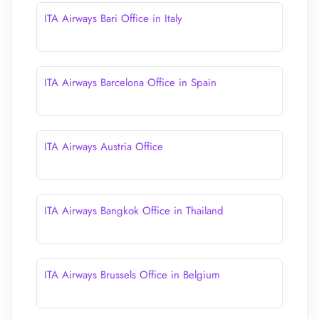
ITA Airways Bari Office in Italy
ITA Airways Barcelona Office in Spain
ITA Airways Austria Office
ITA Airways Bangkok Office in Thailand
ITA Airways Brussels Office in Belgium