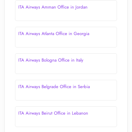
ITA Airways Amman Office in Jordan
ITA Airways Atlanta Office in Georgia
ITA Airways Bologna Office in Italy
ITA Airways Belgrade Office in Serbia
ITA Airways Beirut Office in Lebanon