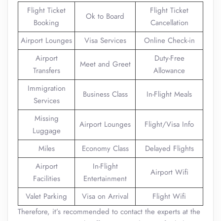
Flight Ticket
Flight Ticket
Ok to Board
Booking
Cancellation
Airport Lounges
Visa Services
Online Check-in
Airport
Duty-Free
Meet and Greet
Transfers
Allowance
Immigration
Business Class
In-Flight Meals
Services
Missing
Airport Lounges
Flight/Visa Info
Luggage
Miles
Economy Class
Delayed Flights
Airport
In-Flight
Airport Wifi
Facilities
Entertainment
Valet Parking
Visa on Arrival
Flight Wifi
Therefore, it’s recommended to contact the experts at the