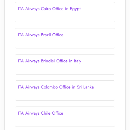
ITA Airways Cairo Office in Egypt
ITA Airways Brazil Office
ITA Airways Brindisi Office in Italy
ITA Airways Colombo Office in Sri Lanka
ITA Airways Chile Office