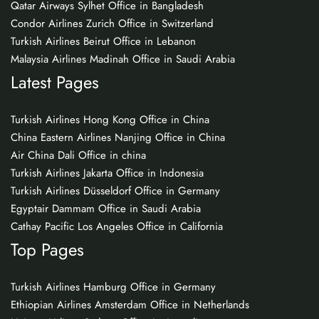
Qatar Airways Sylhet Office in Bangladesh
Condor Airlines Zurich Office in Switzerland
Turkish Airlines Beirut Office in Lebanon
Malaysia Airlines Madinah Office in Saudi Arabia
Latest Pages
Turkish Airlines Hong Kong Office in China
China Eastern Airlines Nanjing Office in China
Air China Dali Office in china
Turkish Airlines Jakarta Office in Indonesia
Turkish Airlines Düsseldorf Office in Germany
Egyptair Dammam Office in Saudi Arabia
Cathay Pacific Los Angeles Office in California
Top Pages
Turkish Airlines Hamburg Office in Germany
Ethiopian Airlines Amsterdam Office in Netherlands