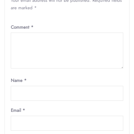
Your email address will not be published.
Required fields
are marked
*
Comment
*
Name
*
Email
*