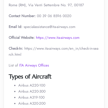
Rome (RM), Via Venti Settembre No. 97, 00187
Contact Number:
00 39 06 8596 0020
Email Id:
specialassistance@ita-airways.com
Official Website:
https://www.ita-airways.com
Check-In:
https://www.ita-airways.com/en_in/check-in-sea
rch.html
List of
ITA Airways Offices
Types of Aircraft
Airbus A220-100
Airbus A220-300
Airbus A319-100
Airbus A320-200