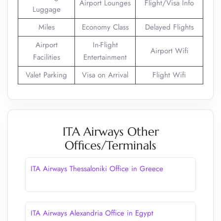
Airport Lounges
Flight/Visa Info
Luggage
Miles
Economy Class
Delayed Flights
Airport
In-Flight
Airport Wifi
Facilities
Entertainment
Valet Parking
Visa on Arrival
Flight Wifi
ITA Airways Other
Offices/Terminals
ITA Airways Thessaloniki Office in Greece
ITA Airways Alexandria Office in Egypt