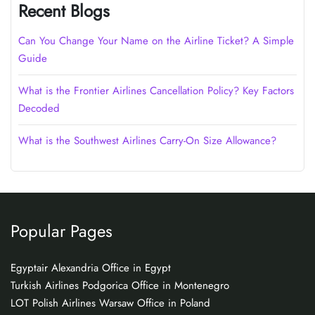
Recent Blogs
Can You Change Your Name on the Airline Ticket? A Simple
Guide
What is the Frontier Airlines Cancellation Policy? Key Factors
Decoded
What is the Southwest Airlines Carry-On Size Allowance?
Popular Pages
Egyptair Alexandria Office in Egypt
Turkish Airlines Podgorica Office in Montenegro
LOT Polish Airlines Warsaw Office in Poland