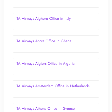
ITA Airways Alghero Office in Italy
ITA Airways Accra Office in Ghana
ITA Airways Algiers Office in Algeria
ITA Airways Amsterdam Office in Netherlands
ITA Airways Athens Office in Greece