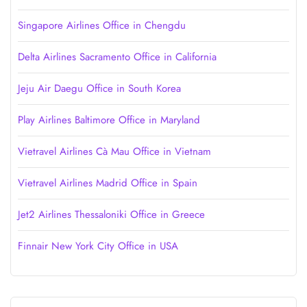
Singapore Airlines Office in Chengdu
Delta Airlines Sacramento Office in California
Jeju Air Daegu Office in South Korea
Play Airlines Baltimore Office in Maryland
Vietravel Airlines Cà Mau Office in Vietnam
Vietravel Airlines Madrid Office in Spain
Jet2 Airlines Thessaloniki Office in Greece
Finnair New York City Office in USA