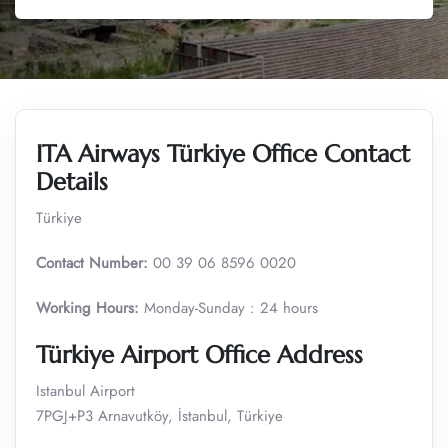
ITA Airways Türkiye Office Contact
Details
Türkiye
Contact Number:
00 39 06 8596 0020
Working Hours:
Monday-Sunday : 24 hours
Türkiye Airport Office
Address
Istanbul Airport
7PGJ+P3 Arnavutköy, İstanbul, Türkiye