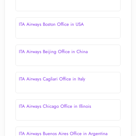
ITA Airways Boston Office in USA
ITA Airways Beijing Office in China
ITA Airways Cagliari Office in Italy
ITA Airways Chicago Office in Illinois
ITA Airways Buenos Aires Office in Argentina