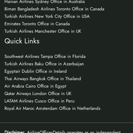
Hainan Airlines Sydney Office in Australia
Biman Bangladesh Airlines Toronto Office in Canada
Turkish Airlines New York City Office in USA
Emirates Toronto Office in Canada
Turkish Airlines Manchester Office in UK
Quick Links
Southwest Airlines Tampa Office in Florida
Turkish Airlines Baku Office in Azerbaijan
Egyptair Dublin Office in Ireland
Thai Airways Bangkok Office in Thailand
Air Arabia Cairo Office in Egypt
Qatar Airways London Office in UK
LATAM Airlines Cusco Office in Peru
Royal Air Maroc Amsterdam Office in Netherlands
Disclaimer
: AirlineOfficesDetails operates as an independent