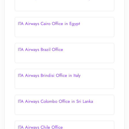
ITA Airways Cairo Office in Egypt
ITA Airways Brazil Office
ITA Airways Brindisi Office in Italy
ITA Airways Colombo Office in Sri Lanka
ITA Airways Chile Office