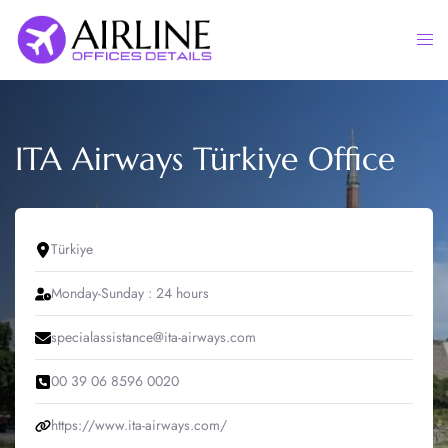
Skip
to
Togg
content
men
ITA Airways Türkiye Office
Türkiye
Monday-Sunday : 24 hours
specialassistance@ita-airways.com
00 39 06 8596 0020
https://www.ita-airways.com/