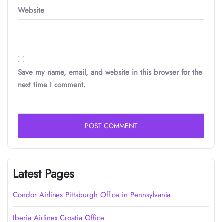
Website
Save my name, email, and website in this browser for the
next time I comment.
Latest Pages
Condor Airlines Pittsburgh Office in Pennsylvania
Iberia Airlines Croatia Office