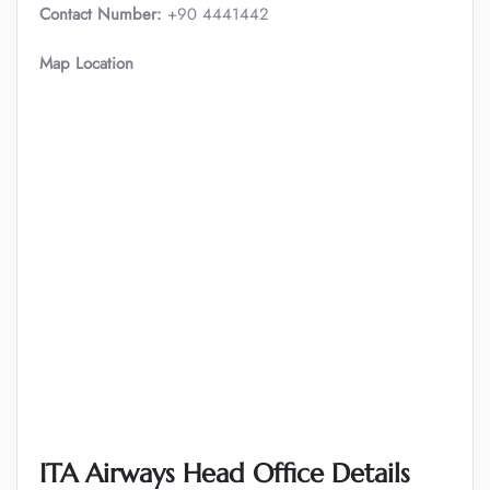
Contact Number:
+90 4441442
Map Location
ITA Airways Head Office Details