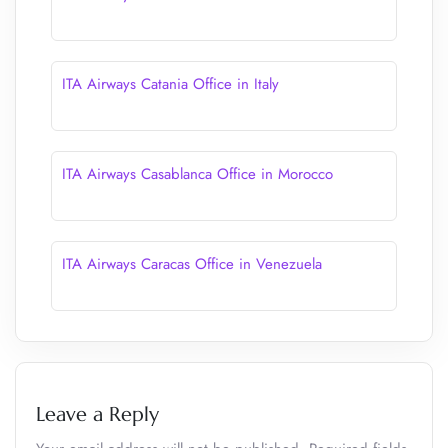
ITA Airways Catania Office in Italy
ITA Airways Casablanca Office in Morocco
ITA Airways Caracas Office in Venezuela
Leave a Reply