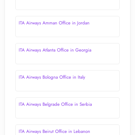
ITA Airways Amman Office in Jordan
ITA Airways Atlanta Office in Georgia
ITA Airways Bologna Office in Italy
ITA Airways Belgrade Office in Serbia
ITA Airways Beirut Office in Lebanon