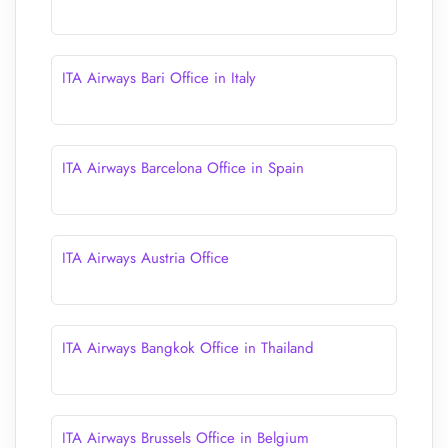
ITA Airways Bari Office in Italy
ITA Airways Barcelona Office in Spain
ITA Airways Austria Office
ITA Airways Bangkok Office in Thailand
ITA Airways Brussels Office in Belgium