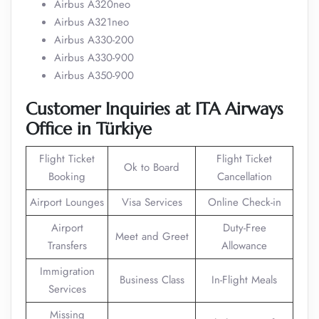
Airbus A320neo
Airbus A321neo
Airbus A330-200
Airbus A330-900
Airbus A350-900
Customer Inquiries at ITA Airways
Office in Türkiye
Flight Ticket
Flight Ticket
Ok to Board
Booking
Cancellation
Airport Lounges
Visa Services
Online Check-in
Airport
Duty-Free
Meet and Greet
Transfers
Allowance
Immigration
Business Class
In-Flight Meals
Services
Missing