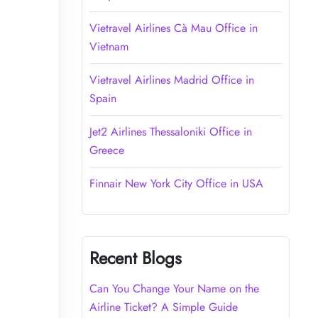
Vietravel Airlines Cà Mau Office in
Vietnam
Vietravel Airlines Madrid Office in
Spain
Jet2 Airlines Thessaloniki Office in
Greece
Finnair New York City Office in USA
Recent Blogs
Can You Change Your Name on the
Airline Ticket? A Simple Guide