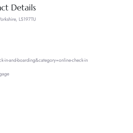
ct Details
orkshire, LS197TU
-in-and-boarding&category=online-check-in
ggage