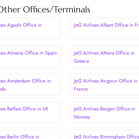
 Other Offices/Terminals
ines Agadir Office in
Jet2 Airlines Albert Office in F
ines Almería Office in Spain
Jet2 Airlines Athens Office in
Greece
ines Amsterdam Office in
Jet2 Airlines Avignon Office in
nds
France
ines Belfast Office in UK
Jet2 Airlines Bergen Office in
Norway
ines Berlin Office in
Jet2 Airlines Birmingham Office