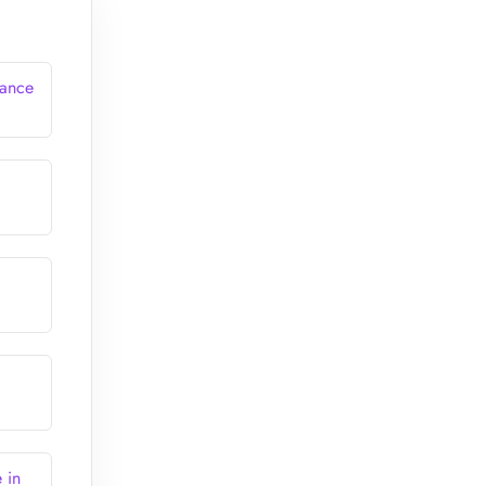
rance
 in