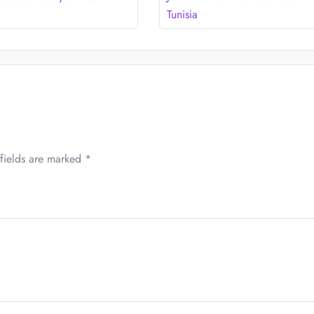
Tunisia
fields are marked
*