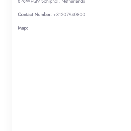
8P8W+Q9 Schiphol, Netherlands
Contact Number:
+31207940800
Map: