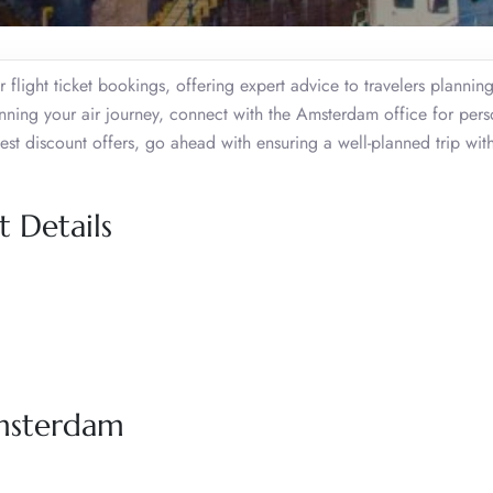
flight ticket bookings, offering expert advice to travelers planning
lanning your air journey, connect with the Amsterdam office for per
 best discount offers, go ahead with ensuring a well-planned trip with
 Details
Amsterdam