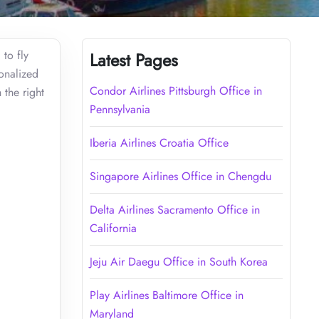
 to fly
Latest Pages
sonalized
Condor Airlines Pittsburgh Office in
 the right
Pennsylvania
Iberia Airlines Croatia Office
Singapore Airlines Office in Chengdu
Delta Airlines Sacramento Office in
California
Jeju Air Daegu Office in South Korea
Play Airlines Baltimore Office in
Maryland