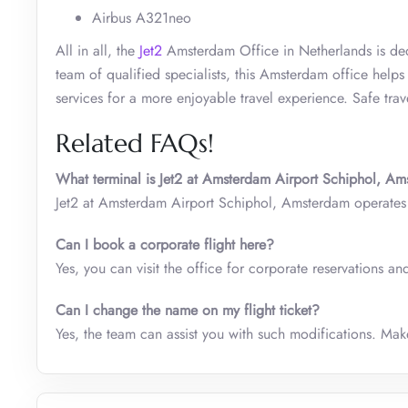
Airbus A321neo
All in all, the
Jet2
Amsterdam Office in Netherlands is ded
team of qualified specialists, this Amsterdam office help
services for a more enjoyable travel experience. Safe trav
Related FAQs!
What terminal is Jet2 at Amsterdam Airport Schiphol, A
Jet2 at Amsterdam Airport Schiphol, Amsterdam operate
Can I book a corporate flight here?
Yes, you can visit the office for corporate reservations a
Can I change the name on my flight ticket?
Yes, the team can assist you with such modifications. Ma