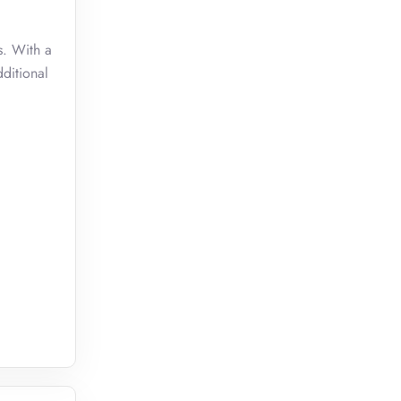
s. With a
dditional