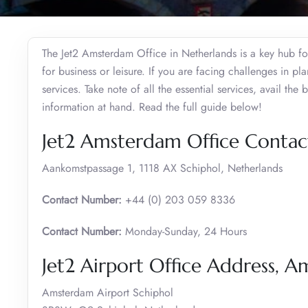
The Jet2 Amsterdam Office in Netherlands is a key hub for 
for business or leisure. If you are facing challenges in p
services. Take note of all the essential services, avail the
information at hand. Read the full guide below!
Jet2 Amsterdam Office Contact
Aankomstpassage 1, 1118 AX Schiphol, Netherlands
Contact Number:
+44 (0) 203 059 8336
Contact Number:
Monday-Sunday, 24 Hours
Jet2 Airport Office Address, 
Amsterdam Airport Schiphol