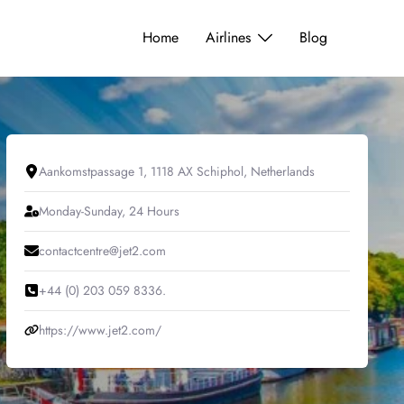
Home
Airlines
Blog
Aankomstpassage 1, 1118 AX Schiphol, Netherlands
Monday-Sunday, 24 Hours
contactcentre@jet2.com
+44 (0) 203 059 8336.
https://www.jet2.com/