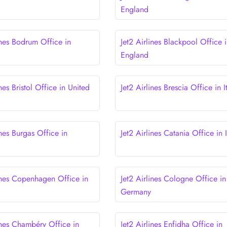
England
ines Bodrum Office in
Jet2 Airlines Blackpool Office 
England
ines Bristol Office in United
Jet2 Airlines Brescia Office in I
ines Burgas Office in
Jet2 Airlines Catania Office in I
lines Copenhagen Office in
Jet2 Airlines Cologne Office in
Germany
ines Chambéry Office in
Jet2 Airlines Enfidha Office in