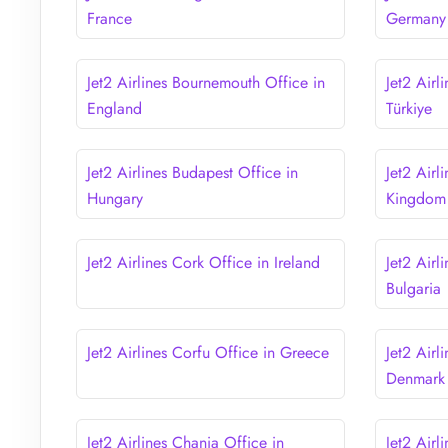
France
Germany
Jet2 Airlines Bournemouth Office in
Jet2 Airl
England
Türkiye
Jet2 Airlines Budapest Office in
Jet2 Airl
Hungary
Kingdom
Jet2 Airlines Cork Office in Ireland
Jet2 Airl
Bulgaria
Jet2 Airlines Corfu Office in Greece
Jet2 Air
Denmark
Jet2 Airlines Chania Office in
Jet2 Airl