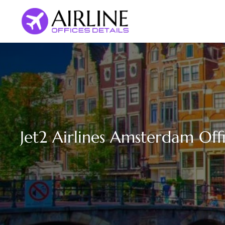
Skip
to
content
Jet2 Airlines Amsterdam Off