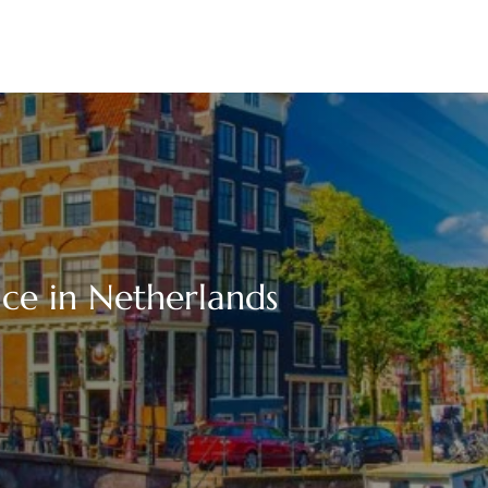
ice in Netherlands