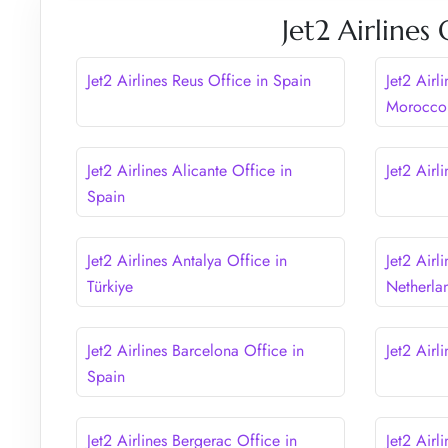
Jet2 Airlines
Jet2 Airlines Reus Office in Spain
Jet2 Airl
Morocco
Jet2 Airlines Alicante Office in
Jet2 Airl
Spain
Jet2 Airlines Antalya Office in
Jet2 Airl
Türkiye
Netherla
Jet2 Airlines Barcelona Office in
Jet2 Airl
Spain
Jet2 Airlines Bergerac Office in
Jet2 Airl