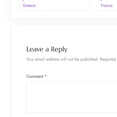
Greece
France
Leave a Reply
Your email address will not be published.
Required 
Comment
*