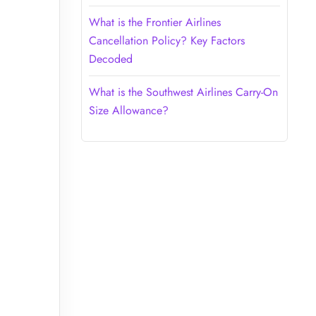
What is the Frontier Airlines
Cancellation Policy? Key Factors
Decoded
What is the Southwest Airlines Carry-On
Size Allowance?