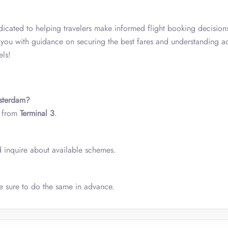
icated to helping travelers make informed flight booking decision
s you with guidance on securing the best fares and understanding a
els!
msterdam?
s from
Terminal 3
.
nd inquire about available schemes.
ke sure to do the same in advance.