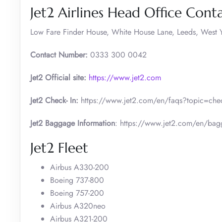
Jet2 Airlines Head Office Conta
Low Fare Finder House, White House Lane, Leeds, West Y
Contact Number:
0333 300 0042
Jet2 Official site:
https://www.jet2.com
Jet2 Check- In:
https://www.jet2.com/en/faqs?topic=check
Jet2 Baggage Information
: https://www.jet2.com/en/ba
Jet2 Fleet
Airbus A330-200
Boeing 737-800
Boeing 757-200
Airbus A320neo
Airbus A321-200