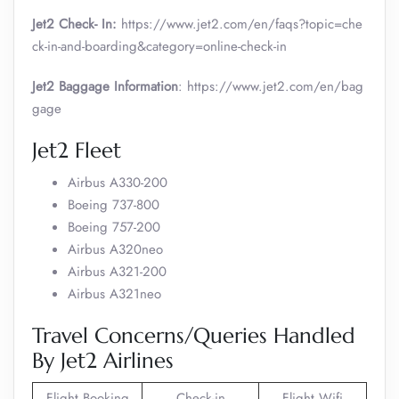
Jet2 Check- In:
https://www.jet2.com/en/faqs?topic=che
ck-in-and-boarding&category=online-check-in
Jet2 Baggage Information
: https://www.jet2.com/en/bag
gage
Jet2 Fleet
Airbus A330-200
Boeing 737-800
Boeing 757-200
Airbus A320neo
Airbus A321-200
Airbus A321neo
Travel Concerns/Queries Handled
By Jet2 Airlines
Flight Booking
Check-in
Flight Wifi