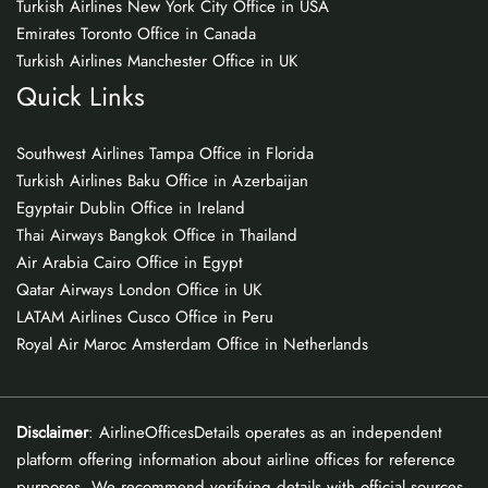
Turkish Airlines New York City Office in USA
Emirates Toronto Office in Canada
Turkish Airlines Manchester Office in UK
Quick Links
Southwest Airlines Tampa Office in Florida
Turkish Airlines Baku Office in Azerbaijan
Egyptair Dublin Office in Ireland
Thai Airways Bangkok Office in Thailand
Air Arabia Cairo Office in Egypt
Qatar Airways London Office in UK
LATAM Airlines Cusco Office in Peru
Royal Air Maroc Amsterdam Office in Netherlands
Disclaimer
: AirlineOfficesDetails operates as an independent
platform offering information about airline offices for reference
purposes. We recommend verifying details with official sources