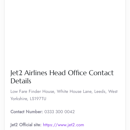
Jet2 Airlines Head Office Contact
Details
Low Fare Finder House, White House Lane, Leeds, West
Yorkshire, LS197TU
Contact Number:
0333 300 0042
Jet2 Official site:
https://www.jet2.com