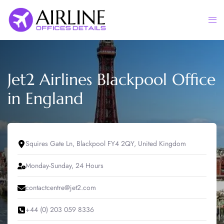
Skip
to
Togg
content
men
Jet2 Airlines Blackpool Office
in England
Squires Gate Ln, Blackpool FY4 2QY, United Kingdom
Monday-Sunday, 24 Hours
contactcentre@jet2.com
+44 (0) 203 059 8336