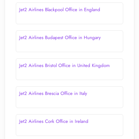
Jet2 Airlines Blackpool Office in England
Jet2 Airlines Budapest Office in Hungary
Jet2 Airlines Bristol Office in United Kingdom
Jet2 Airlines Brescia Office in Italy
Jet2 Airlines Cork Office in Ireland