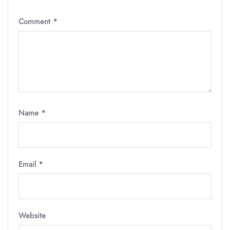
Comment
*
Name
*
Email
*
Website