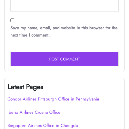
Save my name, email, and website in this browser for the
next time I comment.
Latest Pages
Condor Airlines Pittsburgh Office in Pennsylvania
Iberia Airlines Croatia Office
Singapore Airlines Office in Chengdu