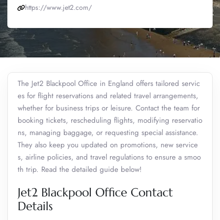
https://www.jet2.com/
The Jet2 Blackpool Office in England offers tailored servic
es for flight reservations and related travel arrangements,
whether for business trips or leisure. Contact the team for
booking tickets, rescheduling flights, modifying reservatio
ns, managing baggage, or requesting special assistance.
They also keep you updated on promotions, new service
s, airline policies, and travel regulations to ensure a smoo
th trip. Read the detailed guide below!
Jet2 Blackpool Office Contact
Details