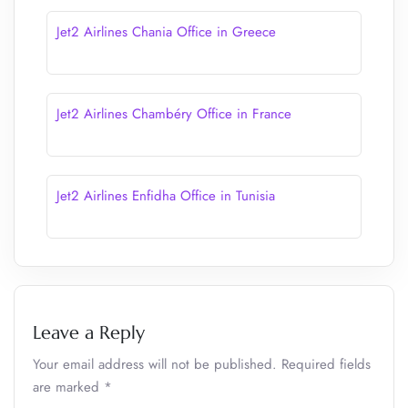
Jet2 Airlines Chania Office in Greece
Jet2 Airlines Chambéry Office in France
Jet2 Airlines Enfidha Office in Tunisia
Leave a Reply
Your email address will not be published.
Required fields
are marked
*