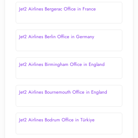
Jet2 Airlines Bergerac Office in France
Jet2 Airlines Berlin Office in Germany
Jet2 Airlines Birmingham Office in England
Jet2 Airlines Bournemouth Office in England
Jet2 Airlines Bodrum Office in Türkiye