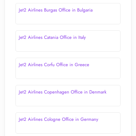
Jet2 Airlines Burgas Office in Bulgaria
Jet2 Airlines Catania Office in Italy
Jet2 Airlines Corfu Office in Greece
Jet2 Airlines Copenhagen Office in Denmark
Jet2 Airlines Cologne Office in Germany