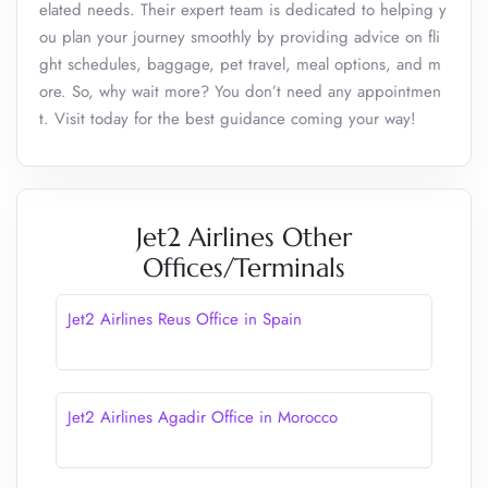
elated needs. Their expert team is dedicated to helping y
ou plan your journey smoothly by providing advice on fli
ght schedules, baggage, pet travel, meal options, and m
ore. So, why wait more? You don’t need any appointmen
t. Visit today for the best guidance coming your way!
Jet2 Airlines Other
Offices/Terminals
Jet2 Airlines Reus Office in Spain
Jet2 Airlines Agadir Office in Morocco