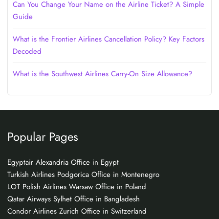
Can You Change Your Name on the Airline Ticket? A Simple
Guide
What is the Frontier Airlines Cancellation Policy? Key Factors
Decoded
What is the Southwest Airlines Carry-On Size Allowance?
Popular Pages
Egyptair Alexandria Office in Egypt
Turkish Airlines Podgorica Office in Montenegro
LOT Polish Airlines Warsaw Office in Poland
Qatar Airways Sylhet Office in Bangladesh
Condor Airlines Zurich Office in Switzerland