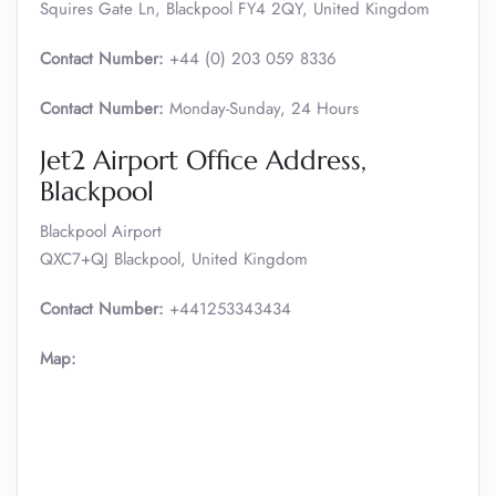
Squires Gate Ln, Blackpool FY4 2QY, United Kingdom
Contact Number:
+44 (0) 203 059 8336
Contact Number:
Monday-Sunday, 24 Hours
Jet2 Airport Office Address,
Blackpool
Blackpool Airport
QXC7+QJ Blackpool, United Kingdom
Contact Number:
+441253343434
Map: