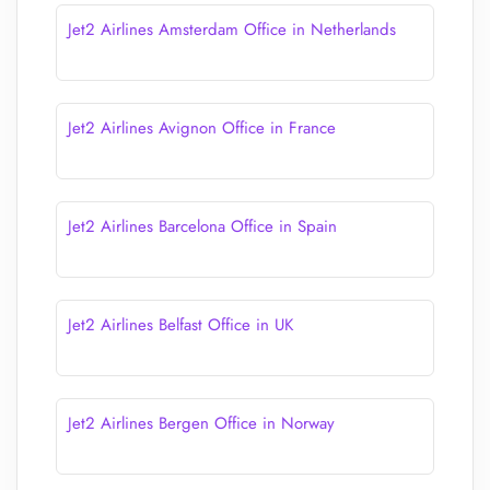
Jet2 Airlines Amsterdam Office in Netherlands
Jet2 Airlines Avignon Office in France
Jet2 Airlines Barcelona Office in Spain
Jet2 Airlines Belfast Office in UK
Jet2 Airlines Bergen Office in Norway