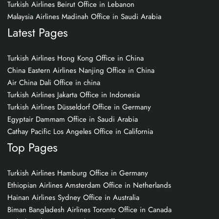
Turkish Airlines Beirut Office in Lebanon
Malaysia Airlines Madinah Office in Saudi Arabia
Latest Pages
Turkish Airlines Hong Kong Office in China
China Eastern Airlines Nanjing Office in China
Air China Dali Office in china
Turkish Airlines Jakarta Office in Indonesia
Turkish Airlines Düsseldorf Office in Germany
Egyptair Dammam Office in Saudi Arabia
Cathay Pacific Los Angeles Office in California
Top Pages
Turkish Airlines Hamburg Office in Germany
Ethiopian Airlines Amsterdam Office in Netherlands
Hainan Airlines Sydney Office in Australia
Biman Bangladesh Airlines Toronto Office in Canada