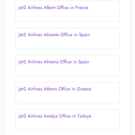
Jet2 Airlines Albert Office in France
Jet2 Airlines Alicante Office in Spain
Jet2 Airlines Almería Office in Spain
Jet2 Airlines Athens Office in Greece
Jet2 Airlines Antalya Office in Türkiye