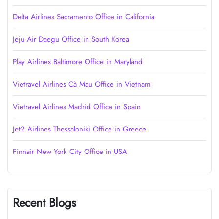
Delta Airlines Sacramento Office in California
Jeju Air Daegu Office in South Korea
Play Airlines Baltimore Office in Maryland
Vietravel Airlines Cà Mau Office in Vietnam
Vietravel Airlines Madrid Office in Spain
Jet2 Airlines Thessaloniki Office in Greece
Finnair New York City Office in USA
Recent Blogs