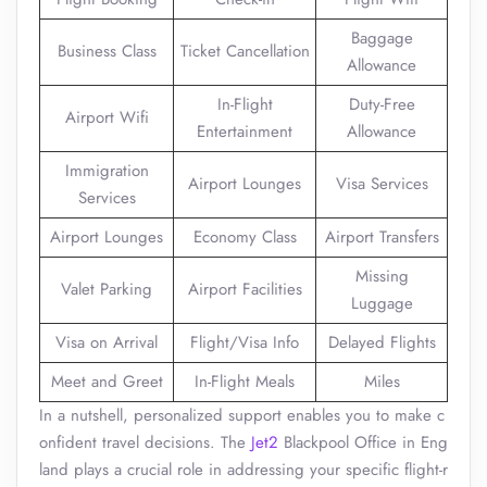
Baggage
Business Class
Ticket Cancellation
Allowance
In-Flight
Duty-Free
Airport Wifi
Entertainment
Allowance
Immigration
Airport Lounges
Visa Services
Services
Airport Lounges
Economy Class
Airport Transfers
Missing
Valet Parking
Airport Facilities
Luggage
Visa on Arrival
Flight/Visa Info
Delayed Flights
Meet and Greet
In-Flight Meals
Miles
In a nutshell, personalized support enables you to make c
onfident travel decisions. The
Jet2
Blackpool Office in Eng
land plays a crucial role in addressing your specific flight-r