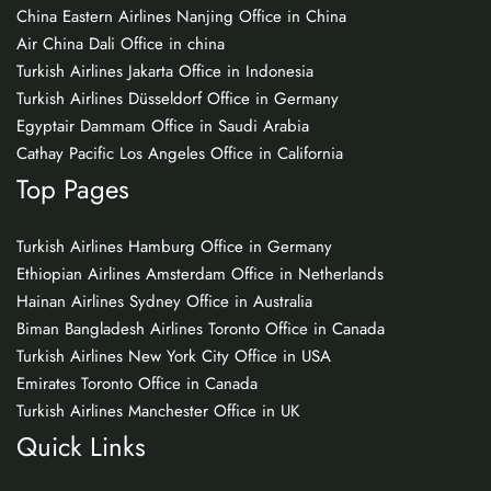
China Eastern Airlines Nanjing Office in China
Air China Dali Office in china
Turkish Airlines Jakarta Office in Indonesia
Turkish Airlines Düsseldorf Office in Germany
Egyptair Dammam Office in Saudi Arabia
Cathay Pacific Los Angeles Office in California
Top Pages
Turkish Airlines Hamburg Office in Germany
Ethiopian Airlines Amsterdam Office in Netherlands
Hainan Airlines Sydney Office in Australia
Biman Bangladesh Airlines Toronto Office in Canada
Turkish Airlines New York City Office in USA
Emirates Toronto Office in Canada
Turkish Airlines Manchester Office in UK
Quick Links