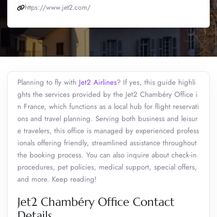
https://www.jet2.com/
Planning to fly with
Jet2 Airlines
? If yes, this guide highli
ghts the services provided by the Jet2 Chambéry Office i
n France, which functions as a local hub for flight reservati
ons and travel planning. Serving both business and leisur
e travelers, this office is managed by experienced profess
ionals offering friendly, streamlined assistance throughout
the booking process. You can also inquire about check-in
procedures, pet policies, medical support, special offers,
and more. Keep reading!
Jet2 Chambéry Office Contact
Details