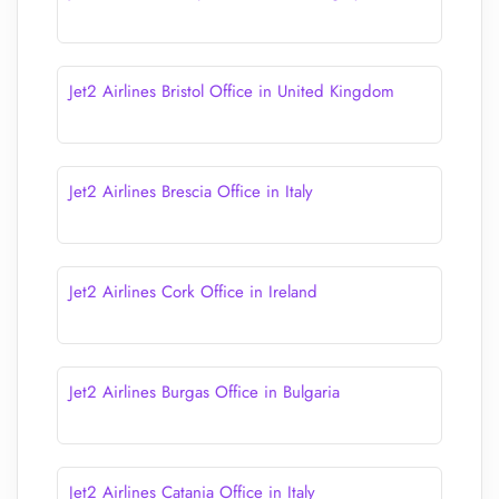
Jet2 Airlines Bristol Office in United Kingdom
Jet2 Airlines Brescia Office in Italy
Jet2 Airlines Cork Office in Ireland
Jet2 Airlines Burgas Office in Bulgaria
Jet2 Airlines Catania Office in Italy