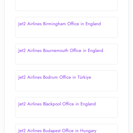
Jet2 Airlines Birmingham Office in England
Jet2 Airlines Bournemouth Office in England
Jet2 Airlines Bodrum Office in Türkiye
Jet2 Airlines Blackpool Office in England
Jet2 Airlines Budapest Office in Hungary