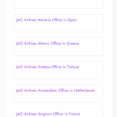
Jet2 Airlines Almería Office in Spain
Jet2 Airlines Athens Office in Greece
Jet2 Airlines Antalya Office in Türkiye
Jet2 Airlines Amsterdam Office in Netherlands
Jet2 Airlines Avignon Office in France