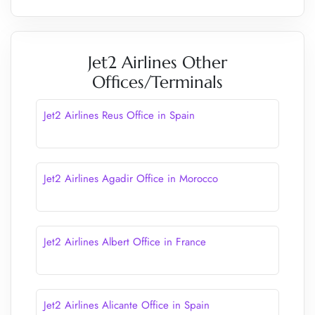
Jet2 Airlines Other
Offices/Terminals
Jet2 Airlines Reus Office in Spain
Jet2 Airlines Agadir Office in Morocco
Jet2 Airlines Albert Office in France
Jet2 Airlines Alicante Office in Spain