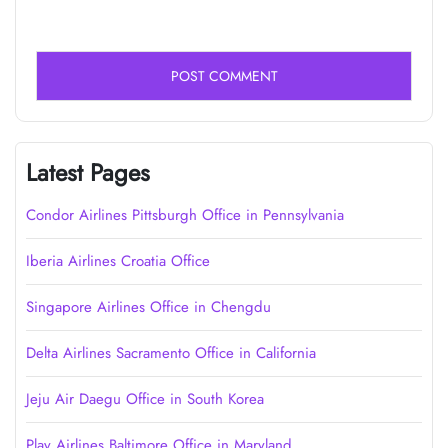
Latest Pages
Condor Airlines Pittsburgh Office in Pennsylvania
Iberia Airlines Croatia Office
Singapore Airlines Office in Chengdu
Delta Airlines Sacramento Office in California
Jeju Air Daegu Office in South Korea
Play Airlines Baltimore Office in Maryland