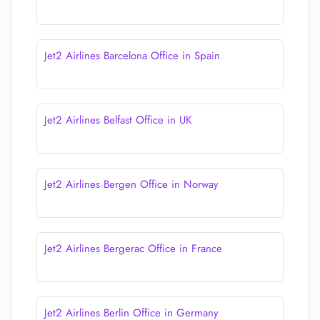
Jet2 Airlines Barcelona Office in Spain
Jet2 Airlines Belfast Office in UK
Jet2 Airlines Bergen Office in Norway
Jet2 Airlines Bergerac Office in France
Jet2 Airlines Berlin Office in Germany