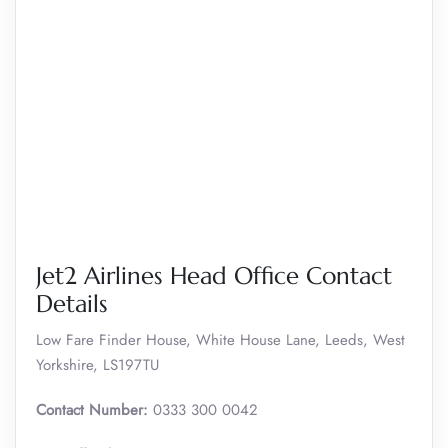
Jet2 Airlines Head Office Contact
Details
Low Fare Finder House, White House Lane, Leeds, West
Yorkshire, LS197TU
Contact Number:
0333 300 0042