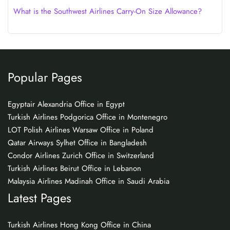
What is the Southwest Airlines Carry-On Size Allowance?
Popular Pages
Egyptair Alexandria Office in Egypt
Turkish Airlines Podgorica Office in Montenegro
LOT Polish Airlines Warsaw Office in Poland
Qatar Airways Sylhet Office in Bangladesh
Condor Airlines Zurich Office in Switzerland
Turkish Airlines Beirut Office in Lebanon
Malaysia Airlines Madinah Office in Saudi Arabia
Latest Pages
Turkish Airlines Hong Kong Office in China