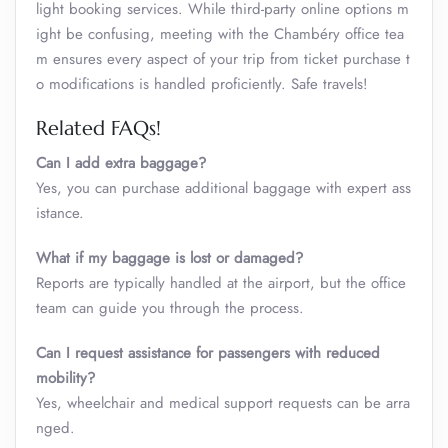
light booking services. While third-party online options m
ight be confusing, meeting with the Chambéry office tea
m ensures every aspect of your trip from ticket purchase t
o modifications is handled proficiently. Safe travels!
Related FAQs!
Can I add extra baggage?
Yes, you can purchase additional baggage with expert ass
istance.
What if my baggage is lost or damaged?
Reports are typically handled at the airport, but the office
team can guide you through the process.
Can I request assistance for passengers with reduced
mobility?
Yes, wheelchair and medical support requests can be arra
nged.