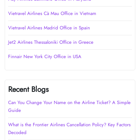
Vietravel Airlines Cà Mau Office in Vietnam
Vietravel Airlines Madrid Office in Spain
Jet2 Airlines Thessaloniki Office in Greece
Finnair New York City Office in USA
Recent Blogs
Can You Change Your Name on the Airline Ticket? A Simple
Guide
What is the Frontier Airlines Cancellation Policy? Key Factors
Decoded