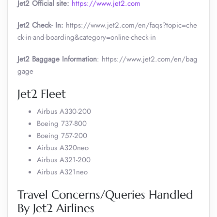
Jet2 Official site:
https://www.jet2.com
Jet2 Check- In:
https://www.jet2.com/en/faqs?topic=che
ck-in-and-boarding&category=online-check-in
Jet2 Baggage Information
: https://www.jet2.com/en/bag
gage
Jet2 Fleet
Airbus A330-200
Boeing 737-800
Boeing 757-200
Airbus A320neo
Airbus A321-200
Airbus A321neo
Travel Concerns/Queries Handled
By Jet2 Airlines