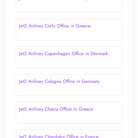
Jet2 Airlines Corfu Office in Greece
Jet2 Airlines Copenhagen Office in Denmark
Jet2 Airlines Cologne Office in Germany
Jet2 Airlines Chania Office in Greece
Jet2 Airlines Chambéry Office in France