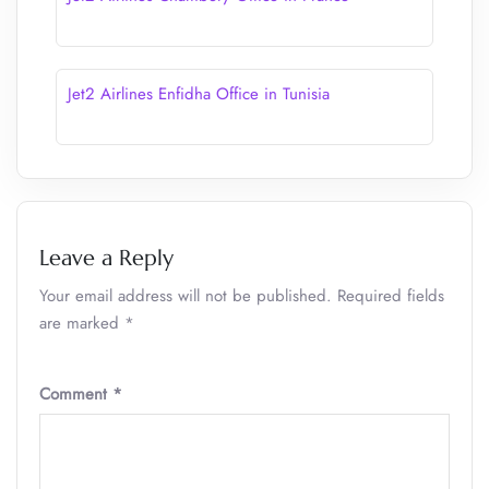
Jet2 Airlines Enfidha Office in Tunisia
Leave a Reply
Your email address will not be published.
Required fields
are marked
*
Comment
*