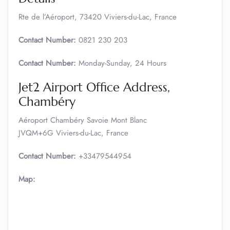
Rte de l’Aéroport, 73420 Viviers-du-Lac, France
Contact Number:
0821 230 203
Contact Number:
Monday-Sunday, 24 Hours
Jet2 Airport Office Address,
Chambéry
Aéroport Chambéry Savoie Mont Blanc
JVQM+6G Viviers-du-Lac, France
Contact Number:
+33479544954
Map: