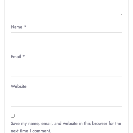
Name
*
Email
*
Website
Save my name, email, and website in this browser for the
next time I comment.