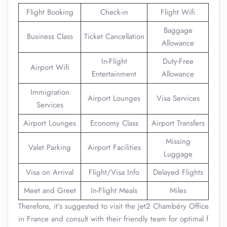
Flight Booking
Check-in
Flight Wifi
Baggage
Business Class
Ticket Cancellation
Allowance
In-Flight
Duty-Free
Airport Wifi
Entertainment
Allowance
Immigration
Airport Lounges
Visa Services
Services
Airport Lounges
Economy Class
Airport Transfers
Missing
Valet Parking
Airport Facilities
Luggage
Visa on Arrival
Flight/Visa Info
Delayed Flights
Meet and Greet
In-Flight Meals
Miles
Therefore, it’s suggested to visit the Jet2 Chambéry Office
in France and consult with their friendly team for optimal f