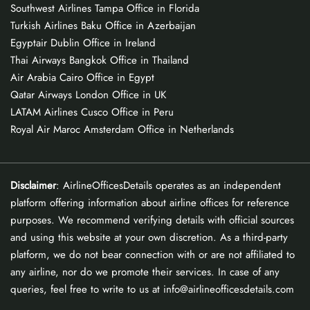
Southwest Airlines Tampa Office in Florida
Turkish Airlines Baku Office in Azerbaijan
Egyptair Dublin Office in Ireland
Thai Airways Bangkok Office in Thailand
Air Arabia Cairo Office in Egypt
Qatar Airways London Office in UK
LATAM Airlines Cusco Office in Peru
Royal Air Maroc Amsterdam Office in Netherlands
Disclaimer
: AirlineOfficesDetails operates as an independent
platform offering information about airline offices for reference
purposes. We recommend verifying details with official sources
and using this website at your own discretion. As a third-party
platform, we do not bear connection with or are not affiliated to
any airline, nor do we promote their services. In case of any
queries, feel free to write to us at info@airlineofficesdetails.com