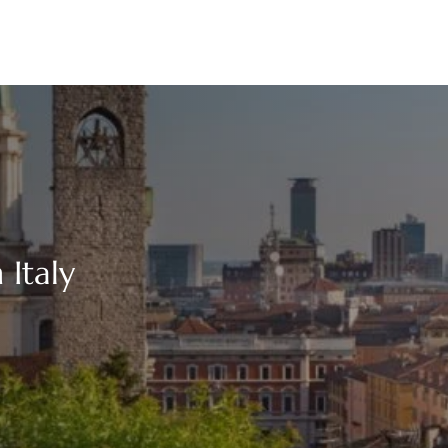
 Italy