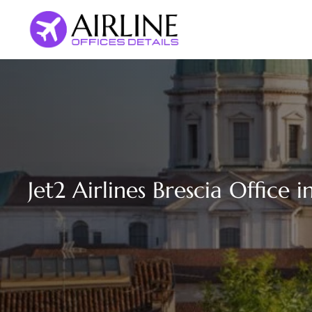
Skip
to
content
Jet2 Airlines Brescia Office in