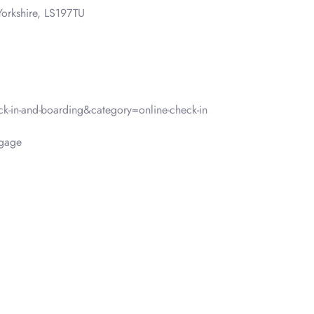
orkshire, LS197TU
-in-and-boarding&category=online-check-in
ggage