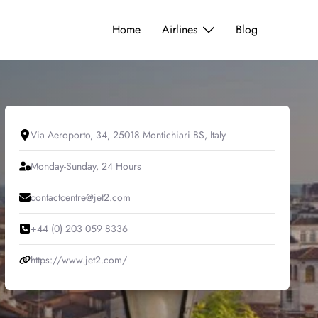
Home
Airlines
Blog
Via Aeroporto, 34, 25018 Montichiari BS, Italy
Monday-Sunday, 24 Hours
contactcentre@jet2.com
+44 (0) 203 059 8336
https://www.jet2.com/