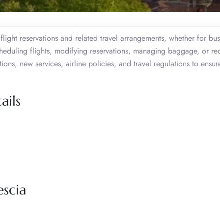
r flight reservations and related travel arrangements, whether for bus
scheduling flights, modifying reservations, managing baggage, or re
ns, new services, airline policies, and travel regulations to ensur
ails
escia