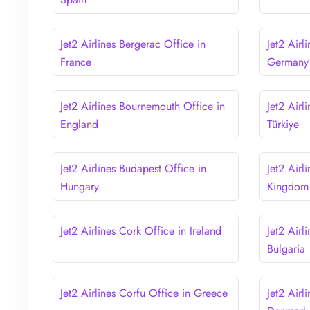
Jet2 Airlines Bergerac Office in
Jet2 Airl
France
Germany
Jet2 Airlines Bournemouth Office in
Jet2 Airl
England
Türkiye
Jet2 Airlines Budapest Office in
Jet2 Airl
Hungary
Kingdom
Jet2 Airlines Cork Office in Ireland
Jet2 Airl
Bulgaria
Jet2 Airlines Corfu Office in Greece
Jet2 Air