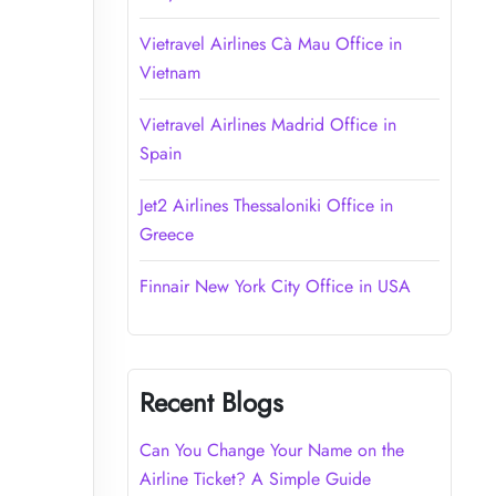
Vietravel Airlines Cà Mau Office in
Vietnam
Vietravel Airlines Madrid Office in
Spain
Jet2 Airlines Thessaloniki Office in
Greece
Finnair New York City Office in USA
Recent Blogs
Can You Change Your Name on the
Airline Ticket? A Simple Guide