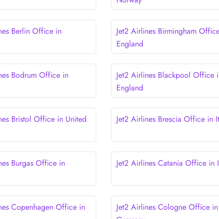
ines Berlin Office in
Jet2 Airlines Birmingham Office
England
ines Bodrum Office in
Jet2 Airlines Blackpool Office 
England
ines Bristol Office in United
Jet2 Airlines Brescia Office in I
ines Burgas Office in
Jet2 Airlines Catania Office in I
lines Copenhagen Office in
Jet2 Airlines Cologne Office in