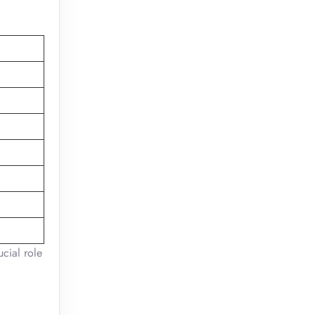
ucial role