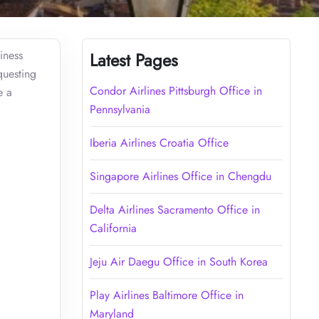
iness
Latest Pages
questing
Condor Airlines Pittsburgh Office in
e a
Pennsylvania
Iberia Airlines Croatia Office
Singapore Airlines Office in Chengdu
Delta Airlines Sacramento Office in
California
Jeju Air Daegu Office in South Korea
Play Airlines Baltimore Office in
Maryland