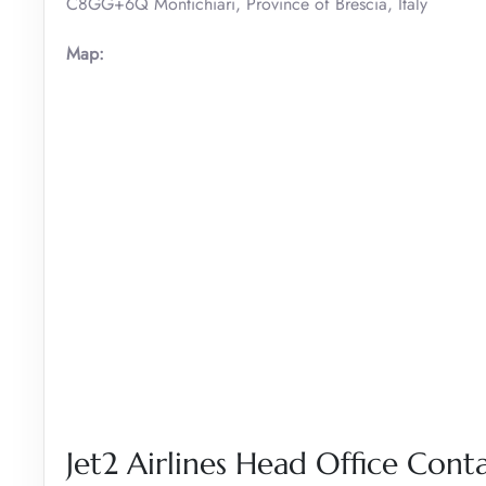
C8GG+6Q Montichiari, Province of Brescia, Italy
Map:
Jet2 Airlines Head Office Conta