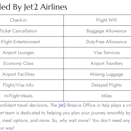
d By Jet2 Airlines
Check-in
Flight Wifi
Ticket Cancellation
Baggage Allowance
n-Flight Entertainment
Duty-Free Allowance
Airport Lounges
Visa Services
Economy Class
Airport Transfers
Airport Facilities
Missing Luggage
Flight/Visa Info
Delayed Flights
In-Flight Meals
Miles
onfident travel decisions. The
Jet2
Brescia Office in Italy plays a cr
pert team is dedicated to helping you plan your journey smoothly by
el, meal options, and more. So, why wait more? You don’t need any
our way!