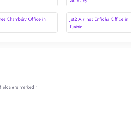
Germany
ines Chambéry Office in
Jet2 Airlines Enfidha Office in
Tunisia
fields are marked
*