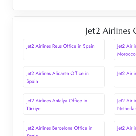
Jet2 Airlines
Jet2 Airlines Reus Office in Spain
Jet2 Airl
Morocco
Jet2 Airlines Alicante Office in
Jet2 Airl
Spain
Jet2 Airlines Antalya Office in
Jet2 Airl
Türkiye
Netherla
Jet2 Airlines Barcelona Office in
Jet2 Airl
Spain