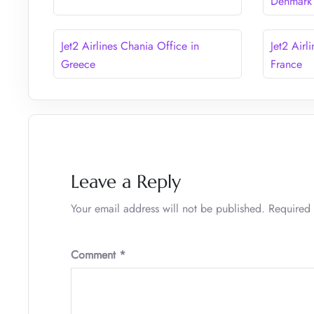
Denmark
Jet2 Airlines Chania Office in
Jet2 Airl
Greece
France
Leave a Reply
Your email address will not be published.
Required 
Comment
*