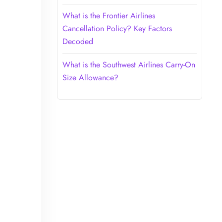
What is the Frontier Airlines
Cancellation Policy? Key Factors
Decoded
What is the Southwest Airlines Carry-On
Size Allowance?