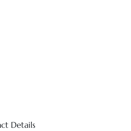
ct Details