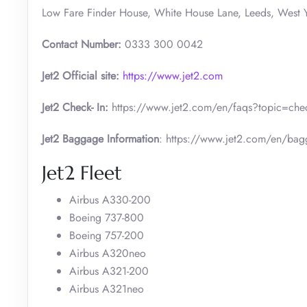
Low Fare Finder House, White House Lane, Leeds, West Y
Contact Number:
0333 300 0042
Jet2 Official site:
https://www.jet2.com
Jet2 Check- In:
https://www.jet2.com/en/faqs?topic=check
Jet2 Baggage Information
: https://www.jet2.com/en/ba
Jet2 Fleet
Airbus A330-200
Boeing 737-800
Boeing 757-200
Airbus A320neo
Airbus A321-200
Airbus A321neo