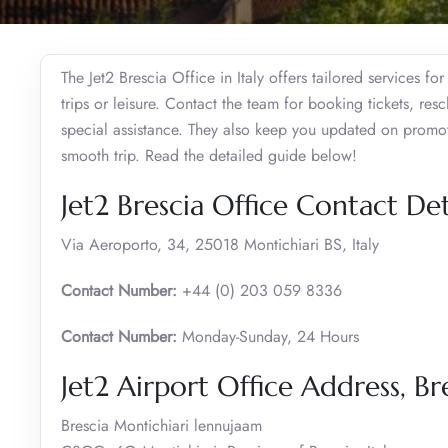
The Jet2 Brescia Office in Italy offers tailored services fo
trips or leisure. Contact the team for booking tickets, re
special assistance. They also keep you updated on promotio
smooth trip. Read the detailed guide below!
Jet2 Brescia Office Contact Det
Via Aeroporto, 34, 25018 Montichiari BS, Italy
Contact Number:
+44 (0) 203 059 8336
Contact Number:
Monday-Sunday, 24 Hours
Jet2 Airport Office Address, Br
Brescia Montichiari lennujaam