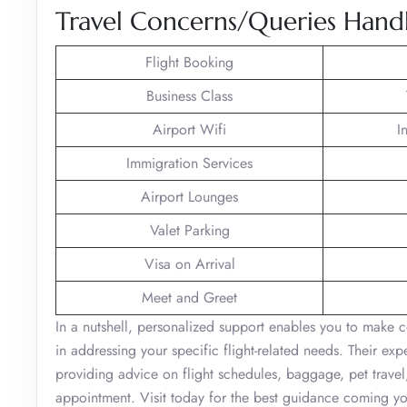
Travel Concerns/Queries Handle
Flight Booking
Business Class
Airport Wifi
I
Immigration Services
Airport Lounges
Valet Parking
Visa on Arrival
Meet and Greet
In a nutshell, personalized support enables you to make c
in addressing your specific flight-related needs. Their ex
providing advice on flight schedules, baggage, pet trav
appointment. Visit today for the best guidance coming y