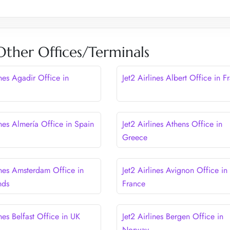
 Other Offices/Terminals
ines Agadir Office in
Jet2 Airlines Albert Office in F
ines Almería Office in Spain
Jet2 Airlines Athens Office in
Greece
ines Amsterdam Office in
Jet2 Airlines Avignon Office in
nds
France
ines Belfast Office in UK
Jet2 Airlines Bergen Office in
Norway