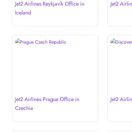
Jet2 Airlines Reykjavík Office in
Jet2 Airli
Iceland
Jet2 Airlines Prague Office in
Jet2 Airli
Czechia