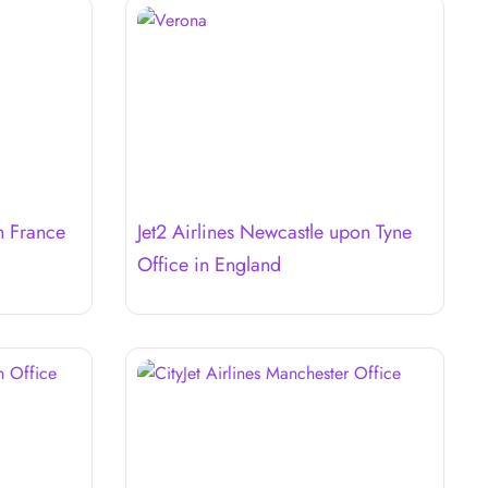
in France
Jet2 Airlines Newcastle upon Tyne
Office in England