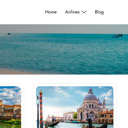
Home
Airlines
Blog