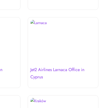
in
Jet2 Airlines Larnaca Office in
Cyprus