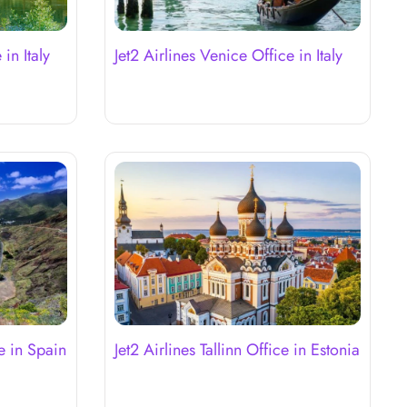
in Italy
Jet2 Airlines Venice Office in Italy
ce in Spain
Jet2 Airlines Tallinn Office in Estonia