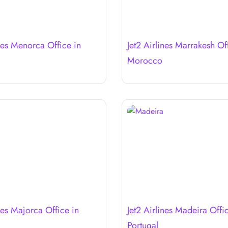
ines Menorca Office in
Jet2 Airlines Marrakesh Of
Morocco
ines Majorca Office in
Jet2 Airlines Madeira Offi
Portugal