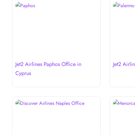
Jet2 Airlines Paphos Office in
Jet2 Airli
Cyprus