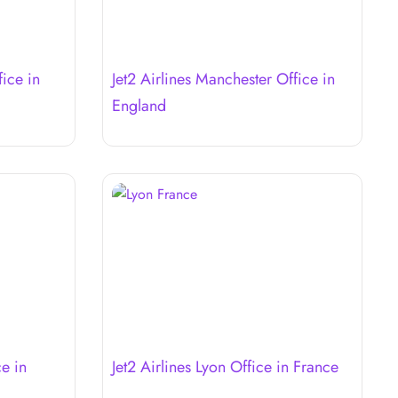
fice in
Jet2 Airlines Manchester Office in
England
ce in
Jet2 Airlines Lyon Office in France