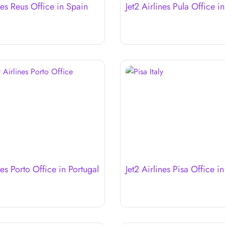
nes Reus Office in Spain
Jet2 Airlines Pula Office i
nes Porto Office in Portugal
Jet2 Airlines Pisa Office in 