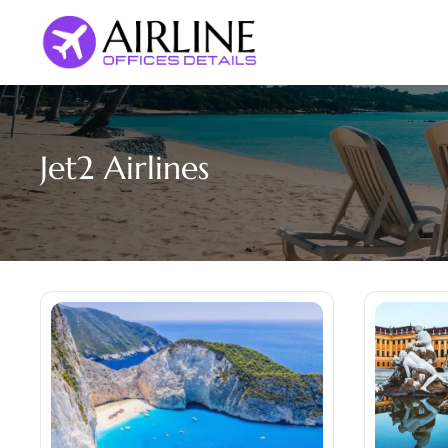
Skip
to
content
Jet2 Airlines