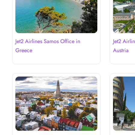
Jet2 Airlines Samos Office in
Jet2 Airli
Greece
Austria