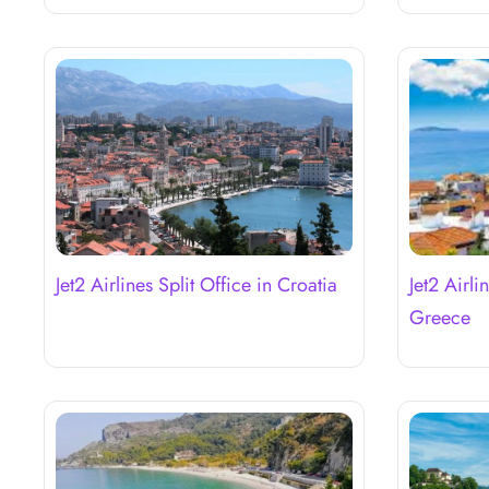
Jet2 Airlines Split Office in Croatia
Jet2 Airli
Greece