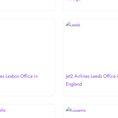
nes Lesbos Office in
Jet2 Airlines Leeds Office 
England