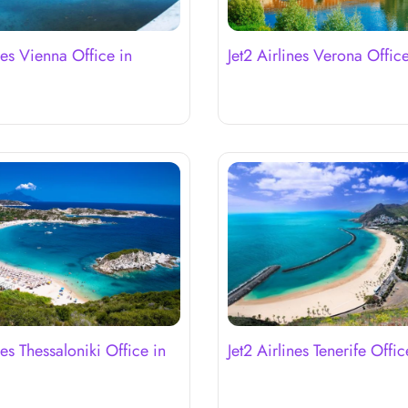
nes Vienna Office in
Jet2 Airlines Verona Office 
nes Thessaloniki Office in
Jet2 Airlines Tenerife Offi