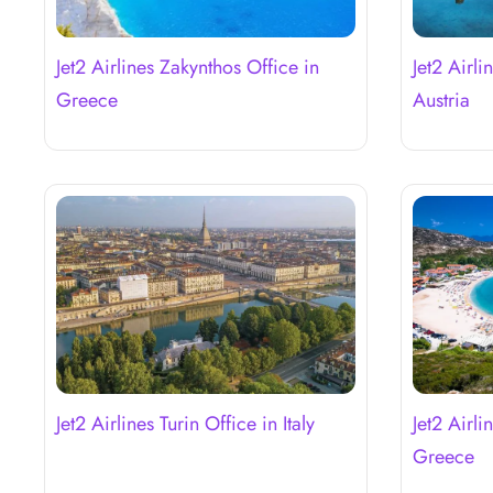
Jet2 Airlines Zakynthos Office in
Jet2 Airli
Greece
Austria
Jet2 Airlines Turin Office in Italy
Jet2 Airli
Greece