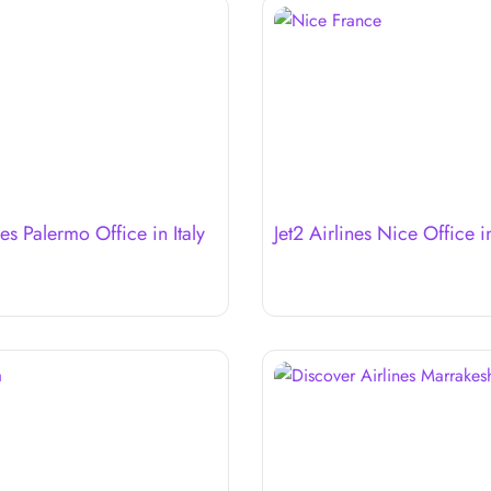
nes Palermo Office in Italy
Jet2 Airlines Nice Office 