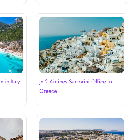
e in Italy
Jet2 Airlines Santorini Office in
Greece