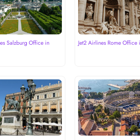
nes Salzburg Office in
Jet2 Airlines Rome Office i