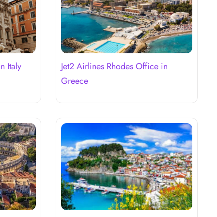
n Italy
Jet2 Airlines Rhodes Office in
Greece