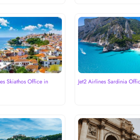
nes Skiathos Office in
Jet2 Airlines Sardinia Offic