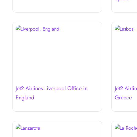
Jet2 Airlines Liverpool Office in
Jet2 Airli
England
Greece