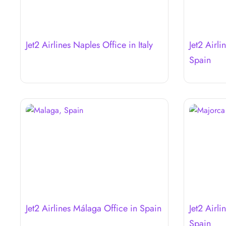
Jet2 Airlines Naples Office in Italy
Jet2 Airl
Spain
Jet2 Airlines Málaga Office in Spain
Jet2 Airl
Spain