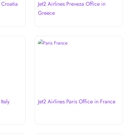
n Croatia
Jet2 Airlines Preveza Office in
Greece
Italy
Jet2 Airlines Paris Office in France