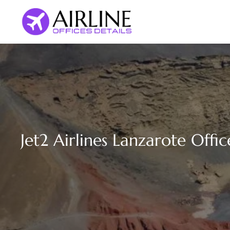
Skip
to
content
Jet2 Airlines Lanzarote Offic