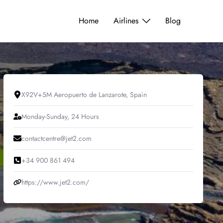
Home
Airlines
Blog
X92V+5M Aeropuerto de Lanzarote, Spain
Monday-Sunday, 24 Hours
contactcentre@jet2.com
+34 900 861 494
https://www.jet2.com/