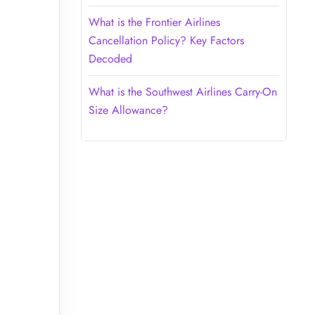
What is the Frontier Airlines
Cancellation Policy? Key Factors
Decoded
What is the Southwest Airlines Carry-On
Size Allowance?