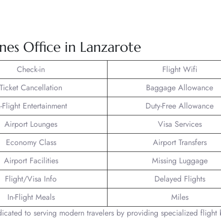
ines Office in Lanzarote
Check-in
Flight Wifi
Ticket Cancellation
Baggage Allowance
n-Flight Entertainment
Duty-Free Allowance
Airport Lounges
Visa Services
Economy Class
Airport Transfers
Airport Facilities
Missing Luggage
Flight/Visa Info
Delayed Flights
In-Flight Meals
Miles
edicated to serving modern travelers by providing specialized flight