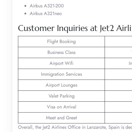
Airbus A321-200
Airbus A321neo
Customer Inquiries at Jet2 Airl
Flight Booking
Business Class
Airport Wifi
I
Immigration Services
Airport Lounges
Valet Parking
Visa on Arrival
Meet and Greet
Overall, the Jet2 Airlines Office in Lanzarote, Spain is d