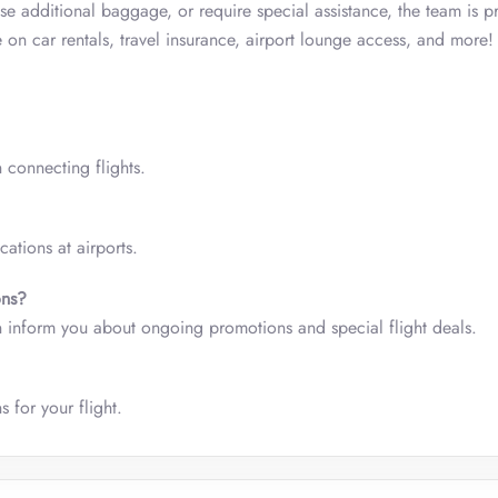
se additional baggage, or require special assistance, the team is 
 on car rentals, travel insurance, airport lounge access, and more
 connecting flights.
ations at airports.
ons?
 can inform you about ongoing promotions and special flight deals.
 for your flight.