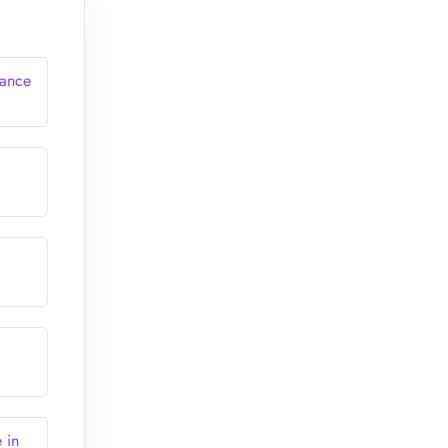
rance
 in