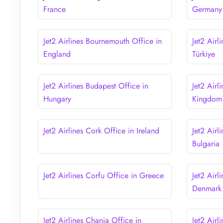
France
Germany
Jet2 Airlines Bournemouth Office in
Jet2 Airl
England
Türkiye
Jet2 Airlines Budapest Office in
Jet2 Airl
Hungary
Kingdom
Jet2 Airlines Cork Office in Ireland
Jet2 Airl
Bulgaria
Jet2 Airlines Corfu Office in Greece
Jet2 Air
Denmark
Jet2 Airlines Chania Office in
Jet2 Airl