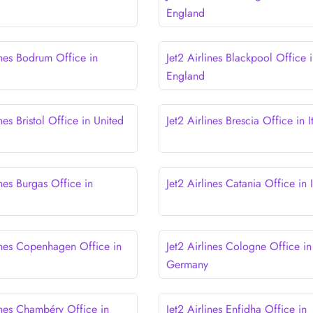
England
ines Bodrum Office in
Jet2 Airlines Blackpool Office 
England
ines Bristol Office in United
Jet2 Airlines Brescia Office in I
ines Burgas Office in
Jet2 Airlines Catania Office in I
lines Copenhagen Office in
Jet2 Airlines Cologne Office in
Germany
ines Chambéry Office in
Jet2 Airlines Enfidha Office in