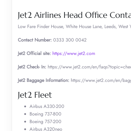
Jet2 Airlines Head Office Conta
Low Fare Finder House, White House Lane, Leeds, West Y
Contact Number:
0333 300 0042
Jet2 Official site:
https://www.jet2.com
Jet2 Check- In:
https://www.jet2.com/en/faqs?topic=check
Jet2 Baggage Information:
https://www.jet2.com/en/bag
Jet2 Fleet
Airbus A330-200
Boeing 737-800
Boeing 757-200
Airbus A320neo