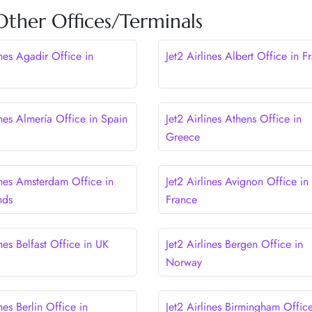
 Other Offices/Terminals
ines Agadir Office in
Jet2 Airlines Albert Office in F
ines Almería Office in Spain
Jet2 Airlines Athens Office in
Greece
ines Amsterdam Office in
Jet2 Airlines Avignon Office in
nds
France
ines Belfast Office in UK
Jet2 Airlines Bergen Office in
Norway
ines Berlin Office in
Jet2 Airlines Birmingham Office