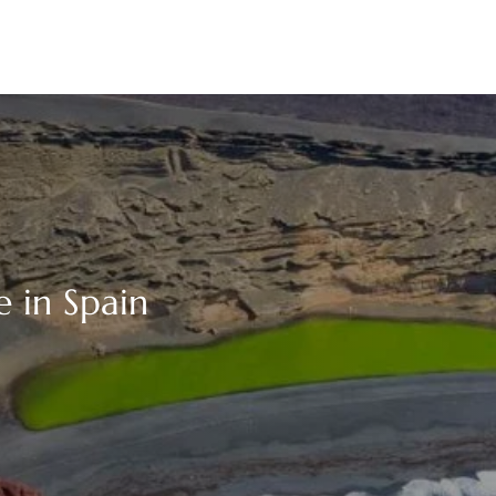
e in Spain