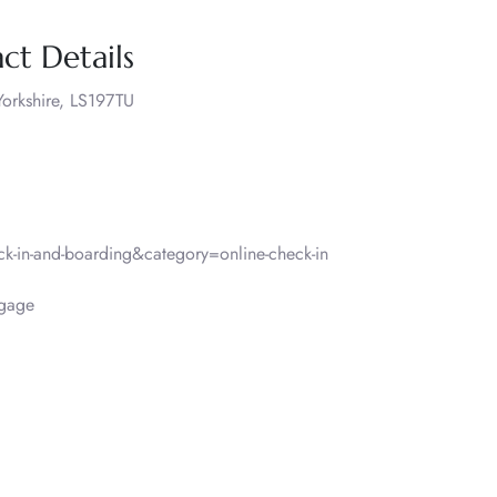
ct Details
orkshire, LS197TU
-in-and-boarding&category=online-check-in
gage