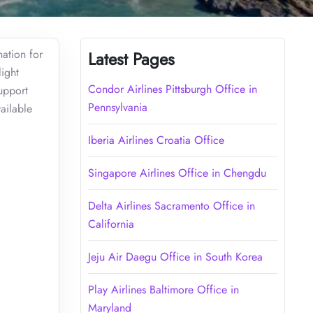
nation for
Latest Pages
light
Condor Airlines Pittsburgh Office in
support
Pennsylvania
ailable
Iberia Airlines Croatia Office
Singapore Airlines Office in Chengdu
Delta Airlines Sacramento Office in
California
Jeju Air Daegu Office in South Korea
Play Airlines Baltimore Office in
Maryland