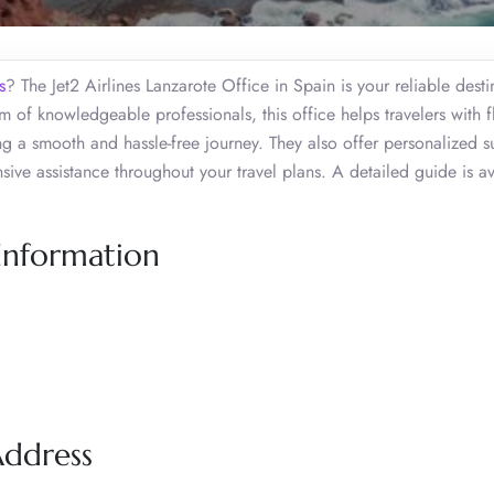
s
? The Jet2 Airlines Lanzarote Office in Spain is your reliable desti
 of knowledgeable professionals, this office helps travelers with f
ing a smooth and hassle-free journey. They also offer personalized 
ive assistance throughout your travel plans. A detailed guide is av
 Information
Address