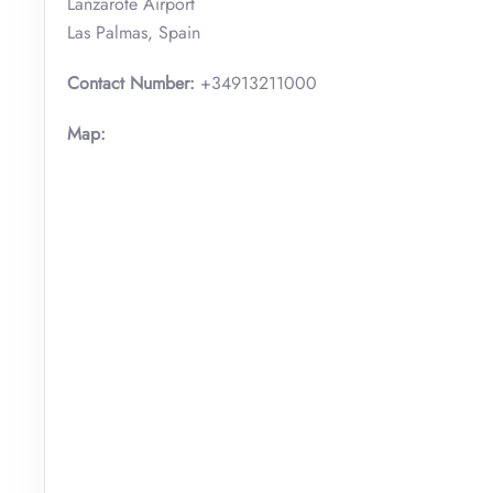
Lanzarote Airport
Las Palmas, Spain
Contact Number:
+34913211000
Map: