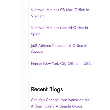
Vietravel Airlines Cà Mau Office in
Vietnam
Vietravel Airlines Madrid Office in
Spain
Jet2 Airlines Thessaloniki Office in
Greece
Finnair New York City Office in USA
Recent Blogs
Can You Change Your Name on the
Airline Ticket? A Simple Guide