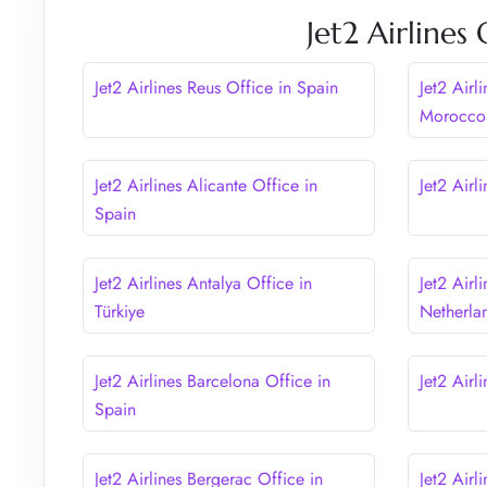
Jet2 Airlines
Jet2 Airlines Reus Office in Spain
Jet2 Airl
Morocco
Jet2 Airlines Alicante Office in
Jet2 Airl
Spain
Jet2 Airlines Antalya Office in
Jet2 Airl
Türkiye
Netherla
Jet2 Airlines Barcelona Office in
Jet2 Airl
Spain
Jet2 Airlines Bergerac Office in
Jet2 Airl