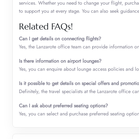
services. Whether you need to change your flight, purcha
to support you at every stage. You can also seek guidance
Related FAQs!
Can I get details on connecting flights?
Yes, the Lanzarote office team can provide information on
Is there information on airport lounges?
Yes, you can enquire about lounge access policies and loc
Is it possible to get details on special offers and promoti
Definitely, the travel specialists at the Lanzarote office
Can I ask about preferred seating options?
Yes, you can select and purchase preferred seating options