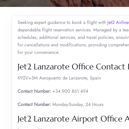
Seeking expert guidance to book a flight with
Jet2 Airline
dependable flight reservation services. Managed by a team
schedules, additional services, and travel policies, ensur
for cancellations and modifications, providing comprehens
for your convenience.
Jet2 Lanzarote Office Contact
X92V+5M Aeropuerto de Lanzarote, Spain
Contact Number:
+34 900 861 494
Contact Number:
Monday-Sunday, 24 Hours
Jet2 Lanzarote Airport Office 