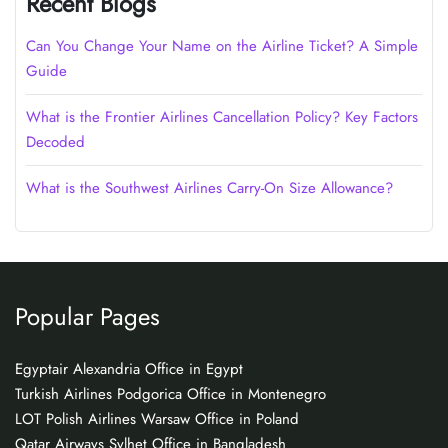
Recent Blogs
Can You Change Your Name on the Airline Ticket? A Simple
Guide
What is the Frontier Airlines Cancellation Policy? Key Factors
Decoded
What is the Southwest Airlines Carry-On Size Allowance?
Popular Pages
Egyptair Alexandria Office in Egypt
Turkish Airlines Podgorica Office in Montenegro
LOT Polish Airlines Warsaw Office in Poland
Qatar Airways Sylhet Office in Bangladesh