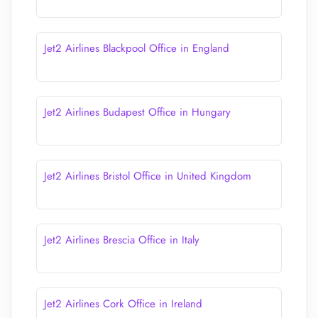
Jet2 Airlines Blackpool Office in England
Jet2 Airlines Budapest Office in Hungary
Jet2 Airlines Bristol Office in United Kingdom
Jet2 Airlines Brescia Office in Italy
Jet2 Airlines Cork Office in Ireland