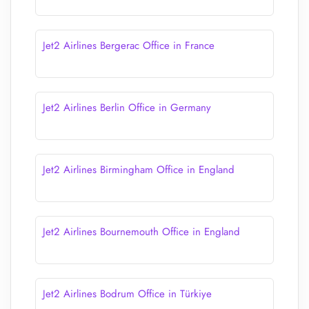
Jet2 Airlines Bergerac Office in France
Jet2 Airlines Berlin Office in Germany
Jet2 Airlines Birmingham Office in England
Jet2 Airlines Bournemouth Office in England
Jet2 Airlines Bodrum Office in Türkiye