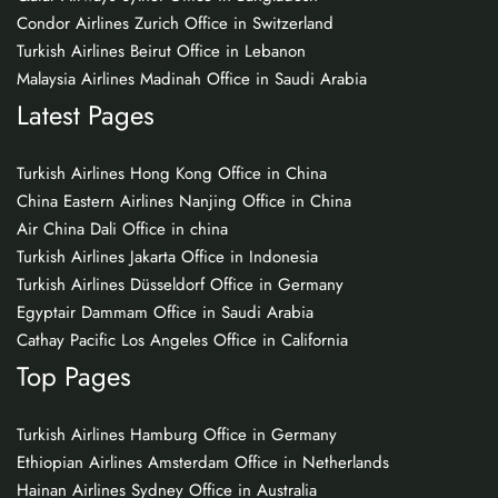
Condor Airlines Zurich Office in Switzerland
Turkish Airlines Beirut Office in Lebanon
Malaysia Airlines Madinah Office in Saudi Arabia
Latest Pages
Turkish Airlines Hong Kong Office in China
China Eastern Airlines Nanjing Office in China
Air China Dali Office in china
Turkish Airlines Jakarta Office in Indonesia
Turkish Airlines Düsseldorf Office in Germany
Egyptair Dammam Office in Saudi Arabia
Cathay Pacific Los Angeles Office in California
Top Pages
Turkish Airlines Hamburg Office in Germany
Ethiopian Airlines Amsterdam Office in Netherlands
Hainan Airlines Sydney Office in Australia