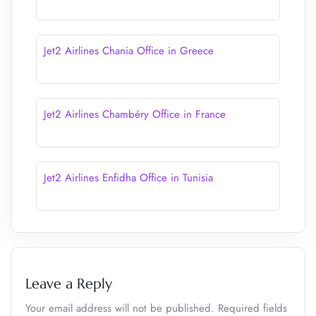
Jet2 Airlines Chania Office in Greece
Jet2 Airlines Chambéry Office in France
Jet2 Airlines Enfidha Office in Tunisia
Leave a Reply
Your email address will not be published.
Required fields