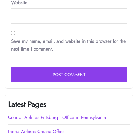
Website
Save my name, email, and website in this browser for the
next time I comment.
Latest Pages
Condor Airlines Pittsburgh Office in Pennsylvania
Iberia Airlines Croatia Office