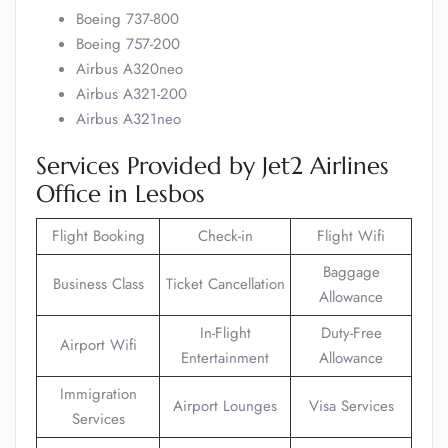
Boeing 737-800
Boeing 757-200
Airbus A320neo
Airbus A321-200
Airbus A321neo
Services Provided by Jet2 Airlines
Office in Lesbos
Flight Booking
Check-in
Flight Wifi
Baggage
Business Class
Ticket Cancellation
Allowance
In-Flight
Duty-Free
Airport Wifi
Entertainment
Allowance
Immigration
Airport Lounges
Visa Services
Services