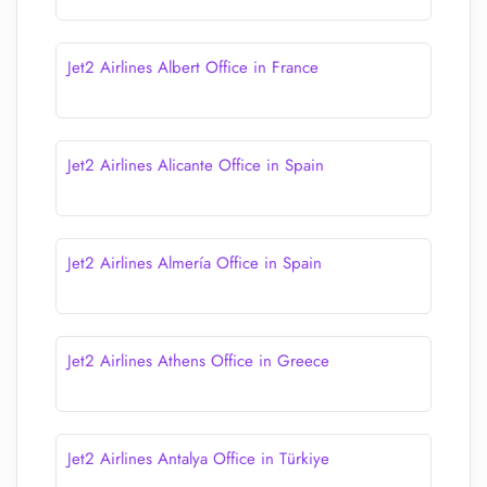
Jet2 Airlines Albert Office in France
Jet2 Airlines Alicante Office in Spain
Jet2 Airlines Almería Office in Spain
Jet2 Airlines Athens Office in Greece
Jet2 Airlines Antalya Office in Türkiye