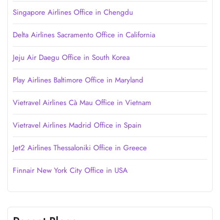
Singapore Airlines Office in Chengdu
Delta Airlines Sacramento Office in California
Jeju Air Daegu Office in South Korea
Play Airlines Baltimore Office in Maryland
Vietravel Airlines Cà Mau Office in Vietnam
Vietravel Airlines Madrid Office in Spain
Jet2 Airlines Thessaloniki Office in Greece
Finnair New York City Office in USA