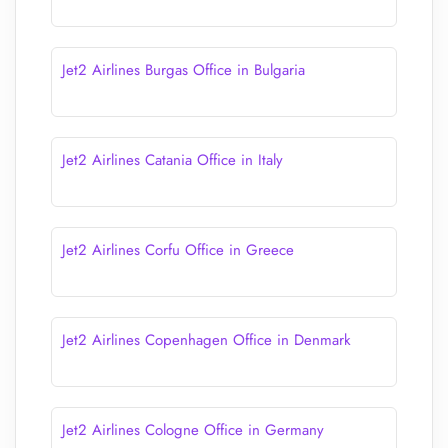
Jet2 Airlines Burgas Office in Bulgaria
Jet2 Airlines Catania Office in Italy
Jet2 Airlines Corfu Office in Greece
Jet2 Airlines Copenhagen Office in Denmark
Jet2 Airlines Cologne Office in Germany