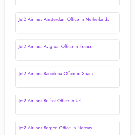
Jet2 Airlines Amsterdam Office in Netherlands
Jet2 Airlines Avignon Office in France
Jet2 Airlines Barcelona Office in Spain
Jet2 Airlines Belfast Office in UK
Jet2 Airlines Bergen Office in Norway