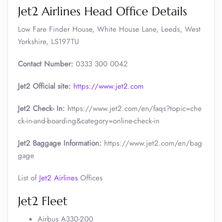
Jet2 Airlines Head Office Details
Low Fare Finder House, White House Lane, Leeds, West
Yorkshire, LS197TU
Contact Number:
0333 300 0042
Jet2 Official site:
https://www.jet2.com
Jet2 Check- In:
https://www.jet2.com/en/faqs?topic=che
ck-in-and-boarding&category=online-check-in
Jet2 Baggage Information:
https://www.jet2.com/en/bag
gage
List of
Jet2 Airlines
Offices
Jet2 Fleet
Airbus A330-200