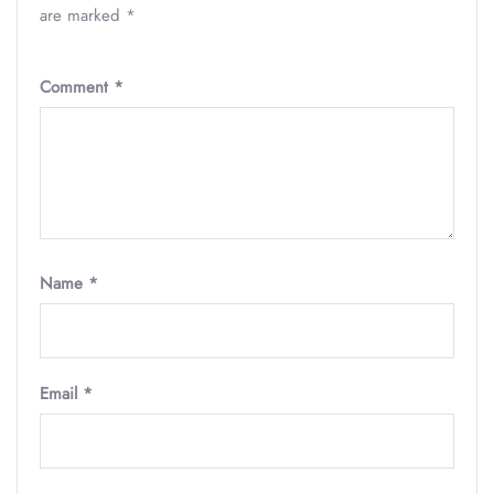
are marked
*
Comment
*
Name
*
Email
*