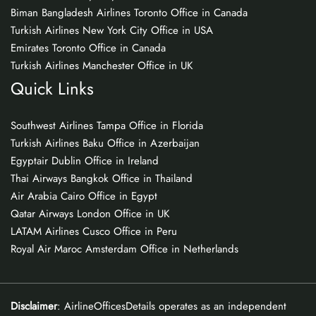
Biman Bangladesh Airlines Toronto Office in Canada
Turkish Airlines New York City Office in USA
Emirates Toronto Office in Canada
Turkish Airlines Manchester Office in UK
Quick Links
Southwest Airlines Tampa Office in Florida
Turkish Airlines Baku Office in Azerbaijan
Egyptair Dublin Office in Ireland
Thai Airways Bangkok Office in Thailand
Air Arabia Cairo Office in Egypt
Qatar Airways London Office in UK
LATAM Airlines Cusco Office in Peru
Royal Air Maroc Amsterdam Office in Netherlands
Disclaimer
: AirlineOfficesDetails operates as an independent