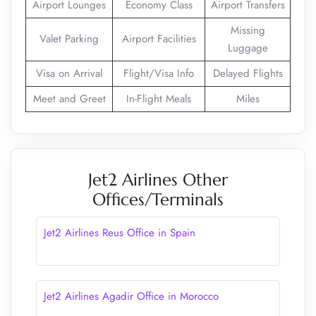
Airport Lounges
Economy Class
Airport Transfers
Missing
Valet Parking
Airport Facilities
Luggage
Visa on Arrival
Flight/Visa Info
Delayed Flights
Meet and Greet
In-Flight Meals
Miles
Jet2 Airlines Other
Offices/Terminals
Jet2 Airlines Reus Office in Spain
Jet2 Airlines Agadir Office in Morocco