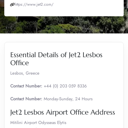
https://www.jet2.com/
Essential Details of Jet2 Lesbos
Office
Lesbos, Greece
Contact Number:
+44 (0) 203 059 8336
Contact Number:
Monday-Sunday, 24 Hours
Jet2 Lesbos Airport Office Address
Mitilini Airport Odysseas Elytis