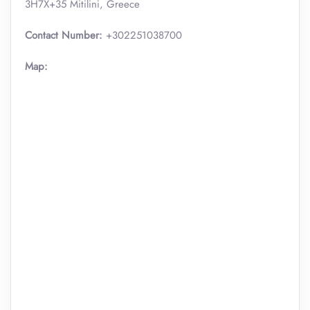
3H7X+35 Mitilini, Greece
Contact Number:
+302251038700
Map: