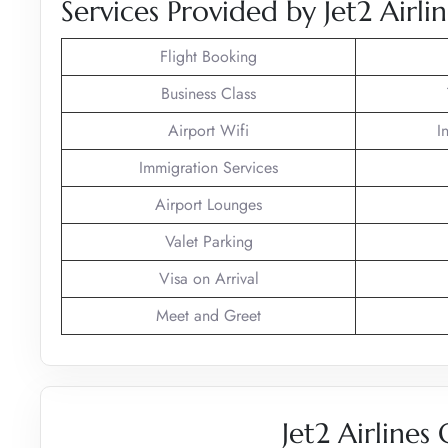
Services Provided by Jet2 Airlin
Flight Booking
Business Class
Airport Wifi
I
Immigration Services
Airport Lounges
Valet Parking
Visa on Arrival
Meet and Greet
Jet2 Airlines