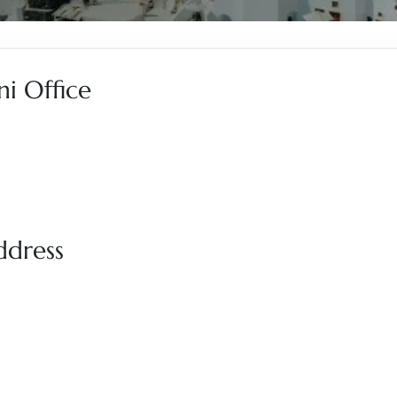
ni Office
ddress