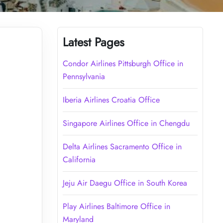
Latest Pages
Condor Airlines Pittsburgh Office in
Pennsylvania
Iberia Airlines Croatia Office
Singapore Airlines Office in Chengdu
Delta Airlines Sacramento Office in
California
Jeju Air Daegu Office in South Korea
Play Airlines Baltimore Office in
Maryland