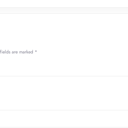
fields are marked
*