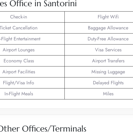
es Office in Santorini
Check-in
Flight Wifi
Ticket Cancellation
Baggage Allowance
n-Flight Entertainment
Duty-Free Allowance
Airport Lounges
Visa Services
Economy Class
Airport Transfers
Airport Facilities
Missing Luggage
Flight/Visa Info
Delayed Flights
In-Flight Meals
Miles
 Other Offices/Terminals