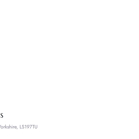
s
orkshire, LS197TU