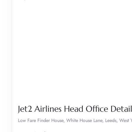
Jet2 Airlines Head Office Detail
Low Fare Finder House, White House Lane, Leeds, West Y