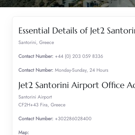
Essential Details of Jet2 Santori
Santorini, Greece
Contact Number:
+44 (0) 203 059 8336
Contact Number:
Monday-Sunday, 24 Hours
Jet2 Santorini Airport Office A
Santorini Airport
CF2H+43 Fira, Greece
Contact Number:
+302286028400
Map: