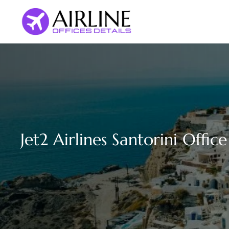
Skip
to
content
Jet2 Airlines Santorini Offic