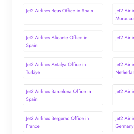
Jet2 Airlines Reus Office in Spain
Jet2 Airl
Morocco
Jet2 Airlines Alicante Office in
Jet2 Airl
Spain
Jet2 Airlines Antalya Office in
Jet2 Airl
Türkiye
Netherla
Jet2 Airlines Barcelona Office in
Jet2 Airl
Spain
Jet2 Airlines Bergerac Office in
Jet2 Airl
France
Germany