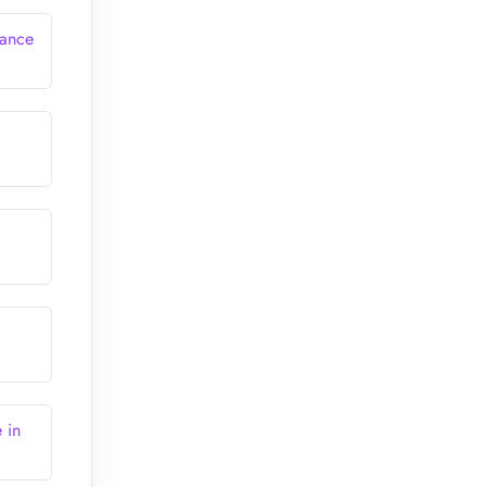
rance
 in