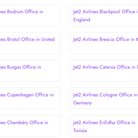
ines Bodrum Office in
Jet2 Airlines Blackpool Office 
England
ines Bristol Office in United
Jet2 Airlines Brescia Office in I
ines Burgas Office in
Jet2 Airlines Catania Office in I
lines Copenhagen Office in
Jet2 Airlines Cologne Office in
Germany
ines Chambéry Office in
Jet2 Airlines Enfidha Office in
Tunisia