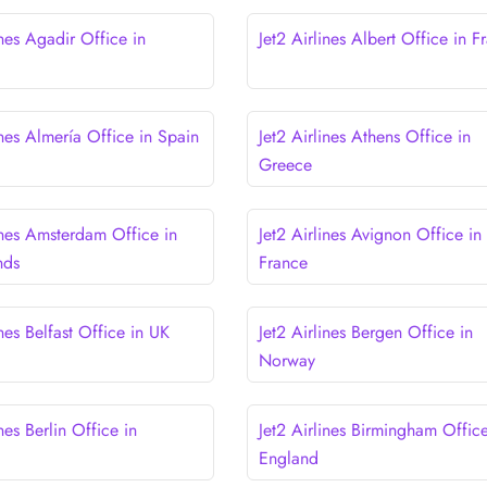
ines Agadir Office in
Jet2 Airlines Albert Office in F
ines Almería Office in Spain
Jet2 Airlines Athens Office in
Greece
ines Amsterdam Office in
Jet2 Airlines Avignon Office in
nds
France
ines Belfast Office in UK
Jet2 Airlines Bergen Office in
Norway
ines Berlin Office in
Jet2 Airlines Birmingham Office
England