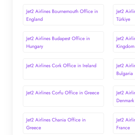
Jet2 Airlines Bournemouth Office in
Jet2 Airl
England
Türkiye
Jet2 Airlines Budapest Office in
Jet2 Airl
Hungary
Kingdom
Jet2 Airlines Cork Office in Ireland
Jet2 Airl
Bulgaria
Jet2 Airlines Corfu Office in Greece
Jet2 Air
Denmark
Jet2 Airlines Chania Office in
Jet2 Airl
Greece
France