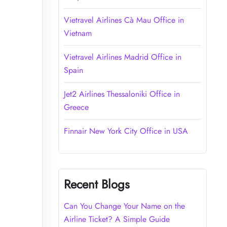
Vietravel Airlines Cà Mau Office in
Vietnam
Vietravel Airlines Madrid Office in
Spain
Jet2 Airlines Thessaloniki Office in
Greece
Finnair New York City Office in USA
Recent Blogs
Can You Change Your Name on the
Airline Ticket? A Simple Guide