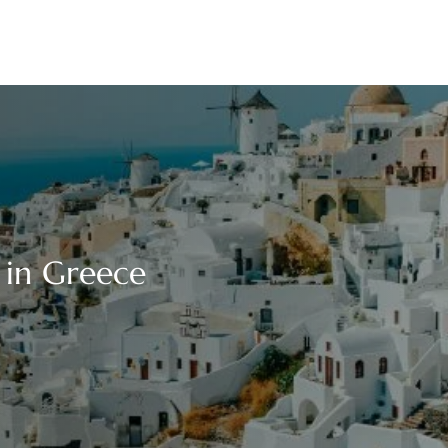
e in Greece