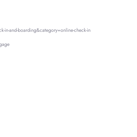
-in-and-boarding&category=online-check-in
gage