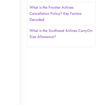
What is the Frontier Airlines
Cancellation Policy? Key Factors
Decoded
What is the Southwest Airlines Carry-On
Size Allowance?