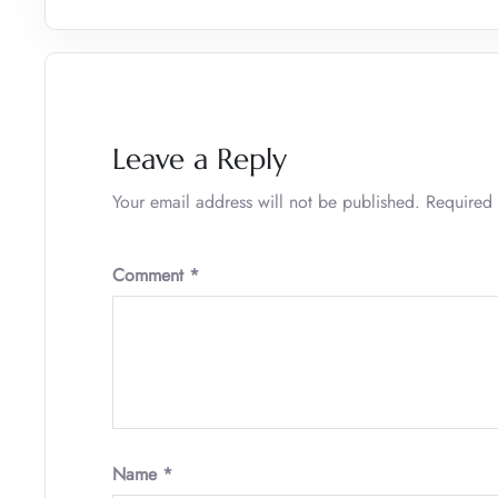
Leave a Reply
Your email address will not be published.
Required 
Comment
*
Name
*