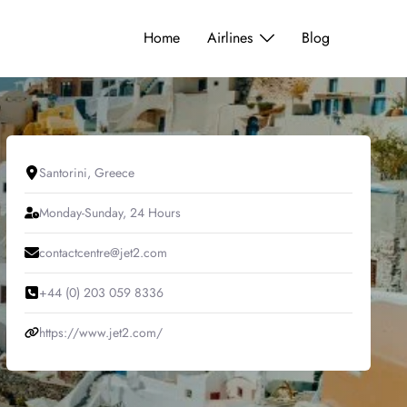
Home
Airlines
Blog
Santorini, Greece
Monday-Sunday, 24 Hours
contactcentre@jet2.com
+44 (0) 203 059 8336
https://www.jet2.com/