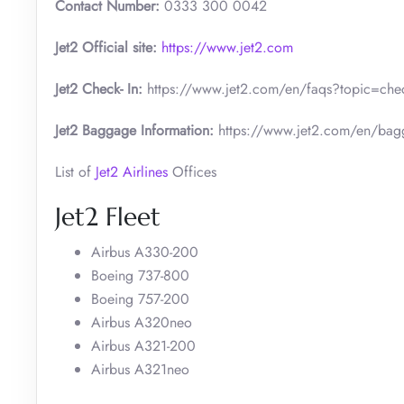
Contact Number:
0333 300 0042
Jet2 Official site:
https://www.jet2.com
Jet2 Check- In:
https://www.jet2.com/en/faqs?topic=check
Jet2 Baggage Information:
https://www.jet2.com/en/bag
List of
Jet2 Airlines
Offices
Jet2 Fleet
Airbus A330-200
Boeing 737-800
Boeing 757-200
Airbus A320neo
Airbus A321-200
Airbus A321neo