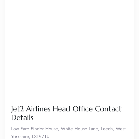
Jet2 Airlines Head Office Contact
Details
Low Fare Finder House, White House Lane, Leeds, West
Yorkshire, LS197TU