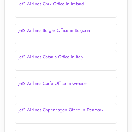
Jet2 Airlines Cork Office in Ireland
Jet2 Airlines Burgas Office in Bulgaria
Jet2 Airlines Catania Office in Italy
Jet2 Airlines Corfu Office in Greece
Jet2 Airlines Copenhagen Office in Denmark