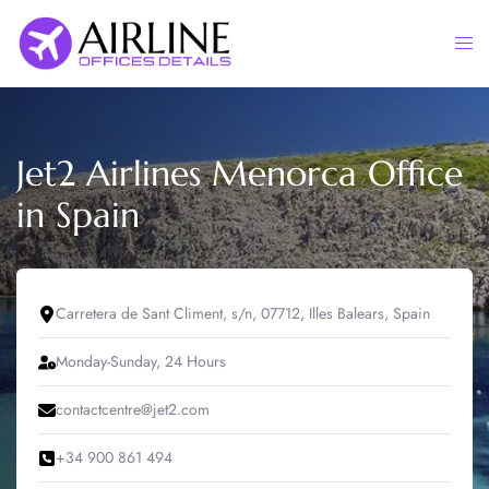
Skip
to
Togg
content
men
Jet2 Airlines Menorca Office
in Spain
Carretera de Sant Climent, s/n, 07712, Illes Balears, Spain
Monday-Sunday, 24 Hours
contactcentre@jet2.com
+34 900 861 494