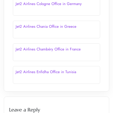
Jet2 Airlines Cologne Office in Germany
Jet2 Airlines Chania Office in Greece
Jet2 Airlines Chambéry Office in France
Jet2 Airlines Enfidha Office in Tunisia
Leave a Reply