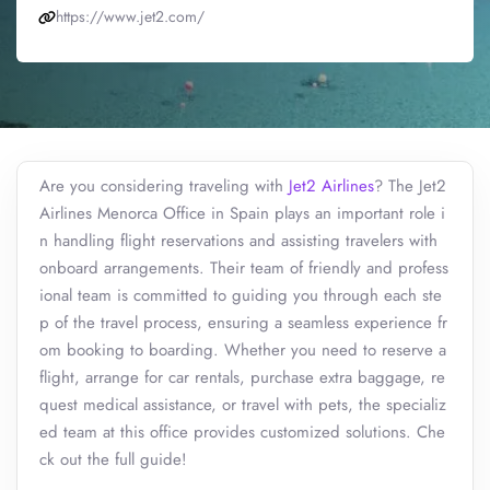
https://www.jet2.com/
Are you considering traveling with
Jet2 Airlines
? The Jet2
Airlines Menorca Office in Spain plays an important role i
n handling flight reservations and assisting travelers with
onboard arrangements. Their team of friendly and profess
ional team is committed to guiding you through each ste
p of the travel process, ensuring a seamless experience fr
om booking to boarding. Whether you need to reserve a
flight, arrange for car rentals, purchase extra baggage, re
quest medical assistance, or travel with pets, the specializ
ed team at this office provides customized solutions. Che
ck out the full guide!