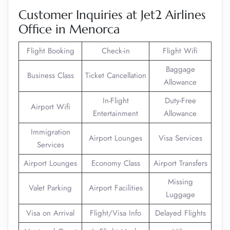
Customer Inquiries at Jet2 Airlines
Office in Menorca
Flight Booking
Check-in
Flight Wifi
Baggage
Business Class
Ticket Cancellation
Allowance
In-Flight
Duty-Free
Airport Wifi
Entertainment
Allowance
Immigration
Airport Lounges
Visa Services
Services
Airport Lounges
Economy Class
Airport Transfers
Missing
Valet Parking
Airport Facilities
Luggage
Visa on Arrival
Flight/Visa Info
Delayed Flights