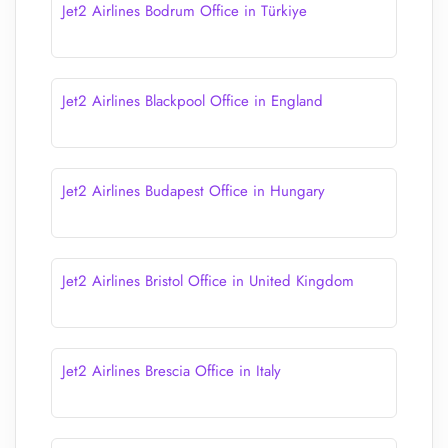
Jet2 Airlines Bodrum Office in Türkiye
Jet2 Airlines Blackpool Office in England
Jet2 Airlines Budapest Office in Hungary
Jet2 Airlines Bristol Office in United Kingdom
Jet2 Airlines Brescia Office in Italy