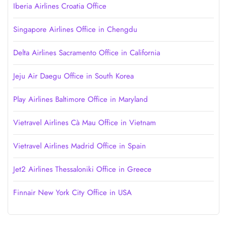
Iberia Airlines Croatia Office
Singapore Airlines Office in Chengdu
Delta Airlines Sacramento Office in California
Jeju Air Daegu Office in South Korea
Play Airlines Baltimore Office in Maryland
Vietravel Airlines Cà Mau Office in Vietnam
Vietravel Airlines Madrid Office in Spain
Jet2 Airlines Thessaloniki Office in Greece
Finnair New York City Office in USA