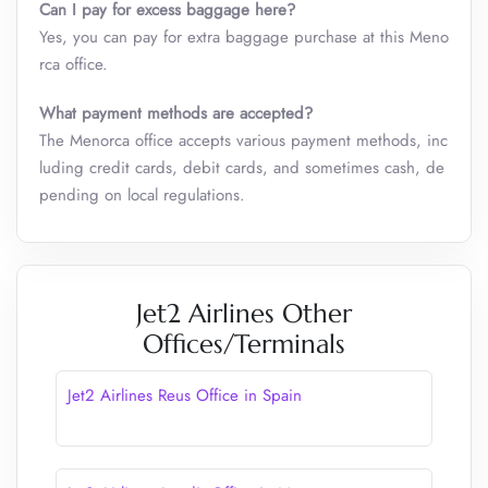
Can I pay for excess baggage here?
Yes, you can pay for extra baggage purchase at this Meno
rca office.
What payment methods are accepted?
The Menorca office accepts various payment methods, inc
luding credit cards, debit cards, and sometimes cash, de
pending on local regulations.
Jet2 Airlines Other
Offices/Terminals
Jet2 Airlines Reus Office in Spain