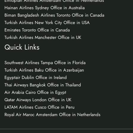
Ethiopian Airlines Amsterdam Office in Netherlands
Hainan Airlines Sydney Office in Australia
Biman Bangladesh Airlines Toronto Office in Canada
Turkish Airlines New York City Office in USA
Emirates Toronto Office in Canada
Turkish Airlines Manchester Office in UK
Quick Links
Southwest Airlines Tampa Office in Florida
Turkish Airlines Baku Office in Azerbaijan
Egyptair Dublin Office in Ireland
Thai Airways Bangkok Office in Thailand
Air Arabia Cairo Office in Egypt
Qatar Airways London Office in UK
LATAM Airlines Cusco Office in Peru
Royal Air Maroc Amsterdam Office in Netherlands