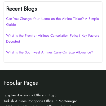
Recent Blogs
Can You Change Your Name on the Airline Ticket? A Simple
Guide
What is the Frontier Airlines Cancellation Policy? Key Factors
Decoded
What is the Southwest Airlines Carry-On Size Allowance?
Popular Pages
Egyptair Alexandria Office in Egypt
Turkish Airlines Podgorica Office in Montenegro