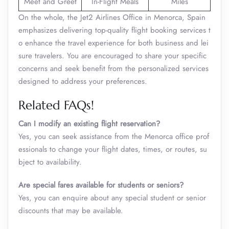
Meet and Greet
In-Flight Meals
Miles
On the whole, the Jet2 Airlines Office in Menorca, Spain
emphasizes delivering top-quality flight booking services t
o enhance the travel experience for both business and lei
sure travelers. You are encouraged to share your specific
concerns and seek benefit from the personalized services
designed to address your preferences.
Related FAQs!
Can I modify an existing flight reservation?
Yes, you can seek assistance from the Menorca office prof
essionals to change your flight dates, times, or routes, su
bject to availability.
Are special fares available for students or seniors?
Yes, you can enquire about any special student or senior
discounts that may be available.