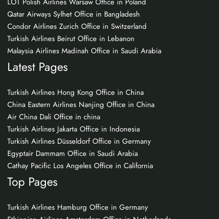
LOT Polish Airlines Warsaw Office in Poland
Qatar Airways Sylhet Office in Bangladesh
Condor Airlines Zurich Office in Switzerland
Turkish Airlines Beirut Office in Lebanon
Malaysia Airlines Madinah Office in Saudi Arabia
Latest Pages
Turkish Airlines Hong Kong Office in China
China Eastern Airlines Nanjing Office in China
Air China Dali Office in china
Turkish Airlines Jakarta Office in Indonesia
Turkish Airlines Düsseldorf Office in Germany
Egyptair Dammam Office in Saudi Arabia
Cathay Pacific Los Angeles Office in California
Top Pages
Turkish Airlines Hamburg Office in Germany