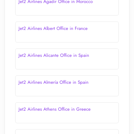
Jet2 Airlines Agadir Office in Morocco
Jet2 Airlines Albert Office in France
Jet2 Airlines Alicante Office in Spain
Jet2 Airlines Almería Office in Spain
Jet2 Airlines Athens Office in Greece