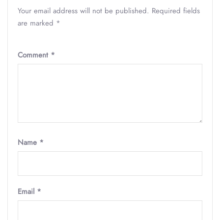
Your email address will not be published.
Required fields
are marked
*
Comment
*
Name
*
Email
*