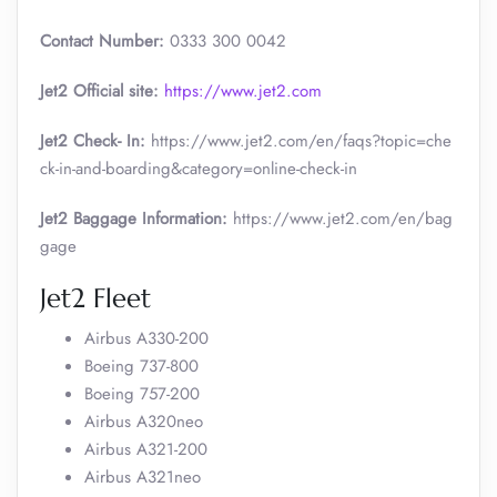
Contact Number:
0333 300 0042
Jet2 Official site:
https://www.jet2.com
Jet2 Check- In:
https://www.jet2.com/en/faqs?topic=che
ck-in-and-boarding&category=online-check-in
Jet2 Baggage Information:
https://www.jet2.com/en/bag
gage
Jet2 Fleet
Airbus A330-200
Boeing 737-800
Boeing 757-200
Airbus A320neo
Airbus A321-200
Airbus A321neo