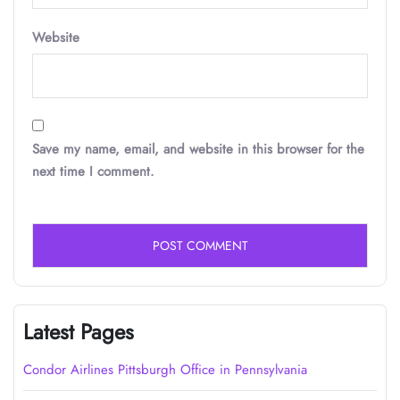
Website
Save my name, email, and website in this browser for the
next time I comment.
Latest Pages
Condor Airlines Pittsburgh Office in Pennsylvania