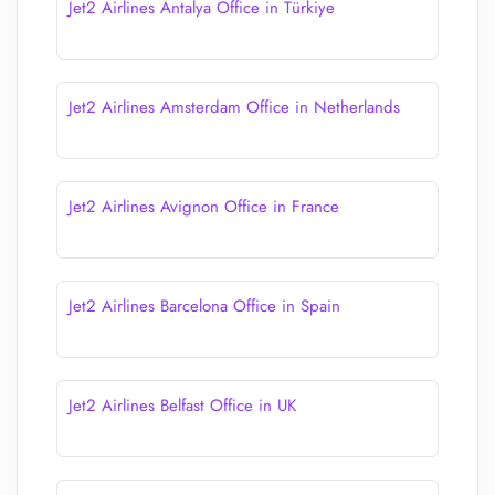
Jet2 Airlines Antalya Office in Türkiye
Jet2 Airlines Amsterdam Office in Netherlands
Jet2 Airlines Avignon Office in France
Jet2 Airlines Barcelona Office in Spain
Jet2 Airlines Belfast Office in UK