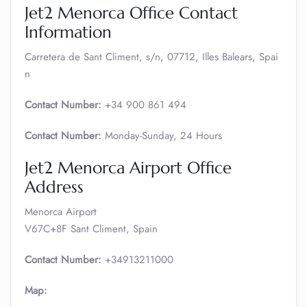
Jet2 Menorca Office Contact
Information
Carretera de Sant Climent, s/n, 07712, Illes Balears, Spai
n
Contact Number:
+34 900 861 494
Contact Number:
Monday-Sunday, 24 Hours
Jet2 Menorca Airport Office
Address
Menorca Airport
V67C+8F Sant Climent, Spain
Contact Number:
+34913211000
Map: