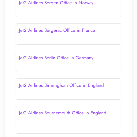
Jet2 Airlines Bergen Office in Norway
Jet2 Airlines Bergerac Office in France
Jet2 Airlines Berlin Office in Germany
Jet2 Airlines Birmingham Office in England
Jet2 Airlines Bournemouth Office in England