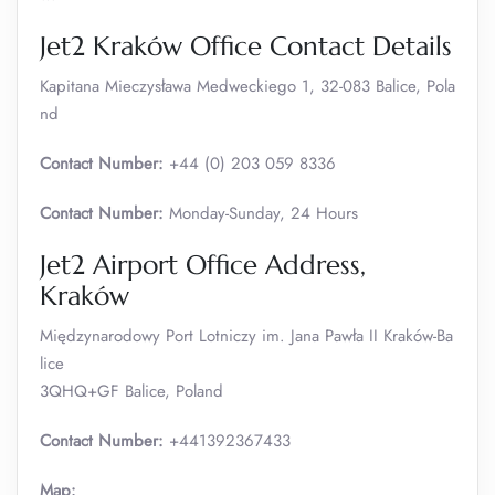
Jet2 Kraków Office Contact Details
Kapitana Mieczysława Medweckiego 1, 32-083 Balice, Pola
nd
Contact Number:
+44 (0) 203 059 8336
Contact Number:
Monday-Sunday, 24 Hours
Jet2 Airport Office Address,
Kraków
Międzynarodowy Port Lotniczy im. Jana Pawła II Kraków-Ba
lice
3QHQ+GF Balice, Poland
Contact Number:
+441392367433
Map: