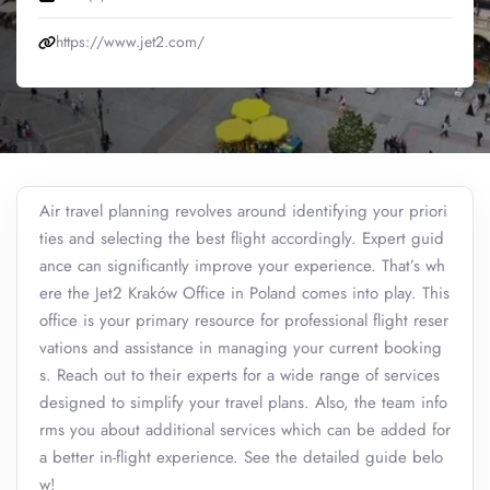
https://www.jet2.com/
Air travel planning revolves around identifying your priori
ties and selecting the best flight accordingly. Expert guid
ance can significantly improve your experience. That’s wh
ere the Jet2 Kraków Office in Poland comes into play. This
office is your primary resource for professional flight reser
vations and assistance in managing your current booking
s. Reach out to their experts for a wide range of services
designed to simplify your travel plans. Also, the team info
rms you about additional services which can be added for
a better in-flight experience. See the detailed guide belo
w!