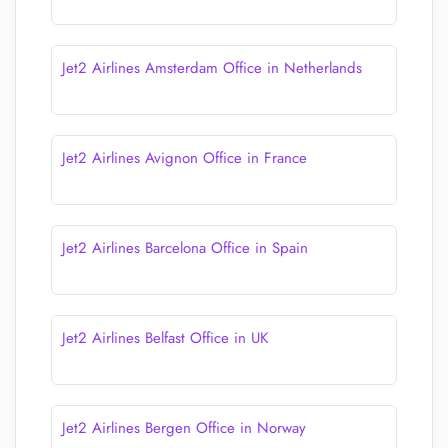
Jet2 Airlines Amsterdam Office in Netherlands
Jet2 Airlines Avignon Office in France
Jet2 Airlines Barcelona Office in Spain
Jet2 Airlines Belfast Office in UK
Jet2 Airlines Bergen Office in Norway