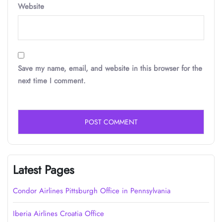
Website
Save my name, email, and website in this browser for the
next time I comment.
Latest Pages
Condor Airlines Pittsburgh Office in Pennsylvania
Iberia Airlines Croatia Office