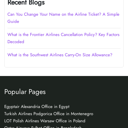
Recent Blogs
Can You Change Your Name on the Airline Ticket? A Simple
Guide
What is the Frontier Airlines Cancellation Policy? Key Factors
Decoded
What is the Southwest Airlines Carry-On Size Allowance?
Popular Pages
Egyptair Alexandria Office in Egypt
Turkish Airlines Podgorica Office in Montenegro
LOT Polish Airlines Warsaw Office in Poland