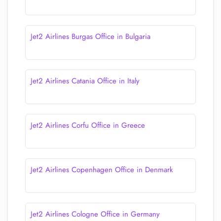
Jet2 Airlines Burgas Office in Bulgaria
Jet2 Airlines Catania Office in Italy
Jet2 Airlines Corfu Office in Greece
Jet2 Airlines Copenhagen Office in Denmark
Jet2 Airlines Cologne Office in Germany