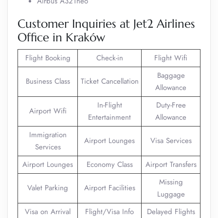
Airbus A321neo
Customer Inquiries at Jet2 Airlines
Office in Kraków
Flight Booking
Check-in
Flight Wifi
Baggage
Business Class
Ticket Cancellation
Allowance
In-Flight
Duty-Free
Airport Wifi
Entertainment
Allowance
Immigration
Airport Lounges
Visa Services
Services
Airport Lounges
Economy Class
Airport Transfers
Missing
Valet Parking
Airport Facilities
Luggage
Visa on Arrival
Flight/Visa Info
Delayed Flights