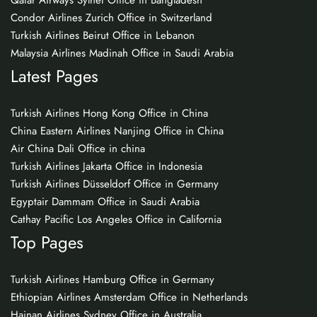
Qatar Airways Sylhet Office in Bangladesh
Condor Airlines Zurich Office in Switzerland
Turkish Airlines Beirut Office in Lebanon
Malaysia Airlines Madinah Office in Saudi Arabia
Latest Pages
Turkish Airlines Hong Kong Office in China
China Eastern Airlines Nanjing Office in China
Air China Dali Office in china
Turkish Airlines Jakarta Office in Indonesia
Turkish Airlines Düsseldorf Office in Germany
Egyptair Dammam Office in Saudi Arabia
Cathay Pacific Los Angeles Office in California
Top Pages
Turkish Airlines Hamburg Office in Germany
Ethiopian Airlines Amsterdam Office in Netherlands
Hainan Airlines Sydney Office in Australia