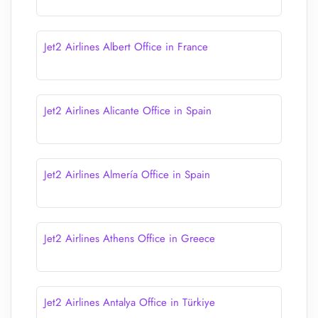
Jet2 Airlines Albert Office in France
Jet2 Airlines Alicante Office in Spain
Jet2 Airlines Almería Office in Spain
Jet2 Airlines Athens Office in Greece
Jet2 Airlines Antalya Office in Türkiye