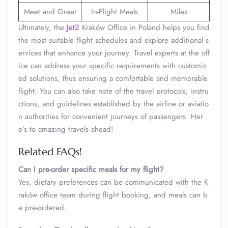
Meet and Greet
In-Flight Meals
Miles
Ultimately, the
Jet2
Kraków Office in Poland helps you find
the most suitable flight schedules and explore additional s
ervices that enhance your journey. Travel experts at the off
ice can address your specific requirements with customiz
ed solutions, thus ensuring a comfortable and memorable
flight. You can also take note of the travel protocols, instru
ctions, and guidelines established by the airline or aviatio
n authorities for convenient journeys of passengers. Her
e’s to amazing travels ahead!
Related FAQs!
Can I pre-order specific meals for my flight?
Yes, dietary preferences can be communicated with the K
raków office team during flight booking, and meals can b
e pre-ordered.