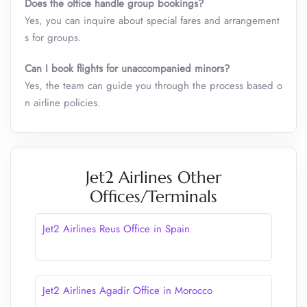
Does the office handle group bookings?
Yes, you can inquire about special fares and arrangement
s for groups.
Can I book flights for unaccompanied minors?
Yes, the team can guide you through the process based o
n airline policies.
Jet2 Airlines Other
Offices/Terminals
Jet2 Airlines Reus Office in Spain
Jet2 Airlines Agadir Office in Morocco