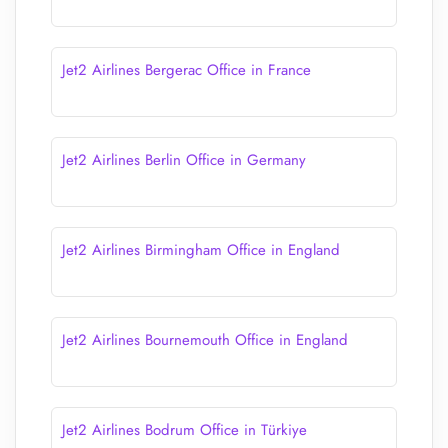
Jet2 Airlines Bergerac Office in France
Jet2 Airlines Berlin Office in Germany
Jet2 Airlines Birmingham Office in England
Jet2 Airlines Bournemouth Office in England
Jet2 Airlines Bodrum Office in Türkiye