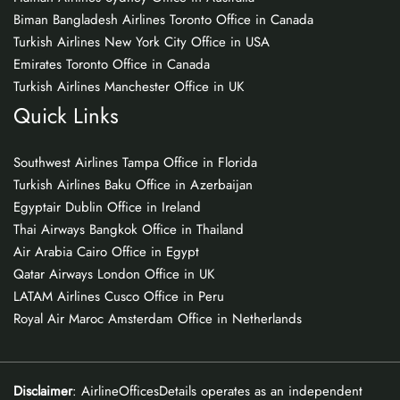
Biman Bangladesh Airlines Toronto Office in Canada
Turkish Airlines New York City Office in USA
Emirates Toronto Office in Canada
Turkish Airlines Manchester Office in UK
Quick Links
Southwest Airlines Tampa Office in Florida
Turkish Airlines Baku Office in Azerbaijan
Egyptair Dublin Office in Ireland
Thai Airways Bangkok Office in Thailand
Air Arabia Cairo Office in Egypt
Qatar Airways London Office in UK
LATAM Airlines Cusco Office in Peru
Royal Air Maroc Amsterdam Office in Netherlands
Disclaimer
: AirlineOfficesDetails operates as an independent