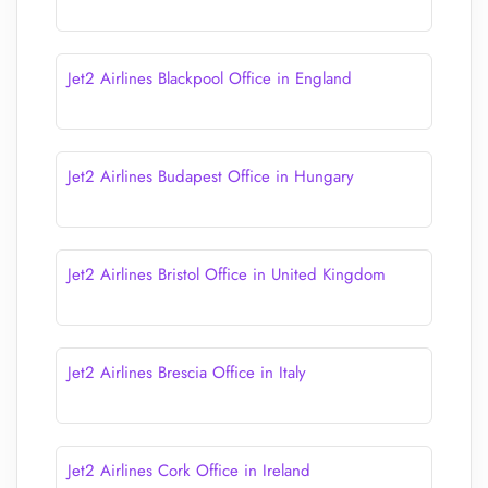
Jet2 Airlines Blackpool Office in England
Jet2 Airlines Budapest Office in Hungary
Jet2 Airlines Bristol Office in United Kingdom
Jet2 Airlines Brescia Office in Italy
Jet2 Airlines Cork Office in Ireland