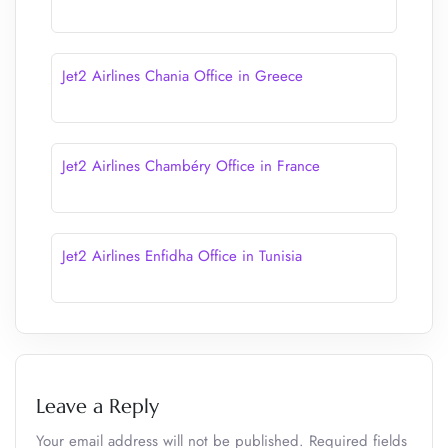
Jet2 Airlines Chania Office in Greece
Jet2 Airlines Chambéry Office in France
Jet2 Airlines Enfidha Office in Tunisia
Leave a Reply
Your email address will not be published.
Required fields