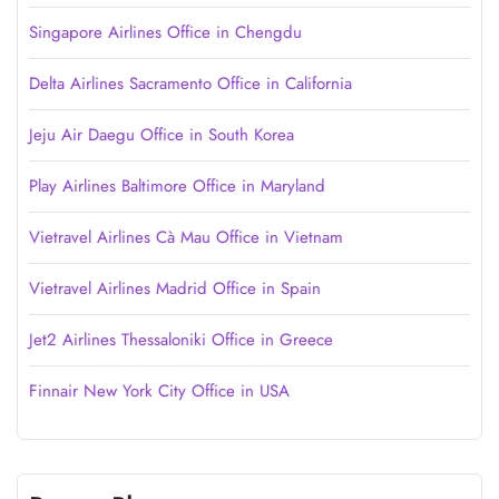
Singapore Airlines Office in Chengdu
Delta Airlines Sacramento Office in California
Jeju Air Daegu Office in South Korea
Play Airlines Baltimore Office in Maryland
Vietravel Airlines Cà Mau Office in Vietnam
Vietravel Airlines Madrid Office in Spain
Jet2 Airlines Thessaloniki Office in Greece
Finnair New York City Office in USA