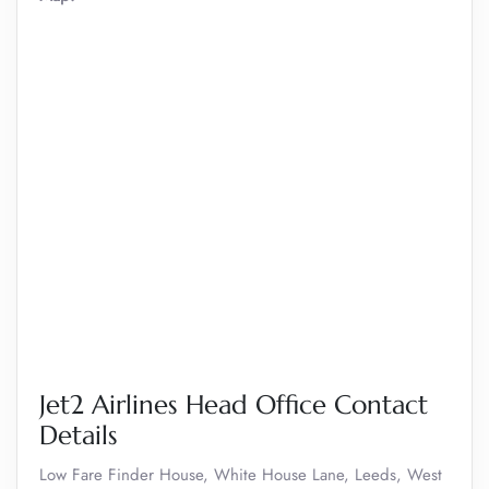
Jet2 Airlines Head Office Contact
Details
Low Fare Finder House, White House Lane, Leeds, West