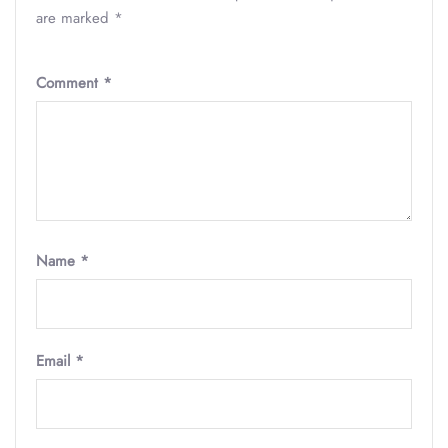
are marked
*
Comment
*
Name
*
Email
*