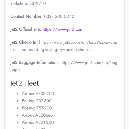
Yorkshire, LS197TU
Contact Number:
0333 300 0042
Jet2 Official site:
https://www.jet2.com
Jet2 Check- In:
https://www.jet2.com/en/faqs?topic=che
ck-in-and-boarding&category=online-check-in
Jet2 Baggage Information
: https://www.jet2.com/en/bag
gage
Jet2 Fleet
Airbus A330-200
Boeing 737-800
Boeing 757-200
Airbus A320neo
Airbus A321-200