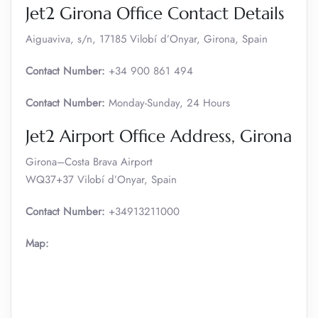
Jet2 Girona Office Contact Details
Aiguaviva, s/n, 17185 Vilobí d’Onyar, Girona, Spain
Contact Number:
+34 900 861 494
Contact Number:
Monday-Sunday, 24 Hours
Jet2 Airport Office Address, Girona
Girona–Costa Brava Airport
WQ37+37 Vilobí d’Onyar, Spain
Contact Number:
+34913211000
Map: