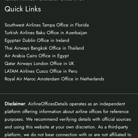
Quick Links
Southwest Airlines Tampa Office in Florida
Turkish Airlines Baku Office in Azerbaijan
Egyptair Dublin Office in Ireland
Thai Airways Bangkok Office in Thailand
Air Arabia Cairo Office in Egypt
Qatar Airways London Office in UK
LATAM Airlines Cusco Office in Peru
Royal Air Maroc Amsterdam Office in Netherlands
Disclaimer
: AirlineOfficesDetails operates as an independent
platform offering information about airline offices for reference
purposes. We recommend verifying details with official sources
and using this website at your own discretion. As a third-party
platform, we do not bear connection with or are not affiliated to