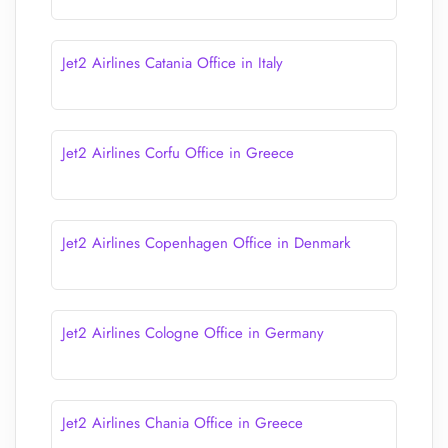
Jet2 Airlines Catania Office in Italy
Jet2 Airlines Corfu Office in Greece
Jet2 Airlines Copenhagen Office in Denmark
Jet2 Airlines Cologne Office in Germany
Jet2 Airlines Chania Office in Greece