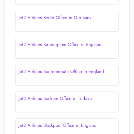
Jet2 Airlines Berlin Office in Germany
Jet2 Airlines Birmingham Office in England
Jet2 Airlines Bournemouth Office in England
Jet2 Airlines Bodrum Office in Türkiye
Jet2 Airlines Blackpool Office in England