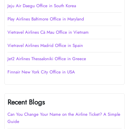
Jeju Air Daegu Office in South Korea
Play Airlines Baltimore Office in Maryland
Vietravel Airlines Cà Mau Office in Vietnam
Vietravel Airlines Madrid Office in Spain
Jet2 Airlines Thessaloniki Office in Greece
Finnair New York City Office in USA
Recent Blogs
Can You Change Your Name on the Airline Ticket? A Simple
Guide