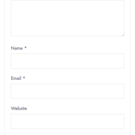
Name
*
Email
*
Website