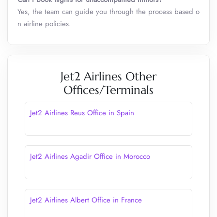
Yes, the team can guide you through the process based o
n airline policies.
Jet2 Airlines Other
Offices/Terminals
Jet2 Airlines Reus Office in Spain
Jet2 Airlines Agadir Office in Morocco
Jet2 Airlines Albert Office in France