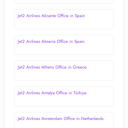
Jet2 Airlines Alicante Office in Spain
Jet2 Airlines Almería Office in Spain
Jet2 Airlines Athens Office in Greece
Jet2 Airlines Antalya Office in Türkiye
Jet2 Airlines Amsterdam Office in Netherlands