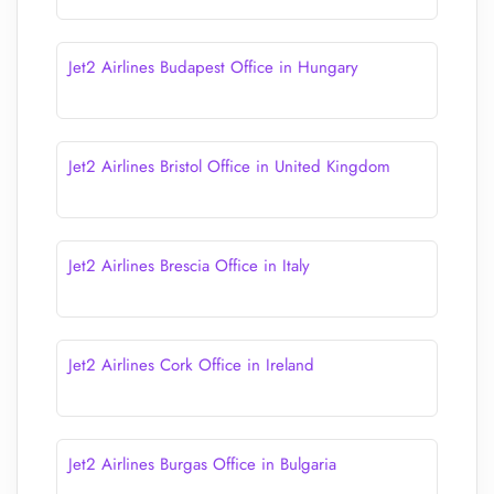
Jet2 Airlines Budapest Office in Hungary
Jet2 Airlines Bristol Office in United Kingdom
Jet2 Airlines Brescia Office in Italy
Jet2 Airlines Cork Office in Ireland
Jet2 Airlines Burgas Office in Bulgaria