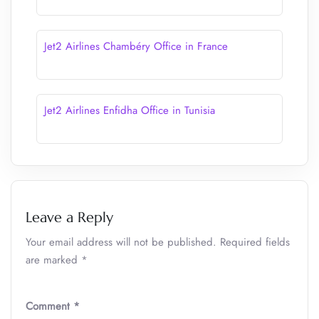
Jet2 Airlines Chambéry Office in France
Jet2 Airlines Enfidha Office in Tunisia
Leave a Reply
Your email address will not be published.
Required fields
are marked
*
Comment
*