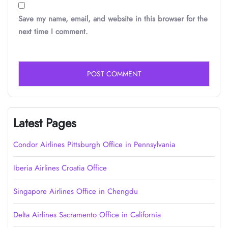
Save my name, email, and website in this browser for the
next time I comment.
Latest Pages
Condor Airlines Pittsburgh Office in Pennsylvania
Iberia Airlines Croatia Office
Singapore Airlines Office in Chengdu
Delta Airlines Sacramento Office in California