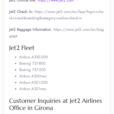
Jet2 Official site:
https://www.jet2.com
Jet2 Check- In:
https://www.jet2.com/en/faqs?topic=che
ck-in-and-boarding&category=online-check-in
Jet2 Baggage Information
: https://www.jet2.com/en/bag
gage
Jet2 Fleet
Airbus A330-200
Boeing 737-800
Boeing 757-200
Airbus A320neo
Airbus A321-200
Airbus A321neo
Customer Inquiries at Jet2 Airlines
Office in Girona