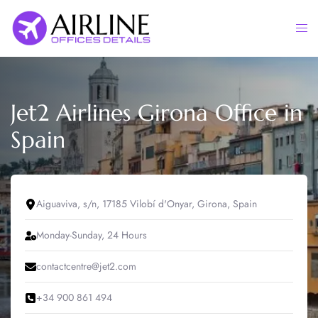
Skip
to
Togg
content
men
Jet2 Airlines Girona Office in
Spain
Aiguaviva, s/n, 17185 Vilobí d'Onyar, Girona, Spain
Monday-Sunday, 24 Hours
contactcentre@jet2.com
+34 900 861 494