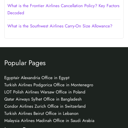
What is the Frontier Airlines Cancellation Policy? Key Factors
Decoded
What is the Southwest Airlines Carry-On Size Allowance?
Popular Pages
Egyptair Alexandria Office in Egypt
Turkish Airlines Podgorica Office in Montenegro
LOT Polish Airlines Warsaw Office in Poland
Qatar Airways Sylhet Office in Bangladesh
Condor Airlines Zurich Office in Switzerland
Turkish Airlines Beirut Office in Lebanon
Malaysia Airlines Madinah Office in Saudi Arabia