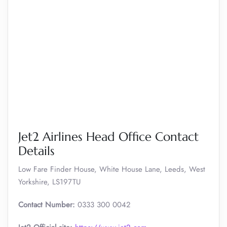
Jet2 Airlines Head Office Contact
Details
Low Fare Finder House, White House Lane, Leeds, West
Yorkshire, LS197TU
Contact Number:
0333 300 0042