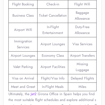
Flight Booking
Check-in
Flight Wifi
Baggage
Business Class
Ticket Cancellation
Allowance
In-Flight
Duty-Free
Airport Wifi
Entertainment
Allowance
Immigration
Airport Lounges
Visa Services
Services
Airport Lounges
Economy Class
Airport Transfers
Missing
Valet Parking
Airport Facilities
Luggage
Visa on Arrival
Flight/Visa Info
Delayed Flights
Meet and Greet
In-Flight Meals
Miles
Ultimately, the
Jet2
Girona Office in Spain helps you find
the most suitable flight schedules and explore additional s