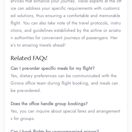
ervices that enhance your journey. Travel experts at the off
ice can address your specific requirements with customiz
ed solutions, thus ensuring a comfortable and memorable
flight. You can also take note of the travel protocols, instru
ctions, and guidelines established by the airline or aviatio
n authorities for convenient journeys of passengers. Her
e’s to amazing travels ahead!
Related FAQs!
Can I pre-order specific meals for my flight?
Yes, dietary preferences can be communicated with the
Girona office team during flight booking, and meals can
be pre-ordered.
Does the office handle group bookings?
Yes, you can inquire about special fares and arrangement
s for groups.
Can I book flights for unaccompanied minors?