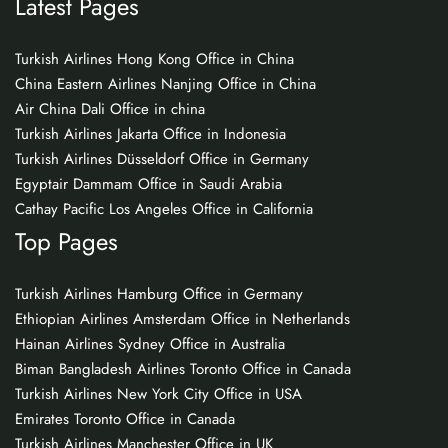
Latest Pages
Turkish Airlines Hong Kong Office in China
China Eastern Airlines Nanjing Office in China
Air China Dali Office in china
Turkish Airlines Jakarta Office in Indonesia
Turkish Airlines Düsseldorf Office in Germany
Egyptair Dammam Office in Saudi Arabia
Cathay Pacific Los Angeles Office in California
Top Pages
Turkish Airlines Hamburg Office in Germany
Ethiopian Airlines Amsterdam Office in Netherlands
Hainan Airlines Sydney Office in Australia
Biman Bangladesh Airlines Toronto Office in Canada
Turkish Airlines New York City Office in USA
Emirates Toronto Office in Canada
Turkish Airlines Manchester Office in UK