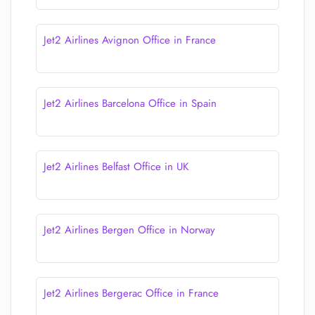
Jet2 Airlines Avignon Office in France
Jet2 Airlines Barcelona Office in Spain
Jet2 Airlines Belfast Office in UK
Jet2 Airlines Bergen Office in Norway
Jet2 Airlines Bergerac Office in France