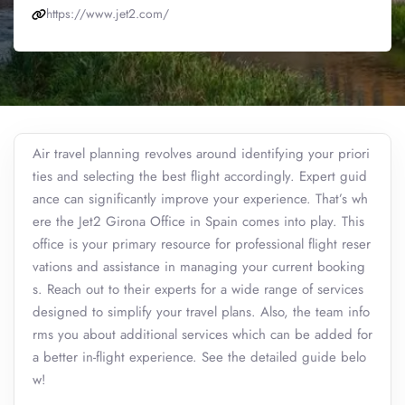
https://www.jet2.com/
Air travel planning revolves around identifying your priori
ties and selecting the best flight accordingly. Expert guid
ance can significantly improve your experience. That’s wh
ere the Jet2 Girona Office in Spain comes into play. This
office is your primary resource for professional flight reser
vations and assistance in managing your current booking
s. Reach out to their experts for a wide range of services
designed to simplify your travel plans. Also, the team info
rms you about additional services which can be added for
a better in-flight experience. See the detailed guide belo
w!