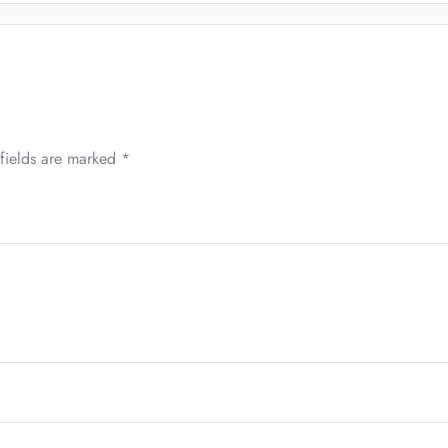
fields are marked
*