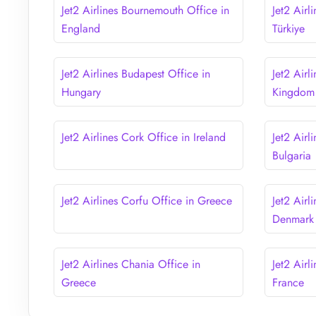
Jet2 Airlines Bournemouth Office in
Jet2 Airl
England
Türkiye
Jet2 Airlines Budapest Office in
Jet2 Airl
Hungary
Kingdom
Jet2 Airlines Cork Office in Ireland
Jet2 Airl
Bulgaria
Jet2 Airlines Corfu Office in Greece
Jet2 Air
Denmark
Jet2 Airlines Chania Office in
Jet2 Airl
Greece
France