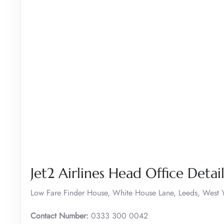
Jet2 Airlines Head Office Detail
Low Fare Finder House, White House Lane, Leeds, West Y
Contact Number:
0333 300 0042