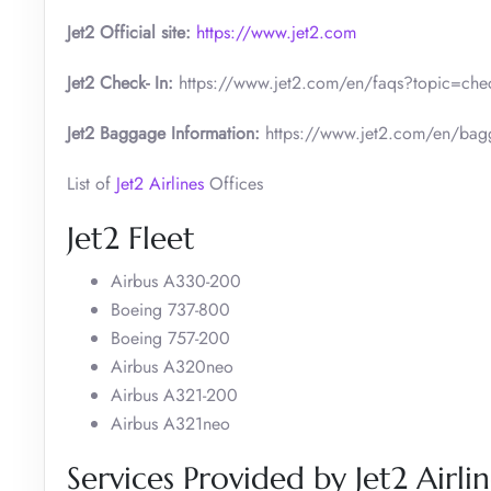
Jet2 Official site:
https://www.jet2.com
Jet2 Check- In:
https://www.jet2.com/en/faqs?topic=check
Jet2 Baggage Information:
https://www.jet2.com/en/bag
List of
Jet2 Airlines
Offices
Jet2 Fleet
Airbus A330-200
Boeing 737-800
Boeing 757-200
Airbus A320neo
Airbus A321-200
Airbus A321neo
Services Provided by Jet2 Airl