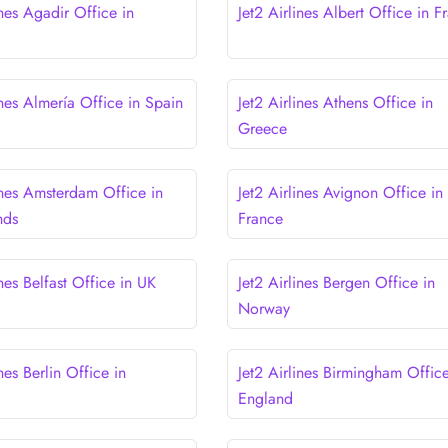
ines Agadir Office in
Jet2 Airlines Albert Office in F
ines Almería Office in Spain
Jet2 Airlines Athens Office in
Greece
ines Amsterdam Office in
Jet2 Airlines Avignon Office in
nds
France
ines Belfast Office in UK
Jet2 Airlines Bergen Office in
Norway
ines Berlin Office in
Jet2 Airlines Birmingham Office
England