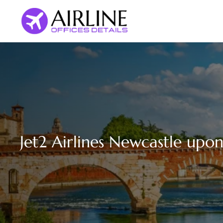
Skip
to
content
Jet2 Airlines Newcastle upo