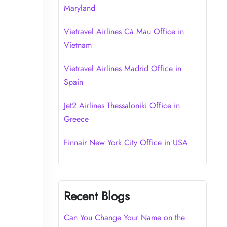
Maryland
Vietravel Airlines Cà Mau Office in
Vietnam
Vietravel Airlines Madrid Office in
Spain
Jet2 Airlines Thessaloniki Office in
Greece
Finnair New York City Office in USA
Recent Blogs
Can You Change Your Name on the