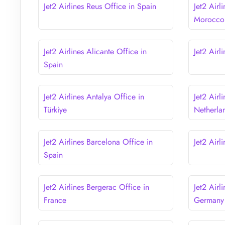
Jet2 Airlines Reus Office in Spain
Jet2 Airl
Morocco
Jet2 Airlines Alicante Office in
Jet2 Airl
Spain
Jet2 Airlines Antalya Office in
Jet2 Airl
Türkiye
Netherla
Jet2 Airlines Barcelona Office in
Jet2 Airl
Spain
Jet2 Airlines Bergerac Office in
Jet2 Airl
France
Germany