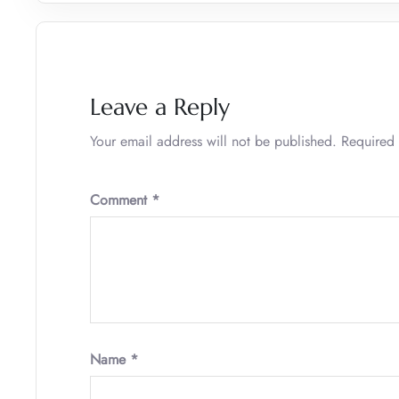
Leave a Reply
Your email address will not be published.
Required 
Comment
*
Name
*