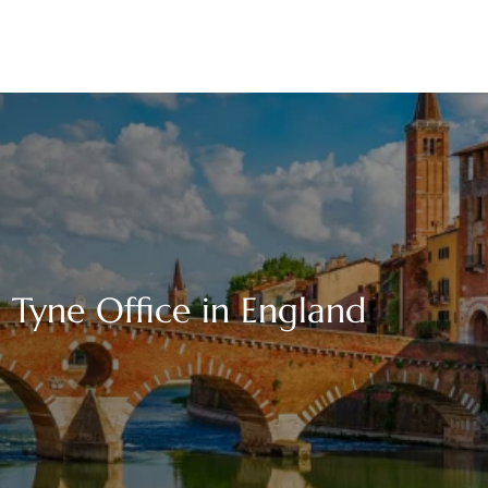
n Tyne Office in England