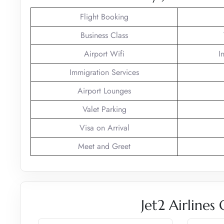
Flight Booking
Business Class
Airport Wifi
I
Immigration Services
Airport Lounges
Valet Parking
Visa on Arrival
Meet and Greet
Jet2 Airlines