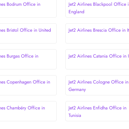
ines Bodrum Office in
Jet2 Airlines Blackpool Office 
England
ines Bristol Office in United
Jet2 Airlines Brescia Office in I
ines Burgas Office in
Jet2 Airlines Catania Office in I
lines Copenhagen Office in
Jet2 Airlines Cologne Office in
Germany
ines Chambéry Office in
Jet2 Airlines Enfidha Office in
Tunisia