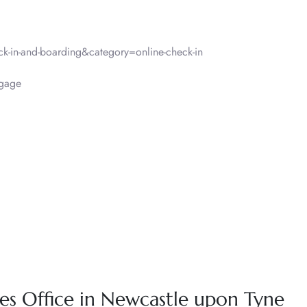
-in-and-boarding&category=online-check-in
gage
ines Office in Newcastle upon Tyne