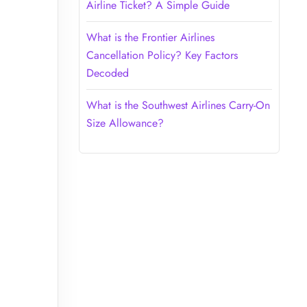
Airline Ticket? A Simple Guide
What is the Frontier Airlines
Cancellation Policy? Key Factors
Decoded
What is the Southwest Airlines Carry-On
Size Allowance?