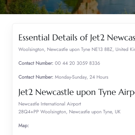
Essential Details of Jet2 Newca
Woolsington, Newcastle upon Tyne NE13 8BZ, United K
Contact Number:
00 44 20 3059 8336
Contact Number:
Monday-Sunday, 24 Hours
Jet2 Newcastle upon Tyne Airp
Newcastle International Airport
28Q4+PP Woolsington, Newcastle upon Tyne, UK
Map: