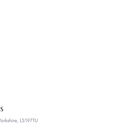
s
orkshire, LS197TU