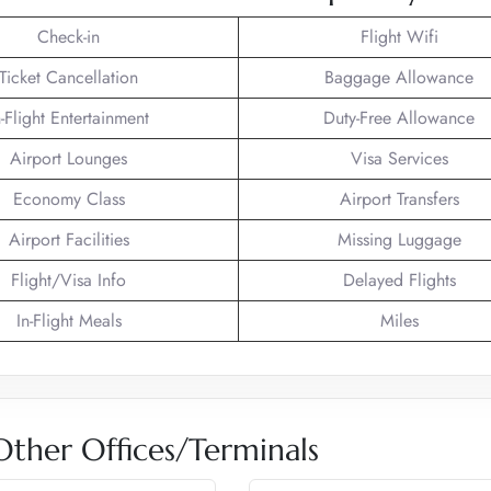
Check-in
Flight Wifi
Ticket Cancellation
Baggage Allowance
n-Flight Entertainment
Duty-Free Allowance
Airport Lounges
Visa Services
Economy Class
Airport Transfers
Airport Facilities
Missing Luggage
Flight/Visa Info
Delayed Flights
In-Flight Meals
Miles
 Other Offices/Terminals