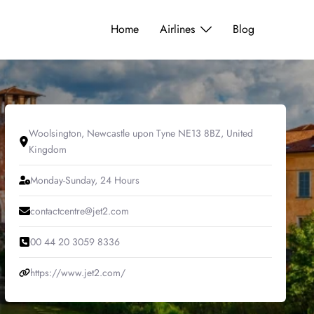
Home
Airlines
Blog
Woolsington, Newcastle upon Tyne NE13 8BZ, United
Kingdom
Monday-Sunday, 24 Hours
contactcentre@jet2.com
00 44 20 3059 8336
https://www.jet2.com/