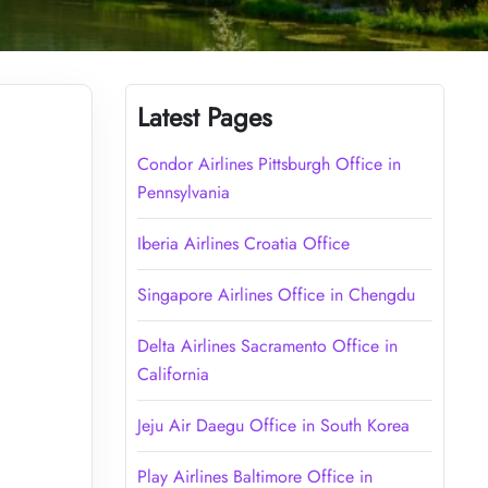
Latest Pages
Condor Airlines Pittsburgh Office in
Pennsylvania
Iberia Airlines Croatia Office
Singapore Airlines Office in Chengdu
Delta Airlines Sacramento Office in
California
Jeju Air Daegu Office in South Korea
Play Airlines Baltimore Office in