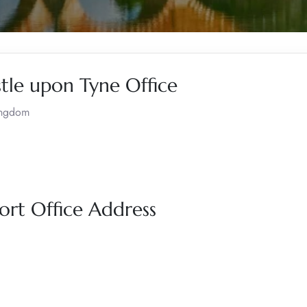
stle upon Tyne Office
ingdom
ort Office Address