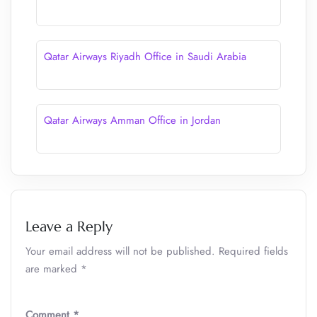
Qatar Airways Riyadh Office in Saudi Arabia
Qatar Airways Amman Office in Jordan
Leave a Reply
Your email address will not be published.
Required fields
are marked
*
Comment
*