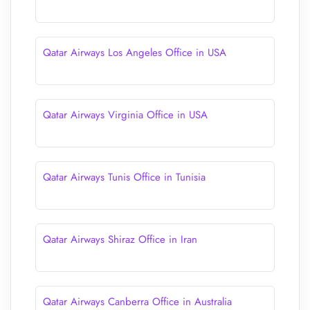
Qatar Airways Los Angeles Office in USA
Qatar Airways Virginia Office in USA
Qatar Airways Tunis Office in Tunisia
Qatar Airways Shiraz Office in Iran
Qatar Airways Canberra Office in Australia