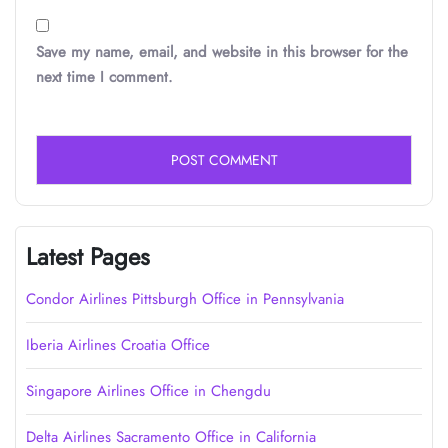
Save my name, email, and website in this browser for the
next time I comment.
Latest Pages
Condor Airlines Pittsburgh Office in Pennsylvania
Iberia Airlines Croatia Office
Singapore Airlines Office in Chengdu
Delta Airlines Sacramento Office in California