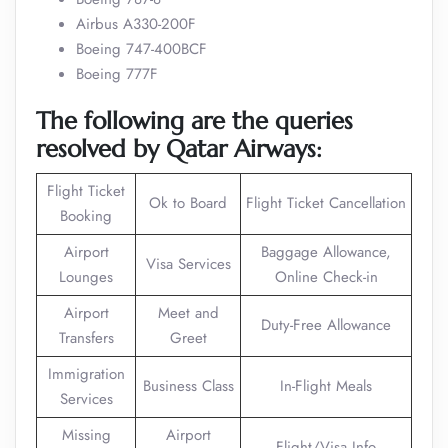
Airbus A330-200F
Boeing 747-400BCF
Boeing 777F
The following are the queries
resolved by Qatar Airways:
Flight Ticket
Ok to Board
Flight Ticket Cancellation
Booking
Airport
Baggage Allowance,
Visa Services
Lounges
Online Check-in
Airport
Meet and
Duty-Free Allowance
Transfers
Greet
Immigration
Business Class
In-Flight Meals
Services
Missing
Airport
Flight/Visa Info