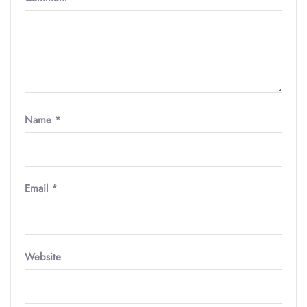
Name
*
Email
*
Website