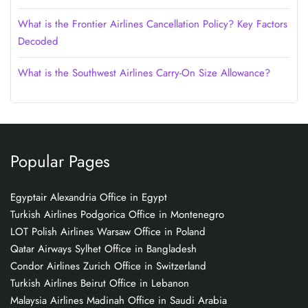
What is the Frontier Airlines Cancellation Policy? Key Factors
Decoded
What is the Southwest Airlines Carry-On Size Allowance?
Popular Pages
Egyptair Alexandria Office in Egypt
Turkish Airlines Podgorica Office in Montenegro
LOT Polish Airlines Warsaw Office in Poland
Qatar Airways Sylhet Office in Bangladesh
Condor Airlines Zurich Office in Switzerland
Turkish Airlines Beirut Office in Lebanon
Malaysia Airlines Madinah Office in Saudi Arabia