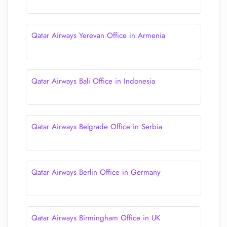
Qatar Airways Yerevan Office in Armenia
Qatar Airways Bali Office in Indonesia
Qatar Airways Belgrade Office in Serbia
Qatar Airways Berlin Office in Germany
Qatar Airways Birmingham Office in UK