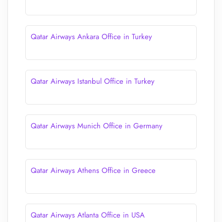
Qatar Airways Ankara Office in Turkey
Qatar Airways Istanbul Office in Turkey
Qatar Airways Munich Office in Germany
Qatar Airways Athens Office in Greece
Qatar Airways Atlanta Office in USA