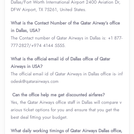
Dallas/Fort Worth International Airport 2400 Aviation Dr,
DFW Airport, TX 75261, United States.
What is the Contact Number of the Qatar Airway’s office
in Dallas, USA?
The Contact number of Qatar Airways in Dallas is: +1 877-
777-2827/+974 4144 5555.
What is the official email id of Dallas office of Qatar
Airways in USA?
The official email id of Qatar Airways in Dallas office is- inf
odesk@qatarairways.com
Can the office help me get discounted airfares?
Yes, the Qatar Airways office staff in Dallas will compare v
arious ticket options for you and ensure that you get the
best deal fitting your budget.
What daily working timings of Qatar Airways Dallas office,