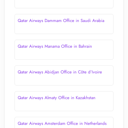
Qatar Airways Dammam Office in Saudi Arabia
Qatar Airways Manama Office in Bahrain
Qatar Airways Abidjan Office in Côte d’Ivoire
Qatar Airways Almaty Office in Kazakhstan
Qatar Airways Amsterdam Office in Netherlands