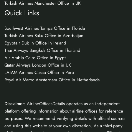
Turkish Airlines Manchester Office in UK
Quick Links
Southwest Airlines Tampa Office in Florida
Turkish Airlines Baku Office in Azerbaijan
Egyptair Dublin Office in Ireland
Thai Airways Bangkok Office in Thailand
Air Arabia Cairo Office in Egypt
Qatar Airways London Office in UK
LATAM Airlines Cusco Office in Peru
Royal Air Maroc Amsterdam Office in Netherlands
Disclaimer
: AirlineOfficesDetails operates as an independent
platform offering information about airline offices for reference
purposes. We recommend verifying details with official sources
and using this website at your own discretion. As a third-party