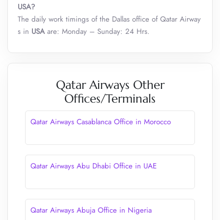
USA?
The daily work timings of the Dallas office of Qatar Airway
s in
USA
are: Monday – Sunday: 24 Hrs.
Qatar Airways Other
Offices/Terminals
Qatar Airways Casablanca Office in Morocco
Qatar Airways Abu Dhabi Office in UAE
Qatar Airways Abuja Office in Nigeria