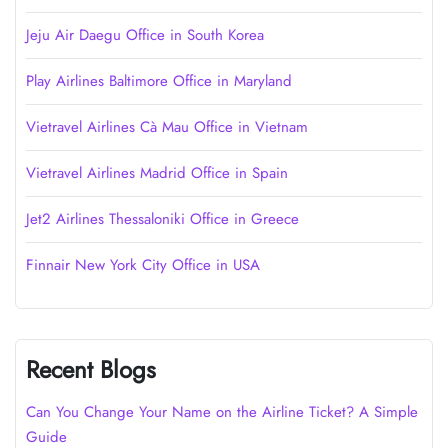
Jeju Air Daegu Office in South Korea
Play Airlines Baltimore Office in Maryland
Vietravel Airlines Cà Mau Office in Vietnam
Vietravel Airlines Madrid Office in Spain
Jet2 Airlines Thessaloniki Office in Greece
Finnair New York City Office in USA
Recent Blogs
Can You Change Your Name on the Airline Ticket? A Simple
Guide