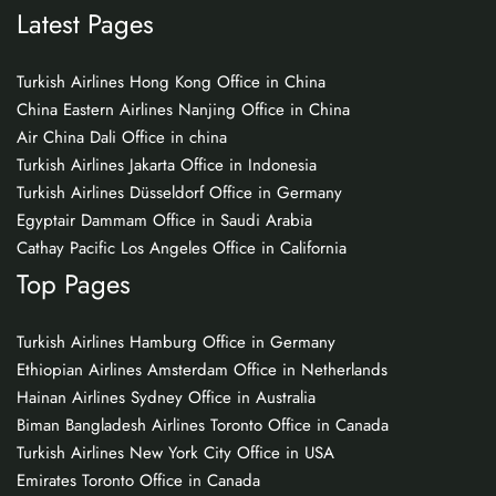
Latest Pages
Turkish Airlines Hong Kong Office in China
China Eastern Airlines Nanjing Office in China
Air China Dali Office in china
Turkish Airlines Jakarta Office in Indonesia
Turkish Airlines Düsseldorf Office in Germany
Egyptair Dammam Office in Saudi Arabia
Cathay Pacific Los Angeles Office in California
Top Pages
Turkish Airlines Hamburg Office in Germany
Ethiopian Airlines Amsterdam Office in Netherlands
Hainan Airlines Sydney Office in Australia
Biman Bangladesh Airlines Toronto Office in Canada
Turkish Airlines New York City Office in USA
Emirates Toronto Office in Canada