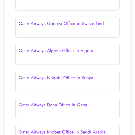
Qatar Airways Geneva Office in Switzerland
Qatar Airways Algiers Office in Algeria
Qatar Airways Nairobi Office in Kenya
Qatar Airways Doha Office in Qatar
Qatar Airways Khobar Office in Saudi Arabia