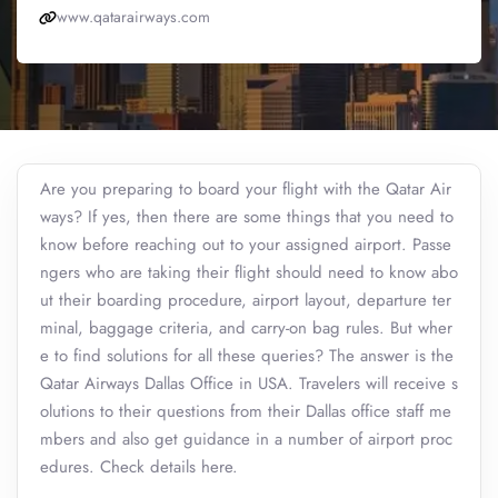
www.qatarairways.com
Are you preparing to board your flight with the Qatar Air
ways? If yes, then there are some things that you need to
know before reaching out to your assigned airport. Passe
ngers who are taking their flight should need to know abo
ut their boarding procedure, airport layout, departure ter
minal, baggage criteria, and carry-on bag rules. But wher
e to find solutions for all these queries? The answer is the
Qatar Airways Dallas Office in USA. Travelers will receive s
olutions to their questions from their Dallas office staff me
mbers and also get guidance in a number of airport proc
edures. Check details here.