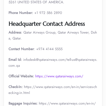
5261 UNITED STATES OF AMERICA.
Phone Number:
+1 972 586 2890
Headquarter Contact Address
Address
: Qatar Airways Group, Qatar Airways Tower, Doh
a, Qatar.
Contact Number
: +974 4144 5555
Email Id:
infodesk@qatarairways.com/tell-us@qatarairways.
com.qa​​
Official Website:
https://www.qatarairways.com/
Check-In:
https://www.qatarairways.com/en-in/services-ch
ecking-in.html
Baggage Inquiries:
https://www.qatarairways.com/en-in/