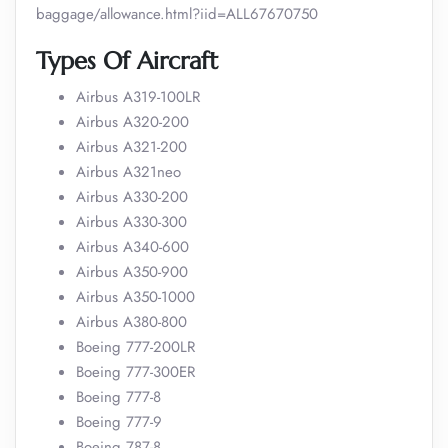
baggage/allowance.html?iid=ALL67670750
Types Of Aircraft
Airbus A319-100LR
Airbus A320-200
Airbus A321-200
Airbus A321neo
Airbus A330-200
Airbus A330-300
Airbus A340-600
Airbus A350-900
Airbus A350-1000
Airbus A380-800
Boeing 777-200LR
Boeing 777-300ER
Boeing 777-8
Boeing 777-9
Boeing 787-8