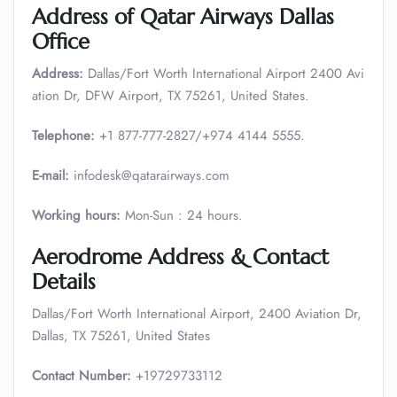
Address of Qatar Airways Dallas
Office
Address:
Dallas/Fort Worth International Airport 2400 Avi
ation Dr, DFW Airport, TX 75261, United States.
Telephone:
+1 877-777-2827/+974 4144 5555.
E-mail:
infodesk@qatarairways.com
Working hours:
Mon-Sun : 24 hours.
Aerodrome Address & Contact
Details
Dallas/Fort Worth International Airport, 2400 Aviation Dr,
Dallas, TX 75261, United States
Contact Number:
+19729733112