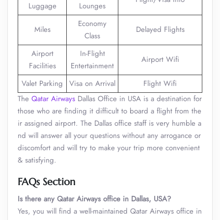
Luggage
Lounges
Economy
Miles
Delayed Flights
Class
Airport
In-Flight
Airport Wifi
Facilities
Entertainment
Valet Parking
Visa on Arrival
Flight Wifi
The
Qatar Airways
Dallas Office in USA is a destination for
those who are finding it difficult to board a flight from the
ir assigned airport. The Dallas office staff is very humble a
nd will answer all your questions without any arrogance or
discomfort and will try to make your trip more convenient
& satisfying.
FAQs Section
Is there any Qatar Airways office in Dallas, USA?
Yes, you will find a well-maintained Qatar Airways office in