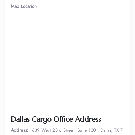
Map Location
Dallas Cargo Office Address
Address:
1639 West 23rd Street, Suite 130 , Dallas, TX 7