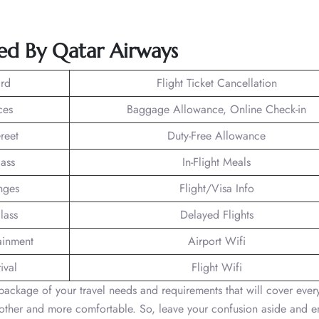
ed By Qatar Airways
rd
Flight Ticket Cancellation
ces
Baggage Allowance, Online Check-in
reet
Duty-Free Allowance
lass
In-Flight Meals
nges
Flight/Visa Info
lass
Delayed Flights
tainment
Airport Wifi
ival
Flight Wifi
ackage of your travel needs and requirements that will cover every
moother and more comfortable. So, leave your confusion aside and 