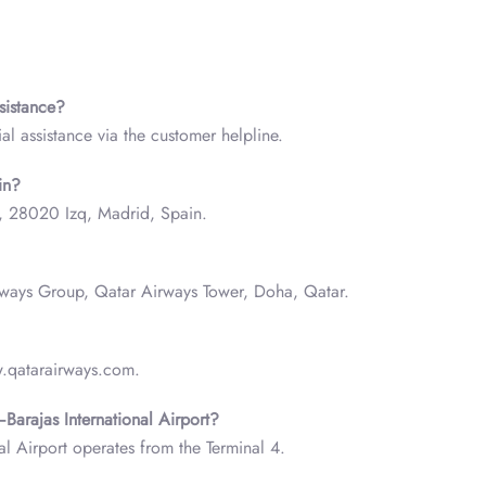
ssistance?
al assistance via the customer helpline.
in?
c, 28020 Izq, Madrid, Spain.
irways Group, Qatar Airways Tower, Doha, Qatar.
w.qatarairways.com.
Barajas International Airport?
l Airport operates from the Terminal 4.