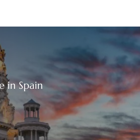
e in Spain