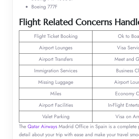
Boeing 777F
Flight Related Concerns Handl
Flight Ticket Booking
Ok to Boa
Airport Lounges
Visa Servi
Airport Transfers
Meet and G
Immigration Services
Business C
Missing Luggage
Airport Lou
Miles
Economy C
Airport Facilities
In-Flight Enter
Valet Parking
Visa on Arr
The
Qatar Airways
Madrid Office in Spain is a complete p
detail about your trip with ease and make your travel s