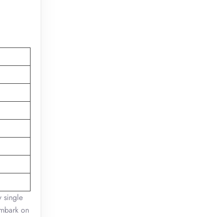
 single
embark on