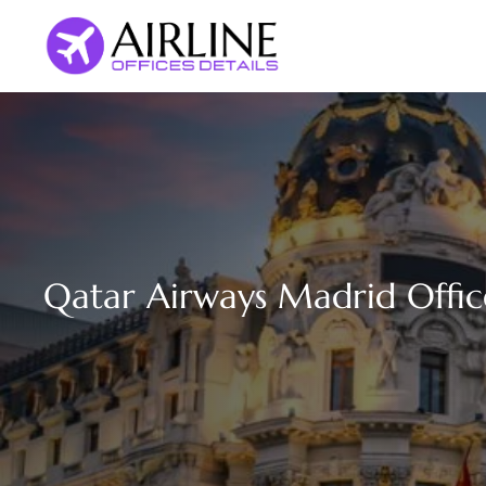
Skip
to
content
Qatar Airways Madrid Offic