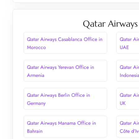
Qatar Airways
Qatar Airways Casablanca Office in
Qatar Ai
Morocco
UAE
Qatar Airways Yerevan Office in
Qatar Air
Armenia
Indonesi
Qatar Airways Berlin Office in
Qatar Ai
Germany
UK
Qatar Airways Manama Office in
Qatar Ai
Bahrain
Côte d’Iv