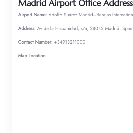
Madrid Airport Office Address
Airport Name:
Adolfo Suárez Madrid–Barajas Internation
Address:
Av de la Hispanidad, s/n, 28042 Madrid, Spai
Contact Number:
+34913211000
Map Location