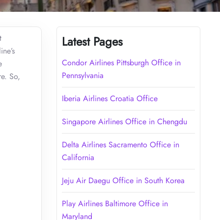
t
Latest Pages
ine’s
Condor Airlines Pittsburgh Office in
e
Pennsylvania
re. So,
Iberia Airlines Croatia Office
Singapore Airlines Office in Chengdu
Delta Airlines Sacramento Office in
California
Jeju Air Daegu Office in South Korea
Play Airlines Baltimore Office in
Maryland