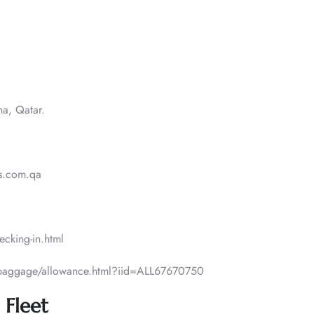
ha, Qatar.
.com.qa​​
ecking-in.html
/baggage/allowance.html?iid=ALL67670750
 Fleet