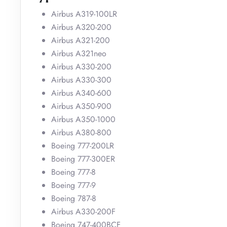
Airbus A319-100LR
Airbus A320-200
Airbus A321-200
Airbus A321neo
Airbus A330-200
Airbus A330-300
Airbus A340-600
Airbus A350-900
Airbus A350-1000
Airbus A380-800
Boeing 777-200LR
Boeing 777-300ER
Boeing 777-8
Boeing 777-9
Boeing 787-8
Airbus A330-200F
Boeing 747-400BCF