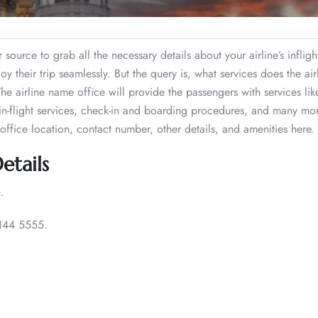
ource to grab all the necessary details about your airline’s infligh
y their trip seamlessly. But the query is, what services does the airl
 airline name office will provide the passengers with services lik
s, in-flight services, check-in and boarding procedures, and many mo
office location, contact number, other details, and amenities here.
etails
.
144 5555.