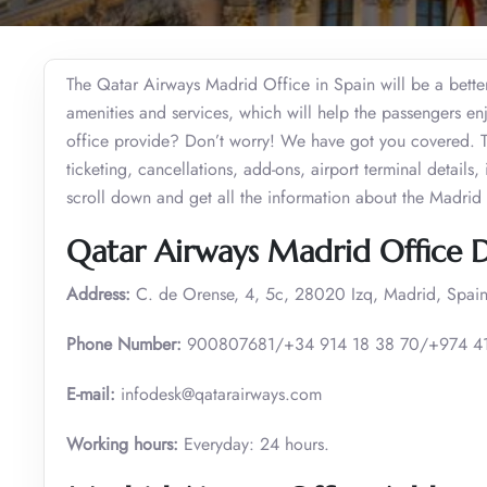
The Qatar Airways Madrid Office in Spain will be a better s
amenities and services, which will help the passengers enjo
office provide? Don’t worry! We have got you covered. The
ticketing, cancellations, add-ons, airport terminal detail
scroll down and get all the information about the Madrid 
Qatar Airways Madrid Office D
Address:
C. de Orense, 4, 5c, 28020 Izq, Madrid, Spain
Phone Number:
900807681/+34 914 18 38 70/+974 4
E-mail:
infodesk@qatarairways.com
Working hours:
Everyday: 24 hours.