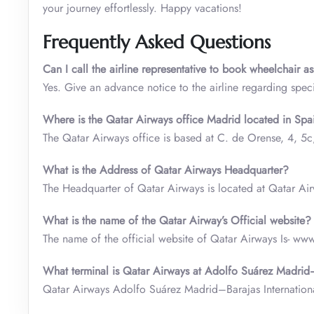
your journey effortlessly. Happy vacations!
Frequently Asked Questions
Can I call the airline representative to book wheelchair a
Yes. Give an advance notice to the airline regarding speci
Where is the Qatar Airways office Madrid located in Spa
The Qatar Airways office is based at C. de Orense, 4, 5
What is the Address of Qatar Airways Headquarter?
The Headquarter of Qatar Airways is located at Qatar A
What is the name of the Qatar Airway’s Official website?
The name of the official website of Qatar Airways Is- ww
What terminal is Qatar Airways at Adolfo Suárez Madrid–
Qatar Airways Adolfo Suárez Madrid–Barajas Internationa