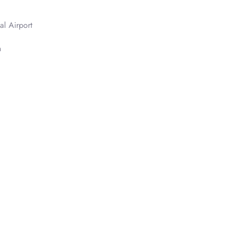
al Airport
n