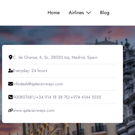
Home
Airlines
Blog
C. de Orense, 4, 5c, 28020 Izq, Madrid, Spain
Everyday: 24 hours
infodesk@qatarairways.com
900807681/+34 914 18 38 70/+974 4144 5555
www.qatarairways.com