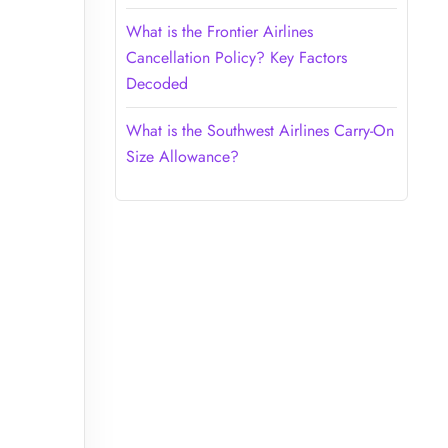
What is the Frontier Airlines
Cancellation Policy? Key Factors
Decoded
What is the Southwest Airlines Carry-On
Size Allowance?