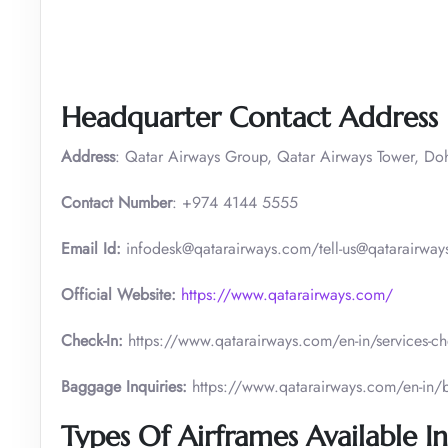
Headquarter Contact Address
Address
: Qatar Airways Group, Qatar Airways Tower, Do
Contact Number
: +974 4144 5555
Email Id:
infodesk@qatarairways.com/tell-us@qatarairways
Official Website:
https://www.qatarairways.com/
Check-In:
https://www.qatarairways.com/en-in/services-ch
Baggage Inquiries:
https://www.qatarairways.com/en-in
Types Of Airframes Available In