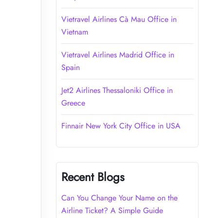
Vietravel Airlines Cà Mau Office in
Vietnam
Vietravel Airlines Madrid Office in
Spain
Jet2 Airlines Thessaloniki Office in
Greece
Finnair New York City Office in USA
Recent Blogs
Can You Change Your Name on the
Airline Ticket? A Simple Guide