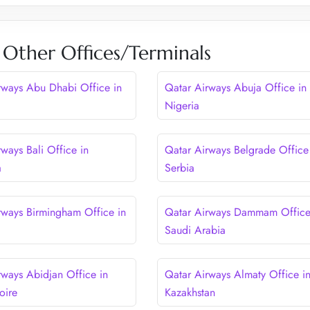
 Other Offices/Terminals
rways Abu Dhabi Office in
Qatar Airways Abuja Office in
Nigeria
ways Bali Office in
Qatar Airways Belgrade Office
a
Serbia
rways Birmingham Office in
Qatar Airways Dammam Office
Saudi Arabia
rways Abidjan Office in
Qatar Airways Almaty Office i
oire
Kazakhstan