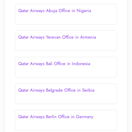
Qatar Airways Abuja Office in Nigeria
Qatar Airways Yerevan Office in Armenia
Qatar Airways Bali Office in Indonesia
Qatar Airways Belgrade Office in Serbia
Qatar Airways Berlin Office in Germany