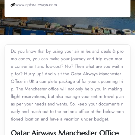
www.qatarairways.com
Do you know that by using your air miles and deals & pro
mo codes, you can make your journey and trip even mor
e convenient and low-cost? No? Then what are you waitin
g for? Hurry up! And visit the Qatar Airways Manchester
Office in UK a complete package of for your upcoming tri
p. The Manchester office will not only help you in making
flight reservations, but also manage your entire travel plan
as per your needs and wants. So, keep your documents r
eady and reach out to the airline’s office at the below-men
tioned location and have a vacation under budget.
Qatar Airways Manchester Office