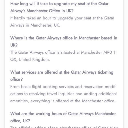
How long will it take to upgrade my seat at the Qatar
Airway’s Manchester Office in UK?
It hardly takes an hour to upgrade your seat at the Qatar
Airways in Manchester, UK.
Where is the Qatar Airways office in Manchester based in
UK?
The Qatar Airways office is situated at Manchester M90 1
QX, United Kingdom.
What services are offered at the Qatar Airways ticketing
office?
From basic flight booking services and reservation modifi
cations to resolving travel inquiries and adding additional
amenities, everything is offered at the Manchester office.
What are the working hours of Qatar Airways Manchester
office, UK?