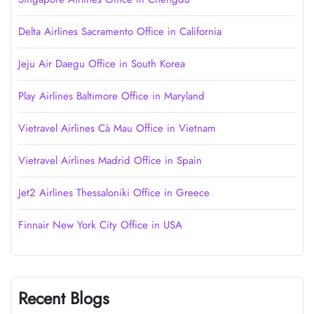
Delta Airlines Sacramento Office in California
Jeju Air Daegu Office in South Korea
Play Airlines Baltimore Office in Maryland
Vietravel Airlines Cà Mau Office in Vietnam
Vietravel Airlines Madrid Office in Spain
Jet2 Airlines Thessaloniki Office in Greece
Finnair New York City Office in USA
Recent Blogs