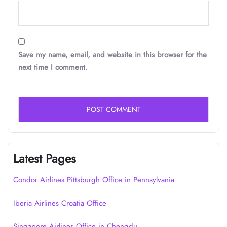
Save my name, email, and website in this browser for the
next time I comment.
Latest Pages
Condor Airlines Pittsburgh Office in Pennsylvania
Iberia Airlines Croatia Office
Singapore Airlines Office in Chengdu