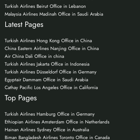
Turkish Airlines Beirut Office in Lebanon
Malaysia Airlines Madinah Office in Saudi Arabia
Latest Pages
Turkish Airlines Hong Kong Office in China
China Eastern Airlines Nanjing Office in China
Air China Dali Office in china
Turkish Airlines Jakarta Office in Indonesia
Turkish Airlines Düsseldorf Office in Germany
Egyptair Dammam Office in Saudi Arabia
Cathay Pacific Los Angeles Office in California
Top Pages
Turkish Airlines Hamburg Office in Germany
Ethiopian Airlines Amsterdam Office in Netherlands
Hainan Airlines Sydney Office in Australia
Biman Bangladesh Airlines Toronto Office in Canada