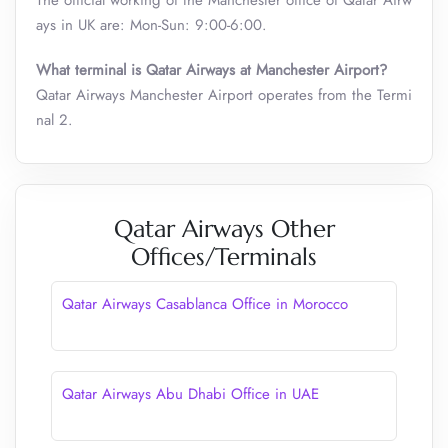
The official working of the Manchester office of Qatar Airw
ays in UK are: Mon-Sun: 9:00-6:00.
What terminal is Qatar Airways at Manchester Airport?
Qatar Airways Manchester Airport operates from the Termi
nal 2.
Qatar Airways Other
Offices/Terminals
Qatar Airways Casablanca Office in Morocco
Qatar Airways Abu Dhabi Office in UAE