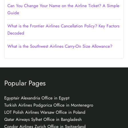
Can You Change Your Name on the Airline Ticket? A Simple
Guide
What is the Frontier Airlines Cancellation Policy? Key Factors
Decoded
What is the Southwest Airlines Carry-On Size Allowance?
Popular Pages
Egyptair Alexandria Office in Egypt
Turkish Airlines Podgorica Office in Montenegro
LOT Polish Airlines Warsaw Office in Poland
Qatar Airways Sylhet Office in Bangladesh
Condor Airlines Zurich Office in Switzerland