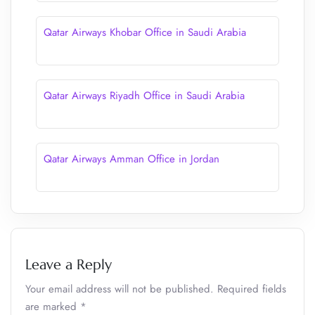
Qatar Airways Khobar Office in Saudi Arabia
Qatar Airways Riyadh Office in Saudi Arabia
Qatar Airways Amman Office in Jordan
Leave a Reply
Your email address will not be published.
Required fields
are marked
*