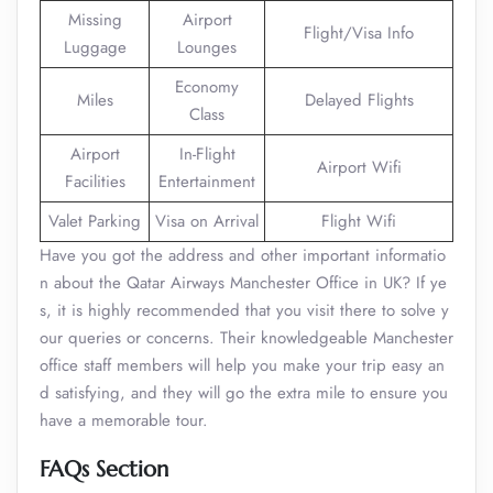
Missing
Airport
Flight/Visa Info
Luggage
Lounges
Economy
Miles
Delayed Flights
Class
Airport
In-Flight
Airport Wifi
Facilities
Entertainment
Valet Parking
Visa on Arrival
Flight Wifi
Have you got the address and other important informatio
n about the Qatar Airways Manchester Office in UK? If ye
s, it is highly recommended that you visit there to solve y
our queries or concerns. Their knowledgeable Manchester
office staff members will help you make your trip easy an
d satisfying, and they will go the extra mile to ensure you
have a memorable tour.
FAQs Section