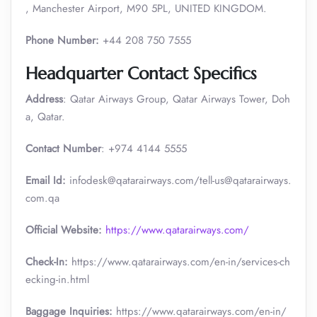
, Manchester Airport, M90 5PL, UNITED KINGDOM.
Phone Number:
+44 208 750 7555
Headquarter Contact Specifics
Address
: Qatar Airways Group, Qatar Airways Tower, Doh
a, Qatar.
Contact Number
: +974 4144 5555
Email Id:
infodesk@qatarairways.com/tell-us@qatarairways.
com.qa​​
Official Website:
https://www.qatarairways.com/
Check-In:
https://www.qatarairways.com/en-in/services-ch
ecking-in.html
Baggage Inquiries:
https://www.qatarairways.com/en-in/