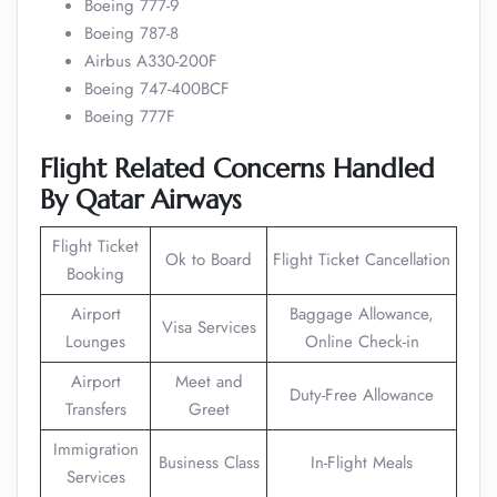
Boeing 777-9
Boeing 787-8
Airbus A330-200F
Boeing 747-400BCF
Boeing 777F
Flight Related Concerns Handled
By Qatar Airways
Flight Ticket
Ok to Board
Flight Ticket Cancellation
Booking
Airport
Baggage Allowance,
Visa Services
Lounges
Online Check-in
Airport
Meet and
Duty-Free Allowance
Transfers
Greet
Immigration
Business Class
In-Flight Meals
Services