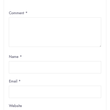
Comment
*
Name
*
Email
*
Website