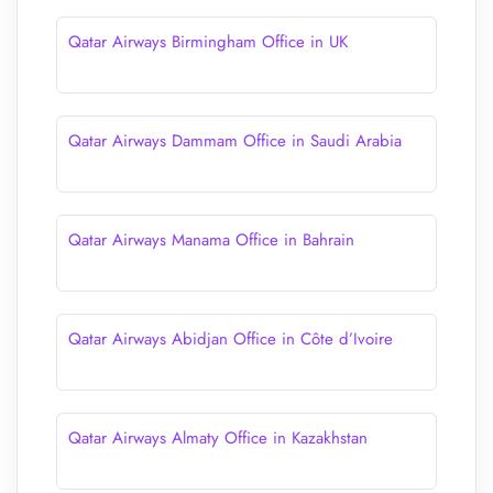
Qatar Airways Birmingham Office in UK
Qatar Airways Dammam Office in Saudi Arabia
Qatar Airways Manama Office in Bahrain
Qatar Airways Abidjan Office in Côte d’Ivoire
Qatar Airways Almaty Office in Kazakhstan