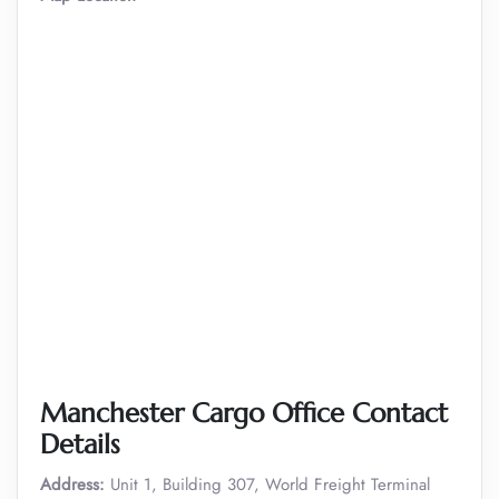
Manchester Cargo Office Contact
Details
Address:
Unit 1, Building 307, World Freight Terminal