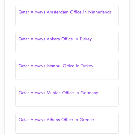
Qatar Airways Amsterdam Office in Netherlands
Qatar Airways Ankara Office in Turkey
Qatar Airways Istanbul Office in Turkey
Qatar Airways Munich Office in Germany
Qatar Airways Athens Office in Greece