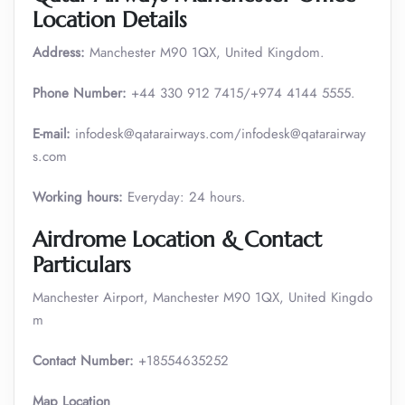
Location Details
Address:
Manchester M90 1QX, United Kingdom.
Phone Number:
+44 330 912 7415/+974 4144 5555.
E-mail:
infodesk@qatarairways.com/infodesk@qatarairway
s.com
Working hours:
Everyday: 24 hours.
Airdrome Location & Contact
Particulars
Manchester Airport, Manchester M90 1QX, United Kingdo
m
Contact Number:
+18554635252
Map Location