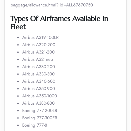
baggage/allowance.html?iid=ALL67670750
Types Of Airframes Available In
Fleet
Airbus A319-100LR
Airbus A320-200
Airbus A321-200
Airbus A321neo
Airbus A330-200
Airbus A330-300
Airbus A340-600
Airbus A350-900
Airbus A350-1000
Airbus A380-800
Boeing 777-200LR
Boeing 777-300ER
Boeing 777-8