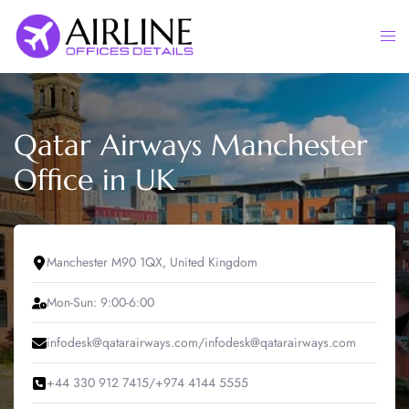
Skip
to
Togg
content
men
Qatar Airways Manchester
Office in UK
Manchester M90 1QX, United Kingdom
Mon-Sun: 9:00-6:00
infodesk@qatarairways.com/infodesk@qatarairways.com
+44 330 912 7415/+974 4144 5555