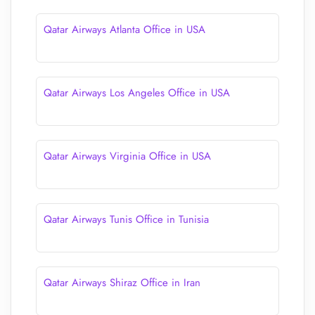
Qatar Airways Atlanta Office in USA
Qatar Airways Los Angeles Office in USA
Qatar Airways Virginia Office in USA
Qatar Airways Tunis Office in Tunisia
Qatar Airways Shiraz Office in Iran