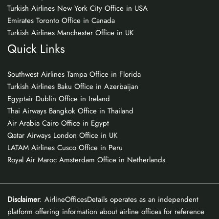
Turkish Airlines New York City Office in USA
Emirates Toronto Office in Canada
Turkish Airlines Manchester Office in UK
Quick Links
Southwest Airlines Tampa Office in Florida
Turkish Airlines Baku Office in Azerbaijan
Egyptair Dublin Office in Ireland
Thai Airways Bangkok Office in Thailand
Air Arabia Cairo Office in Egypt
Qatar Airways London Office in UK
LATAM Airlines Cusco Office in Peru
Royal Air Maroc Amsterdam Office in Netherlands
Disclaimer
: AirlineOfficesDetails operates as an independent
platform offering information about airline offices for reference