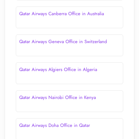
Qatar Airways Canberra Office in Australia
Qatar Airways Geneva Office in Switzerland
Qatar Airways Algiers Office in Algeria
Qatar Airways Nairobi Office in Kenya
Qatar Airways Doha Office in Qatar