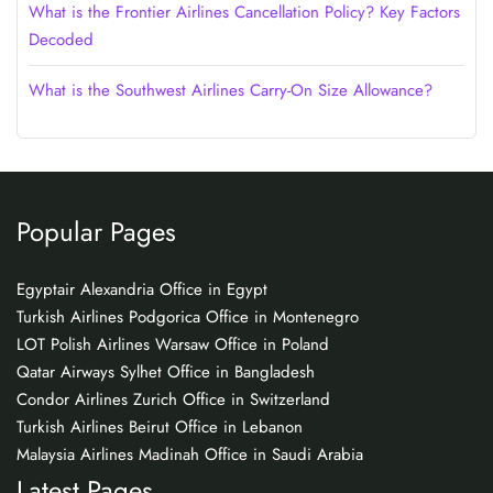
What is the Frontier Airlines Cancellation Policy? Key Factors
Decoded
What is the Southwest Airlines Carry-On Size Allowance?
Popular Pages
Egyptair Alexandria Office in Egypt
Turkish Airlines Podgorica Office in Montenegro
LOT Polish Airlines Warsaw Office in Poland
Qatar Airways Sylhet Office in Bangladesh
Condor Airlines Zurich Office in Switzerland
Turkish Airlines Beirut Office in Lebanon
Malaysia Airlines Madinah Office in Saudi Arabia
Latest Pages