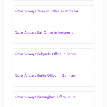
Qatar Airways Yerevan Office in Armenia
Qatar Airways Bali Office in Indonesia
Qatar Airways Belgrade Office in Serbia
Qatar Airways Berlin Office in Germany
Qatar Airways Birmingham Office in UK