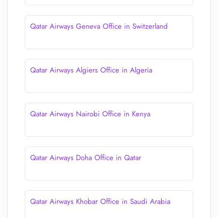
Qatar Airways Geneva Office in Switzerland
Qatar Airways Algiers Office in Algeria
Qatar Airways Nairobi Office in Kenya
Qatar Airways Doha Office in Qatar
Qatar Airways Khobar Office in Saudi Arabia