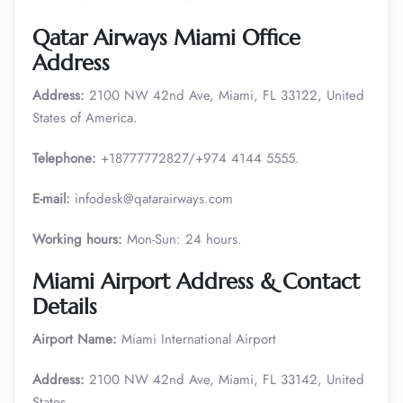
Qatar Airways Miami Office
Address
Address:
2100 NW 42nd Ave, Miami, FL 33122, United
States of America.
Telephone:
+18777772827/+974 4144 5555.
E-mail:
infodesk@qatarairways.com
Working hours:
Mon-Sun: 24 hours.
Miami Airport Address & Contact
Details
Airport Name:
Miami International Airport
Address:
2100 NW 42nd Ave, Miami, FL 33142, United
States