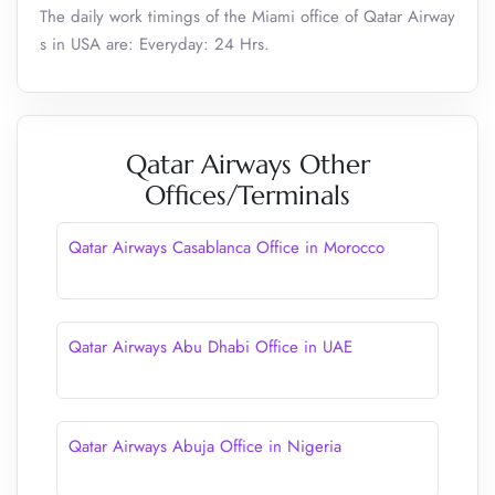
The daily work timings of the Miami office of Qatar Airway
s in USA are: Everyday: 24 Hrs.
Qatar Airways Other
Offices/Terminals
Qatar Airways Casablanca Office in Morocco
Qatar Airways Abu Dhabi Office in UAE
Qatar Airways Abuja Office in Nigeria