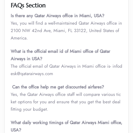
FAQs Section
Is there any Qatar Airways office in Miami, USA?
Yes, you will find a well-maintained Qatar Airways office in
2100 NW 42nd Ave, Miami, FL 33122, United States of
America.
What is the official email id of Miami office of Qatar
Airways in USA?
The official email of Qatar Airways in Miami office is- infod
esk@qatarairways.com
Can the office help me get discounted airfares?
Yes, the Qatar Airways office staff will compare various tic
ket options for you and ensure that you get the best deal
fitting your budget.
What daily working timings of Qatar Airways Miami office,
USA?