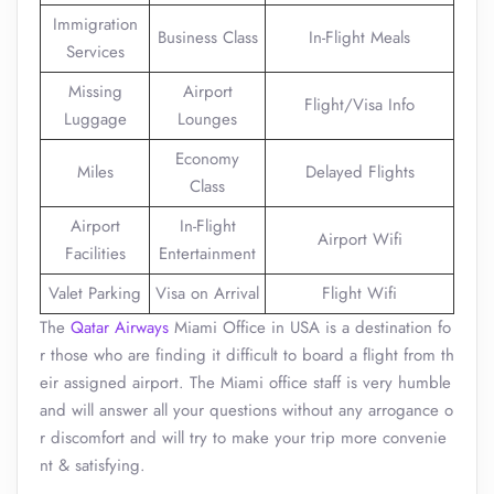
Immigration
Business Class
In-Flight Meals
Services
Missing
Airport
Flight/Visa Info
Luggage
Lounges
Economy
Miles
Delayed Flights
Class
Airport
In-Flight
Airport Wifi
Facilities
Entertainment
Valet Parking
Visa on Arrival
Flight Wifi
The
Qatar Airways
Miami Office in USA is a destination fo
r those who are finding it difficult to board a flight from th
eir assigned airport. The Miami office staff is very humble
and will answer all your questions without any arrogance o
r discomfort and will try to make your trip more convenie
nt & satisfying.