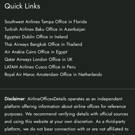
Quick Links
Southwest Airlines Tampa Office in Florida
Turkish Airlines Baku Office in Azerbaijan
Egyptair Dublin Office in Ireland
Thai Airways Bangkok Office in Thailand
Air Arabia Cairo Office in Egypt
Qatar Airways London Office in UK
LATAM Airlines Cusco Office in Peru
Royal Air Maroc Amsterdam Office in Netherlands
Disclaimer
: AirlineOfficesDetails operates as an independent
platform offering information about airline offices for reference
purposes. We recommend verifying details with official sources
and using this website at your own discretion. As a third-party
platform, we do not bear connection with or are not affiliated to