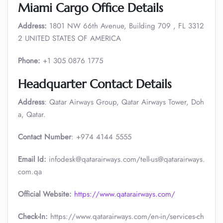
Miami Cargo Office Details
Address:
1801 NW 66th Avenue, Building 709 , FL 3312
2 UNITED STATES OF AMERICA
Phone:
+1 305 0876 1775
Headquarter Contact Details
Address
: Qatar Airways Group, Qatar Airways Tower, Doh
a, Qatar.
Contact Number
: +974 4144 5555
Email Id:
infodesk@qatarairways.com/tell-us@qatarairways.
com.qa​​
Official Website:
https://www.qatarairways.com/
Check-In:
https://www.qatarairways.com/en-in/services-ch