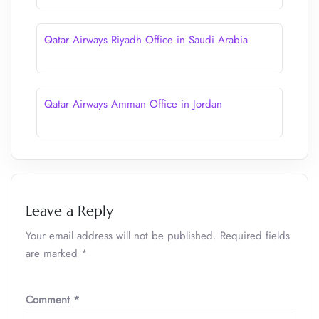
Qatar Airways Riyadh Office in Saudi Arabia
Qatar Airways Amman Office in Jordan
Leave a Reply
Your email address will not be published.
Required fields
are marked
*
Comment
*