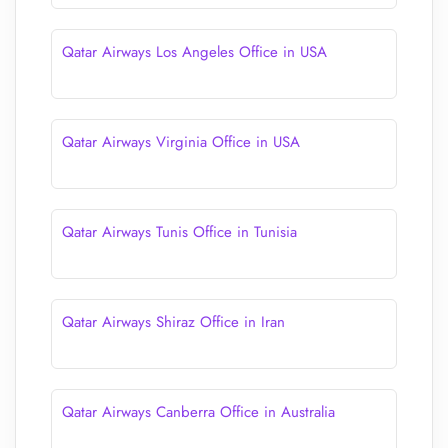
Qatar Airways Los Angeles Office in USA
Qatar Airways Virginia Office in USA
Qatar Airways Tunis Office in Tunisia
Qatar Airways Shiraz Office in Iran
Qatar Airways Canberra Office in Australia