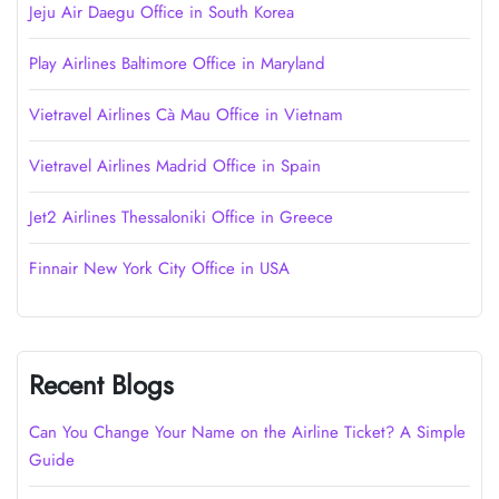
Jeju Air Daegu Office in South Korea
Play Airlines Baltimore Office in Maryland
Vietravel Airlines Cà Mau Office in Vietnam
Vietravel Airlines Madrid Office in Spain
Jet2 Airlines Thessaloniki Office in Greece
Finnair New York City Office in USA
Recent Blogs
Can You Change Your Name on the Airline Ticket? A Simple
Guide