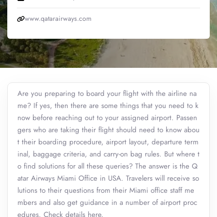
www.qatarairways.com
Are you preparing to board your flight with the airline na
me? If yes, then there are some things that you need to k
now before reaching out to your assigned airport. Passen
gers who are taking their flight should need to know abou
t their boarding procedure, airport layout, departure term
inal, baggage criteria, and carry-on bag rules. But where t
o find solutions for all these queries? The answer is the Q
atar Airways Miami Office in USA. Travelers will receive so
lutions to their questions from their Miami office staff me
mbers and also get guidance in a number of airport proc
edures. Check details here.