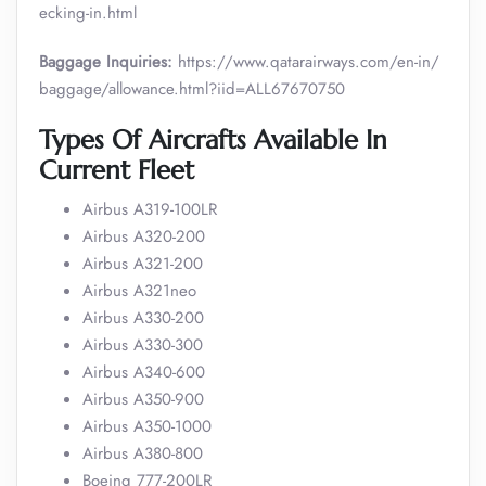
ecking-in.html
Baggage Inquiries:
https://www.qatarairways.com/en-in/
baggage/allowance.html?iid=ALL67670750
Types Of Aircrafts Available In
Current Fleet
Airbus A319-100LR
Airbus A320-200
Airbus A321-200
Airbus A321neo
Airbus A330-200
Airbus A330-300
Airbus A340-600
Airbus A350-900
Airbus A350-1000
Airbus A380-800
Boeing 777-200LR