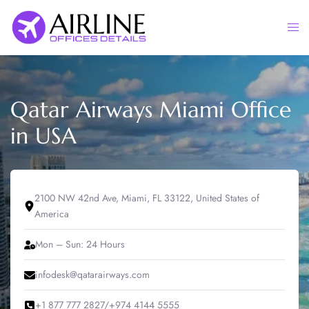
Skip
to
Togg
content
men
Qatar Airways Miami Office
in USA
2100 NW 42nd Ave, Miami, FL 33122, United States of
America
Mon – Sun: 24 Hours
infodesk@qatarairways.com
+1 877 777 2827/+974 4144 5555