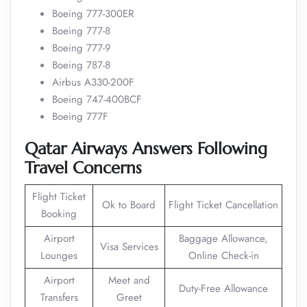
Boeing 777-300ER
Boeing 777-8
Boeing 777-9
Boeing 787-8
Airbus A330-200F
Boeing 747-400BCF
Boeing 777F
Qatar Airways Answers Following
Travel Concerns
Flight Ticket
Ok to Board
Flight Ticket Cancellation
Booking
Airport
Baggage Allowance,
Visa Services
Lounges
Online Check-in
Airport
Meet and
Duty-Free Allowance
Transfers
Greet