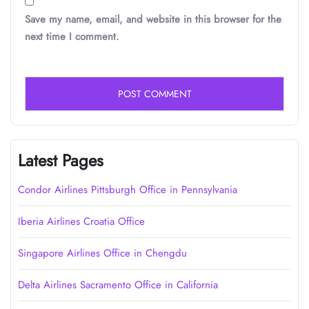
Save my name, email, and website in this browser for the
next time I comment.
Latest Pages
Condor Airlines Pittsburgh Office in Pennsylvania
Iberia Airlines Croatia Office
Singapore Airlines Office in Chengdu
Delta Airlines Sacramento Office in California