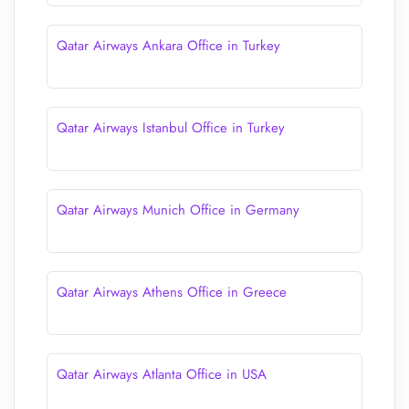
Qatar Airways Ankara Office in Turkey
Qatar Airways Istanbul Office in Turkey
Qatar Airways Munich Office in Germany
Qatar Airways Athens Office in Greece
Qatar Airways Atlanta Office in USA