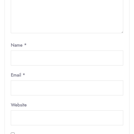
Name
*
Email
*
Website