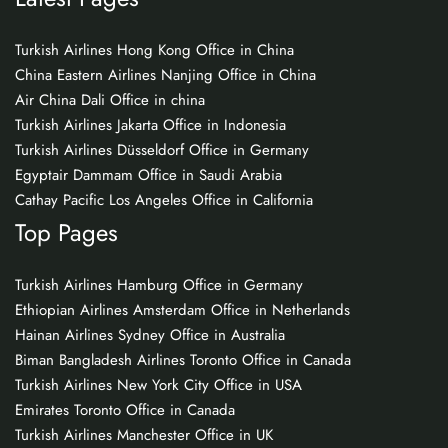
Turkish Airlines Hong Kong Office in China
China Eastern Airlines Nanjing Office in China
Air China Dali Office in china
Turkish Airlines Jakarta Office in Indonesia
Turkish Airlines Düsseldorf Office in Germany
Egyptair Dammam Office in Saudi Arabia
Cathay Pacific Los Angeles Office in California
Top Pages
Turkish Airlines Hamburg Office in Germany
Ethiopian Airlines Amsterdam Office in Netherlands
Hainan Airlines Sydney Office in Australia
Biman Bangladesh Airlines Toronto Office in Canada
Turkish Airlines New York City Office in USA
Emirates Toronto Office in Canada
Turkish Airlines Manchester Office in UK