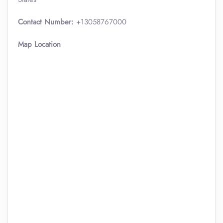
Contact Number:
+13058767000
Map Location