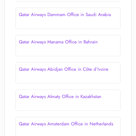
Qatar Airways Dammam Office in Saudi Arabia
Qatar Airways Manama Office in Bahrain
Qatar Airways Abidjan Office in Côte d’Ivoire
Qatar Airways Almaty Office in Kazakhstan
Qatar Airways Amsterdam Office in Netherlands