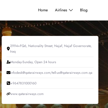
Home
Airlines
Blog
2994+FQ6, Nationality Street, Najaf, Najaf Governorate,
Iraq
Monday-Sunday, Open 24 hours
infodesk@qatarairways.com/tell-us@qatarairways.com.qa
+9647831000160
www.qatarairways.com