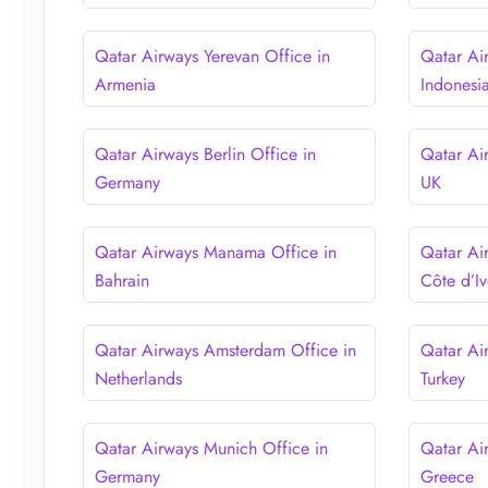
Qatar Airways Yerevan Office in
Qatar Air
Armenia
Indonesi
Qatar Airways Berlin Office in
Qatar Ai
Germany
UK
Qatar Airways Manama Office in
Qatar Ai
Bahrain
Côte d’Iv
Qatar Airways Amsterdam Office in
Qatar Ai
Netherlands
Turkey
Qatar Airways Munich Office in
Qatar Ai
Germany
Greece