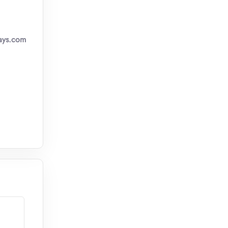
ays.com