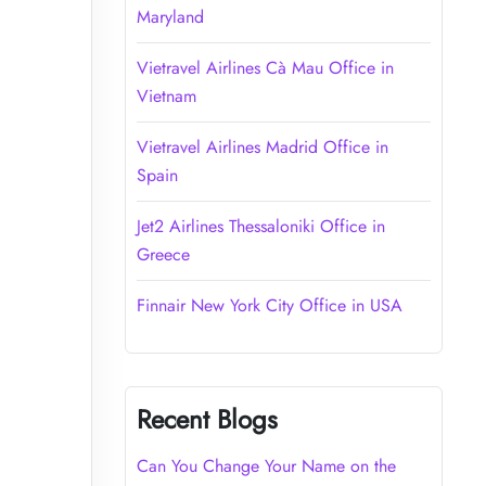
Maryland
Vietravel Airlines Cà Mau Office in
Vietnam
Vietravel Airlines Madrid Office in
Spain
Jet2 Airlines Thessaloniki Office in
Greece
Finnair New York City Office in USA
Recent Blogs
Can You Change Your Name on the