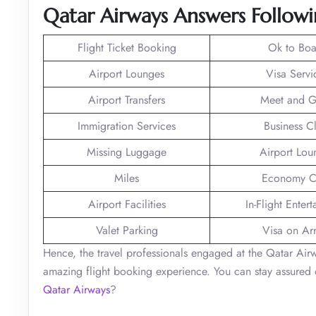
Qatar Airways Answers Followi
Flight Ticket Booking
Ok to Boa
Airport Lounges
Visa Servi
Airport Transfers
Meet and G
Immigration Services
Business C
Missing Luggage
Airport Lou
Miles
Economy C
Airport Facilities
In-Flight Enter
Valet Parking
Visa on Arr
Hence, the travel professionals engaged at the Qatar Ai
amazing flight booking experience. You can stay assured o
Qatar Airways
?