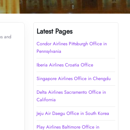
Latest Pages
ns and
Condor Airlines Pittsburgh Office in
Pennsylvania
Iberia Airlines Croatia Office
Singapore Airlines Office in Chengdu
Delta Airlines Sacramento Office in
California
Jeju Air Daegu Office in South Korea
Play Airlines Baltimore Office in