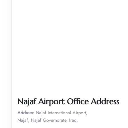
Najaf Airport Office Address
Address:
Najaf International Airport,
Najaf, Najaf Governorate, Iraq.