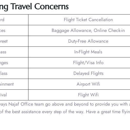
ng Travel Concerns
rd
Flight Ticket Cancellation
ces
Baggage Allowance, Online Check-in
reet
Duty-Free Allowance
lass
In-Flight Meals
nges
Flight/Visa Info
lass
Delayed Flights
tainment
Airport Wifi
ival
Flight Wifi
rways Najaf Office team go above and beyond to provide you with 
f the best assistance every step of the way. Have a great time flyi