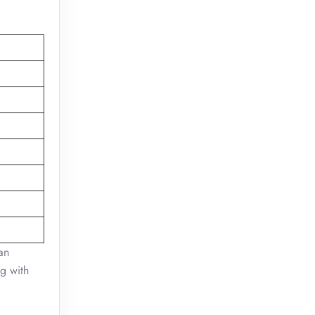
an
ng with