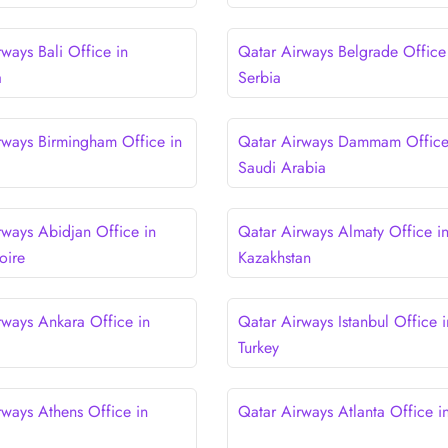
ways Bali Office in
Qatar Airways Belgrade Office
a
Serbia
rways Birmingham Office in
Qatar Airways Dammam Office
Saudi Arabia
rways Abidjan Office in
Qatar Airways Almaty Office i
oire
Kazakhstan
rways Ankara Office in
Qatar Airways Istanbul Office i
Turkey
rways Athens Office in
Qatar Airways Atlanta Office 