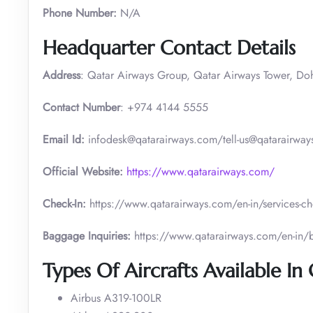
Phone Number:
N/A
Headquarter Contact Details
Address
: Qatar Airways Group, Qatar Airways Tower, Do
Contact Number
: +974 4144 5555
Email Id:
infodesk@qatarairways.com/tell-us@qatarairways
Official Website:
https://www.qatarairways.com/
Check-In:
https://www.qatarairways.com/en-in/services-ch
Baggage Inquiries:
https://www.qatarairways.com/en-in
Types Of Aircrafts Available In
Airbus A319-100LR