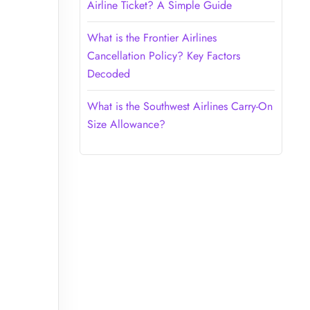
Airline Ticket? A Simple Guide
What is the Frontier Airlines
Cancellation Policy? Key Factors
Decoded
What is the Southwest Airlines Carry-On
Size Allowance?