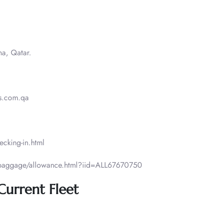
ha, Qatar.
.com.qa​​
ecking-in.html
/baggage/allowance.html?iid=ALL67670750
 Current Fleet