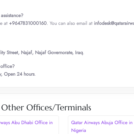
 assistance?
ne at
+9647831000160
. You can also email at
infodesk@qatarairw
y Street, Najaf, Najaf Governorate, Iraq
.
 office?
, Open 24 hours
.
 Other Offices/Terminals
rways Abu Dhabi Office in
Qatar Airways Abuja Office in
Nigeria