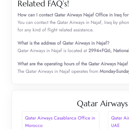
Related FAQ’s!
How can I contact Qatar Airways Najaf Office in Iraq for
You can contact the Qatar Airways in Najaf, Iraq by pho
for any kind of flight related assistance.
What is the address of Qatar Airways in Najaf?
Qatar Airways in Najaf is located at
2994+FQ6, Nationalit
What are the operating hours of the Qatar Airways Najaf
The Qatar Airways in Najaf operates from
Monday-Sunday
Qatar Airways
Qatar Airways Casablanca Office in
Qatar Ai
Morocco
UAE