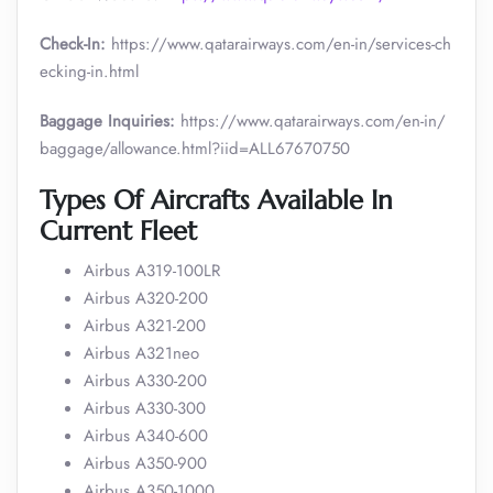
Check-In:
https://www.qatarairways.com/en-in/services-ch
ecking-in.html
Baggage Inquiries:
https://www.qatarairways.com/en-in/
baggage/allowance.html?iid=ALL67670750
Types Of Aircrafts Available In
Current Fleet
Airbus A319-100LR
Airbus A320-200
Airbus A321-200
Airbus A321neo
Airbus A330-200
Airbus A330-300
Airbus A340-600
Airbus A350-900
Airbus A350-1000