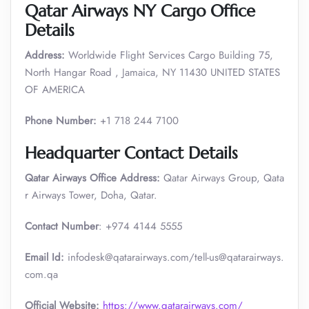
Qatar Airways NY Cargo Office
Details
Address:
Worldwide Flight Services Cargo Building 75,
North Hangar Road , Jamaica, NY 11430 UNITED STATES
OF AMERICA
Phone Number:
+1 718 244 7100
Headquarter Contact Details
Qatar Airways Office Address:
Qatar Airways Group, Qata
r Airways Tower, Doha, Qatar.
Contact Number
: +974 4144 5555
Email Id:
infodesk@qatarairways.com/tell-us@qatarairways.
com.qa​​
Official Website:
https://www.qatarairways.com/