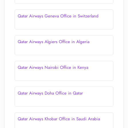
Qatar Airways Geneva Office in Switzerland
Qatar Airways Algiers Office in Algeria
Qatar Airways Nairobi Office in Kenya
Qatar Airways Doha Office in Qatar
Qatar Airways Khobar Office in Saudi Arabia