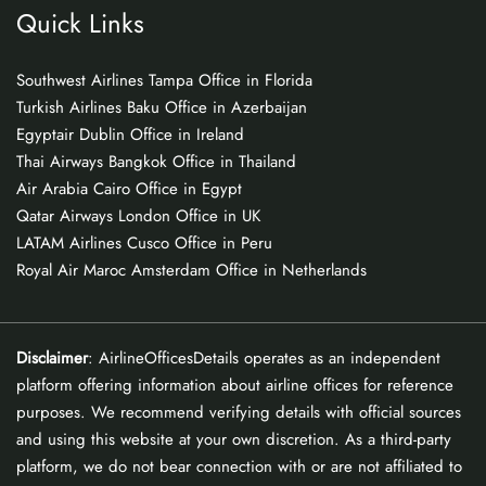
Quick Links
Southwest Airlines Tampa Office in Florida
Turkish Airlines Baku Office in Azerbaijan
Egyptair Dublin Office in Ireland
Thai Airways Bangkok Office in Thailand
Air Arabia Cairo Office in Egypt
Qatar Airways London Office in UK
LATAM Airlines Cusco Office in Peru
Royal Air Maroc Amsterdam Office in Netherlands
Disclaimer
: AirlineOfficesDetails operates as an independent
platform offering information about airline offices for reference
purposes. We recommend verifying details with official sources
and using this website at your own discretion. As a third-party
platform, we do not bear connection with or are not affiliated to