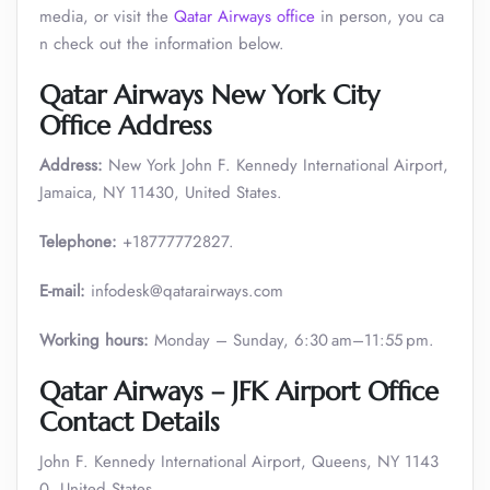
media, or visit the
Qatar Airways office
in person, you ca
n check out the information below.
Qatar Airways New York City
Office Address
Address:
New York John F. Kennedy International Airport,
Jamaica, NY 11430, United States.
Telephone:
+18777772827.
E-mail:
infodesk@qatarairways.com
Working hours:
Monday – Sunday, 6:30 am–11:55 pm.
Qatar Airways – JFK Airport Office
Contact Details
John F. Kennedy International Airport, Queens, NY 1143
0, United States