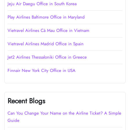
Jeju Air Daegu Office in South Korea
Play Airlines Baltimore Office in Maryland
Vietravel Airlines Cà Mau Office in Vietnam
Vietravel Airlines Madrid Office in Spain
Jet2 Airlines Thessaloniki Office in Greece
Finnair New York City Office in USA
Recent Blogs
Can You Change Your Name on the Airline Ticket? A Simple
Guide