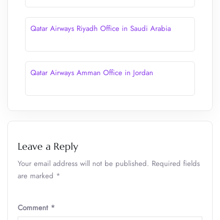
Qatar Airways Riyadh Office in Saudi Arabia
Qatar Airways Amman Office in Jordan
Leave a Reply
Your email address will not be published.
Required fields
are marked
*
Comment
*