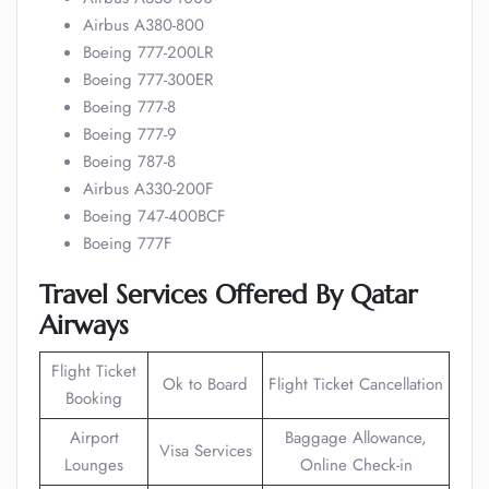
Airbus A380-800
Boeing 777-200LR
Boeing 777-300ER
Boeing 777-8
Boeing 777-9
Boeing 787-8
Airbus A330-200F
Boeing 747-400BCF
Boeing 777F
Travel Services Offered By Qatar
Airways
Flight Ticket
Ok to Board
Flight Ticket Cancellation
Booking
Airport
Baggage Allowance,
Visa Services
Lounges
Online Check-in