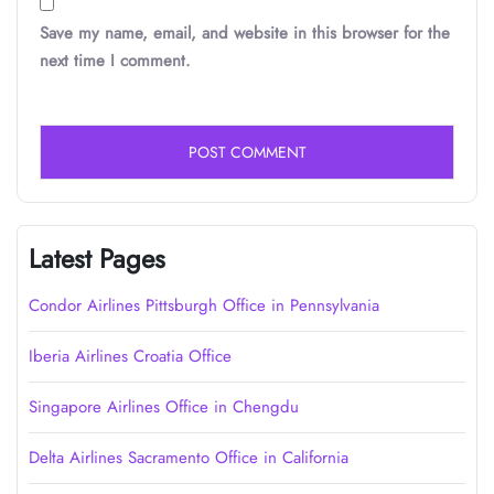
Save my name, email, and website in this browser for the
next time I comment.
Latest Pages
Condor Airlines Pittsburgh Office in Pennsylvania
Iberia Airlines Croatia Office
Singapore Airlines Office in Chengdu
Delta Airlines Sacramento Office in California