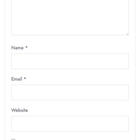
Name
*
Email
*
Website