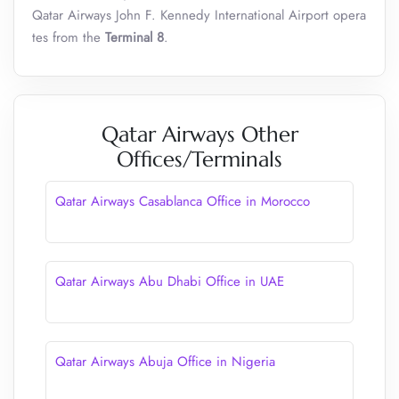
Qatar Airways John F. Kennedy International Airport opera
tes from the
Terminal 8
.
Qatar Airways Other
Offices/Terminals
Qatar Airways Casablanca Office in Morocco
Qatar Airways Abu Dhabi Office in UAE
Qatar Airways Abuja Office in Nigeria