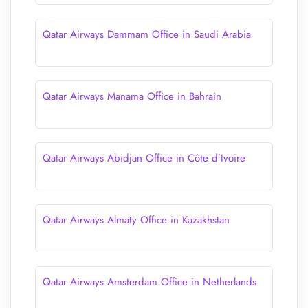
Qatar Airways Dammam Office in Saudi Arabia
Qatar Airways Manama Office in Bahrain
Qatar Airways Abidjan Office in Côte d’Ivoire
Qatar Airways Almaty Office in Kazakhstan
Qatar Airways Amsterdam Office in Netherlands