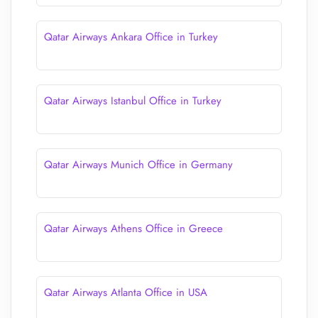
Qatar Airways Ankara Office in Turkey
Qatar Airways Istanbul Office in Turkey
Qatar Airways Munich Office in Germany
Qatar Airways Athens Office in Greece
Qatar Airways Atlanta Office in USA