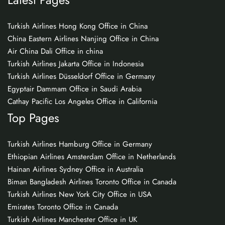
Turkish Airlines Hong Kong Office in China
China Eastern Airlines Nanjing Office in China
Air China Dali Office in china
Turkish Airlines Jakarta Office in Indonesia
Turkish Airlines Düsseldorf Office in Germany
Egyptair Dammam Office in Saudi Arabia
Cathay Pacific Los Angeles Office in California
Top Pages
Turkish Airlines Hamburg Office in Germany
Ethiopian Airlines Amsterdam Office in Netherlands
Hainan Airlines Sydney Office in Australia
Biman Bangladesh Airlines Toronto Office in Canada
Turkish Airlines New York City Office in USA
Emirates Toronto Office in Canada
Turkish Airlines Manchester Office in UK