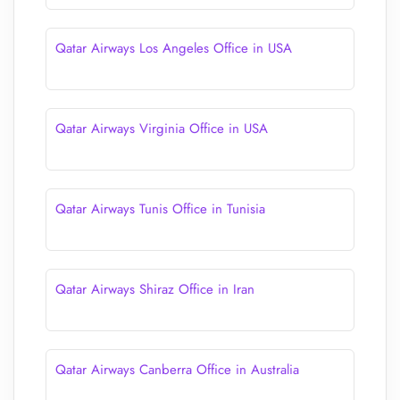
Qatar Airways Los Angeles Office in USA
Qatar Airways Virginia Office in USA
Qatar Airways Tunis Office in Tunisia
Qatar Airways Shiraz Office in Iran
Qatar Airways Canberra Office in Australia