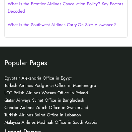
What is the Frontier Airlines Cancellation Policy? Key Factors
Decoded
What is the Southwest Airlines Carry-On Size Allowance?
Popular Pages
Egyptair Alexandria Office in Egypt
Turkish Airlines Podgorica Office in Montenegro
LOT Polish Airlines Warsaw Office in Poland
Qatar Airways Sylhet Office in Bangladesh
Condor Airlines Zurich Office in Switzerland
Turkish Airlines Beirut Office in Lebanon
Malaysia Airlines Madinah Office in Saudi Arabia
Latest Pages