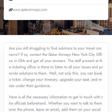
www.qatarairways.com
Are you still struggling to find solutions to your travel con
cerns? If so, contact the Qatar Airways New York City Offi
ce in USA and get all your answers. The staff present at th
e ticketing office is there to listen to all your issues and pr
ovide solutions to them. Well, not only this, you can book
a ticket, change your itinerary, upgrade your seat, and m
ore under their guidance.
Here is all the necessary information to get in touch with t
he officials beforehand. Whether you want to talk to them
over the phone, leave an email, add them on your social