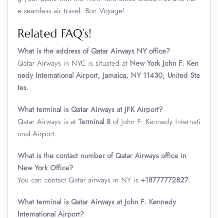
e seamless air travel. Bon Voyage!
Related FAQ’s!
What is the address of Qatar Airways NY office?
Qatar Airways in NYC is situated at
New York John F. Ken
nedy International Airport, Jamaica, NY 11430, United Sta
tes
.
What terminal is Qatar Airways at JFK Airport?
Qatar Airways is at
Terminal 8
of John F. Kennedy Internati
onal Airport.
What is the contact number of Qatar Airways office in
New York Office?
You can contact Qatar airways in NY is
+18777772827
.
What terminal is Qatar Airways at John F. Kennedy
International Airport?