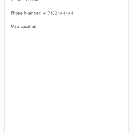
Phone Number:
+17182444444
Map Location