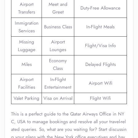
Airport
Meet and
Duty-Free Allowance
Transfers
Greet
Immigration
Business Class
In-Flight Meals
Services
Missing
Airport
Flight/Visa Info
Luggage
Lounges
Economy
Miles
Delayed Flights
Class
Airport
In-Flight
Airport Wifi
Facilities
Entertainment
Valet Parking
Visa on Arrival
Flight Wifi
This is a perfect guide to the Qatar Airways Office in NY
C, USA to manage bookings and resolve all your travel-rel
ated queries. So, what are you waiting for? Start discussin
g your plans with the New York office executives and hav