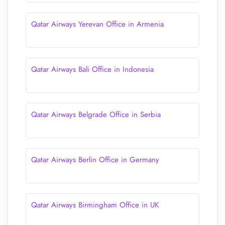
Qatar Airways Yerevan Office in Armenia
Qatar Airways Bali Office in Indonesia
Qatar Airways Belgrade Office in Serbia
Qatar Airways Berlin Office in Germany
Qatar Airways Birmingham Office in UK