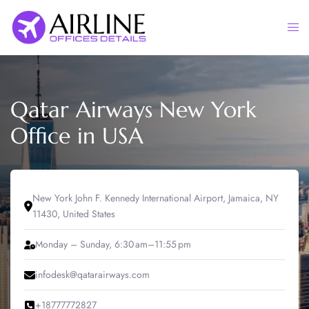
Skip
to
Togg
content
men
Qatar Airways New York
Office in USA
New York John F. Kennedy International Airport, Jamaica, NY
11430, United States
Monday – Sunday, 6:30 am–11:55 pm
infodesk@qatarairways.com
+18777772827