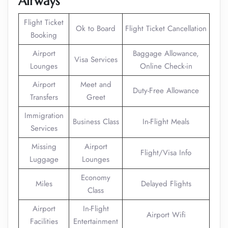
Airways
Flight Ticket
Ok to Board
Flight Ticket Cancellation
Booking
Airport
Baggage Allowance,
Visa Services
Lounges
Online Check-in
Airport
Meet and
Duty-Free Allowance
Transfers
Greet
Immigration
Business Class
In-Flight Meals
Services
Missing
Airport
Flight/Visa Info
Luggage
Lounges
Economy
Miles
Delayed Flights
Class
Airport
In-Flight
Airport Wifi
Facilities
Entertainment