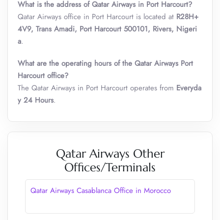
What is the address of Qatar Airways in Port Harcourt?
Qatar Airways office in Port Harcourt is located at
R28H+
4V9, Trans Amadi, Port Harcourt 500101, Rivers, Nigeri
a
.
What are the operating hours of the Qatar Airways Port
Harcourt office?
The Qatar Airways in Port Harcourt operates from
Everyda
y 24 Hours
.
Qatar Airways Other
Offices/Terminals
Qatar Airways Casablanca Office in Morocco