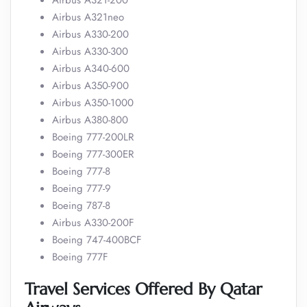
Airbus A321-200
Airbus A321neo
Airbus A330-200
Airbus A330-300
Airbus A340-600
Airbus A350-900
Airbus A350-1000
Airbus A380-800
Boeing 777-200LR
Boeing 777-300ER
Boeing 777-8
Boeing 777-9
Boeing 787-8
Airbus A330-200F
Boeing 747-400BCF
Boeing 777F
Travel Services Offered By Qatar