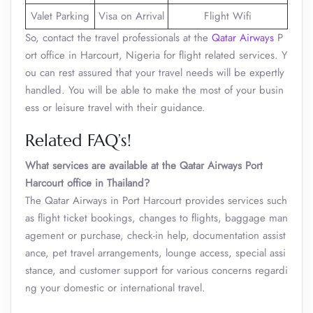
Valet Parking
Visa on Arrival
Flight Wifi
So, contact the travel professionals at the
Qatar Airways
P
ort office in Harcourt, Nigeria for flight related services. Y
ou can rest assured that your travel needs will be expertly
handled. You will be able to make the most of your busin
ess or leisure travel with their guidance.
Related FAQ’s!
What services are available at the Qatar Airways Port
Harcourt office in Thailand?
The Qatar Airways in Port Harcourt provides services such
as flight ticket bookings, changes to flights, baggage man
agement or purchase, check-in help, documentation assist
ance, pet travel arrangements, lounge access, special assi
stance, and customer support for various concerns regardi
ng your domestic or international travel.