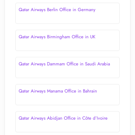
Qatar Airways Berlin Office in Germany
Qatar Airways Birmingham Office in UK
Qatar Airways Dammam Office in Saudi Arabia
Qatar Airways Manama Office in Bahrain
Qatar Airways Abidjan Office in Côte d’Ivoire