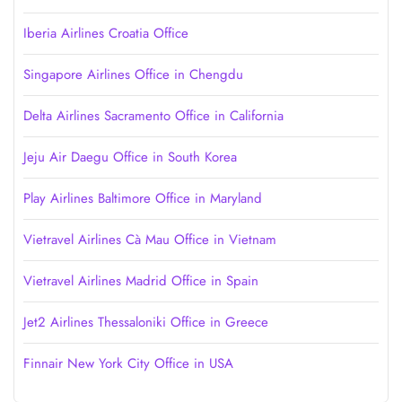
Iberia Airlines Croatia Office
Singapore Airlines Office in Chengdu
Delta Airlines Sacramento Office in California
Jeju Air Daegu Office in South Korea
Play Airlines Baltimore Office in Maryland
Vietravel Airlines Cà Mau Office in Vietnam
Vietravel Airlines Madrid Office in Spain
Jet2 Airlines Thessaloniki Office in Greece
Finnair New York City Office in USA