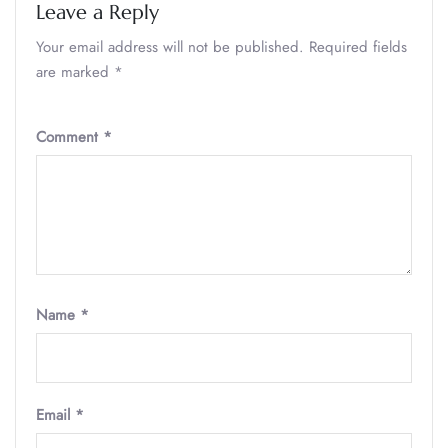
Leave a Reply
Your email address will not be published.
Required fields
are marked
*
Comment
*
Name
*
Email
*