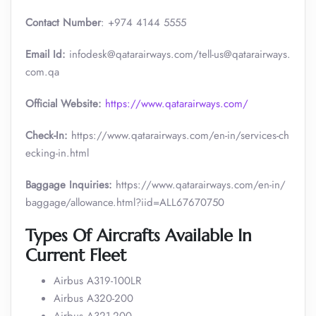
Contact Number
: +974 4144 5555
Email Id:
infodesk@qatarairways.com/tell-us@qatarairways.
com.qa​​
Official Website:
https://www.qatarairways.com/
Check-In:
https://www.qatarairways.com/en-in/services-ch
ecking-in.html
Baggage Inquiries:
https://www.qatarairways.com/en-in/
baggage/allowance.html?iid=ALL67670750
Types Of Aircrafts Available In
Current Fleet
Airbus A319-100LR
Airbus A320-200