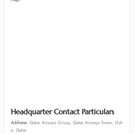
Headquarter Contact Particulars
Address
: Qatar Airways Group, Qatar Airways Tower, Doh
a, Qatar.