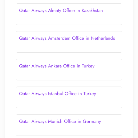
Qatar Airways Almaty Office in Kazakhstan
Qatar Airways Amsterdam Office in Netherlands
Qatar Airways Ankara Office in Turkey
Qatar Airways Istanbul Office in Turkey
Qatar Airways Munich Office in Germany