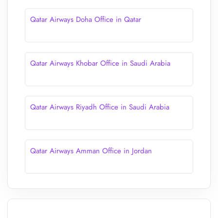
Qatar Airways Doha Office in Qatar
Qatar Airways Khobar Office in Saudi Arabia
Qatar Airways Riyadh Office in Saudi Arabia
Qatar Airways Amman Office in Jordan