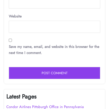
Website
Save my name, email, and website in this browser for the
next time I comment.
Latest Pages
Condor Airlines Pittsburgh Office in Pennsylvania