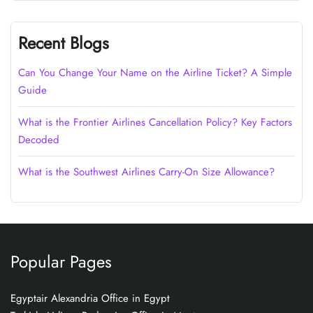
Recent Blogs
Can You Change Your Name on the Airline Ticket? A Simple
Guide
What is the Frontier Airlines Cancellation Policy? Key Factors
Decoded
What is the Southwest Airlines Carry-On Size Allowance?
Popular Pages
Egyptair Alexandria Office in Egypt