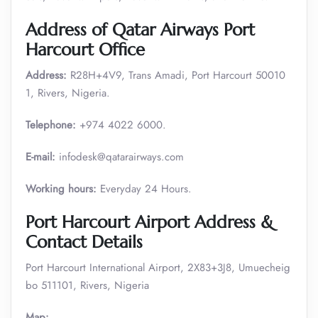
Address of Qatar Airways Port
Harcourt Office
Address:
R28H+4V9, Trans Amadi, Port Harcourt 50010
1, Rivers, Nigeria.
Telephone:
+974 4022 6000.
E-mail:
infodesk@qatarairways.com
Working hours:
Everyday 24 Hours.
Port Harcourt Airport Address &
Contact Details
Port Harcourt International Airport, 2X83+3J8, Umuecheig
bo 511101, Rivers, Nigeria
Map: