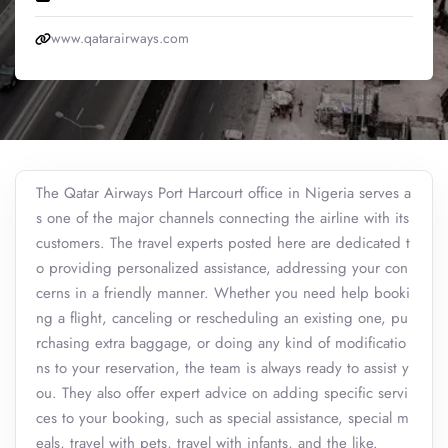
www.qatarairways.com
The Qatar Airways Port Harcourt office in Nigeria serves a
s one of the major channels connecting the airline with its
customers. The travel experts posted here are dedicated t
o providing personalized assistance, addressing your con
cerns in a friendly manner. Whether you need help booki
ng a flight, canceling or rescheduling an existing one, pu
rchasing extra baggage, or doing any kind of modificatio
ns to your reservation, the team is always ready to assist y
ou. They also offer expert advice on adding specific servi
ces to your booking, such as special assistance, special m
eals, travel with pets, travel with infants, and the like.