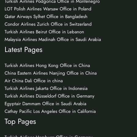
Turkish Airlines Podgorica Office in Montenegro
LOT Polish Airlines Warsaw Office in Poland
Qatar Airways Sylhet Office in Bangladesh
Condor Airlines Zurich Office in Switzerland
Turkish Airlines Beirut Office in Lebanon
Malaysia Airlines Madinah Office in Saudi Arabia
Latest Pages
Turkish Airlines Hong Kong Office in China
China Eastern Airlines Nanjing Office in China
Air China Dali Office in china
Turkish Airlines Jakarta Office in Indonesia
Turkish Airlines Düsseldorf Office in Germany
Egyptair Dammam Office in Saudi Arabia
Cathay Pacific Los Angeles Office in California
Top Pages