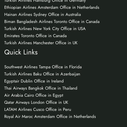
Turkish Airlines Hamburg Office in Germany
Ethiopian Airlines Amsterdam Office in Netherlands
Hainan Airlines Sydney Office in Australia
Biman Bangladesh Airlines Toronto Office in Canada
Turkish Airlines New York City Office in USA
Emirates Toronto Office in Canada
Turkish Airlines Manchester Office in UK
Quick Links
Southwest Airlines Tampa Office in Florida
Turkish Airlines Baku Office in Azerbaijan
Egyptair Dublin Office in Ireland
Thai Airways Bangkok Office in Thailand
Air Arabia Cairo Office in Egypt
Qatar Airways London Office in UK
LATAM Airlines Cusco Office in Peru
Royal Air Maroc Amsterdam Office in Netherlands