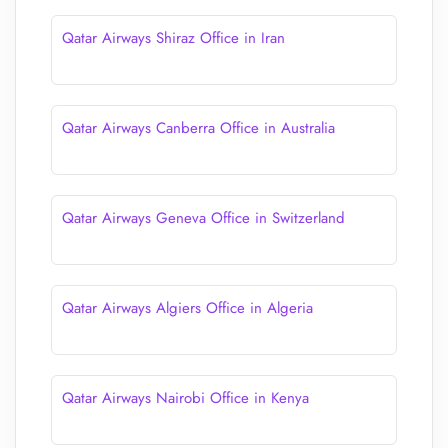
Qatar Airways Shiraz Office in Iran
Qatar Airways Canberra Office in Australia
Qatar Airways Geneva Office in Switzerland
Qatar Airways Algiers Office in Algeria
Qatar Airways Nairobi Office in Kenya