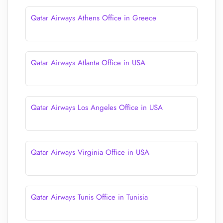
Qatar Airways Athens Office in Greece
Qatar Airways Atlanta Office in USA
Qatar Airways Los Angeles Office in USA
Qatar Airways Virginia Office in USA
Qatar Airways Tunis Office in Tunisia