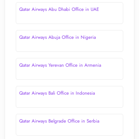
Qatar Airways Abu Dhabi Office in UAE
Qatar Airways Abuja Office in Nigeria
Qatar Airways Yerevan Office in Armenia
Qatar Airways Bali Office in Indonesia
Qatar Airways Belgrade Office in Serbia