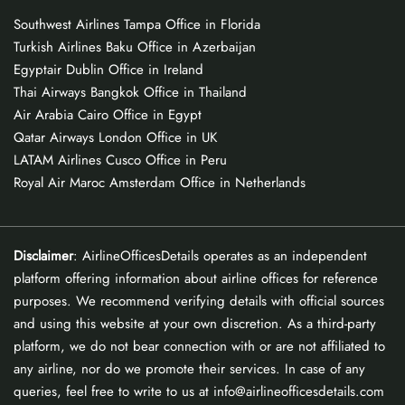
Southwest Airlines Tampa Office in Florida
Turkish Airlines Baku Office in Azerbaijan
Egyptair Dublin Office in Ireland
Thai Airways Bangkok Office in Thailand
Air Arabia Cairo Office in Egypt
Qatar Airways London Office in UK
LATAM Airlines Cusco Office in Peru
Royal Air Maroc Amsterdam Office in Netherlands
Disclaimer
: AirlineOfficesDetails operates as an independent
platform offering information about airline offices for reference
purposes. We recommend verifying details with official sources
and using this website at your own discretion. As a third-party
platform, we do not bear connection with or are not affiliated to
any airline, nor do we promote their services. In case of any
queries, feel free to write to us at info@airlineofficesdetails.com