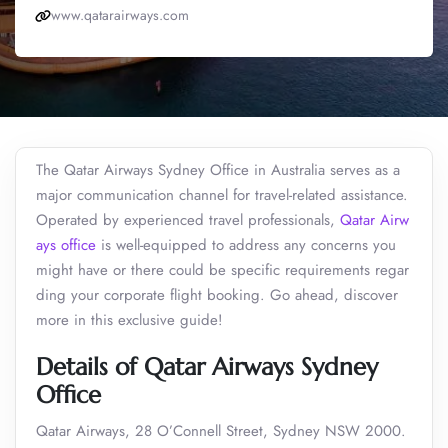
www.qatarairways.com
The Qatar Airways Sydney Office in Australia serves as a
major communication channel for travel-related assistance.
Operated by experienced travel professionals,
Qatar Airw
ays office
is well-equipped to address any concerns you
might have or there could be specific requirements regar
ding your corporate flight booking. Go ahead, discover
more in this exclusive guide!
Details of Qatar Airways Sydney
Office
Qatar Airways, 28 O’Connell Street, Sydney NSW 2000.