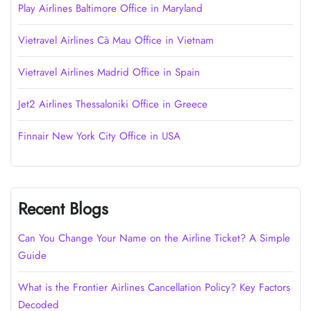
Play Airlines Baltimore Office in Maryland
Vietravel Airlines Cà Mau Office in Vietnam
Vietravel Airlines Madrid Office in Spain
Jet2 Airlines Thessaloniki Office in Greece
Finnair New York City Office in USA
Recent Blogs
Can You Change Your Name on the Airline Ticket? A Simple
Guide
What is the Frontier Airlines Cancellation Policy? Key Factors
Decoded