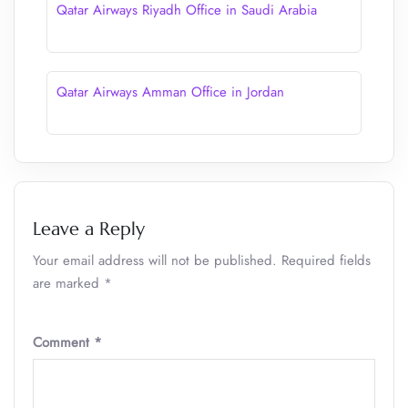
Qatar Airways Riyadh Office in Saudi Arabia
Qatar Airways Amman Office in Jordan
Leave a Reply
Your email address will not be published.
Required fields
are marked
*
Comment
*