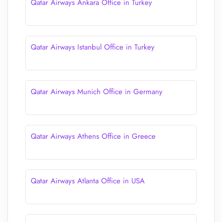
Qatar Airways Ankara Office in Turkey
Qatar Airways Istanbul Office in Turkey
Qatar Airways Munich Office in Germany
Qatar Airways Athens Office in Greece
Qatar Airways Atlanta Office in USA