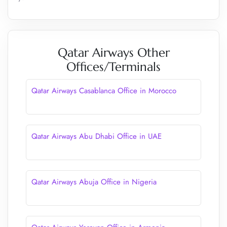
Qatar Airways Other
Offices/Terminals
Qatar Airways Casablanca Office in Morocco
Qatar Airways Abu Dhabi Office in UAE
Qatar Airways Abuja Office in Nigeria