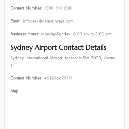
Contact Number:
1300 340 600
Email
: infodesk@qatarairways.com
Business Hours:
Monday-Sunday: 8:00 am to 8:00 pm
Sydney Airport Contact Details
Sydney International Airport, Mascot NSW 2020, Australi
a
Contact Number:
+61296679111
Map