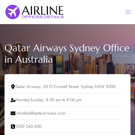
Skip
to
Togg
content
men
Qatar Airways Sydney Office
in Australia
Qatar Airways, 28 O’Connell Street, Sydney NSW 2000
Monday-Sunday: 8:00 am to 8:00 pm
infodesk@qatarairways.com
1300 340 600