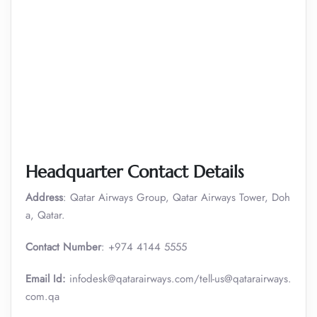
Headquarter Contact Details
Address
: Qatar Airways Group, Qatar Airways Tower, Doh
a, Qatar.
Contact Number
: +974 4144 5555
Email Id:
infodesk@qatarairways.com/tell-us@qatarairways.
com.qa​​