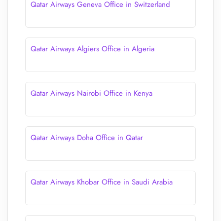
Qatar Airways Geneva Office in Switzerland
Qatar Airways Algiers Office in Algeria
Qatar Airways Nairobi Office in Kenya
Qatar Airways Doha Office in Qatar
Qatar Airways Khobar Office in Saudi Arabia