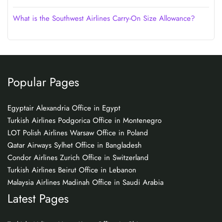
What is the Southwest Airlines Carry-On Size Allowance?
Popular Pages
Egyptair Alexandria Office in Egypt
Turkish Airlines Podgorica Office in Montenegro
LOT Polish Airlines Warsaw Office in Poland
Qatar Airways Sylhet Office in Bangladesh
Condor Airlines Zurich Office in Switzerland
Turkish Airlines Beirut Office in Lebanon
Malaysia Airlines Madinah Office in Saudi Arabia
Latest Pages