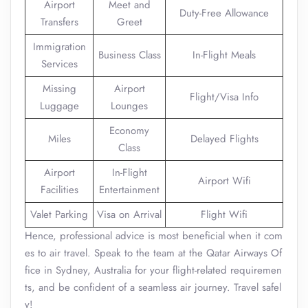
Airport
Meet and
Duty-Free Allowance
Transfers
Greet
Immigration
Business Class
In-Flight Meals
Services
Missing
Airport
Flight/Visa Info
Luggage
Lounges
Economy
Miles
Delayed Flights
Class
Airport
In-Flight
Airport Wifi
Facilities
Entertainment
Valet Parking
Visa on Arrival
Flight Wifi
Hence, professional advice is most beneficial when it com
es to air travel. Speak to the team at the Qatar Airways Of
fice in Sydney, Australia for your flight-related requiremen
ts, and be confident of a seamless air journey. Travel safel
y!