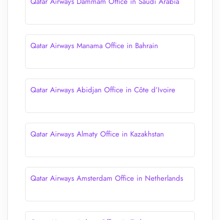
Qatar Airways Dammam Office in Saudi Arabia
Qatar Airways Manama Office in Bahrain
Qatar Airways Abidjan Office in Côte d’Ivoire
Qatar Airways Almaty Office in Kazakhstan
Qatar Airways Amsterdam Office in Netherlands