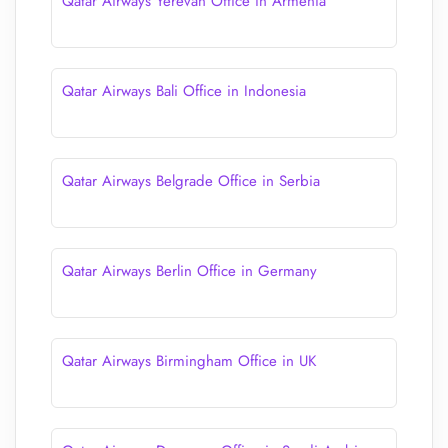
Qatar Airways Yerevan Office in Armenia
Qatar Airways Bali Office in Indonesia
Qatar Airways Belgrade Office in Serbia
Qatar Airways Berlin Office in Germany
Qatar Airways Birmingham Office in UK