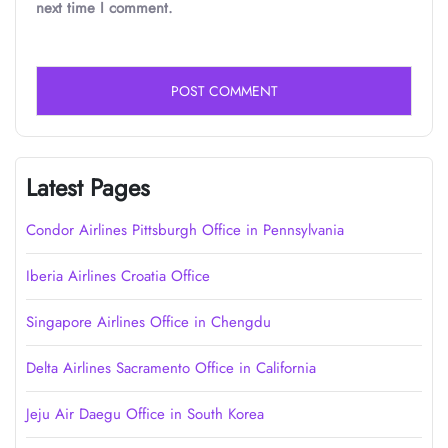
next time I comment.
Latest Pages
Condor Airlines Pittsburgh Office in Pennsylvania
Iberia Airlines Croatia Office
Singapore Airlines Office in Chengdu
Delta Airlines Sacramento Office in California
Jeju Air Daegu Office in South Korea