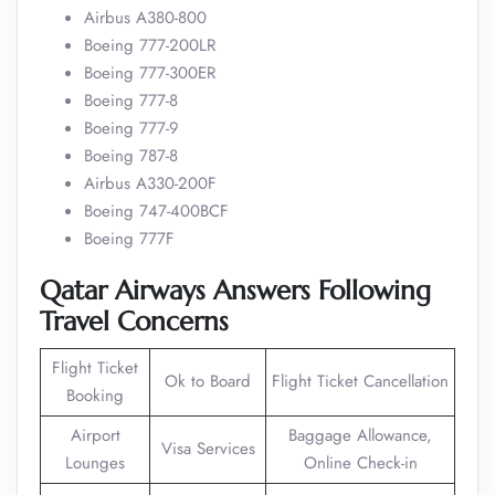
Airbus A380-800
Boeing 777-200LR
Boeing 777-300ER
Boeing 777-8
Boeing 777-9
Boeing 787-8
Airbus A330-200F
Boeing 747-400BCF
Boeing 777F
Qatar Airways Answers Following
Travel Concerns
Flight Ticket
Ok to Board
Flight Ticket Cancellation
Booking
Airport
Baggage Allowance,
Visa Services
Lounges
Online Check-in