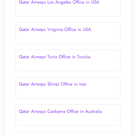
Qatar Airways Los Angeles Office in USA
Qatar Airways Virginia Office in USA
Qatar Airways Tunis Office in Tunisia
Qatar Airways Shiraz Office in Iran
Qatar Airways Canberra Office in Australia