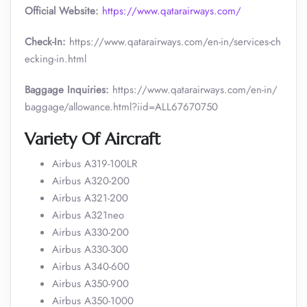
Official Website:
https://www.qatarairways.com/
Check-In:
https://www.qatarairways.com/en-in/services-ch
ecking-in.html
Baggage Inquiries:
https://www.qatarairways.com/en-in/
baggage/allowance.html?iid=ALL67670750
Variety Of Aircraft
Airbus A319-100LR
Airbus A320-200
Airbus A321-200
Airbus A321neo
Airbus A330-200
Airbus A330-300
Airbus A340-600
Airbus A350-900
Airbus A350-1000