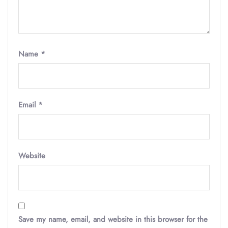
Name
*
Email
*
Website
Save my name, email, and website in this browser for the