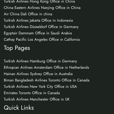
Turkish Airlines Hong Kong Office in China
China Eastern Airlines Nanjing Office in China
Air China Dali Office in china
Turkish Airlines Jakarta Office in Indonesia
Turkish Airlines Düsseldorf Office in Germany
Egyptair Dammam Office in Saudi Arabia
Cathay Pacific Los Angeles Office in California
Top Pages
Turkish Airlines Hamburg Office in Germany
Ethiopian Airlines Amsterdam Office in Netherlands
Hainan Airlines Sydney Office in Australia
Biman Bangladesh Airlines Toronto Office in Canada
Turkish Airlines New York City Office in USA
Emirates Toronto Office in Canada
Turkish Airlines Manchester Office in UK
Quick Links