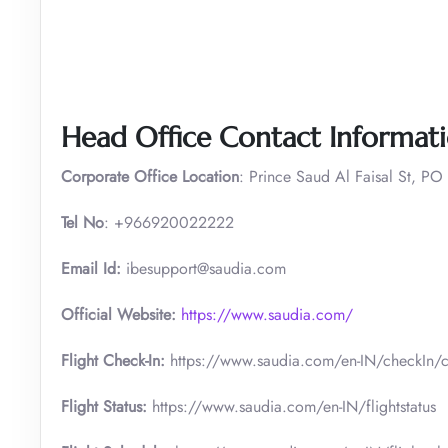
Head Office Contact Informat
Corporate Office Location
: Prince Saud Al Faisal St, PO
Tel No
: +966920022222
Email Id:
ibesupport@saudia.com
Official Website:
https://www.saudia.com/
Flight Check-In:
https://www.saudia.com/en-IN/checkIn/c
Flight Status:
https://www.saudia.com/en-IN/flightstatus