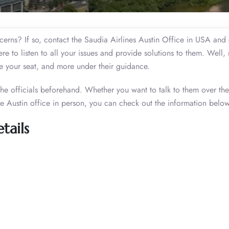
oncerns? If so, contact the Saudia Airlines Austin Office in USA and 
here to listen to all your issues and provide solutions to them. Well,
de your seat, and more under their guidance.
 the officials beforehand. Whether you want to talk to them over th
he Austin office in person, you can check out the information below
tails