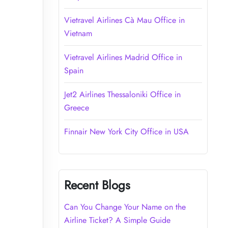
Vietravel Airlines Cà Mau Office in
Vietnam
Vietravel Airlines Madrid Office in
Spain
Jet2 Airlines Thessaloniki Office in
Greece
Finnair New York City Office in USA
Recent Blogs
Can You Change Your Name on the
Airline Ticket? A Simple Guide