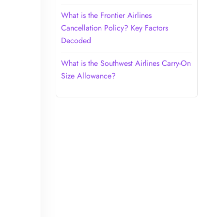
What is the Frontier Airlines
Cancellation Policy? Key Factors
Decoded
What is the Southwest Airlines Carry-On
Size Allowance?