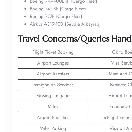
Boeing 747-400ERF (Cargo Fleet)
Boeing 747-8F (Cargo Fleet)
Boeing 777F (Cargo Fleet)
Airbus A319-100 (Saudia Albayraq)
Travel Concerns/Queries Handl
Flight Ticket Booking
Ok to Boa
Airport Lounges
Visa Servi
Airport Transfers
Meet and G
Immigration Services
Business C
Missing Luggage
Airport Lou
Miles
Economy C
Airport Facilities
In-Flight Enter
Valet Parking
Visa on Arr