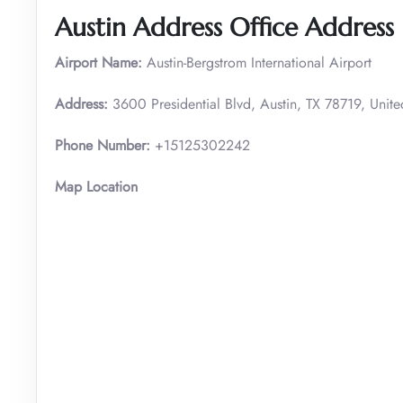
Austin Address Office Address
Airport Name:
Austin-Bergstrom International Airport
Address:
3600 Presidential Blvd, Austin, TX 78719, Unite
Phone Number:
+15125302242
Map Location