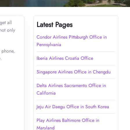
get all
Latest Pages
 not only
Condor Airlines Pittsburgh Office in
Pennsylvania
e phone,
Iberia Airlines Croatia Office
.
Singapore Airlines Office in Chengdu
Delta Airlines Sacramento Office in
California
Jeju Air Daegu Office in South Korea
Play Airlines Baltimore Office in
Maryland