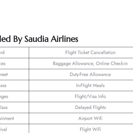
ed By Saudia Airlines
rd
Flight Ticket Cancellation
ces
Baggage Allowance, Online Check-in
reet
Duty-Free Allowance
lass
In-Flight Meals
nges
Flight/Visa Info
lass
Delayed Flights
tainment
Airport Wifi
ival
Flight Wifi