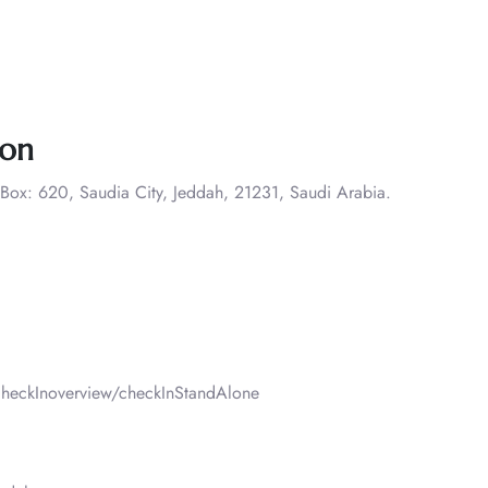
ion
 Box: 620, Saudia City, Jeddah, 21231, Saudi Arabia.
heckInoverview/checkInStandAlone