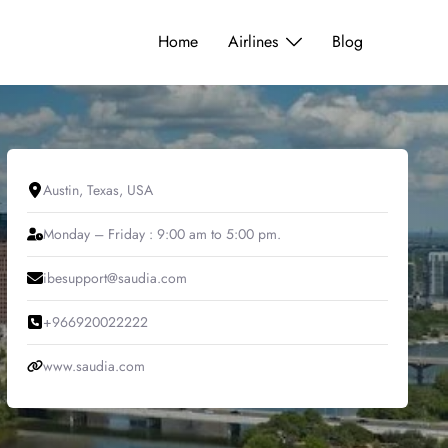
Home
Airlines
Blog
Austin, Texas, USA
Monday – Friday : 9:00 am to 5:00 pm.
ibesupport@saudia.com
+966920022222
www.saudia.com