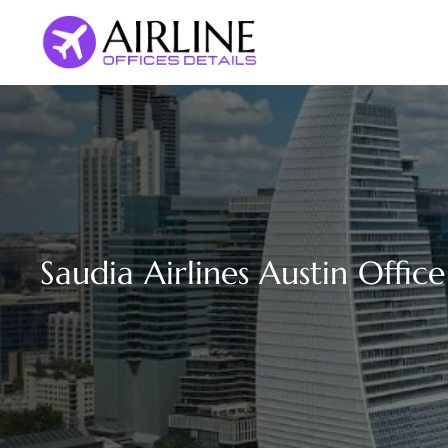
Skip
to
content
Saudia Airlines Austin Offic