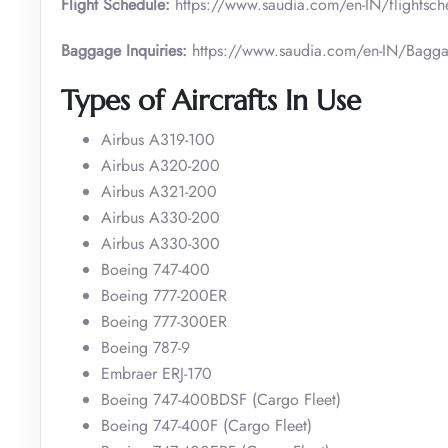
Flight Schedule:
https://www.saudia.com/en-IN/flightsch
Baggage Inquiries:
https://www.saudia.com/en-IN/Bagga
Types of Aircrafts In Use
Airbus A319-100
Airbus A320-200
Airbus A321-200
Airbus A330-200
Airbus A330-300
Boeing 747-400
Boeing 777-200ER
Boeing 777-300ER
Boeing 787-9
Embraer ERJ-170
Boeing 747-400BDSF (Cargo Fleet)
Boeing 747-400F (Cargo Fleet)