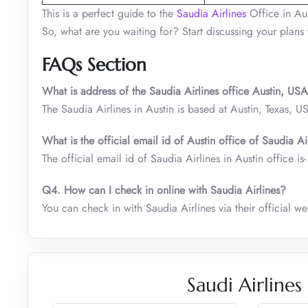
This is a perfect guide to the
Saudia Airlines
Office in Aus
So, what are you waiting for? Start discussing your plans
FAQs Section
What is address of the Saudia Airlines office Austin, US
The Saudia Airlines in Austin is based at Austin, Texas, U
What is the official email id of Austin office of Saudia A
The official email id of Saudia Airlines in Austin office 
Q4. How can I check in online with Saudia Airlines?
You can check in with Saudia Airlines via their official w
Saudi Airlines