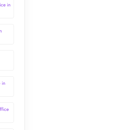
ice in
n
 in
ffice