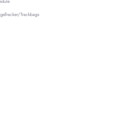
edule
geTracker/Trackbags