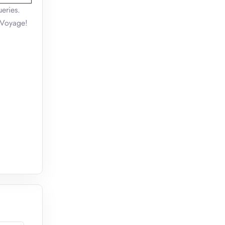
eries.
n Voyage!