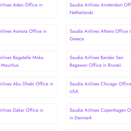
irlines Aden Office in
Saudia Airlines Amsterdam Off
Netherlands
irlines Asmara Office in
Saudia Airlines Athens Office i
Greece
irlines Bagatelle Moka
Saudia Airlines Bandar Seri
 Mauritius
Begawan Office in Bruneii
irlines Abu Dhabi Office in
Saudia Airlines Chicago Office
USA
rlines Dakar Office in
Saudia Airlines Copenhagen O
in Denmark