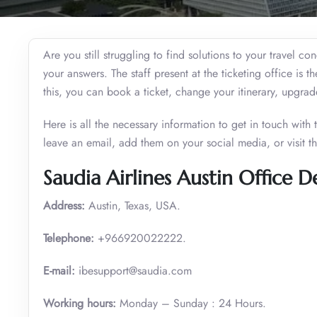
Are you still struggling to find solutions to your travel c
your answers. The staff present at the ticketing office is t
this, you can book a ticket, change your itinerary, upgra
Here is all the necessary information to get in touch with
leave an email, add them on your social media, or visit t
Saudia Airlines Austin Office De
Address:
Austin, Texas, USA.
Telephone:
+966920022222.
E-mail:
ibesupport@saudia.com
Working hours:
Monday – Sunday : 24 Hours.