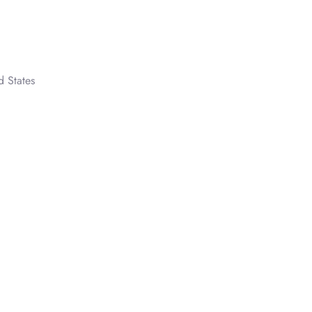
d States