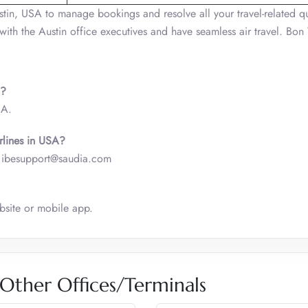
tin, USA to manage bookings and resolve all your travel-related qu
 with the Austin office executives and have seamless air travel. Bo
A?
SA.
irlines in USA?
is- ibesupport@saudia.com
ebsite or mobile app.
 Other Offices/Terminals