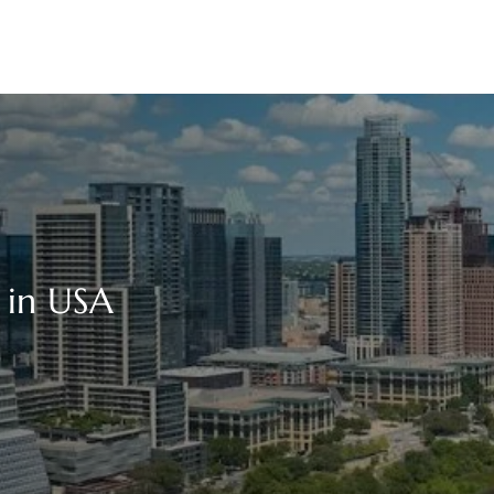
e in USA