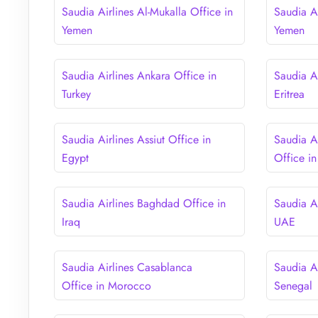
Saudia Airlines Al-Mukalla Office in
Saudia A
Yemen
Yemen
Saudia Airlines Ankara Office in
Saudia A
Turkey
Eritrea
Saudia Airlines Assiut Office in
Saudia A
Egypt
Office in
Saudia Airlines Baghdad Office in
Saudia A
Iraq
UAE
Saudia Airlines Casablanca
Saudia Ai
Office in Morocco
Senegal