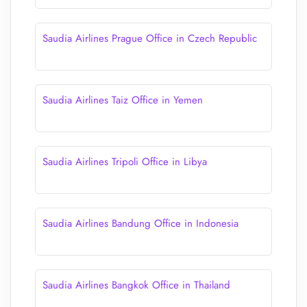
Saudia Airlines Prague Office in Czech Republic
Saudia Airlines Taiz Office in Yemen
Saudia Airlines Tripoli Office in Libya
Saudia Airlines Bandung Office in Indonesia
Saudia Airlines Bangkok Office in Thailand