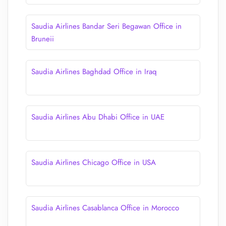
Saudia Airlines Bandar Seri Begawan Office in
Bruneii
Saudia Airlines Baghdad Office in Iraq
Saudia Airlines Abu Dhabi Office in UAE
Saudia Airlines Chicago Office in USA
Saudia Airlines Casablanca Office in Morocco