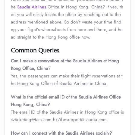
he
Saudia Airlines
Office in Hong Kong, China? If yes, th
en you will easily locate the office by reaching out to the
address mentioned above. So don’t waste your time findi
ng your flight’s whereabouts from here and there, and he
ad straight to the Hong Kong office now.
Common Queries
Can I make a reservation at the Saudia Airlines at Hong
Kong Office, China?
Yes, the passengers can make their flight reservations at t
he Hong Kong Office of Saudia Airlines in China.
What is the official email ID of the Saudia Airlines Office
Hong Kong, China?
The email ID of the Saudia Airlines in Hong Kong office is
svticketing@tam.com.hk/ibesupport@saudia.com.
How can I connect with the Saudia Airlines socially?