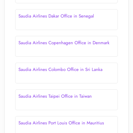
Saudia Airlines Dakar Office in Senegal
Saudia Airlines Copenhagen Office in Denmark
Saudia Airlines Colombo Office in Sri Lanka
Saudia Airlines Taipei Office in Taiwan
Saudia Airlines Port Louis Office in Mauritius