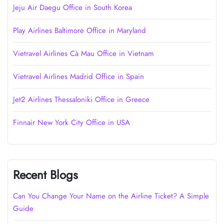
Jeju Air Daegu Office in South Korea
Play Airlines Baltimore Office in Maryland
Vietravel Airlines Cà Mau Office in Vietnam
Vietravel Airlines Madrid Office in Spain
Jet2 Airlines Thessaloniki Office in Greece
Finnair New York City Office in USA
Recent Blogs
Can You Change Your Name on the Airline Ticket? A Simple
Guide