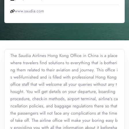
www.saudia.com
The Saudia Airlines Hong Kong Office in China is a place
where travelers find solutions to everything that is botheri
ng them related to their aviation and journey. This office i
s well-furnished and is filled with professional Hong Kong
office staff that will welcome all your queries without any t
hought. You will get details on your departure, boarding
procedure, check-in methods, airport terminal, airline’s ca
ncellation policies, and baggage regulations there so that
the passengers will not face any complications at the time
of take off. The airline office will make your boring easy b
y providing you with all the information about it beforeha