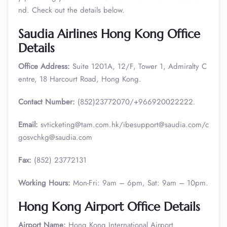
nd. Check out the details below.
Saudia Airlines Hong Kong Office
Details
Office Address:
Suite 1201A, 12/F, Tower 1, Admiralty C
entre, 18 Harcourt Road, Hong Kong.
Contact Number:
(852)23772070/+966920022222.
Email:
svticketing@tam.com.hk/ibesupport@saudia.com/c
gosvchkg@saudia.com
Fax:
(852) 23772131
Working Hours:
Mon-Fri: 9am – 6pm, Sat: 9am – 10pm.
Hong Kong Airport Office Details
Airport Name:
Hong Kong International Airport