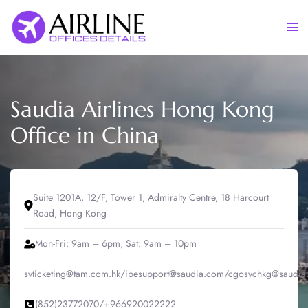
Skip
to
Togg
content
men
Saudia Airlines Hong Kong
Office in China
Suite 1201A, 12/F, Tower 1, Admiralty Centre, 18 Harcourt
Road, Hong Kong
Mon-Fri: 9am – 6pm, Sat: 9am – 10pm
svticketing@tam.com.hk/ibesupport@saudia.com/cgosvchkg@saudia
(852)23772070/+966920022222