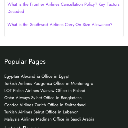
What is the Frontier Airlines Cancellation Policy? Key Factors
Decoded
What is the Southwest Airlines Carry-On Size Allowance?
Popular Pages
Egyptair Alexandria Office in Egypt
Turkish Airlines Podgorica Office in Montenegro
LOT Polish Airlines Warsaw Office in Poland
Qatar Airways Sylhet Office in Bangladesh
Condor Airlines Zurich Office in Switzerland
Turkish Airlines Beirut Office in Lebanon
Malaysia Airlines Madinah Office in Saudi Arabia