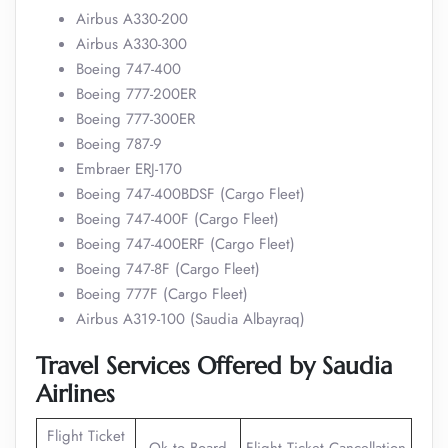
Airbus A330-200
Airbus A330-300
Boeing 747-400
Boeing 777-200ER
Boeing 777-300ER
Boeing 787-9
Embraer ERJ-170
Boeing 747-400BDSF (Cargo Fleet)
Boeing 747-400F (Cargo Fleet)
Boeing 747-400ERF (Cargo Fleet)
Boeing 747-8F (Cargo Fleet)
Boeing 777F (Cargo Fleet)
Airbus A319-100 (Saudia Albayraq)
Travel Services Offered by Saudia
Airlines
Flight Ticket