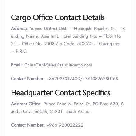
Cargo Office Contact Details
Address:
Yuexiu District Dist. – Huangshi Road E. St. – B
uilding Name: Asia Int’L Hotel Building No. – Floor No.
21 – Office No. 2108 Zip Code. 510060 – Guangzhou
– P.R.C.
Email:
ChinaCAN-Sales@saudiacargo.com
Contact Number:
+862038319400/+8613826280168
Headquarter Contact Specifics
Address Office
: Prince Saud Al Faisal St, PO Box: 620, S
audia City, Jeddah, 21231, Saudi Arabia.
Contact Number
: +966 920022222