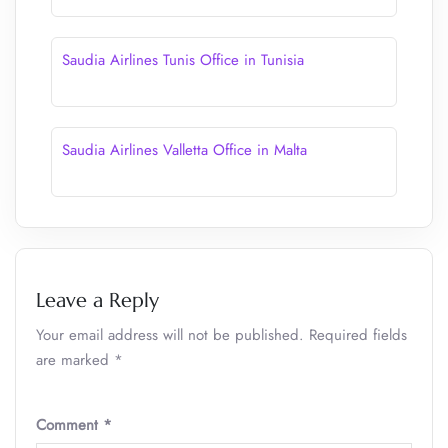
Saudia Airlines Tunis Office in Tunisia
Saudia Airlines Valletta Office in Malta
Leave a Reply
Your email address will not be published.
Required fields
are marked
*
Comment
*