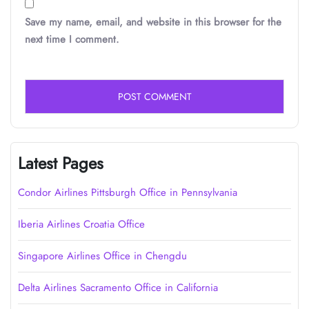
Save my name, email, and website in this browser for the
next time I comment.
Latest Pages
Condor Airlines Pittsburgh Office in Pennsylvania
Iberia Airlines Croatia Office
Singapore Airlines Office in Chengdu
Delta Airlines Sacramento Office in California