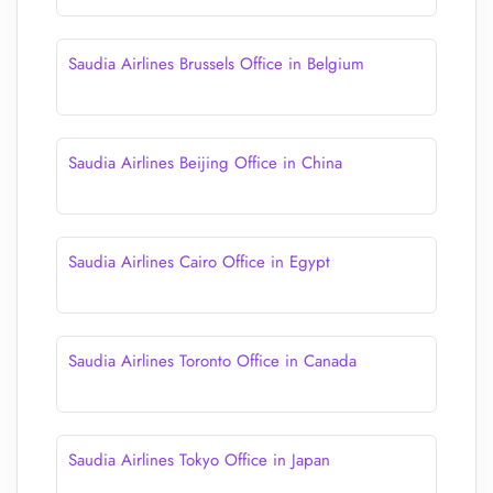
Saudia Airlines Brussels Office in Belgium
Saudia Airlines Beijing Office in China
Saudia Airlines Cairo Office in Egypt
Saudia Airlines Toronto Office in Canada
Saudia Airlines Tokyo Office in Japan