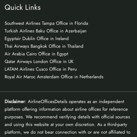
Quick Links
Southwest Airlines Tampa Office in Florida
Turkish Airlines Baku Office in Azerbaijan
Egyptair Dublin Office in Ireland
Thai Airways Bangkok Office in Thailand
Air Arabia Cairo Office in Egypt
Qatar Airways London Office in UK
LATAM Airlines Cusco Office in Peru
Royal Air Maroc Amsterdam Office in Netherlands
Disclaimer
: AirlineOfficesDetails operates as an independent
platform offering information about airline offices for reference
purposes. We recommend verifying details with official sources
and using this website at your own discretion. As a third-party
platform, we do not bear connection with or are not affiliated to