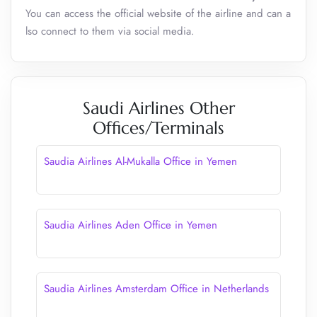
You can access the official website of the airline and can a
lso connect to them via social media.
Saudi Airlines Other
Offices/Terminals
Saudia Airlines Al-Mukalla Office in Yemen
Saudia Airlines Aden Office in Yemen
Saudia Airlines Amsterdam Office in Netherlands