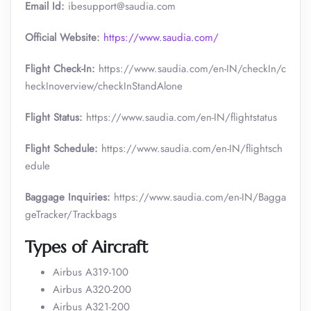
Email Id:
ibesupport@saudia.com
Official Website:
https://www.saudia.com/
Flight Check-In:
https://www.saudia.com/en-IN/checkIn/c
heckInoverview/checkInStandAlone
Flight Status:
https://www.saudia.com/en-IN/flightstatus
Flight Schedule:
https://www.saudia.com/en-IN/flightsch
edule
Baggage Inquiries:
https://www.saudia.com/en-IN/Bagga
geTracker/Trackbags
Types of Aircraft
Airbus A319-100
Airbus A320-200
Airbus A321-200