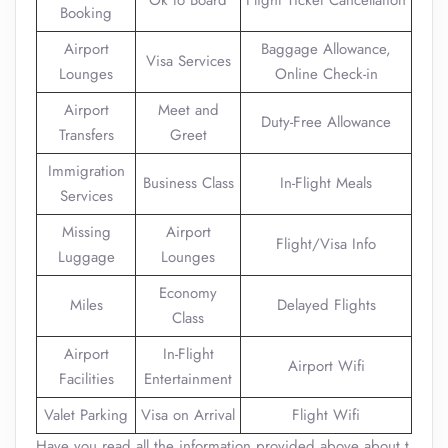
Ok to Board
Flight Ticket Cancellation
Booking
Airport
Baggage Allowance,
Visa Services
Lounges
Online Check-in
Airport
Meet and
Duty-Free Allowance
Transfers
Greet
Immigration
Business Class
In-Flight Meals
Services
Missing
Airport
Flight/Visa Info
Luggage
Lounges
Economy
Miles
Delayed Flights
Class
Airport
In-Flight
Airport Wifi
Facilities
Entertainment
Valet Parking
Visa on Arrival
Flight Wifi
Have you read all the information provided above about t