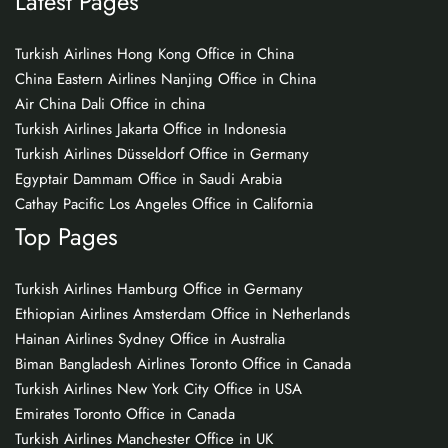
Latest Pages
Turkish Airlines Hong Kong Office in China
China Eastern Airlines Nanjing Office in China
Air China Dali Office in china
Turkish Airlines Jakarta Office in Indonesia
Turkish Airlines Düsseldorf Office in Germany
Egyptair Dammam Office in Saudi Arabia
Cathay Pacific Los Angeles Office in California
Top Pages
Turkish Airlines Hamburg Office in Germany
Ethiopian Airlines Amsterdam Office in Netherlands
Hainan Airlines Sydney Office in Australia
Biman Bangladesh Airlines Toronto Office in Canada
Turkish Airlines New York City Office in USA
Emirates Toronto Office in Canada
Turkish Airlines Manchester Office in UK