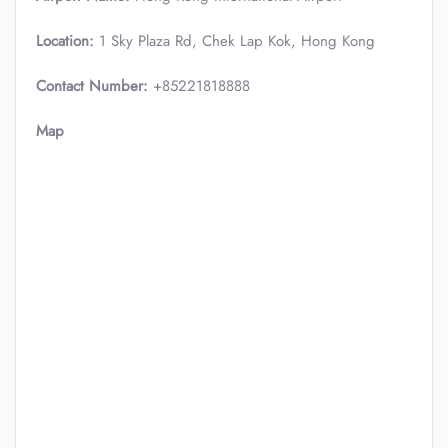
Location:
1 Sky Plaza Rd, Chek Lap Kok, Hong Kong
Contact Number:
+85221818888
Map