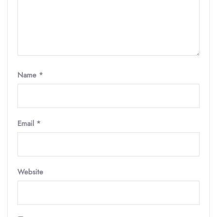
Name
*
Email
*
Website