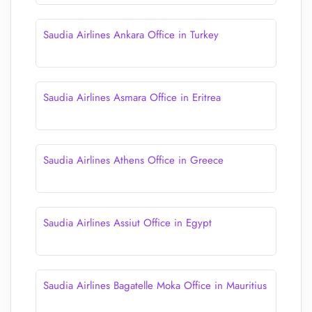
Saudia Airlines Ankara Office in Turkey
Saudia Airlines Asmara Office in Eritrea
Saudia Airlines Athens Office in Greece
Saudia Airlines Assiut Office in Egypt
Saudia Airlines Bagatelle Moka Office in Mauritius