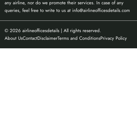
any airline, nor do we promote their services. In case of any
queries, feel free to write to us at info@airlineofficesdetails.com
© 2026
airlineofficesdetails
| All rights reserved.
About Us
Contact
Disclaimer
Terms and Conditions
Privacy Policy