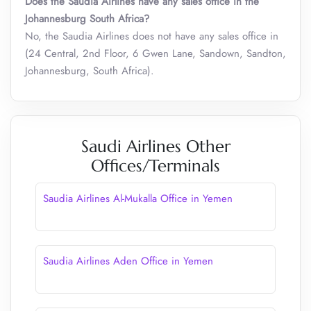
Does the Saudia Airlines have any sales office in the
Johannesburg South Africa?
No, the Saudia Airlines does not have any sales office in
(24 Central, 2nd Floor, 6 Gwen Lane, Sandown, Sandton,
Johannesburg, South Africa).
Saudi Airlines Other
Offices/Terminals
Saudia Airlines Al-Mukalla Office in Yemen
Saudia Airlines Aden Office in Yemen