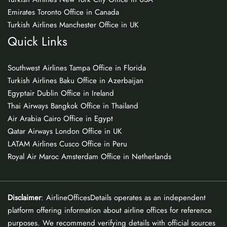
Emirates Toronto Office in Canada
Turkish Airlines Manchester Office in UK
Quick Links
Southwest Airlines Tampa Office in Florida
Turkish Airlines Baku Office in Azerbaijan
Egyptair Dublin Office in Ireland
Thai Airways Bangkok Office in Thailand
Air Arabia Cairo Office in Egypt
Qatar Airways London Office in UK
LATAM Airlines Cusco Office in Peru
Royal Air Maroc Amsterdam Office in Netherlands
Disclaimer
: AirlineOfficesDetails operates as an independent
platform offering information about airline offices for reference
purposes. We recommend verifying details with official sources