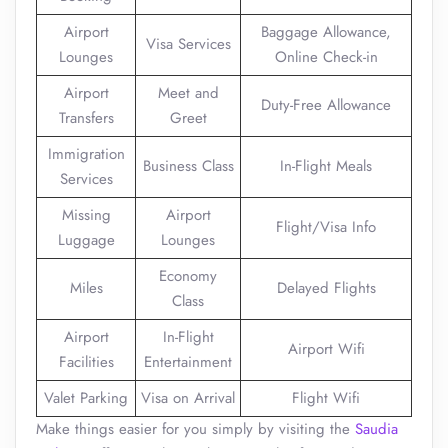
Airport
Baggage Allowance,
Visa Services
Lounges
Online Check-in
Airport
Meet and
Duty-Free Allowance
Transfers
Greet
Immigration
Business Class
In-Flight Meals
Services
Missing
Airport
Flight/Visa Info
Luggage
Lounges
Economy
Miles
Delayed Flights
Class
Airport
In-Flight
Airport Wifi
Facilities
Entertainment
Valet Parking
Visa on Arrival
Flight Wifi
Make things easier for you simply by visiting the
Saudia