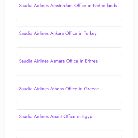
Saudia Airlines Amsterdam Office in Netherlands
Saudia Airlines Ankara Office in Turkey
Saudia Airlines Asmara Office in Eritrea
Saudia Airlines Athens Office in Greece
Saudia Airlines Assiut Office in Egypt