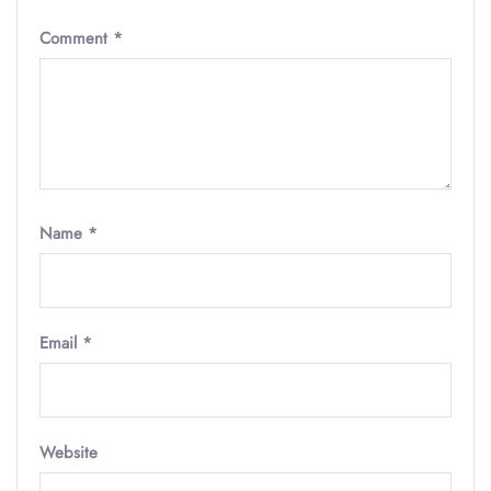
Comment
*
Name
*
Email
*
Website