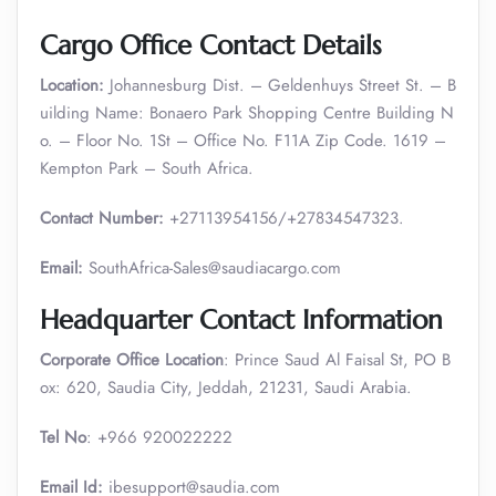
Cargo Office Contact Details
Location:
Johannesburg Dist. – Geldenhuys Street St. – B
uilding Name: Bonaero Park Shopping Centre Building N
o. – Floor No. 1St – Office No. F11A Zip Code. 1619 –
Kempton Park – South Africa.
Contact Number:
+27113954156/+27834547323.
Email:
SouthAfrica-Sales@saudiacargo.com
Headquarter Contact Information
Corporate Office Location
: Prince Saud Al Faisal St, PO B
ox: 620, Saudia City, Jeddah, 21231, Saudi Arabia.
Tel No
: +966 920022222
Email Id:
ibesupport@saudia.com