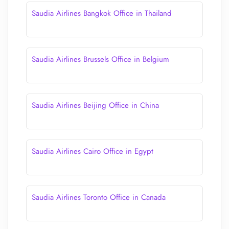
Saudia Airlines Bangkok Office in Thailand
Saudia Airlines Brussels Office in Belgium
Saudia Airlines Beijing Office in China
Saudia Airlines Cairo Office in Egypt
Saudia Airlines Toronto Office in Canada