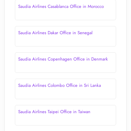
Saudia Airlines Casablanca Office in Morocco
Saudia Airlines Dakar Office in Senegal
Saudia Airlines Copenhagen Office in Denmark
Saudia Airlines Colombo Office in Sri Lanka
Saudia Airlines Taipei Office in Taiwan