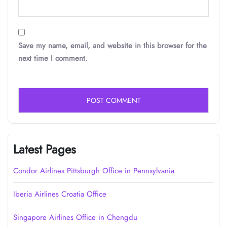
Save my name, email, and website in this browser for the
next time I comment.
Latest Pages
Condor Airlines Pittsburgh Office in Pennsylvania
Iberia Airlines Croatia Office
Singapore Airlines Office in Chengdu