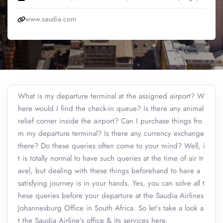
www.saudia.com
What is my departure terminal at the assigned airport? W
here would I find the check-in queue? Is there any animal
relief corner inside the airport? Can I purchase things fro
m my departure terminal? Is there any currency exchange
there? Do these queries often come to your mind? Well, i
t is totally normal to have such queries at the time of air tr
avel, but dealing with these things beforehand to have a
satisfying journey is in your hands. Yes, you can solve all t
hese queries before your departure at the Saudia Airlines
Johannesburg Office in South Africa. So let’s take a look a
t the Saudia Airline’s office & its services here.