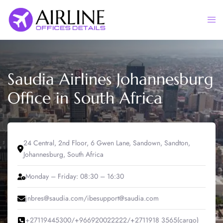
Skip
to
Togg
content
men
Saudia Airlines Johannesburg
Office in South Africa
24 Central, 2nd Floor, 6 Gwen Lane, Sandown, Sandton,
Johannesburg, South Africa
Monday – Friday: 08:30 – 16:30
jnbres@saudia.com/ibesupport@saudia.com
+27119445300/+966920022222/+2711918 3565(cargo)