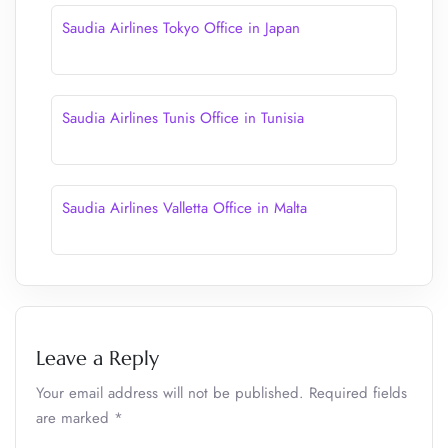
Saudia Airlines Tokyo Office in Japan
Saudia Airlines Tunis Office in Tunisia
Saudia Airlines Valletta Office in Malta
Leave a Reply
Your email address will not be published.
Required fields
are marked
*