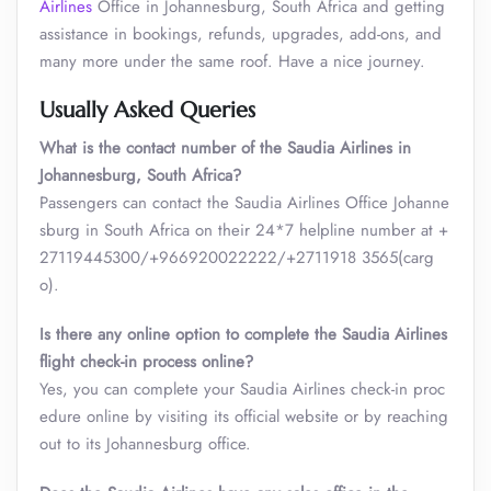
Airlines
Office in Johannesburg, South Africa and getting
assistance in bookings, refunds, upgrades, add-ons, and
many more under the same roof. Have a nice journey.
Usually Asked Queries
What is the contact number of the Saudia Airlines in
Johannesburg, South Africa?
Passengers can contact the Saudia Airlines Office Johanne
sburg in South Africa on their 24*7 helpline number at +
27119445300/+966920022222/+2711918 3565(carg
o).
Is there any online option to complete the Saudia Airlines
flight check-in process online?
Yes, you can complete your Saudia Airlines check-in proc
edure online by visiting its official website or by reaching
out to its Johannesburg office.