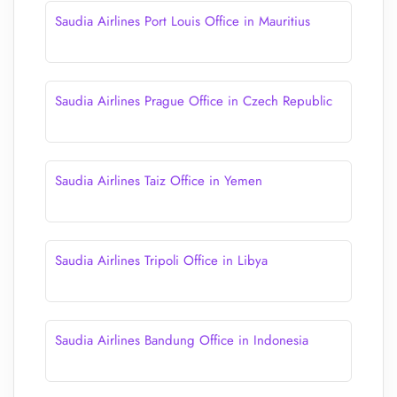
Saudia Airlines Port Louis Office in Mauritius
Saudia Airlines Prague Office in Czech Republic
Saudia Airlines Taiz Office in Yemen
Saudia Airlines Tripoli Office in Libya
Saudia Airlines Bandung Office in Indonesia