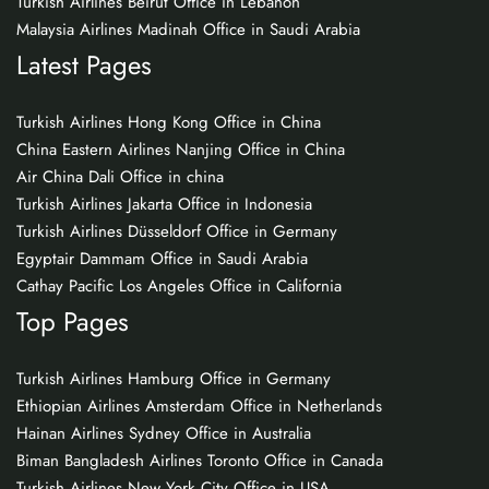
Turkish Airlines Beirut Office in Lebanon
Malaysia Airlines Madinah Office in Saudi Arabia
Latest Pages
Turkish Airlines Hong Kong Office in China
China Eastern Airlines Nanjing Office in China
Air China Dali Office in china
Turkish Airlines Jakarta Office in Indonesia
Turkish Airlines Düsseldorf Office in Germany
Egyptair Dammam Office in Saudi Arabia
Cathay Pacific Los Angeles Office in California
Top Pages
Turkish Airlines Hamburg Office in Germany
Ethiopian Airlines Amsterdam Office in Netherlands
Hainan Airlines Sydney Office in Australia
Biman Bangladesh Airlines Toronto Office in Canada
Turkish Airlines New York City Office in USA