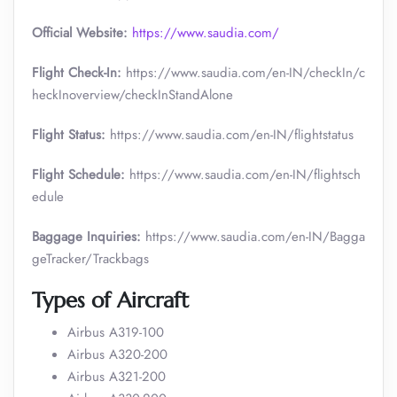
Official Website:
https://www.saudia.com/
Flight Check-In:
https://www.saudia.com/en-IN/checkIn/c
heckInoverview/checkInStandAlone
Flight Status:
https://www.saudia.com/en-IN/flightstatus
Flight Schedule:
https://www.saudia.com/en-IN/flightsch
edule
Baggage Inquiries:
https://www.saudia.com/en-IN/Bagga
geTracker/Trackbags
Types of Aircraft
Airbus A319-100
Airbus A320-200
Airbus A321-200