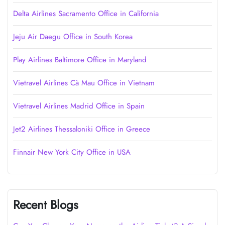
Delta Airlines Sacramento Office in California
Jeju Air Daegu Office in South Korea
Play Airlines Baltimore Office in Maryland
Vietravel Airlines Cà Mau Office in Vietnam
Vietravel Airlines Madrid Office in Spain
Jet2 Airlines Thessaloniki Office in Greece
Finnair New York City Office in USA
Recent Blogs