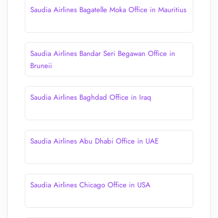
Saudia Airlines Bagatelle Moka Office in Mauritius
Saudia Airlines Bandar Seri Begawan Office in
Bruneii
Saudia Airlines Baghdad Office in Iraq
Saudia Airlines Abu Dhabi Office in UAE
Saudia Airlines Chicago Office in USA