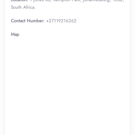
South Africa.
Contact Number:
+27119216262
Map