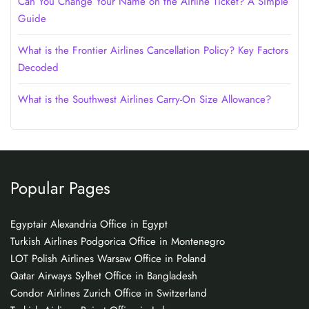
Can You Change Your Name on the Airline Ticket? A Simple
Guide
What is the Frontier Airlines Cancellation Policy? Key Factors
Decoded
What is the Southwest Airlines Carry-On Size Allowance?
Popular Pages
Egyptair Alexandria Office in Egypt
Turkish Airlines Podgorica Office in Montenegro
LOT Polish Airlines Warsaw Office in Poland
Qatar Airways Sylhet Office in Bangladesh
Condor Airlines Zurich Office in Switzerland