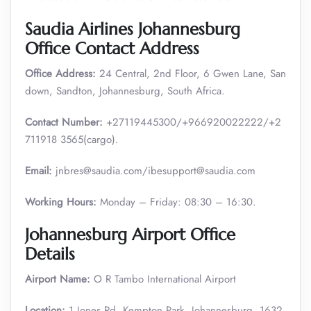
Saudia Airlines Johannesburg
Office Contact Address
Office Address:
24 Central, 2nd Floor, 6 Gwen Lane, San
down, Sandton, Johannesburg, South Africa.
Contact Number:
+27119445300/+966920022222/+2
711918 3565(cargo).
Email:
jnbres@saudia.com/ibesupport@saudia.com
Working Hours:
Monday – Friday: 08:30 – 16:30.
Johannesburg Airport Office
Details
Airport Name:
O R Tambo International Airport
Location:
1 Jones Rd, Kempton Park, Johannesburg, 1632,