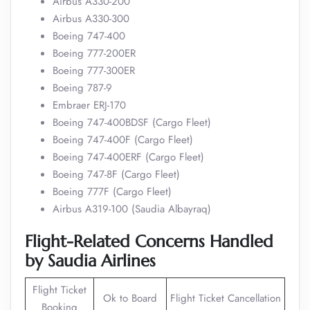
Airbus A330-200
Airbus A330-300
Boeing 747-400
Boeing 777-200ER
Boeing 777-300ER
Boeing 787-9
Embraer ERJ-170
Boeing 747-400BDSF (Cargo Fleet)
Boeing 747-400F (Cargo Fleet)
Boeing 747-400ERF (Cargo Fleet)
Boeing 747-8F (Cargo Fleet)
Boeing 777F (Cargo Fleet)
Airbus A319-100 (Saudia Albayraq)
Flight-Related Concerns Handled
by Saudia Airlines
Flight Ticket
Ok to Board
Flight Ticket Cancellation
Booking