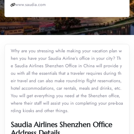
www.saudia.com
Why are you stressing while making your vacation plan w
hen you have your Saudia Airline’s office in your city? Th
e Saudia Airlines Shenzhen Office in China will provide y
ou with all the essentials that a traveler requires during th
eir travel and can also make round-trip flight reservations,
hotel accommodations, car rentals, meals and drinks, etc.
You will get everything you need at the Shenzhen office,
where their staff will assist you in completing your pre-boa
rding kiosks and other things.
Saudia Airlines Shenzhen Office
Address Details