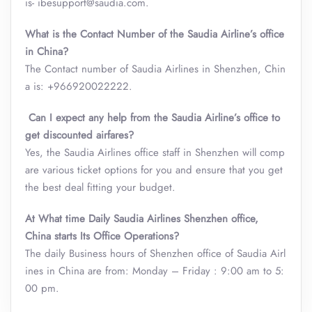
is- ibesupport@saudia.com.
What is the Contact Number of the Saudia Airline’s office
in China?
The Contact number of Saudia Airlines in Shenzhen, Chin
a is: +966920022222.
Can I expect any help from the Saudia Airline’s office to
get discounted airfares?
Yes, the Saudia Airlines office staff in Shenzhen will comp
are various ticket options for you and ensure that you get
the best deal fitting your budget.
At What time Daily Saudia Airlines Shenzhen office,
China starts Its Office Operations?
The daily Business hours of Shenzhen office of Saudia Airl
ines in China are from: Monday – Friday : 9:00 am to 5:
00 pm.