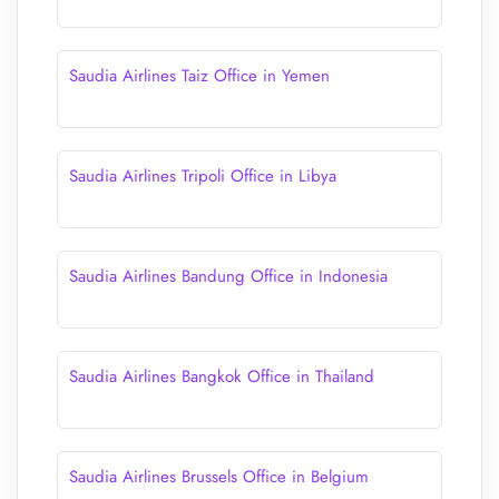
Saudia Airlines Taiz Office in Yemen
Saudia Airlines Tripoli Office in Libya
Saudia Airlines Bandung Office in Indonesia
Saudia Airlines Bangkok Office in Thailand
Saudia Airlines Brussels Office in Belgium