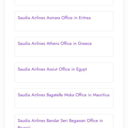
Saudia Airlines Asmara Office in Eritrea
Saudia Airlines Athens Office in Greece
Saudia Airlines Assiut Office in Egypt
Saudia Airlines Bagatelle Moka Office in Mauritius
Saudia Airlines Bandar Seri Begawan Office in
Bruneii