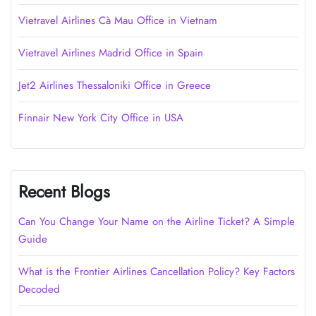
Vietravel Airlines Cà Mau Office in Vietnam
Vietravel Airlines Madrid Office in Spain
Jet2 Airlines Thessaloniki Office in Greece
Finnair New York City Office in USA
Recent Blogs
Can You Change Your Name on the Airline Ticket? A Simple
Guide
What is the Frontier Airlines Cancellation Policy? Key Factors
Decoded