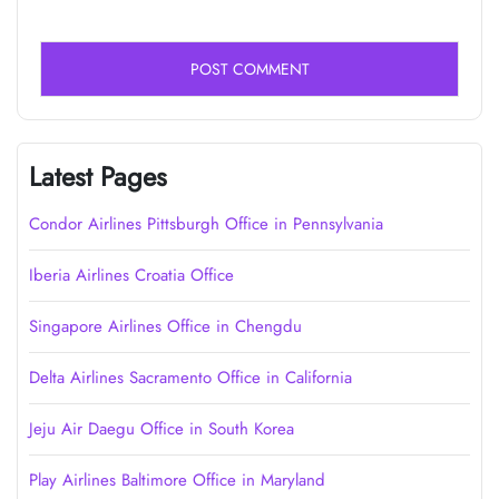
Latest Pages
Condor Airlines Pittsburgh Office in Pennsylvania
Iberia Airlines Croatia Office
Singapore Airlines Office in Chengdu
Delta Airlines Sacramento Office in California
Jeju Air Daegu Office in South Korea
Play Airlines Baltimore Office in Maryland