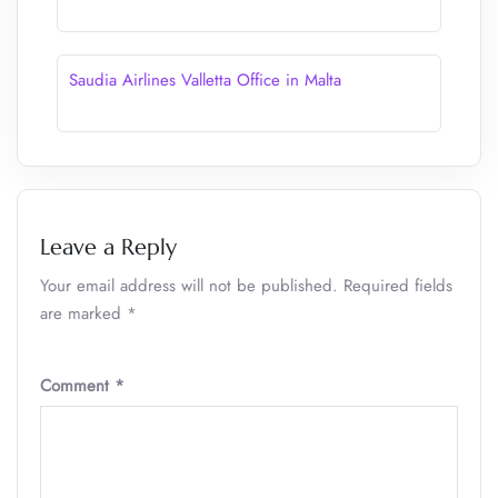
Saudia Airlines Valletta Office in Malta
Leave a Reply
Your email address will not be published.
Required fields
are marked
*
Comment
*