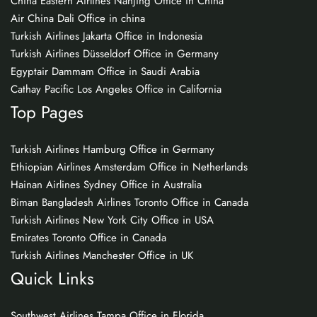
China Eastern Airlines Nanjing Office in China
Air China Dali Office in china
Turkish Airlines Jakarta Office in Indonesia
Turkish Airlines Düsseldorf Office in Germany
Egyptair Dammam Office in Saudi Arabia
Cathay Pacific Los Angeles Office in California
Top Pages
Turkish Airlines Hamburg Office in Germany
Ethiopian Airlines Amsterdam Office in Netherlands
Hainan Airlines Sydney Office in Australia
Biman Bangladesh Airlines Toronto Office in Canada
Turkish Airlines New York City Office in USA
Emirates Toronto Office in Canada
Turkish Airlines Manchester Office in UK
Quick Links
Southwest Airlines Tampa Office in Florida