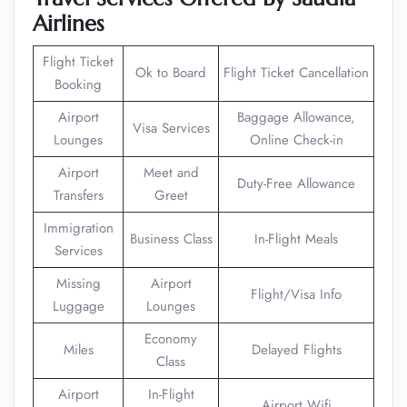
Airlines
Flight Ticket
Ok to Board
Flight Ticket Cancellation
Booking
Airport
Baggage Allowance,
Visa Services
Lounges
Online Check-in
Airport
Meet and
Duty-Free Allowance
Transfers
Greet
Immigration
Business Class
In-Flight Meals
Services
Missing
Airport
Flight/Visa Info
Luggage
Lounges
Economy
Miles
Delayed Flights
Class
Airport
In-Flight
Airport Wifi