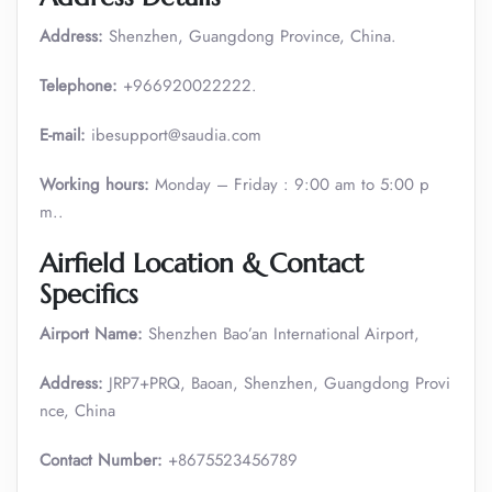
Address:
Shenzhen, Guangdong Province, China.
Telephone:
+966920022222.
E-mail:
ibesupport@saudia.com
Working hours:
Monday – Friday : 9:00 am to 5:00 p
m..
Airfield Location & Contact
Specifics
Airport Name:
Shenzhen Bao’an International Airport,
Address:
JRP7+PRQ, Baoan, Shenzhen, Guangdong Provi
nce, China
Contact Number:
+8675523456789