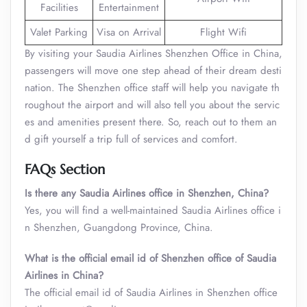
Facilities
Entertainment
Valet Parking
Visa on Arrival
Flight Wifi
By visiting your Saudia Airlines Shenzhen Office in China,
passengers will move one step ahead of their dream desti
nation. The Shenzhen office staff will help you navigate th
roughout the airport and will also tell you about the servic
es and amenities present there. So, reach out to them an
d gift yourself a trip full of services and comfort.
FAQs Section
Is there any Saudia Airlines office in Shenzhen, China?
Yes, you will find a well-maintained Saudia Airlines office i
n Shenzhen, Guangdong Province, China.
What is the official email id of Shenzhen office of Saudia
Airlines in China?
The official email id of Saudia Airlines in Shenzhen office