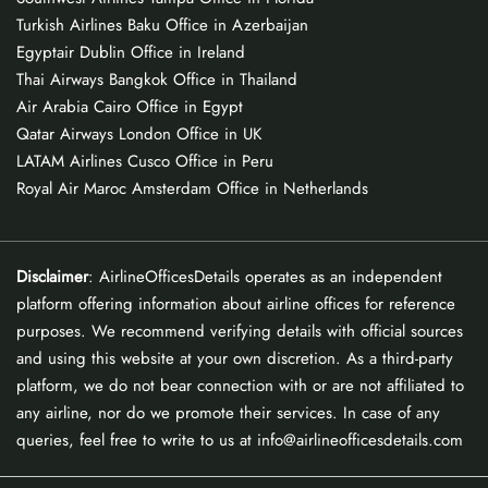
Turkish Airlines Baku Office in Azerbaijan
Egyptair Dublin Office in Ireland
Thai Airways Bangkok Office in Thailand
Air Arabia Cairo Office in Egypt
Qatar Airways London Office in UK
LATAM Airlines Cusco Office in Peru
Royal Air Maroc Amsterdam Office in Netherlands
Disclaimer
: AirlineOfficesDetails operates as an independent
platform offering information about airline offices for reference
purposes. We recommend verifying details with official sources
and using this website at your own discretion. As a third-party
platform, we do not bear connection with or are not affiliated to
any airline, nor do we promote their services. In case of any
queries, feel free to write to us at info@airlineofficesdetails.com