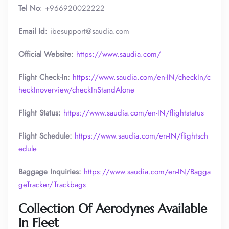
Tel No
: +966920022222
Email Id:
ibesupport@saudia.com
Official Website:
https://www.saudia.com/
Flight Check-In:
https://www.saudia.com/en-IN/checkIn/c
heckInoverview/checkInStandAlone
Flight Status:
https://www.saudia.com/en-IN/flightstatus
Flight Schedule:
https://www.saudia.com/en-IN/flightsch
edule
Baggage Inquiries:
https://www.saudia.com/en-IN/Bagga
geTracker/Trackbags
Collection Of Aerodynes Available
In Fleet