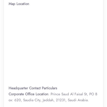
Map Location
Headquarter Contact Particulars
Corporate Office Location
: Prince Saud Al Faisal St, PO B
ox: 620, Saudia City, Jeddah, 21231, Saudi Arabia.