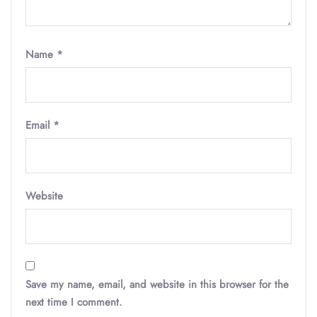
Name
*
Email
*
Website
Save my name, email, and website in this browser for the
next time I comment.