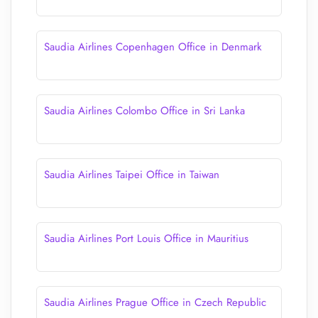
Saudia Airlines Copenhagen Office in Denmark
Saudia Airlines Colombo Office in Sri Lanka
Saudia Airlines Taipei Office in Taiwan
Saudia Airlines Port Louis Office in Mauritius
Saudia Airlines Prague Office in Czech Republic