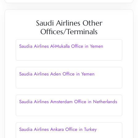
Saudi Airlines Other
Offices/Terminals
Saudia Airlines Al-Mukalla Office in Yemen
Saudia Airlines Aden Office in Yemen
Saudia Airlines Amsterdam Office in Netherlands
Saudia Airlines Ankara Office in Turkey