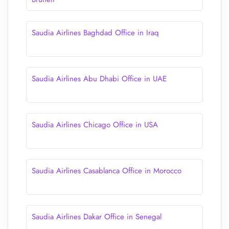
Saudia Airlines Baghdad Office in Iraq
Saudia Airlines Abu Dhabi Office in UAE
Saudia Airlines Chicago Office in USA
Saudia Airlines Casablanca Office in Morocco
Saudia Airlines Dakar Office in Senegal