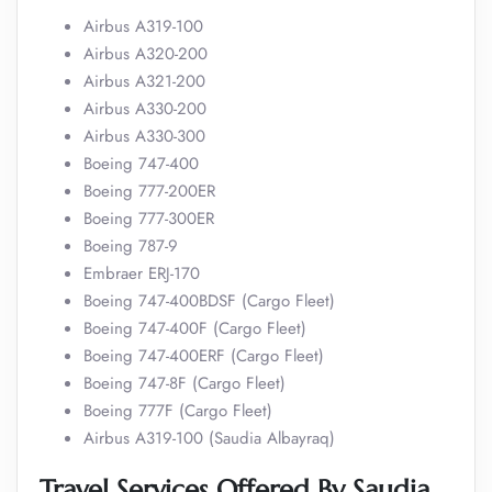
Airbus A319-100
Airbus A320-200
Airbus A321-200
Airbus A330-200
Airbus A330-300
Boeing 747-400
Boeing 777-200ER
Boeing 777-300ER
Boeing 787-9
Embraer ERJ-170
Boeing 747-400BDSF (Cargo Fleet)
Boeing 747-400F (Cargo Fleet)
Boeing 747-400ERF (Cargo Fleet)
Boeing 747-8F (Cargo Fleet)
Boeing 777F (Cargo Fleet)
Airbus A319-100 (Saudia Albayraq)
Travel Services Offered By Saudia