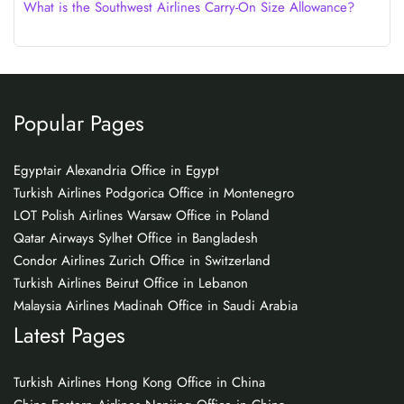
What is the Southwest Airlines Carry-On Size Allowance?
Popular Pages
Egyptair Alexandria Office in Egypt
Turkish Airlines Podgorica Office in Montenegro
LOT Polish Airlines Warsaw Office in Poland
Qatar Airways Sylhet Office in Bangladesh
Condor Airlines Zurich Office in Switzerland
Turkish Airlines Beirut Office in Lebanon
Malaysia Airlines Madinah Office in Saudi Arabia
Latest Pages
Turkish Airlines Hong Kong Office in China