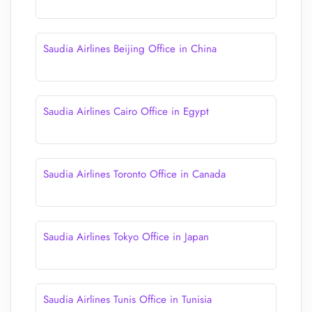
Saudia Airlines Beijing Office in China
Saudia Airlines Cairo Office in Egypt
Saudia Airlines Toronto Office in Canada
Saudia Airlines Tokyo Office in Japan
Saudia Airlines Tunis Office in Tunisia