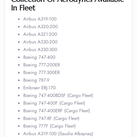
In Fleet
Airbus A319-100
Airbus A320-200
Airbus A321-200
Airbus A330-200
Airbus A330-300
Boeing 747-400
Boeing 777-200ER
Boeing 777-300ER
Boeing 787-9
Embraer ERJ-170
Boeing 747-400BDSF (Cargo Fleet)
Boeing 747-400F (Cargo Fleet)
Boeing 747-400ERF (Cargo Fleet)
Boeing 747-8F (Cargo Fleet)
Boeing 777F (Cargo Fleet)
Airbus A319-100 (Saudia Albayraq)