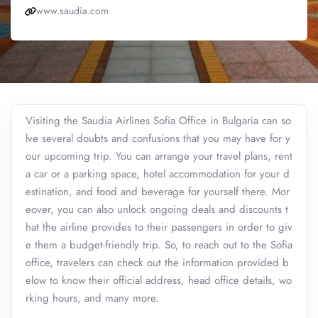
www.saudia.com
Visiting the Saudia Airlines Sofia Office in Bulgaria can so
lve several doubts and confusions that you may have for y
our upcoming trip. You can arrange your travel plans, rent
a car or a parking space, hotel accommodation for your d
estination, and food and beverage for yourself there. Mor
eover, you can also unlock ongoing deals and discounts t
hat the airline provides to their passengers in order to giv
e them a budget-friendly trip. So, to reach out to the Sofia
office, travelers can check out the information provided b
elow to know their official address, head office details, wo
rking hours, and many more.