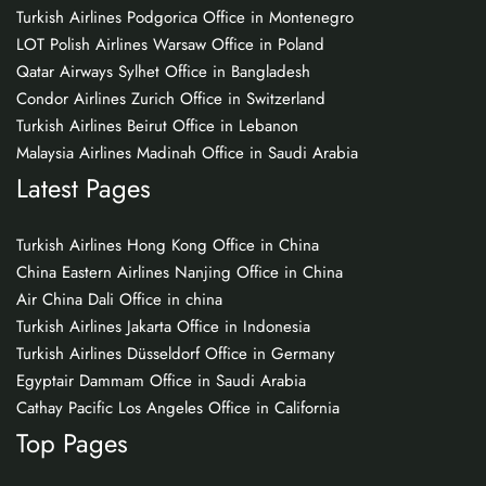
Turkish Airlines Podgorica Office in Montenegro
LOT Polish Airlines Warsaw Office in Poland
Qatar Airways Sylhet Office in Bangladesh
Condor Airlines Zurich Office in Switzerland
Turkish Airlines Beirut Office in Lebanon
Malaysia Airlines Madinah Office in Saudi Arabia
Latest Pages
Turkish Airlines Hong Kong Office in China
China Eastern Airlines Nanjing Office in China
Air China Dali Office in china
Turkish Airlines Jakarta Office in Indonesia
Turkish Airlines Düsseldorf Office in Germany
Egyptair Dammam Office in Saudi Arabia
Cathay Pacific Los Angeles Office in California
Top Pages