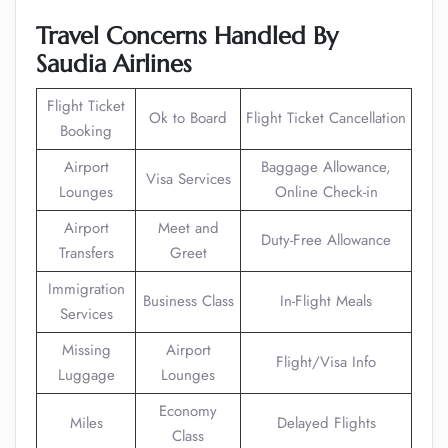
Travel Concerns Handled By
Saudia Airlines
Flight Ticket
Ok to Board
Flight Ticket Cancellation
Booking
Airport
Baggage Allowance,
Visa Services
Lounges
Online Check-in
Airport
Meet and
Duty-Free Allowance
Transfers
Greet
Immigration
Business Class
In-Flight Meals
Services
Missing
Airport
Flight/Visa Info
Luggage
Lounges
Economy
Miles
Delayed Flights
Class