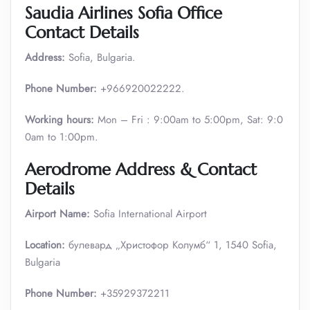
Saudia Airlines Sofia Office
Contact Details
Address:
Sofia, Bulgaria.
Phone Number:
+966920022222.
Working hours:
Mon – Fri : 9:00am to 5:00pm, Sat: 9:0
0am to 1:00pm.
Aerodrome Address & Contact
Details
Airport Name:
Sofia International Airport
Location:
булевард „Христофор Колумб“ 1, 1540 Sofia,
Bulgaria
Phone Number:
+35929372211