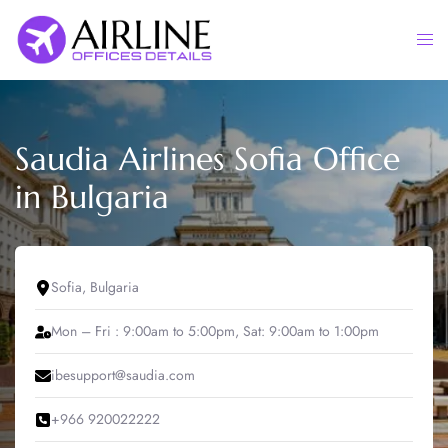
Skip
to
Togg
content
men
Saudia Airlines Sofia Office
in Bulgaria
Sofia, Bulgaria
Mon – Fri : 9:00am to 5:00pm, Sat: 9:00am to 1:00pm
ibesupport@saudia.com
+966 920022222