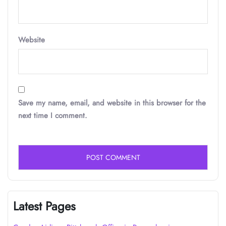
Website
Save my name, email, and website in this browser for the
next time I comment.
Latest Pages