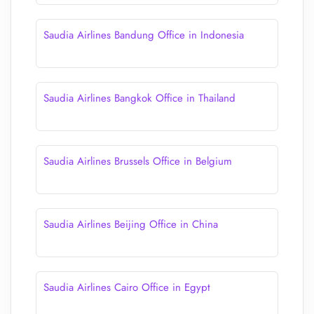
Saudia Airlines Bandung Office in Indonesia
Saudia Airlines Bangkok Office in Thailand
Saudia Airlines Brussels Office in Belgium
Saudia Airlines Beijing Office in China
Saudia Airlines Cairo Office in Egypt