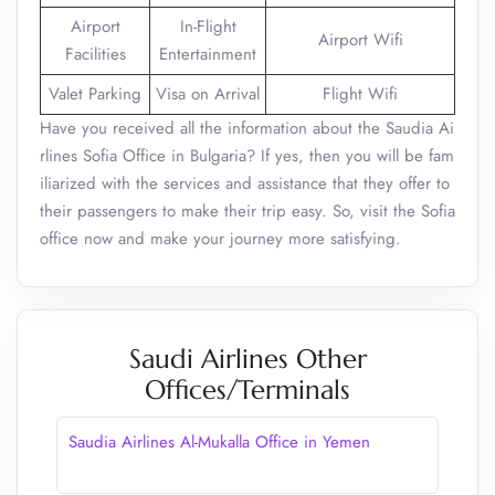
Airport
In-Flight
Airport Wifi
Facilities
Entertainment
Valet Parking
Visa on Arrival
Flight Wifi
Have you received all the information about the Saudia Ai
rlines Sofia Office in Bulgaria? If yes, then you will be fam
iliarized with the services and assistance that they offer to
their passengers to make their trip easy. So, visit the Sofia
office now and make your journey more satisfying.
Saudi Airlines Other
Offices/Terminals
Saudia Airlines Al-Mukalla Office in Yemen