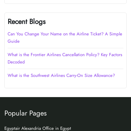
Recent Blogs
Can You Change Your Name on the Airline Ticket? A Simple
Guide
What is the Frontier Airlines Cancellation Policy? Key Factors
Decoded
What is the Southwest Airlines Carry-On Size Allowance?
Popular Pages
Egyptair Alexandria Office in Egypt