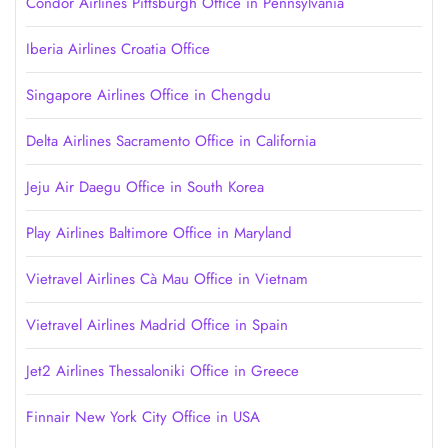
Condor Airlines Pittsburgh Office in Pennsylvania
Iberia Airlines Croatia Office
Singapore Airlines Office in Chengdu
Delta Airlines Sacramento Office in California
Jeju Air Daegu Office in South Korea
Play Airlines Baltimore Office in Maryland
Vietravel Airlines Cà Mau Office in Vietnam
Vietravel Airlines Madrid Office in Spain
Jet2 Airlines Thessaloniki Office in Greece
Finnair New York City Office in USA