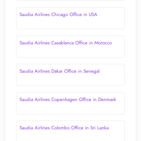
Saudia Airlines Chicago Office in USA
Saudia Airlines Casablanca Office in Morocco
Saudia Airlines Dakar Office in Senegal
Saudia Airlines Copenhagen Office in Denmark
Saudia Airlines Colombo Office in Sri Lanka