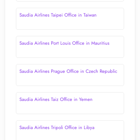
Saudia Airlines Taipei Office in Taiwan
Saudia Airlines Port Louis Office in Mauritius
Saudia Airlines Prague Office in Czech Republic
Saudia Airlines Taiz Office in Yemen
Saudia Airlines Tripoli Office in Libya