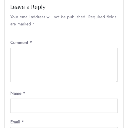
Leave a Reply
Your email address will not be published.
Required fields
are marked
*
Comment
*
Name
*
Email
*