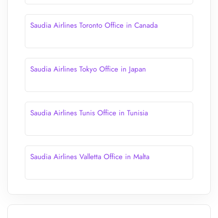
Saudia Airlines Toronto Office in Canada
Saudia Airlines Tokyo Office in Japan
Saudia Airlines Tunis Office in Tunisia
Saudia Airlines Valletta Office in Malta