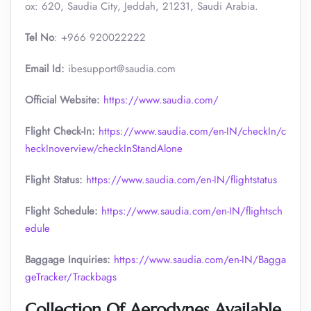
ox: 620, Saudia City, Jeddah, 21231, Saudi Arabia.
Tel No
: +966 920022222
Email Id:
ibesupport@saudia.com
Official Website:
https://www.saudia.com/
Flight Check-In:
https://www.saudia.com/en-IN/checkIn/c
heckInoverview/checkInStandAlone
Flight Status:
https://www.saudia.com/en-IN/flightstatus
Flight Schedule:
https://www.saudia.com/en-IN/flightsch
edule
Baggage Inquiries:
https://www.saudia.com/en-IN/Bagga
geTracker/Trackbags
Collection Of Aerodynes Available