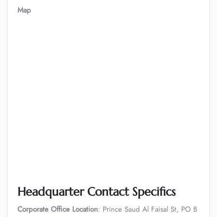
Map
Headquarter Contact Specifics
Corporate Office Location
: Prince Saud Al Faisal St, PO B