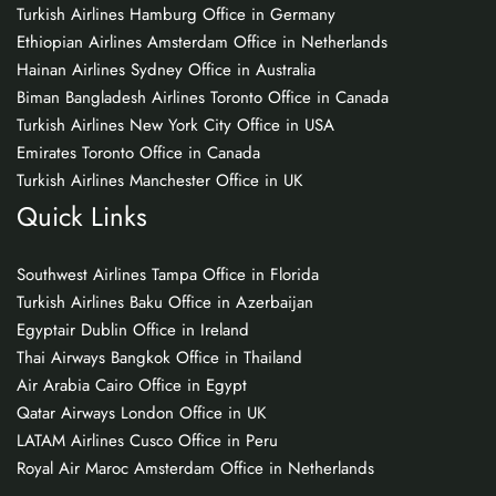
Turkish Airlines Hamburg Office in Germany
Ethiopian Airlines Amsterdam Office in Netherlands
Hainan Airlines Sydney Office in Australia
Biman Bangladesh Airlines Toronto Office in Canada
Turkish Airlines New York City Office in USA
Emirates Toronto Office in Canada
Turkish Airlines Manchester Office in UK
Quick Links
Southwest Airlines Tampa Office in Florida
Turkish Airlines Baku Office in Azerbaijan
Egyptair Dublin Office in Ireland
Thai Airways Bangkok Office in Thailand
Air Arabia Cairo Office in Egypt
Qatar Airways London Office in UK
LATAM Airlines Cusco Office in Peru
Royal Air Maroc Amsterdam Office in Netherlands