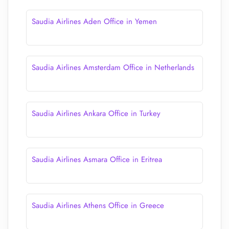
Saudia Airlines Aden Office in Yemen
Saudia Airlines Amsterdam Office in Netherlands
Saudia Airlines Ankara Office in Turkey
Saudia Airlines Asmara Office in Eritrea
Saudia Airlines Athens Office in Greece