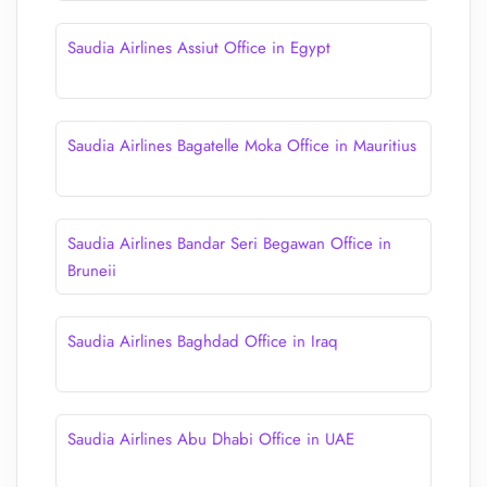
Saudia Airlines Assiut Office in Egypt
Saudia Airlines Bagatelle Moka Office in Mauritius
Saudia Airlines Bandar Seri Begawan Office in
Bruneii
Saudia Airlines Baghdad Office in Iraq
Saudia Airlines Abu Dhabi Office in UAE