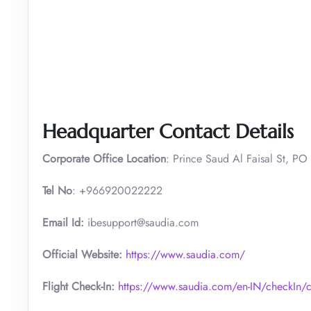
Headquarter Contact Details
Corporate Office Location
: Prince Saud Al Faisal St, PO
Tel No
: +966920022222
Email Id:
ibesupport@saudia.com
Official Website:
https://www.saudia.com/
Flight Check-In:
https://www.saudia.com/en-IN/checkIn/c