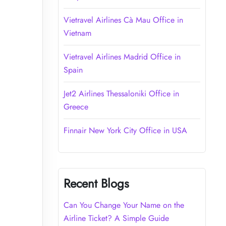
Vietravel Airlines Cà Mau Office in
Vietnam
Vietravel Airlines Madrid Office in
Spain
Jet2 Airlines Thessaloniki Office in
Greece
Finnair New York City Office in USA
Recent Blogs
Can You Change Your Name on the
Airline Ticket? A Simple Guide