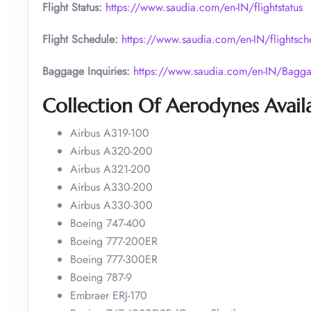
Flight Status:
https://www.saudia.com/en-IN/flightstatus
Flight Schedule:
https://www.saudia.com/en-IN/flightsch
Baggage Inquiries:
https://www.saudia.com/en-IN/Bagga
Collection Of Aerodynes Availa
Airbus A319-100
Airbus A320-200
Airbus A321-200
Airbus A330-200
Airbus A330-300
Boeing 747-400
Boeing 777-200ER
Boeing 777-300ER
Boeing 787-9
Embraer ERJ-170