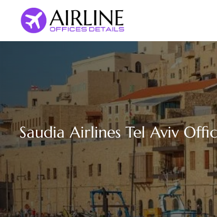
Skip
to
content
Saudia Airlines Tel Aviv Offic