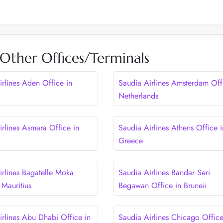
 Other Offices/Terminals
irlines Aden Office in
Saudia Airlines Amsterdam Off
Netherlands
irlines Asmara Office in
Saudia Airlines Athens Office i
Greece
irlines Bagatelle Moka
Saudia Airlines Bandar Seri
 Mauritius
Begawan Office in Bruneii
irlines Abu Dhabi Office in
Saudia Airlines Chicago Office