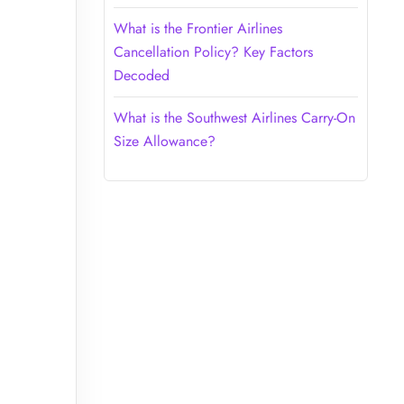
What is the Frontier Airlines
Cancellation Policy? Key Factors
Decoded
What is the Southwest Airlines Carry-On
Size Allowance?