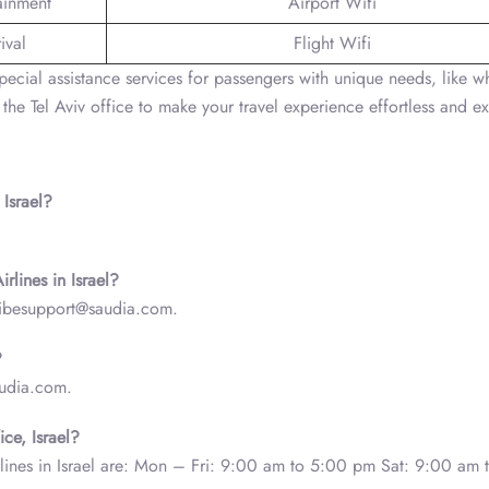
tainment
Airport Wifi
ival
Flight Wifi
s special assistance services for passengers with unique needs, like w
 the Tel Aviv office to make your travel experience effortless and ex
 Israel?
.
irlines in Israel?
s- ibesupport@saudia.com.
?
audia.com.
ice, Israel?
irlines in Israel are: Mon – Fri: 9:00 am to 5:00 pm Sat: 9:00 am 