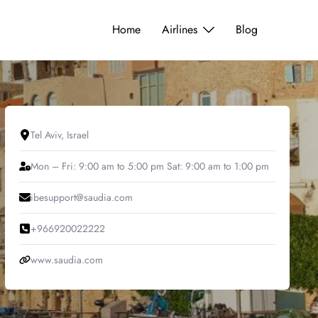
Home
Airlines
Blog
Tel Aviv, Israel
Mon – Fri: 9:00 am to 5:00 pm Sat: 9:00 am to 1:00 pm
ibesupport@saudia.com
+966920022222
www.saudia.com