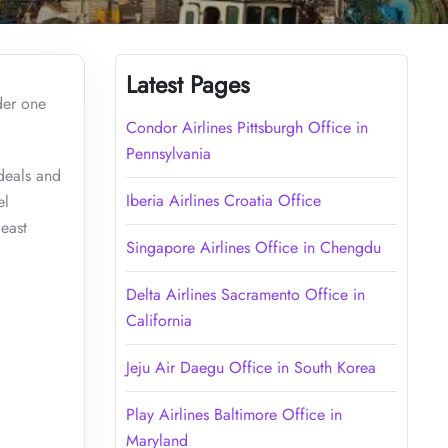
Latest Pages
der one
Condor Airlines Pittsburgh Office in
Pennsylvania
 deals and
Iberia Airlines Croatia Office
el
least
Singapore Airlines Office in Chengdu
Delta Airlines Sacramento Office in
California
Jeju Air Daegu Office in South Korea
Play Airlines Baltimore Office in
Maryland