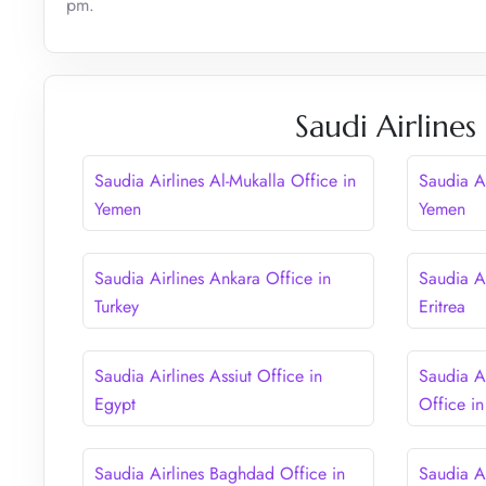
pm.
Saudi Airlines
Saudia Airlines Al-Mukalla Office in
Saudia A
Yemen
Yemen
Saudia Airlines Ankara Office in
Saudia A
Turkey
Eritrea
Saudia Airlines Assiut Office in
Saudia A
Egypt
Office in
Saudia Airlines Baghdad Office in
Saudia A