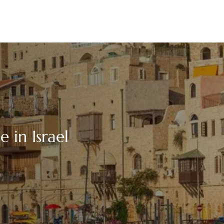
e in Israel