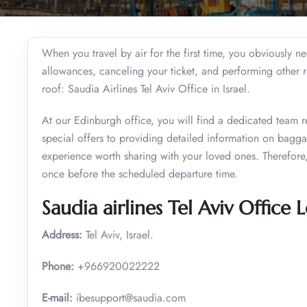
When you travel by air for the first time, you obviously 
allowances, canceling your ticket, and performing other 
roof: Saudia Airlines Tel Aviv Office in Israel.
At our Edinburgh office, you will find a dedicated team r
special offers to providing detailed information on bagg
experience worth sharing with your loved ones. Therefore, t
once before the scheduled departure time.
Saudia airlines Tel Aviv Office 
Address:
Tel Aviv, Israel.
Phone:
+966920022222
E-mail:
ibesupport@saudia.com