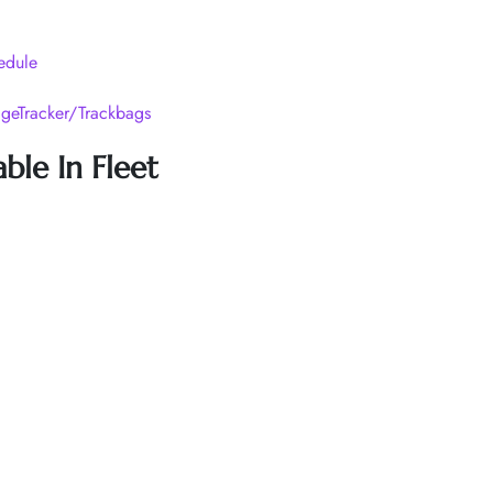
edule
geTracker/Trackbags
ble In Fleet