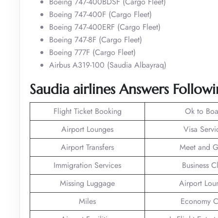
Boeing 747-400BDSF (Cargo Fleet)
Boeing 747-400F (Cargo Fleet)
Boeing 747-400ERF (Cargo Fleet)
Boeing 747-8F (Cargo Fleet)
Boeing 777F (Cargo Fleet)
Airbus A319-100 (Saudia Albayraq)
Saudia airlines Answers Followi
Flight Ticket Booking
Ok to Boa
Airport Lounges
Visa Servi
Airport Transfers
Meet and G
Immigration Services
Business C
Missing Luggage
Airport Lou
Miles
Economy C