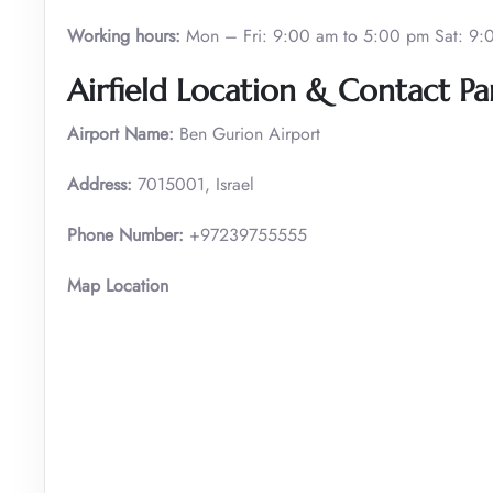
Working hours:
Mon – Fri: 9:00 am to 5:00 pm Sat: 9:
Airfield Location & Contact Par
Airport Name:
Ben Gurion Airport
Address:
7015001, Israel
Phone Number:
+97239755555
Map Location