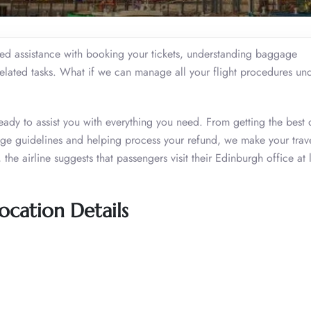
need assistance with booking your tickets, understanding baggage
related tasks. What if we can manage all your flight procedures un
eady to assist you with everything you need. From getting the best
age guidelines and helping process your refund, we make your trav
he airline suggests that passengers visit their Edinburgh office at 
Location Details