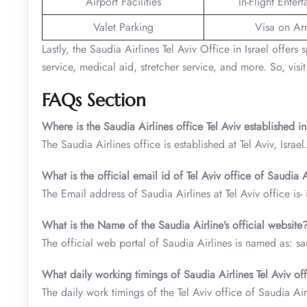
Airport Facilities
In-Flight Enter
Valet Parking
Visa on Arr
Lastly, the Saudia Airlines Tel Aviv Office in Israel offer
service, medical aid, stretcher service, and more. So, visit
FAQs Section
Where is the Saudia Airlines office Tel Aviv established in
The Saudia Airlines office is established at Tel Aviv, Israel
What is the official email id of Tel Aviv office of Saudia A
The Email address of Saudia Airlines at Tel Aviv office i
What is the Name of the Saudia Airline’s official website
The official web portal of Saudia Airlines is named as: s
What daily working timings of Saudia Airlines Tel Aviv off
The daily work timings of the Tel Aviv office of Saudia A