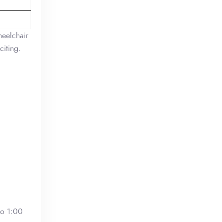
heelchair
citing.
to 1:00