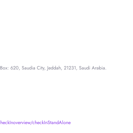
 Box: 620, Saudia City, Jeddah, 21231, Saudi Arabia.
heckInoverview/checkInStandAlone