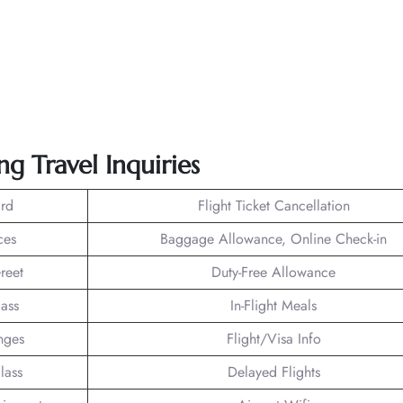
ng Travel Inquiries
rd
Flight Ticket Cancellation
ces
Baggage Allowance, Online Check-in
reet
Duty-Free Allowance
lass
In-Flight Meals
nges
Flight/Visa Info
lass
Delayed Flights