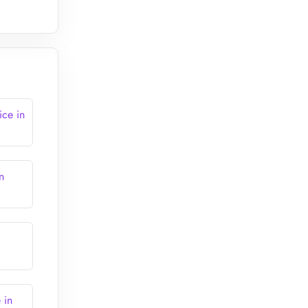
ice in
n
 in