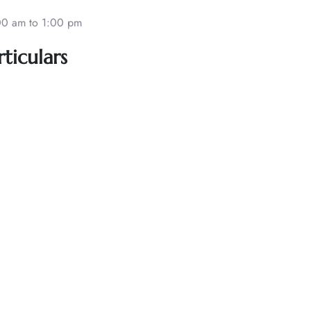
00 am to 1:00 pm
ticulars