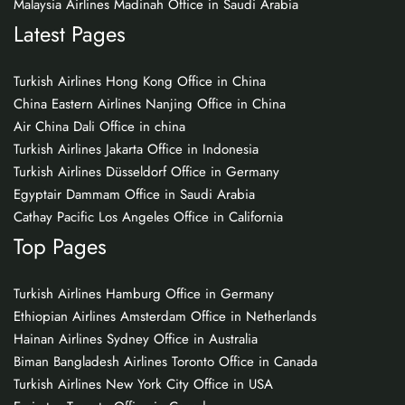
Malaysia Airlines Madinah Office in Saudi Arabia
Latest Pages
Turkish Airlines Hong Kong Office in China
China Eastern Airlines Nanjing Office in China
Air China Dali Office in china
Turkish Airlines Jakarta Office in Indonesia
Turkish Airlines Düsseldorf Office in Germany
Egyptair Dammam Office in Saudi Arabia
Cathay Pacific Los Angeles Office in California
Top Pages
Turkish Airlines Hamburg Office in Germany
Ethiopian Airlines Amsterdam Office in Netherlands
Hainan Airlines Sydney Office in Australia
Biman Bangladesh Airlines Toronto Office in Canada
Turkish Airlines New York City Office in USA