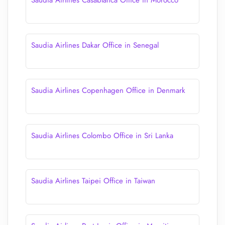
Saudia Airlines Casablanca Office in Morocco
Saudia Airlines Dakar Office in Senegal
Saudia Airlines Copenhagen Office in Denmark
Saudia Airlines Colombo Office in Sri Lanka
Saudia Airlines Taipei Office in Taiwan