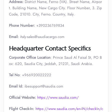
Address:
District Name, Ferno (VA). Street Name, Airpor
t. Building Name, New Cargo City. Floor Number, 3. Zip
Code, 21010. City, Ferno. Country, Italy.
Phone Number:
+390236769834
Email:
italy-sales@saudiacargo.com
Headquarter Contact Specifics
Corporate Office Location
: Prince Saud Al Faisal St, PO B
ox: 620, Saudia City, Jeddah, 21231, Saudi Arabia.
Tel No
: +966920022222
Email Id:
ibesupport@saudia.com
Official Website:
https://www.saudia.com/
Flight Check-In:
https://www.saudia.com/en-IN/checkIn/c