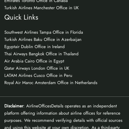
Emirates Toronto Office in Canada
Turkish Airlines Manchester Office in UK
Quick Links
Southwest Airlines Tampa Office in Florida
Turkish Airlines Baku Office in Azerbaijan
Egyptair Dublin Office in Ireland
Thai Airways Bangkok Office in Thailand
Air Arabia Cairo Office in Egypt
Qatar Airways London Office in UK
LATAM Airlines Cusco Office in Peru
Royal Air Maroc Amsterdam Office in Netherlands
Disclaimer
: AirlineOfficesDetails operates as an independent
platform offering information about airline offices for reference
purposes. We recommend verifying details with official sources
and using this website at your own discretion. As a third-party