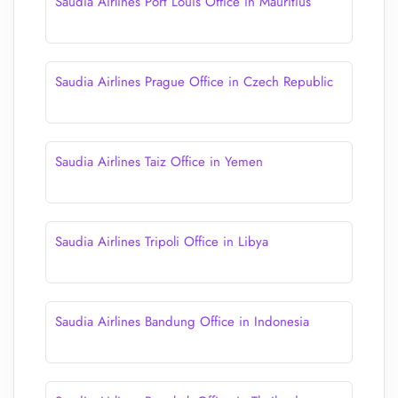
Saudia Airlines Port Louis Office in Mauritius
Saudia Airlines Prague Office in Czech Republic
Saudia Airlines Taiz Office in Yemen
Saudia Airlines Tripoli Office in Libya
Saudia Airlines Bandung Office in Indonesia