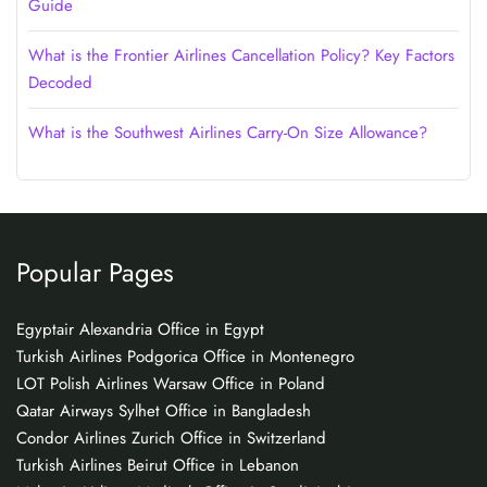
Guide
What is the Frontier Airlines Cancellation Policy? Key Factors
Decoded
What is the Southwest Airlines Carry-On Size Allowance?
Popular Pages
Egyptair Alexandria Office in Egypt
Turkish Airlines Podgorica Office in Montenegro
LOT Polish Airlines Warsaw Office in Poland
Qatar Airways Sylhet Office in Bangladesh
Condor Airlines Zurich Office in Switzerland
Turkish Airlines Beirut Office in Lebanon