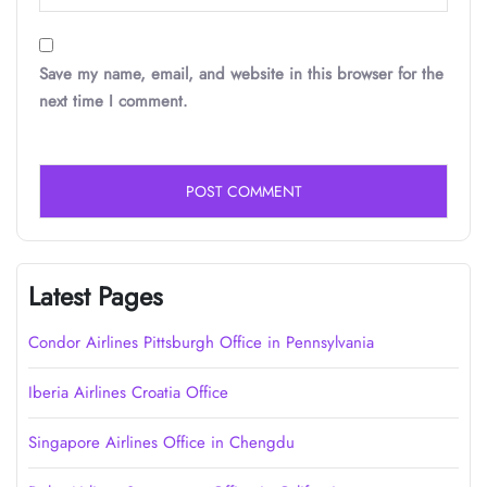
Save my name, email, and website in this browser for the
next time I comment.
Latest Pages
Condor Airlines Pittsburgh Office in Pennsylvania
Iberia Airlines Croatia Office
Singapore Airlines Office in Chengdu