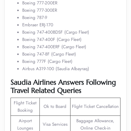
Boeing 777-200ER
Boeing 777-300ER
Boeing 787-9
Embraer ERJ-170
Boeing 747-400BDSF (Cargo Fleet)
Boeing 747-400F (Cargo Fleet)
Boeing 747-400ERF (Cargo Fleet)
Boeing 747-8F (Cargo Fleet)
Boeing 777F (Cargo Fleet)
Airbus A319-100 (Saudia Albayraq)
Saudia Airlines Answers Following
Travel Related Queries
Flight Ticket
Ok to Board
Flight Ticket Cancellation
Booking
Airport
Baggage Allowance,
Visa Services
Lounges
Online Check-in