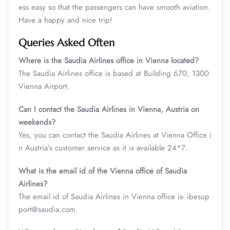
ess easy so that the passengers can have smooth aviation.
Have a happy and nice trip!
Queries Asked Often
Where is the Saudia Airlines office in Vienna located?
The Saudia Airlines office is based at Building 670, 1300
Vienna Airport.
Can I contact the Saudia Airlines in Vienna
,
Austria on
weekends?
Yes, you can contact the Saudia Airlines at Vienna Office i
n Austria’s customer service as it is available 24*7.
What is the email id of the Vienna office of Saudia
Airlines?
The email id of Saudia Airlines in Vienna office is- ibesup
port@saudia.com.