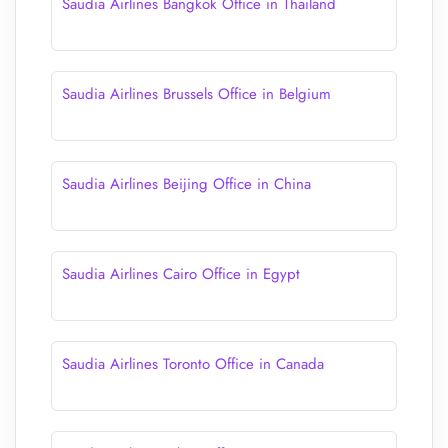
Saudia Airlines Bangkok Office in Thailand
Saudia Airlines Brussels Office in Belgium
Saudia Airlines Beijing Office in China
Saudia Airlines Cairo Office in Egypt
Saudia Airlines Toronto Office in Canada