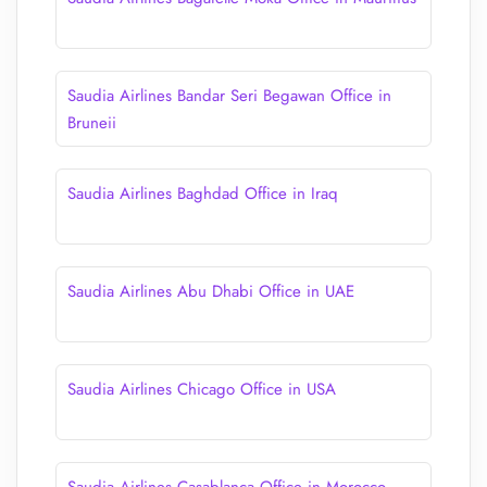
Saudia Airlines Bandar Seri Begawan Office in
Bruneii
Saudia Airlines Baghdad Office in Iraq
Saudia Airlines Abu Dhabi Office in UAE
Saudia Airlines Chicago Office in USA