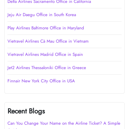
Delta Airlines Sacramento Office in California
Jeju Air Daegu Office in South Korea
Play Airlines Baltimore Office in Maryland
Vietravel Airlines Cà Mau Office in Vietnam
Vietravel Airlines Madrid Office in Spain
Jet2 Airlines Thessaloniki Office in Greece
Finnair New York City Office in USA
Recent Blogs
Can You Change Your Name on the Airline Ticket? A Simple