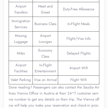
Airport
Meet and
Duty-Free Allowance
Transfers
Greet
Immigration
Business Class
In-Flight Meals
Services
Missing
Airport
Flight/Visa Info
Luggage
Lounges
Economy
Miles
Delayed Flights
Class
Airport
In-Flight
Airport Wifi
Facilities
Entertainment
Valet Parking
Visa on Arrival
Flight Wifi
Done reading? Passengers can also contact the Saudia Air
lines Vienna Office in Austria at their 24*7 customer serv
ice number to get any details on their trip. The Vienna off
ice will help you make your reservation and check-in proc