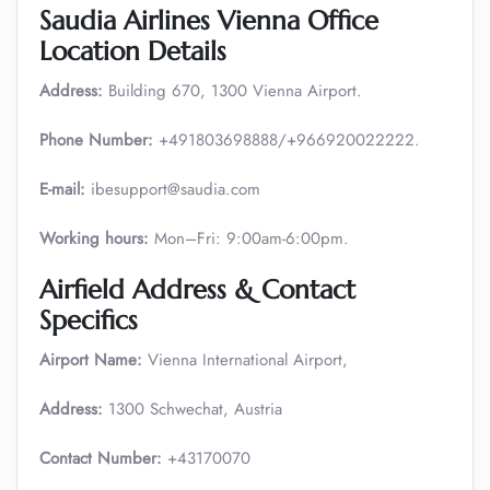
Saudia Airlines Vienna Office
Location Details
Address:
Building 670, 1300 Vienna Airport.
Phone Number:
+491803698888/+966920022222.
E-mail:
ibesupport@saudia.com
Working hours:
Mon–Fri: 9:00am-6:00pm.
Airfield Address & Contact
Specifics
Airport Name:
Vienna International Airport,
Address:
1300 Schwechat, Austria
Contact Number:
+43170070