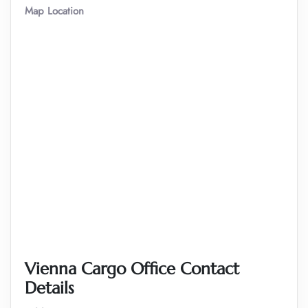
Map Location
Vienna Cargo Office Contact
Details