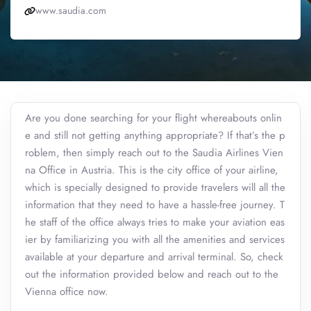
www.saudia.com
Are you done searching for your flight whereabouts onlin
e and still not getting anything appropriate? If that’s the p
roblem, then simply reach out to the Saudia Airlines Vien
na Office in Austria. This is the city office of your airline,
which is specially designed to provide travelers will all the
information that they need to have a hassle-free journey. T
he staff of the office always tries to make your aviation eas
ier by familiarizing you with all the amenities and services
available at your departure and arrival terminal. So, check
out the information provided below and reach out to the
Vienna office now.