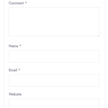
Comment
*
Name
*
Email
*
Website