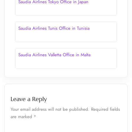
Saudia Airlines Tokyo Office in Japan
Saudia Airlines Tunis Office in Tunisia
Saudia Airlines Valletta Office in Malta
Leave a Reply
Your email address will not be published.
Required fields
are marked
*