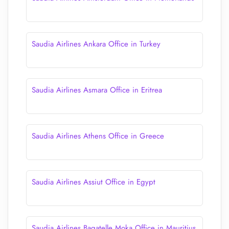
Saudia Airlines Ankara Office in Turkey
Saudia Airlines Asmara Office in Eritrea
Saudia Airlines Athens Office in Greece
Saudia Airlines Assiut Office in Egypt
Saudia Airlines Bagatelle Moka Office in Mauritius