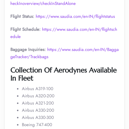
heckInoverview/checkInStandAlone
Flight Status:
https://www.saudia.com/en-IN/flightstatus
Flight Schedule:
https://www.saudia.com/en-IN/flightsch
edule
Baggage Inquiries:
https://www.saudia.com/en-IN/Bagga
geTracker/Trackbags
Collection Of Aerodynes Available
In Fleet
Airbus A319-100
Airbus A320-200
Airbus A321-200
Airbus A330-200
Airbus A330-300
Boeing 747-400