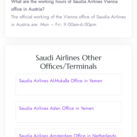
What are the working hours of Saudia Airlines Vienna
office in Austria?
The official working of the Vienna office of Saudia Airlines
in Austria are: Mon – Fri: 9:00am-6:00pm.
Saudi Airlines Other
Offices/Terminals
Saudia Airlines Al-Mukalla Office in Yemen
Saudia Airlines Aden Office in Yemen
Saudia Airlines Amsterdam Office in Netherlands