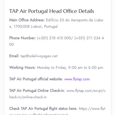
TAP Air Portugal Head Office Details
Main Office Address:
Edifício 25 do Aeroporto de Lisbo
a, 1700-008 Lisbon, Portugal
Phone Number:
(+351) 218 415 000/ (+351) 211 234 4
00
Email:
tap@soleil-voyages.net
Working Hours:
Monday to Friday, 9:00 am to 6:00 pm
TAP Air Portugal official website
:
www.flytap.com
TAP Air Portugal Online Check-in
: www.flytap.com/en-pt/c
heck-in/online-check-in
Check TAP Air Portugal flight status here
: https://www.flyt