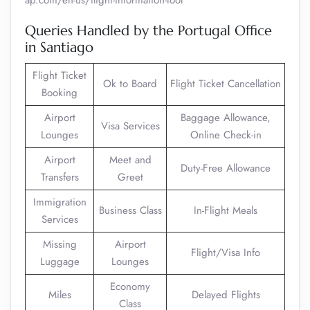
ap.com/en-us/flight-information-tool
Queries Handled by the Portugal Office
in Santiago
Flight Ticket
Ok to Board
Flight Ticket Cancellation
Booking
Airport
Baggage Allowance,
Visa Services
Lounges
Online Check-in
Airport
Meet and
Duty-Free Allowance
Transfers
Greet
Immigration
Business Class
In-Flight Meals
Services
Missing
Airport
Flight/Visa Info
Luggage
Lounges
Economy
Miles
Delayed Flights
Class