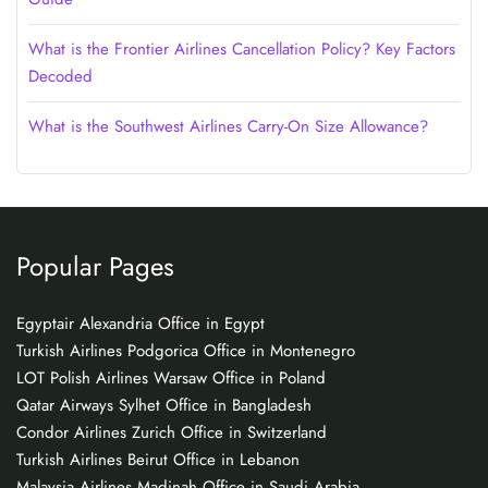
What is the Frontier Airlines Cancellation Policy? Key Factors
Decoded
What is the Southwest Airlines Carry-On Size Allowance?
Popular Pages
Egyptair Alexandria Office in Egypt
Turkish Airlines Podgorica Office in Montenegro
LOT Polish Airlines Warsaw Office in Poland
Qatar Airways Sylhet Office in Bangladesh
Condor Airlines Zurich Office in Switzerland
Turkish Airlines Beirut Office in Lebanon
Malaysia Airlines Madinah Office in Saudi Arabia