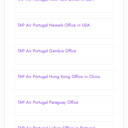
TAP Air Portugal Newark Office in USA
TAP Air Portugal Gambia Office
TAP Air Portugal Hong Kong Office in China
TAP Air Portugal Paraguay Office