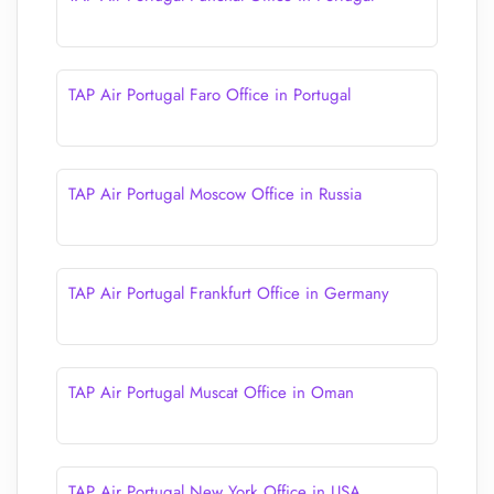
TAP Air Portugal Faro Office in Portugal
TAP Air Portugal Moscow Office in Russia
TAP Air Portugal Frankfurt Office in Germany
TAP Air Portugal Muscat Office in Oman
TAP Air Portugal New York Office in USA