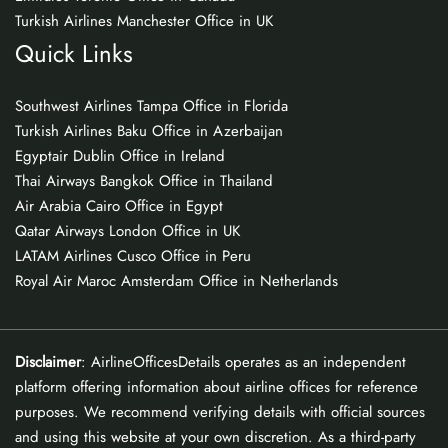
Turkish Airlines Manchester Office in UK
Quick Links
Southwest Airlines Tampa Office in Florida
Turkish Airlines Baku Office in Azerbaijan
Egyptair Dublin Office in Ireland
Thai Airways Bangkok Office in Thailand
Air Arabia Cairo Office in Egypt
Qatar Airways London Office in UK
LATAM Airlines Cusco Office in Peru
Royal Air Maroc Amsterdam Office in Netherlands
Disclaimer
: AirlineOfficesDetails operates as an independent
platform offering information about airline offices for reference
purposes. We recommend verifying details with official sources
and using this website at your own discretion. As a third-party