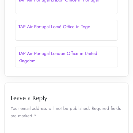
TAP Air Portugal Lisbon Office in Portugal
TAP Air Portugal Lomé Office in Togo
TAP Air Portugal London Office in United
Kingdom
Leave a Reply
Your email address will not be published.
Required fields
are marked
*