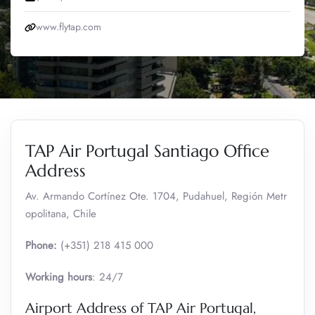
www.flytap.com
TAP Air Portugal Santiago Office
Address
Av. Armando Cortínez Ote. 1704, Pudahuel, Región Metr
opolitana, Chile
Phone:
(+351) 218 415 000
Working hours
: 24/7
Airport Address of TAP Air Portugal,