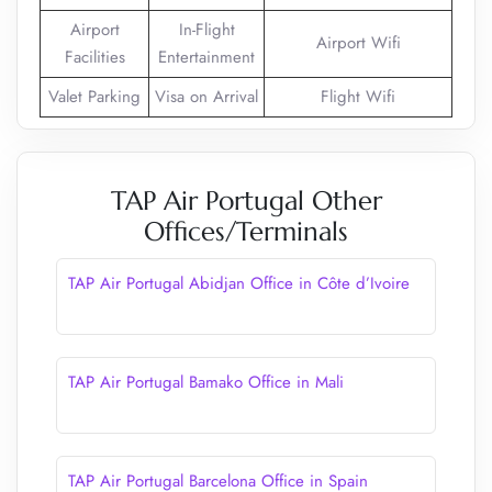
Airport
In-Flight
Airport Wifi
Facilities
Entertainment
Valet Parking
Visa on Arrival
Flight Wifi
TAP Air Portugal Other
Offices/Terminals
TAP Air Portugal Abidjan Office in Côte d’Ivoire
TAP Air Portugal Bamako Office in Mali
TAP Air Portugal Barcelona Office in Spain