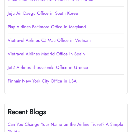
Jeju Air Daegu Office in South Korea
Play Airlines Baltimore Office in Maryland
Vietravel Airlines Cà Mau Office in Vietnam
Vietravel Airlines Madrid Office in Spain
Jet2 Airlines Thessaloniki Office in Greece
Finnair New York City Office in USA
Recent Blogs
Can You Change Your Name on the Airline Ticket? A Simple
Guide