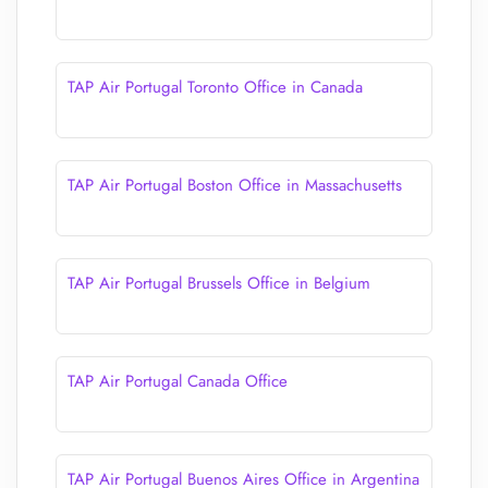
TAP Air Portugal Toronto Office in Canada
TAP Air Portugal Boston Office in Massachusetts
TAP Air Portugal Brussels Office in Belgium
TAP Air Portugal Canada Office
TAP Air Portugal Buenos Aires Office in Argentina