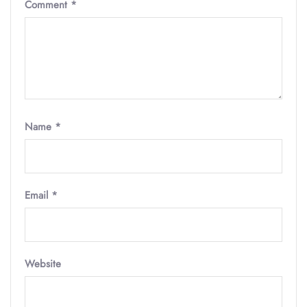
Comment
*
Name
*
Email
*
Website