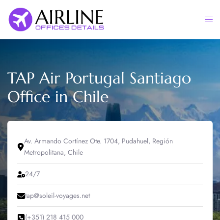
Skip
to
Togg
content
men
TAP Air Portugal Santiago
Office in Chile
Av. Armando Cortínez Ote. 1704, Pudahuel, Región
Metropolitana, Chile
24/7
tap@soleil-voyages.net
(+351) 218 415 000