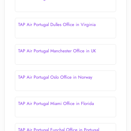
TAP Air Portugal Dulles Office in Virginia
TAP Air Portugal Manchester Office in UK
TAP Air Portugal Oslo Office in Norway
TAP Air Portugal Miami Office in Florida
TAP Air Portugal Funchal Office in Portugal