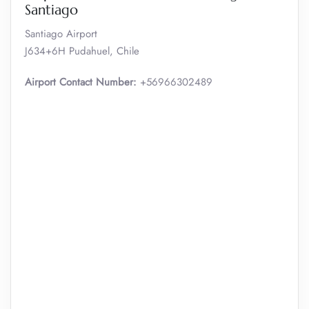
Santiago
Santiago Airport
J634+6H Pudahuel, Chile
Airport Contact Number:
+56966302489