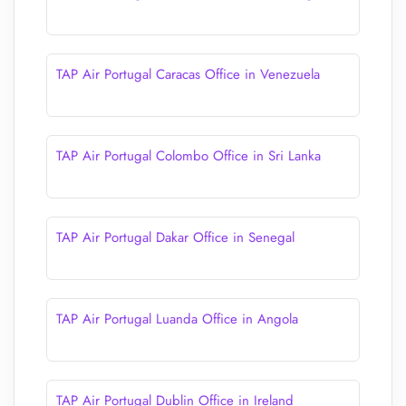
TAP Air Portugal Caracas Office in Venezuela
TAP Air Portugal Colombo Office in Sri Lanka
TAP Air Portugal Dakar Office in Senegal
TAP Air Portugal Luanda Office in Angola
TAP Air Portugal Dublin Office in Ireland