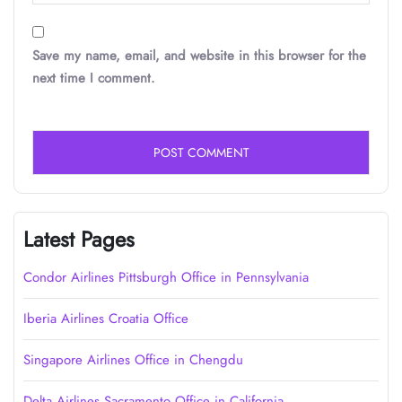
Save my name, email, and website in this browser for the
next time I comment.
Latest Pages
Condor Airlines Pittsburgh Office in Pennsylvania
Iberia Airlines Croatia Office
Singapore Airlines Office in Chengdu
Delta Airlines Sacramento Office in California