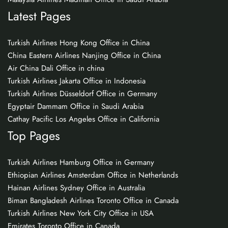
Latest Pages
Turkish Airlines Hong Kong Office in China
China Eastern Airlines Nanjing Office in China
Air China Dali Office in china
Turkish Airlines Jakarta Office in Indonesia
Turkish Airlines Düsseldorf Office in Germany
Egyptair Dammam Office in Saudi Arabia
Cathay Pacific Los Angeles Office in California
Top Pages
Turkish Airlines Hamburg Office in Germany
Ethiopian Airlines Amsterdam Office in Netherlands
Hainan Airlines Sydney Office in Australia
Biman Bangladesh Airlines Toronto Office in Canada
Turkish Airlines New York City Office in USA
Emirates Toronto Office in Canada