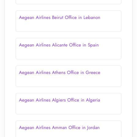
Aegean Airlines Beirut Office in Lebanon
Aegean Airlines Alicante Office in Spain
Aegean Airlines Athens Office in Greece
Aegean Airlines Algiers Office in Algeria
Aegean Airlines Amman Office in Jordan