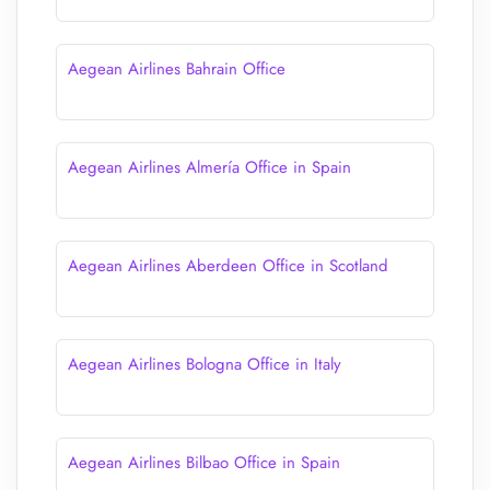
Aegean Airlines Bahrain Office
Aegean Airlines Almería Office in Spain
Aegean Airlines Aberdeen Office in Scotland
Aegean Airlines Bologna Office in Italy
Aegean Airlines Bilbao Office in Spain