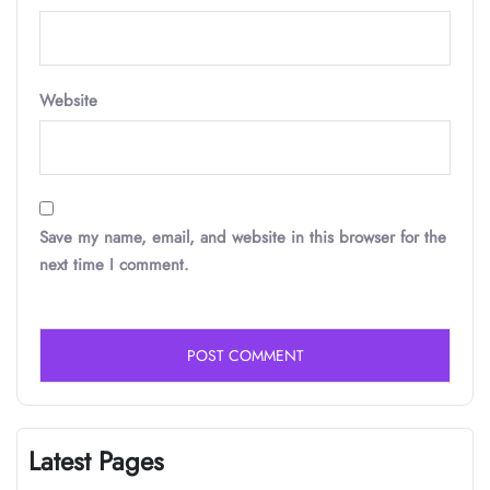
Website
Save my name, email, and website in this browser for the
next time I comment.
Latest Pages