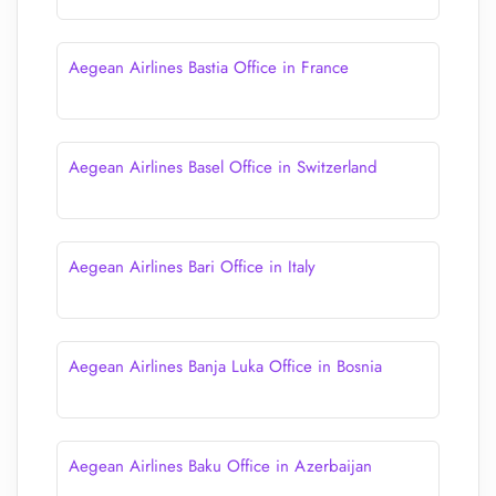
Aegean Airlines Bastia Office in France
Aegean Airlines Basel Office in Switzerland
Aegean Airlines Bari Office in Italy
Aegean Airlines Banja Luka Office in Bosnia
Aegean Airlines Baku Office in Azerbaijan