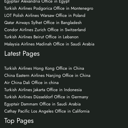
Egyptair Alexandria Office in Egypt
Turkish Airlines Podgorica Office in Montenegro
LOT Polish Airlines Warsaw Office in Poland
Qatar Airways Sylhet Office in Bangladesh
Condor Airlines Zurich Office in Switzerland
Turkish Airlines Beirut Office in Lebanon
Malaysia Airlines Madinah Office in Saudi Arabia
Latest Pages
Turkish Airlines Hong Kong Office in China
China Eastern Airlines Nanjing Office in China
Air China Dali Office in china
Turkish Airlines Jakarta Office in Indonesia
Turkish Airlines Düsseldorf Office in Germany
Egyptair Dammam Office in Saudi Arabia
Cathay Pacific Los Angeles Office in California
Top Pages