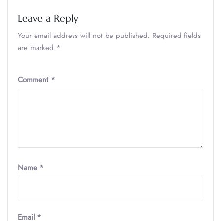
Leave a Reply
Your email address will not be published.
Required fields
are marked
*
Comment
*
Name
*
Email
*