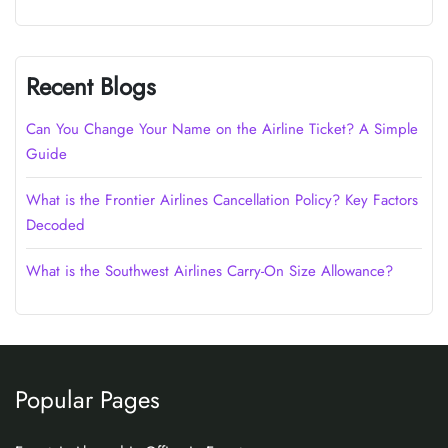
Recent Blogs
Can You Change Your Name on the Airline Ticket? A Simple
Guide
What is the Frontier Airlines Cancellation Policy? Key Factors
Decoded
What is the Southwest Airlines Carry-On Size Allowance?
Popular Pages