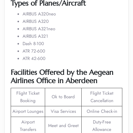
Types of Planes/Aircraft
AIRBUS A320neo
AIRBUS A320
AIRBUS A321neo
AIRBUS A321
Dash 8-100
ATR 72-600
ATR 42-600
Facilities Offered by the Aegean
Airlines Office in Aberdeen
Flight Ticket
Flight Ticket
Ok to Board
Booking
Cancellation
Airport Lounges
Visa Services
Online Check-in
Airport
Duty-Free
Meet and Greet
Transfers
Allowance