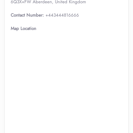
6Q3X+FW Aberdeen, United Kingdom
Contact Number:
+443444816666
Map Location