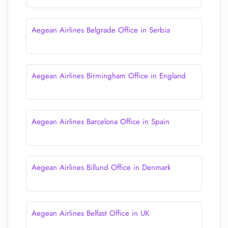
Aegean Airlines Belgrade Office in Serbia
Aegean Airlines Birmingham Office in England
Aegean Airlines Barcelona Office in Spain
Aegean Airlines Billund Office in Denmark
Aegean Airlines Belfast Office in UK