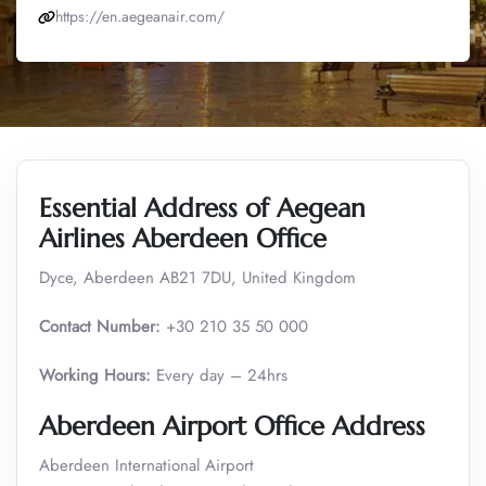
https://en.aegeanair.com/
Essential Address of Aegean
Airlines Aberdeen Office
Dyce, Aberdeen AB21 7DU, United Kingdom
Contact Number:
+30 210 35 50 000
Working Hours:
Every day – 24hrs
Aberdeen Airport Office Address
Aberdeen International Airport