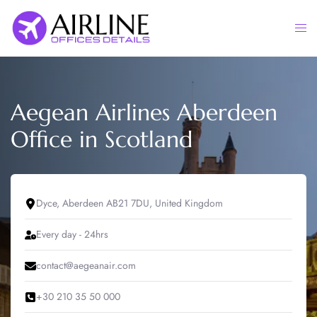
Skip
to
Togg
content
men
Aegean Airlines Aberdeen
Office in Scotland
Dyce, Aberdeen AB21 7DU, United Kingdom
Every day - 24hrs
contact@aegeanair.com
+30 210 35 50 000