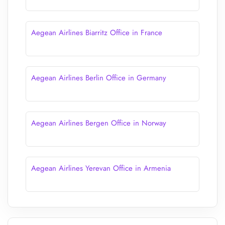
Aegean Airlines Biarritz Office in France
Aegean Airlines Berlin Office in Germany
Aegean Airlines Bergen Office in Norway
Aegean Airlines Yerevan Office in Armenia