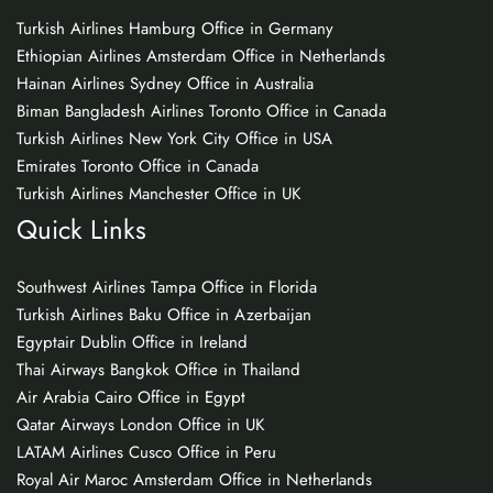
Turkish Airlines Hamburg Office in Germany
Ethiopian Airlines Amsterdam Office in Netherlands
Hainan Airlines Sydney Office in Australia
Biman Bangladesh Airlines Toronto Office in Canada
Turkish Airlines New York City Office in USA
Emirates Toronto Office in Canada
Turkish Airlines Manchester Office in UK
Quick Links
Southwest Airlines Tampa Office in Florida
Turkish Airlines Baku Office in Azerbaijan
Egyptair Dublin Office in Ireland
Thai Airways Bangkok Office in Thailand
Air Arabia Cairo Office in Egypt
Qatar Airways London Office in UK
LATAM Airlines Cusco Office in Peru
Royal Air Maroc Amsterdam Office in Netherlands