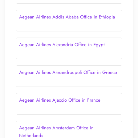
Aegean Airlines Addis Ababa Office in Ethiopia
Aegean Airlines Alexandria Office in Egypt
Aegean Airlines Alexandroupoli Office in Greece
Aegean Airlines Ajaccio Office in France
Aegean Airlines Amsterdam Office in
Netherlands