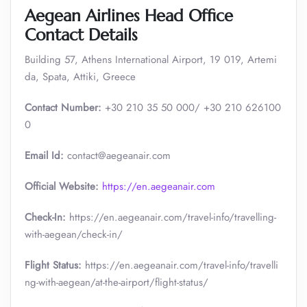
Aegean Airlines Head Office
Contact Details
Building 57, Athens International Airport, 19 019, Artemi
da, Spata, Attiki, Greece
Contact Number:
+30 210 35 50 000/ +30 210 626100
0
Email Id:
contact@aegeanair.com
Official Website:
https://en.aegeanair.com
Check-In:
https://en.aegeanair.com/travel-info/travelling-
with-aegean/check-in/
Flight Status:
https://en.aegeanair.com/travel-info/travelli
ng-with-aegean/at-the-airport/flight-status/