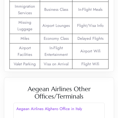
Immigration
Business Class
In-Flight Meals
Services
Missing
Airport Lounges
Flight/Visa Info
Luggage
Miles
Economy Class
Delayed Flights
Airport
In-Flight
Airport Wifi
Facilities
Entertainment
Valet Parking
Visa on Arrival
Flight Wifi
Aegean Airlines Other
Offices/Terminals
Aegean Airlines Alghero Office in Italy