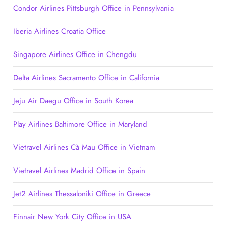
Condor Airlines Pittsburgh Office in Pennsylvania
Iberia Airlines Croatia Office
Singapore Airlines Office in Chengdu
Delta Airlines Sacramento Office in California
Jeju Air Daegu Office in South Korea
Play Airlines Baltimore Office in Maryland
Vietravel Airlines Cà Mau Office in Vietnam
Vietravel Airlines Madrid Office in Spain
Jet2 Airlines Thessaloniki Office in Greece
Finnair New York City Office in USA