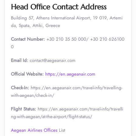
Head Office Contact Address
Building 57, Athens International Airport, 19 019, Artemi
da, Spata, Attiki, Greece
Contact Number:
+30 210 35 50 000/ +30 210 626100
0
Email Id:
contact@aegeanair.com
Official Website:
https://en.aegeanair.com
Check-In:
https://en.aegeanair.com/travel-info/travelling-
with-aegean/check-in/
Flight Status:
https://en.aegeanair.com/travel-info/travelli
ng-with-aegean/at-the-airport/flight-status/
Aegean Airlines Offices
List