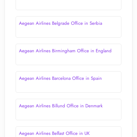
Aegean Airlines Belgrade Office in Serbia
Aegean Airlines Birmingham Office in England
Aegean Airlines Barcelona Office in Spain
Aegean Airlines Billund Office in Denmark
Aegean Airlines Belfast Office in UK