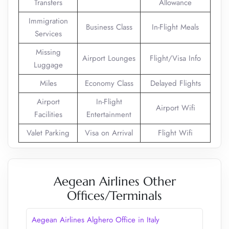
Transfers
Allowance
Immigration
Business Class
In-Flight Meals
Services
Missing
Airport Lounges
Flight/Visa Info
Luggage
Miles
Economy Class
Delayed Flights
Airport
In-Flight
Airport Wifi
Facilities
Entertainment
Valet Parking
Visa on Arrival
Flight Wifi
Aegean Airlines Other
Offices/Terminals
Aegean Airlines Alghero Office in Italy