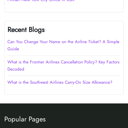
Recent Blogs
Can You Change Your Name on the Airline Ticket? A Simple
Guide
What is the Frontier Airlines Cancellation Policy? Key Factors
Decoded
What is the Southwest Airlines Carry-On Size Allowance?
Popular Pages