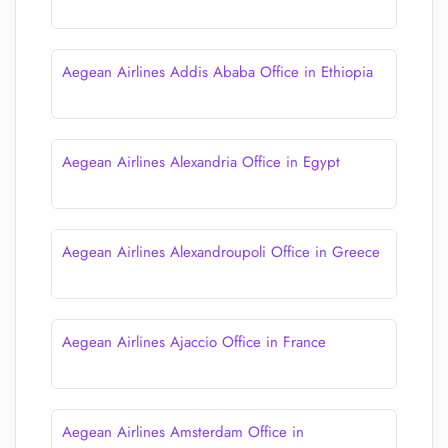
Aegean Airlines Addis Ababa Office in Ethiopia
Aegean Airlines Alexandria Office in Egypt
Aegean Airlines Alexandroupoli Office in Greece
Aegean Airlines Ajaccio Office in France
Aegean Airlines Amsterdam Office in