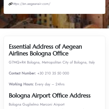
https://en.aegeanair.com/
Essential Address of Aegean
Airlines Bologna Office
G7MQ+R4 Bologna, Metropolitan City of Bologna, Italy
Contact Number:
+30 210 35 50 000
Working Hours:
Every day – 24hrs
Bologna Airport Office Address
Bologna Guglielmo Marconi Airport