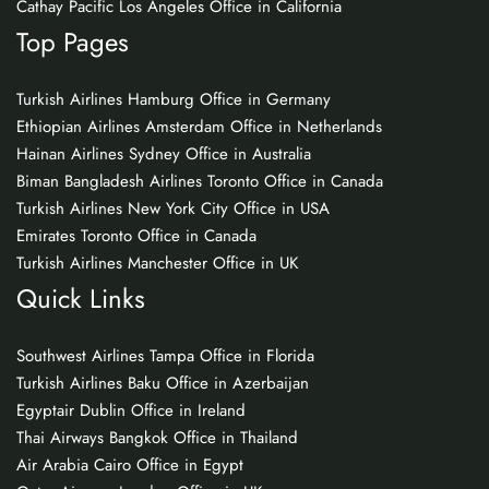
Cathay Pacific Los Angeles Office in California
Top Pages
Turkish Airlines Hamburg Office in Germany
Ethiopian Airlines Amsterdam Office in Netherlands
Hainan Airlines Sydney Office in Australia
Biman Bangladesh Airlines Toronto Office in Canada
Turkish Airlines New York City Office in USA
Emirates Toronto Office in Canada
Turkish Airlines Manchester Office in UK
Quick Links
Southwest Airlines Tampa Office in Florida
Turkish Airlines Baku Office in Azerbaijan
Egyptair Dublin Office in Ireland
Thai Airways Bangkok Office in Thailand
Air Arabia Cairo Office in Egypt