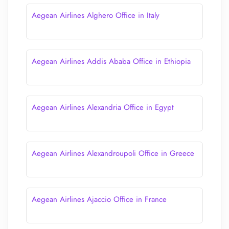
Aegean Airlines Alghero Office in Italy
Aegean Airlines Addis Ababa Office in Ethiopia
Aegean Airlines Alexandria Office in Egypt
Aegean Airlines Alexandroupoli Office in Greece
Aegean Airlines Ajaccio Office in France