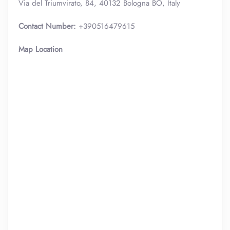
Via del Triumvirato, 84, 40132 Bologna BO, Italy
Contact Number:
+390516479615
Map Location