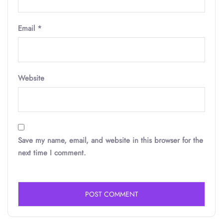
Email
*
Website
Save my name, email, and website in this browser for the
next time I comment.