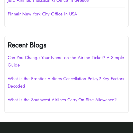
Jet2 Airlines Thessaloniki Office in Greece
Finnair New York City Office in USA
Recent Blogs
Can You Change Your Name on the Airline Ticket? A Simple
Guide
What is the Frontier Airlines Cancellation Policy? Key Factors
Decoded
What is the Southwest Airlines Carry-On Size Allowance?