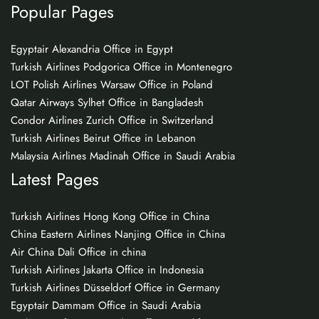
Popular Pages
Egyptair Alexandria Office in Egypt
Turkish Airlines Podgorica Office in Montenegro
LOT Polish Airlines Warsaw Office in Poland
Qatar Airways Sylhet Office in Bangladesh
Condor Airlines Zurich Office in Switzerland
Turkish Airlines Beirut Office in Lebanon
Malaysia Airlines Madinah Office in Saudi Arabia
Latest Pages
Turkish Airlines Hong Kong Office in China
China Eastern Airlines Nanjing Office in China
Air China Dali Office in china
Turkish Airlines Jakarta Office in Indonesia
Turkish Airlines Düsseldorf Office in Germany
Egyptair Dammam Office in Saudi Arabia