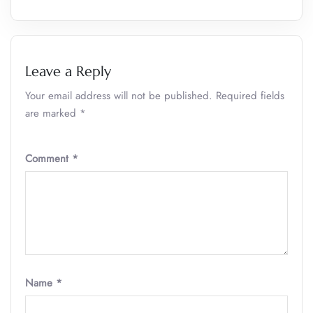
Leave a Reply
Your email address will not be published.
Required fields
are marked
*
Comment
*
Name
*