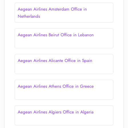
Aegean Airlines Amsterdam Office in
Netherlands
Aegean Airlines Beirut Office in Lebanon
Aegean Airlines Alicante Office in Spain
Aegean Airlines Athens Office in Greece
Aegean Airlines Algiers Office in Algeria