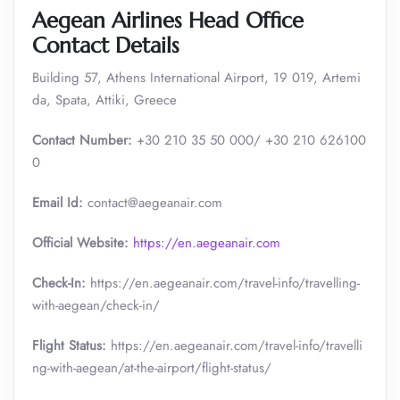
Aegean Airlines Head Office
Contact Details
Building 57, Athens International Airport, 19 019, Artemi
da, Spata, Attiki, Greece
Contact Number:
+30 210 35 50 000/ +30 210 626100
0
Email Id:
contact@aegeanair.com
Official Website:
https://en.aegeanair.com
Check-In:
https://en.aegeanair.com/travel-info/travelling-
with-aegean/check-in/
Flight Status:
https://en.aegeanair.com/travel-info/travelli
ng-with-aegean/at-the-airport/flight-status/