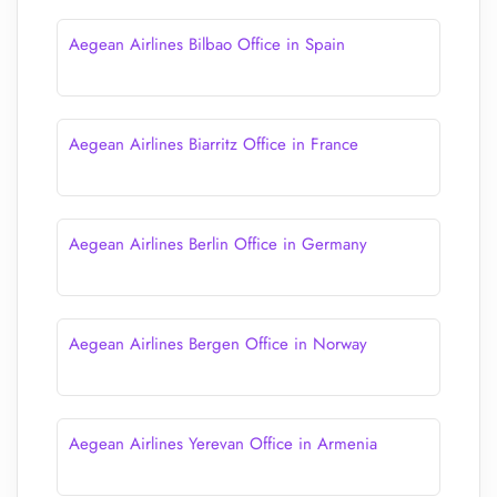
Aegean Airlines Bilbao Office in Spain
Aegean Airlines Biarritz Office in France
Aegean Airlines Berlin Office in Germany
Aegean Airlines Bergen Office in Norway
Aegean Airlines Yerevan Office in Armenia