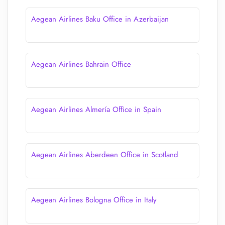
Aegean Airlines Baku Office in Azerbaijan
Aegean Airlines Bahrain Office
Aegean Airlines Almería Office in Spain
Aegean Airlines Aberdeen Office in Scotland
Aegean Airlines Bologna Office in Italy