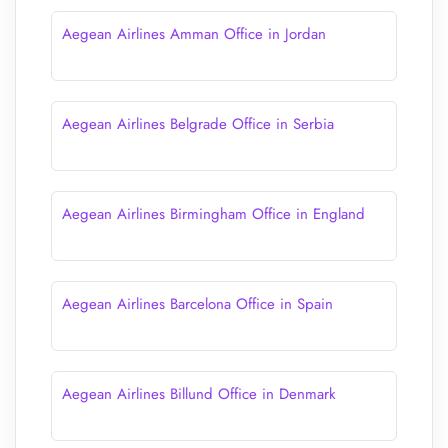
Aegean Airlines Amman Office in Jordan
Aegean Airlines Belgrade Office in Serbia
Aegean Airlines Birmingham Office in England
Aegean Airlines Barcelona Office in Spain
Aegean Airlines Billund Office in Denmark