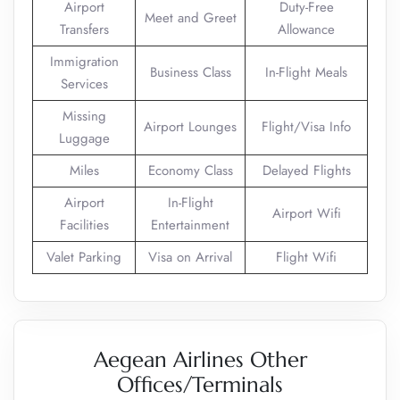
Airport
Duty-Free
Meet and Greet
Transfers
Allowance
Immigration
Business Class
In-Flight Meals
Services
Missing
Airport Lounges
Flight/Visa Info
Luggage
Miles
Economy Class
Delayed Flights
Airport
In-Flight
Airport Wifi
Facilities
Entertainment
Valet Parking
Visa on Arrival
Flight Wifi
Aegean Airlines Other
Offices/Terminals