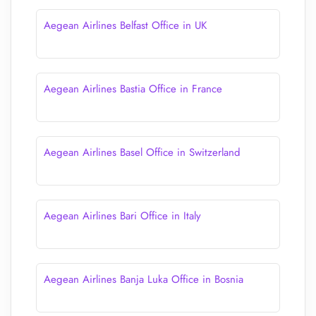
Aegean Airlines Belfast Office in UK
Aegean Airlines Bastia Office in France
Aegean Airlines Basel Office in Switzerland
Aegean Airlines Bari Office in Italy
Aegean Airlines Banja Luka Office in Bosnia