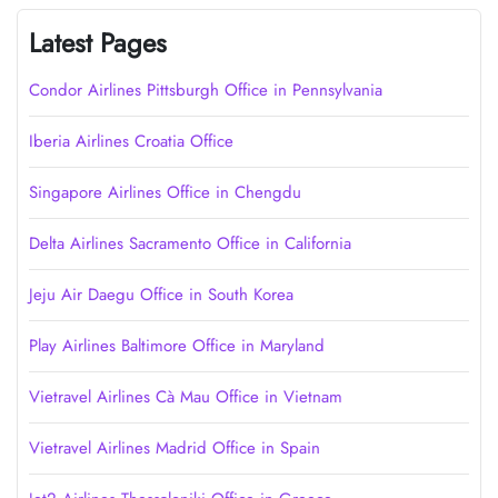
Latest Pages
Condor Airlines Pittsburgh Office in Pennsylvania
Iberia Airlines Croatia Office
Singapore Airlines Office in Chengdu
Delta Airlines Sacramento Office in California
Jeju Air Daegu Office in South Korea
Play Airlines Baltimore Office in Maryland
Vietravel Airlines Cà Mau Office in Vietnam
Vietravel Airlines Madrid Office in Spain