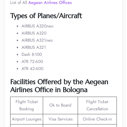
List of All
Aegean Airlines Offices
Types of Planes/Aircraft
AIRBUS A320neo
AIRBUS A320
AIRBUS A321neo
AIRBUS A321
Dash 8-100
ATR 72-600
ATR 42-600
Facilities Offered by the Aegean
Airlines Office in Bologna
Flight Ticket
Flight Ticket
Ok to Board
Booking
Cancellation
Airport Lounges
Visa Services
Online Check-in