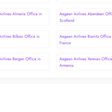
irlines Almería Office in
Aegean Airlines Aberdeen Offi
Scotland
irlines Bilbao Office in
Aegean Airlines Biarritz Office 
France
irlines Bergen Office in
Aegean Airlines Yerevan Office
Armenia