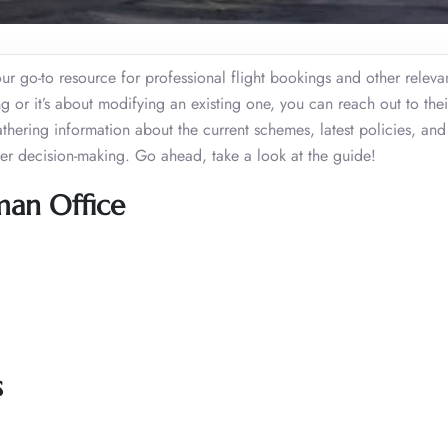
 go-to resource for professional flight bookings and other relevant
or it’s about modifying an existing one, you can reach out to their
gathering information about the current schemes, latest policies, an
tter decision-making. Go ahead, take a look at the guide!
man Office
s