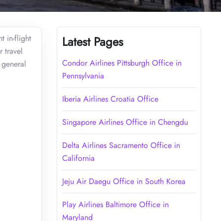
 in-flight
Latest Pages
 travel
Condor Airlines Pittsburgh Office in
d general
Pennsylvania
Iberia Airlines Croatia Office
Singapore Airlines Office in Chengdu
Delta Airlines Sacramento Office in
California
Jeju Air Daegu Office in South Korea
Play Airlines Baltimore Office in
Maryland