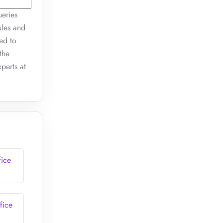
ueries
ules and
ed to
the
perts at
fice
fice