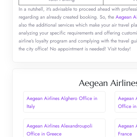
In a nutshell, it’s advisable to proceed ahead with profe
regarding an already created booking. So, the
Aegean Ai
also the additional services which make your air travel pl
analyzing your specific requirements and offering customi
airline’s loyalty program and complying with the travel gui
the city office! No appointment is needed! Visit today!
Aegean Airline
Aegean Airlines Alghero Office in
Aegean A
Italy
Office in
Aegean Airlines Alexandroupoli
Aegean A
Office in Greece
France