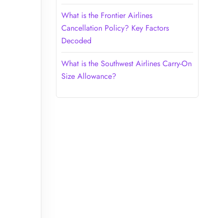
What is the Frontier Airlines
Cancellation Policy? Key Factors
Decoded
What is the Southwest Airlines Carry-On
Size Allowance?