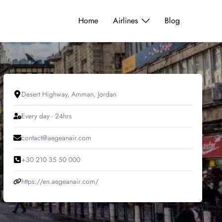
Home
Airlines
Blog
Desert Highway, Amman, Jordan
Every day - 24hrs
contact@aegeanair.com
+30 210 35 50 000
https://en.aegeanair.com/