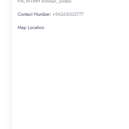
PXCW+MH Amman, Jordan
Contact Number:
+96265002777
Map Location