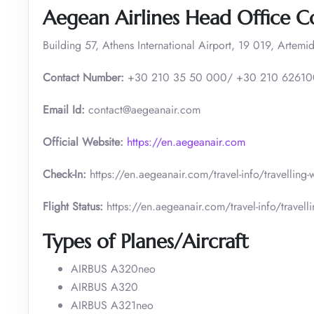
Aegean Airlines Head Office C
Building 57, Athens International Airport, 19 019, Artemid
Contact Number:
+30 210 35 50 000/ +30 210 6261
Email Id:
contact@aegeanair.com
Official Website:
https://en.aegeanair.com
Check-In:
https://en.aegeanair.com/travel-info/travelling
Flight Status:
https://en.aegeanair.com/travel-info/travellin
Types of Planes/Aircraft
AIRBUS A320neo
AIRBUS A320
AIRBUS A321neo