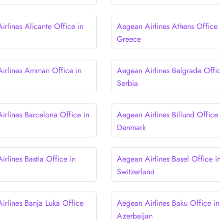
rlines Alicante Office in
Aegean Airlines Athens Office 
Greece
irlines Amman Office in
Aegean Airlines Belgrade Offic
Serbia
irlines Barcelona Office in
Aegean Airlines Billund Office 
Denmark
rlines Bastia Office in
Aegean Airlines Basel Office i
Switzerland
irlines Banja Luka Office
Aegean Airlines Baku Office in
a
Azerbaijan