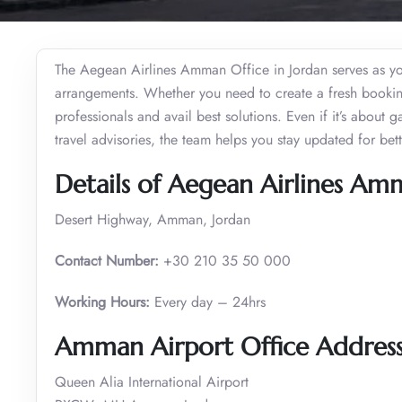
The Aegean Airlines Amman Office in Jordan serves as your
arrangements. Whether you need to create a fresh booking 
professionals and avail best solutions. Even if it’s about 
travel advisories, the team helps you stay updated for be
Details of Aegean Airlines Am
Desert Highway, Amman, Jordan
Contact Number:
+30 210 35 50 000
Working Hours:
Every day – 24hrs
Amman Airport Office Addres
Queen Alia International Airport