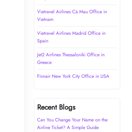
Vietravel Airlines Cà Mau Office in
Vietnam
Vietravel Airlines Madrid Office in
Spain
Jet2 Airlines Thessaloniki Office in
Greece
Finnair New York City Office in USA
Recent Blogs
Can You Change Your Name on the
Airline Ticket? A Simple Guide