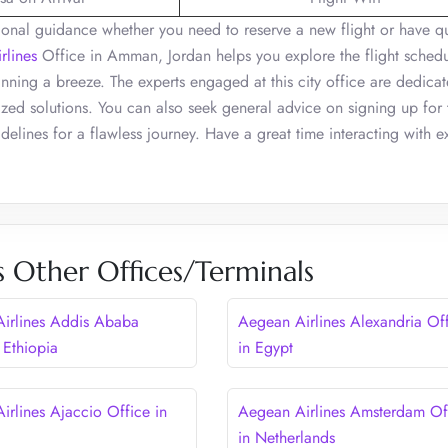
ssional guidance whether you need to reserve a new flight or have q
rlines
Office in Amman, Jordan helps you explore the flight sched
anning a breeze. The experts engaged at this city office are dedicat
zed solutions. You can also seek general advice on signing up for 
delines for a flawless journey. Have a great time interacting with ex
s Other Offices/Terminals
irlines Addis Ababa
Aegean Airlines Alexandria Of
 Ethiopia
in Egypt
irlines Ajaccio Office in
Aegean Airlines Amsterdam Of
in Netherlands