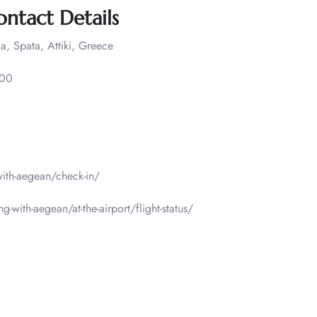
ontact Details
a, Spata, Attiki, Greece
000
-with-aegean/check-in/
g-with-aegean/at-the-airport/flight-status/