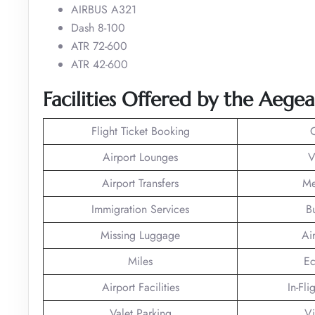
AIRBUS A321
Dash 8-100
ATR 72-600
ATR 42-600
Facilities Offered by the Aege
Flight Ticket Booking
Airport Lounges
V
Airport Transfers
Me
Immigration Services
B
Missing Luggage
Ai
Miles
Ec
Airport Facilities
In-Fli
Valet Parking
Vi