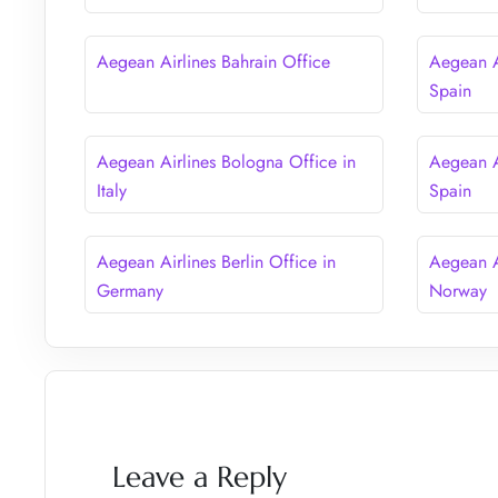
Aegean Airlines Bahrain Office
Aegean A
Spain
Aegean Airlines Bologna Office in
Aegean A
Italy
Spain
Aegean Airlines Berlin Office in
Aegean A
Germany
Norway
Leave a Reply