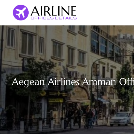
Skip
to
content
Aegean Airlines Amman Offi