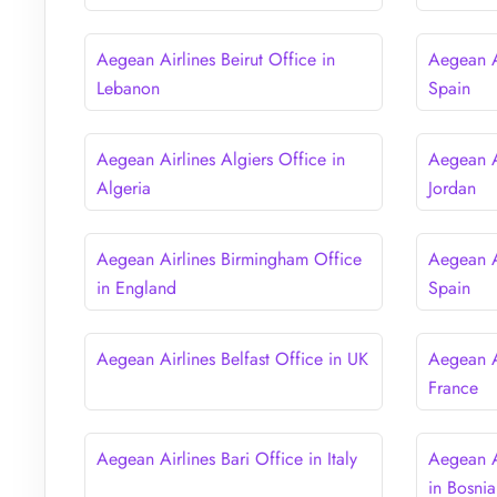
Aegean Airlines Beirut Office in
Aegean Ai
Lebanon
Spain
Aegean Airlines Algiers Office in
Aegean A
Algeria
Jordan
Aegean Airlines Birmingham Office
Aegean A
in England
Spain
Aegean Airlines Belfast Office in UK
Aegean Ai
France
Aegean Airlines Bari Office in Italy
Aegean A
in Bosni