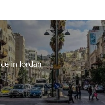
ce in Jordan