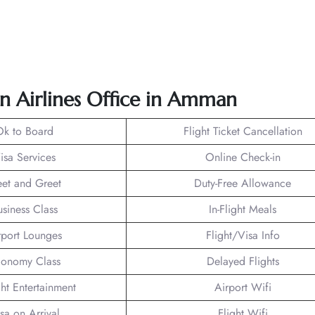
an Airlines Office in Amman
Ok to Board
Flight Ticket Cancellation
isa Services
Online Check-in
et and Greet
Duty-Free Allowance
usiness Class
In-Flight Meals
rport Lounges
Flight/Visa Info
onomy Class
Delayed Flights
ght Entertainment
Airport Wifi
sa on Arrival
Flight Wifi