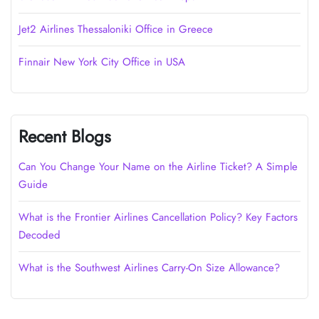
Jet2 Airlines Thessaloniki Office in Greece
Finnair New York City Office in USA
Recent Blogs
Can You Change Your Name on the Airline Ticket? A Simple
Guide
What is the Frontier Airlines Cancellation Policy? Key Factors
Decoded
What is the Southwest Airlines Carry-On Size Allowance?