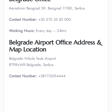
Aerodrom Beograd 59, Beograd 11180, Serbia
Contact Number:
+30 210 35 50 000
Working Hours:
Every day – 24hrs
Belgrade Airport Office Address &
Map Location
Belgrade Nikola Tesla Airport
R79R+WR Belgrade, Serbia
Contact Number:
+381112094444