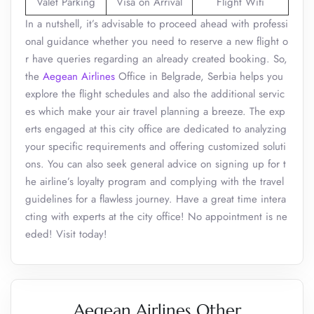
Valet Parking
Visa on Arrival
Flight Wifi
In a nutshell, it’s advisable to proceed ahead with professi
onal guidance whether you need to reserve a new flight o
r have queries regarding an already created booking. So,
the
Aegean Airlines
Office in Belgrade, Serbia helps you
explore the flight schedules and also the additional servic
es which make your air travel planning a breeze. The exp
erts engaged at this city office are dedicated to analyzing
your specific requirements and offering customized soluti
ons. You can also seek general advice on signing up for t
he airline’s loyalty program and complying with the travel
guidelines for a flawless journey. Have a great time intera
cting with experts at the city office! No appointment is ne
eded! Visit today!
Aegean Airlines Other