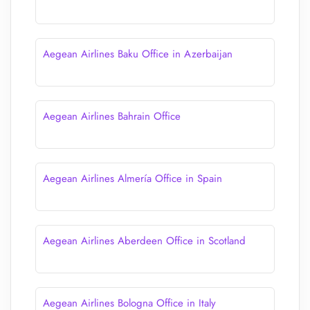
Aegean Airlines Baku Office in Azerbaijan
Aegean Airlines Bahrain Office
Aegean Airlines Almería Office in Spain
Aegean Airlines Aberdeen Office in Scotland
Aegean Airlines Bologna Office in Italy