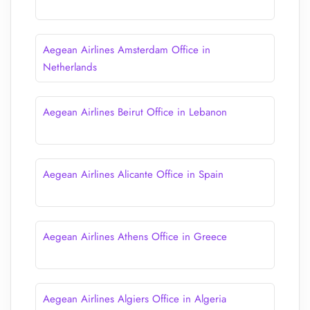
Aegean Airlines Amsterdam Office in
Netherlands
Aegean Airlines Beirut Office in Lebanon
Aegean Airlines Alicante Office in Spain
Aegean Airlines Athens Office in Greece
Aegean Airlines Algiers Office in Algeria