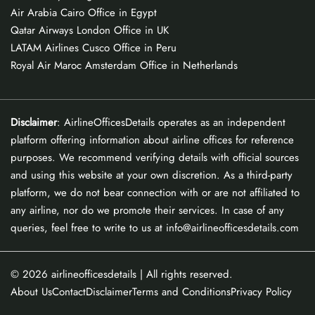
Air Arabia Cairo Office in Egypt
Qatar Airways London Office in UK
LATAM Airlines Cusco Office in Peru
Royal Air Maroc Amsterdam Office in Netherlands
Disclaimer
: AirlineOfficesDetails operates as an independent
platform offering information about airline offices for reference
purposes. We recommend verifying details with official sources
and using this website at your own discretion. As a third-party
platform, we do not bear connection with or are not affiliated to
any airline, nor do we promote their services. In case of any
queries, feel free to write to us at info@airlineofficesdetails.com
© 2026
airlineofficesdetails
| All rights reserved.
About Us
Contact
Disclaimer
Terms and Conditions
Privacy Policy