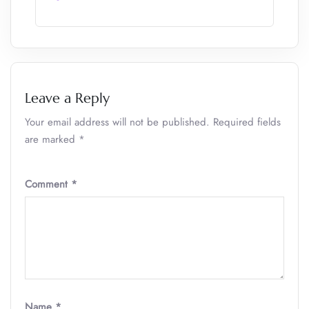
Leave a Reply
Your email address will not be published.
Required fields
are marked
*
Comment
*
Name
*