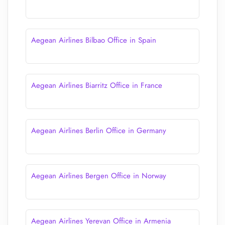
Aegean Airlines Bilbao Office in Spain
Aegean Airlines Biarritz Office in France
Aegean Airlines Berlin Office in Germany
Aegean Airlines Bergen Office in Norway
Aegean Airlines Yerevan Office in Armenia