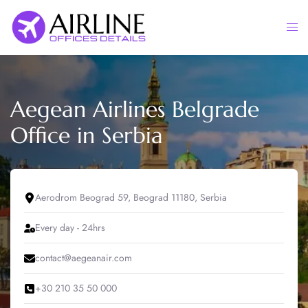
Skip
to
Togg
content
men
Aegean Airlines Belgrade
Office in Serbia
Aerodrom Beograd 59, Beograd 11180, Serbia
Every day - 24hrs
contact@aegeanair.com
+30 210 35 50 000