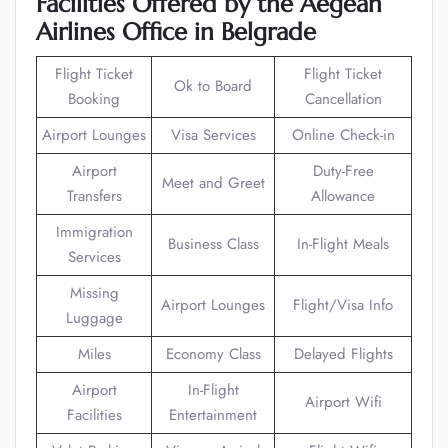
Facilities Offered by the Aegean
Airlines Office in Belgrade
Flight Ticket
Flight Ticket
Ok to Board
Booking
Cancellation
Airport Lounges
Visa Services
Online Check-in
Airport
Duty-Free
Meet and Greet
Transfers
Allowance
Immigration
Business Class
In-Flight Meals
Services
Missing
Airport Lounges
Flight/Visa Info
Luggage
Miles
Economy Class
Delayed Flights
Airport
In-Flight
Airport Wifi
Facilities
Entertainment