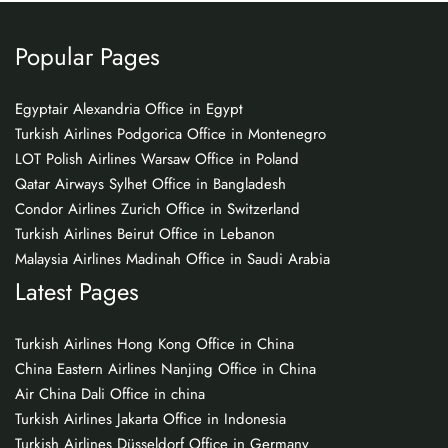
Popular Pages
Egyptair Alexandria Office in Egypt
Turkish Airlines Podgorica Office in Montenegro
LOT Polish Airlines Warsaw Office in Poland
Qatar Airways Sylhet Office in Bangladesh
Condor Airlines Zurich Office in Switzerland
Turkish Airlines Beirut Office in Lebanon
Malaysia Airlines Madinah Office in Saudi Arabia
Latest Pages
Turkish Airlines Hong Kong Office in China
China Eastern Airlines Nanjing Office in China
Air China Dali Office in china
Turkish Airlines Jakarta Office in Indonesia
Turkish Airlines Düsseldorf Office in Germany