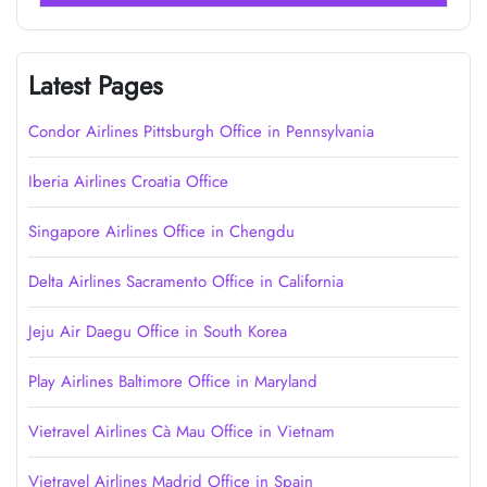
Latest Pages
Condor Airlines Pittsburgh Office in Pennsylvania
Iberia Airlines Croatia Office
Singapore Airlines Office in Chengdu
Delta Airlines Sacramento Office in California
Jeju Air Daegu Office in South Korea
Play Airlines Baltimore Office in Maryland
Vietravel Airlines Cà Mau Office in Vietnam
Vietravel Airlines Madrid Office in Spain