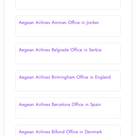
Aegean Airlines Amman Office in Jordan
Aegean Airlines Belgrade Office in Serbia
Aegean Airlines Birmingham Office in England
Aegean Airlines Barcelona Office in Spain
Aegean Airlines Billund Office in Denmark