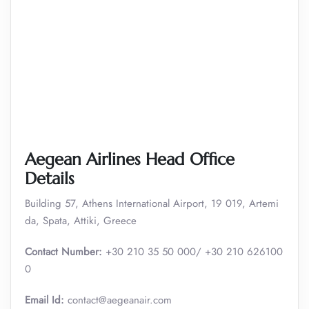
Aegean Airlines Head Office
Details
Building 57, Athens International Airport, 19 019, Artemi
da, Spata, Attiki, Greece
Contact Number:
+30 210 35 50 000/ +30 210 626100
0
Email Id:
contact@aegeanair.com