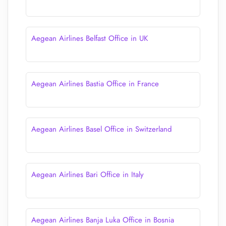
Aegean Airlines Belfast Office in UK
Aegean Airlines Bastia Office in France
Aegean Airlines Basel Office in Switzerland
Aegean Airlines Bari Office in Italy
Aegean Airlines Banja Luka Office in Bosnia