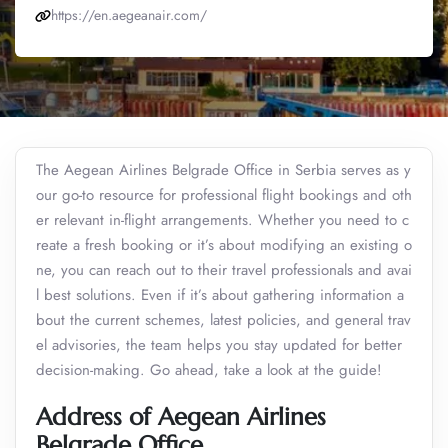
https://en.aegeanair.com/
The Aegean Airlines Belgrade Office in Serbia serves as y
our go-to resource for professional flight bookings and oth
er relevant in-flight arrangements. Whether you need to c
reate a fresh booking or it’s about modifying an existing o
ne, you can reach out to their travel professionals and avai
l best solutions. Even if it’s about gathering information a
bout the current schemes, latest policies, and general trav
el advisories, the team helps you stay updated for better
decision-making. Go ahead, take a look at the guide!
Address of Aegean Airlines
Belgrade Office