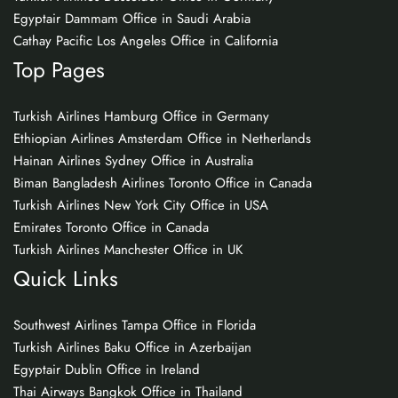
Egyptair Dammam Office in Saudi Arabia
Cathay Pacific Los Angeles Office in California
Top Pages
Turkish Airlines Hamburg Office in Germany
Ethiopian Airlines Amsterdam Office in Netherlands
Hainan Airlines Sydney Office in Australia
Biman Bangladesh Airlines Toronto Office in Canada
Turkish Airlines New York City Office in USA
Emirates Toronto Office in Canada
Turkish Airlines Manchester Office in UK
Quick Links
Southwest Airlines Tampa Office in Florida
Turkish Airlines Baku Office in Azerbaijan
Egyptair Dublin Office in Ireland
Thai Airways Bangkok Office in Thailand