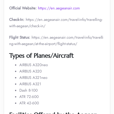
Official Website:
https://en.aegeanair.com
Check-In:
https://en.aegeanair.com/travel-info/travelling-
with-aegean/check-in/
Flight Status:
https://en.aegeanair.com/travel-info/travelli
ng-with-aegean/at-the-airport/flight-status/
Types of Planes/Aircraft
AIRBUS A320neo
AIRBUS A320
AIRBUS A321neo
AIRBUS A321
Dash 8-100
ATR 72-600
ATR 42-600