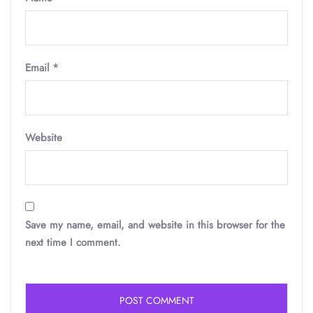
Email
*
Website
Save my name, email, and website in this browser for the
next time I comment.