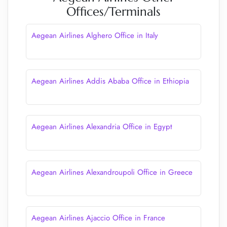
Offices/Terminals
Aegean Airlines Alghero Office in Italy
Aegean Airlines Addis Ababa Office in Ethiopia
Aegean Airlines Alexandria Office in Egypt
Aegean Airlines Alexandroupoli Office in Greece
Aegean Airlines Ajaccio Office in France