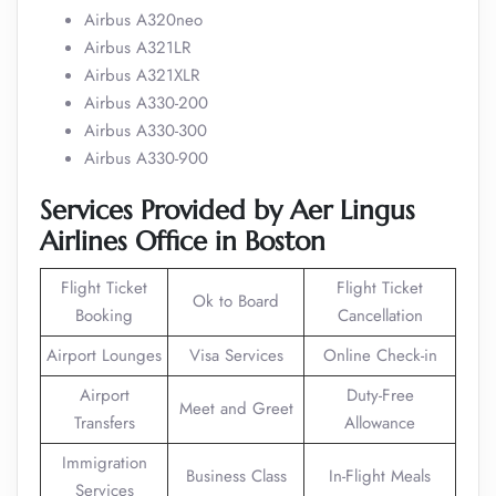
Airbus A320neo
Airbus A321LR
Airbus A321XLR
Airbus A330-200
Airbus A330-300
Airbus A330-900
Services
Provided by
Aer Lingus
Airlines Office in
Boston
Flight Ticket
Flight Ticket
Ok to Board
Booking
Cancellation
Airport Lounges
Visa Services
Online Check-in
Airport
Duty-Free
Meet and Greet
Transfers
Allowance
Immigration
Business Class
In-Flight Meals
Services