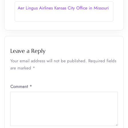
Aer Lingus Airlines Kansas City Office in Missouri
Leave a Reply
Your email address will not be published.
Required fields
are marked
*
Comment
*