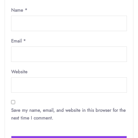
Name
*
Email
*
Website
Save my name, email, and website in this browser for the
next time I comment.