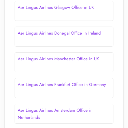
Aer Lingus Airlines Glasgow Office in UK
Aer Lingus Airlines Donegal Office in Ireland
Aer Lingus Airlines Manchester Office in UK
Aer Lingus Airlines Frankfurt Office in Germany
Aer Lingus Airlines Amsterdam Office in
Netherlands