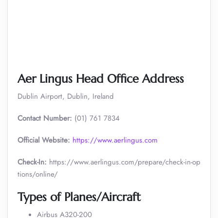
Aer Lingus Head Office Address
Dublin Airport, Dublin, Ireland
Contact Number:
(01) 761 7834
Official Website:
https://www.aerlingus.com
Check-In:
https://www.aerlingus.com/prepare/check-in-op
tions/online/
Types of Planes/Aircraft
Airbus A320-200