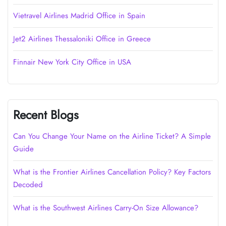
Vietravel Airlines Madrid Office in Spain
Jet2 Airlines Thessaloniki Office in Greece
Finnair New York City Office in USA
Recent Blogs
Can You Change Your Name on the Airline Ticket? A Simple
Guide
What is the Frontier Airlines Cancellation Policy? Key Factors
Decoded
What is the Southwest Airlines Carry-On Size Allowance?