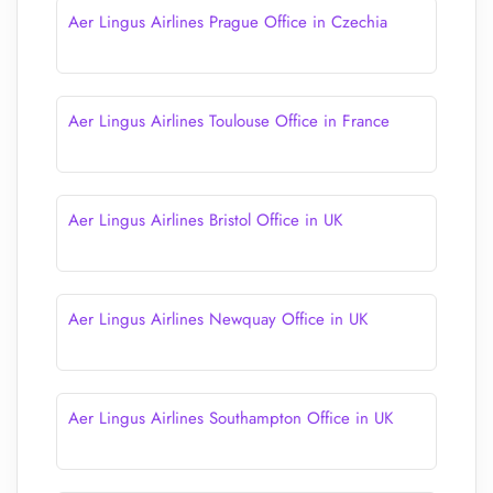
Aer Lingus Airlines Prague Office in Czechia
Aer Lingus Airlines Toulouse Office in France
Aer Lingus Airlines Bristol Office in UK
Aer Lingus Airlines Newquay Office in UK
Aer Lingus Airlines Southampton Office in UK