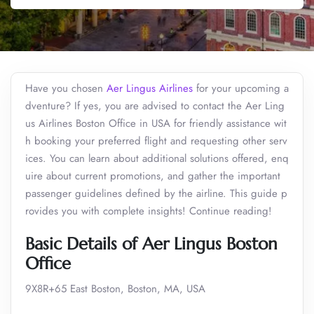
Have you chosen
Aer Lingus Airlines
for your upcoming a
dventure? If yes, you are advised to contact the Aer Ling
us Airlines Boston Office in USA for friendly assistance wit
h booking your preferred flight and requesting other serv
ices. You can learn about additional solutions offered, enq
uire about current promotions, and gather the important
passenger guidelines defined by the airline. This guide p
rovides you with complete insights! Continue reading!
Basic Details of Aer Lingus Boston
Office
9X8R+65 East Boston, Boston, MA, USA