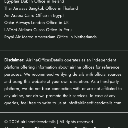
Egyptair Dublin Office in Ireland
Thai Airways Bangkok Office in Thailand
Air Arabia Cairo Office in Egypt
Qatar Airways London Office in UK
LATAM Airlines Cusco Office in Peru
Royal Air Maroc Amsterdam Office in Netherlands
Disclaimer
: AirlineOfficesDetails operates as an independent
platform offering information about airline offices for reference
purposes. We recommend verifying details with official sources
and using this website at your own discretion. As a third-party
platform, we do not bear connection with or are not affiliated to
any airline, nor do we promote their services. In case of any
queries, feel free to write to us at info@airlineofficesdetails.com
© 2026
airlineofficesdetails
| All rights reserved.