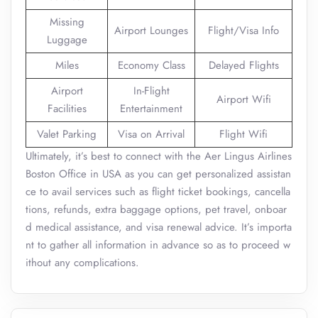
Missing
Airport Lounges
Flight/Visa Info
Luggage
Miles
Economy Class
Delayed Flights
Airport
In-Flight
Airport Wifi
Facilities
Entertainment
Valet Parking
Visa on Arrival
Flight Wifi
Ultimately, it’s best to connect with the Aer Lingus Airlines
Boston Office in USA as you can get personalized assistan
ce to avail services such as flight ticket bookings, cancella
tions, refunds, extra baggage options, pet travel, onboar
d medical assistance, and visa renewal advice. It’s importa
nt to gather all information in advance so as to proceed w
ithout any complications.