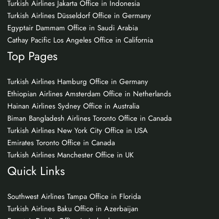
Turkish Airlines Jakarta Office in Indonesia
Turkish Airlines Düsseldorf Office in Germany
Egyptair Dammam Office in Saudi Arabia
Cathay Pacific Los Angeles Office in California
Top Pages
Turkish Airlines Hamburg Office in Germany
Ethiopian Airlines Amsterdam Office in Netherlands
Hainan Airlines Sydney Office in Australia
Biman Bangladesh Airlines Toronto Office in Canada
Turkish Airlines New York City Office in USA
Emirates Toronto Office in Canada
Turkish Airlines Manchester Office in UK
Quick Links
Southwest Airlines Tampa Office in Florida
Turkish Airlines Baku Office in Azerbaijan