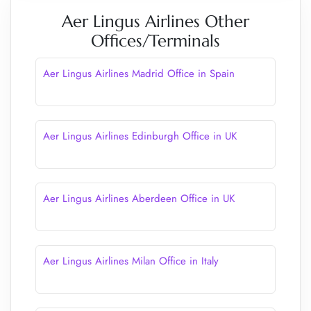
Aer Lingus Airlines Other
Offices/Terminals
Aer Lingus Airlines Madrid Office in Spain
Aer Lingus Airlines Edinburgh Office in UK
Aer Lingus Airlines Aberdeen Office in UK
Aer Lingus Airlines Milan Office in Italy