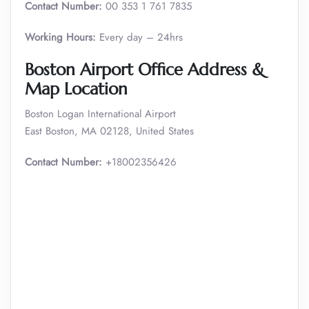
Contact Number:
00 353 1 761 7835
Working Hours:
Every day – 24hrs
Boston Airport Office Address &
Map Location
Boston Logan International Airport
East Boston, MA 02128, United States
Contact Number:
+18002356426