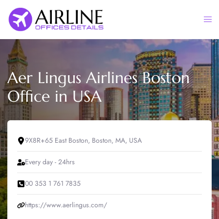
Skip
to
Togg
content
men
Aer Lingus Airlines Boston
Office in USA
9X8R+65 East Boston, Boston, MA, USA
Every day - 24hrs
00 353 1 761 7835
https://www.aerlingus.com/