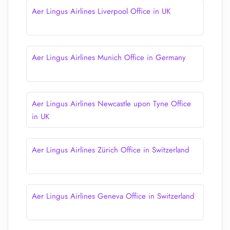
Aer Lingus Airlines Liverpool Office in UK
Aer Lingus Airlines Munich Office in Germany
Aer Lingus Airlines Newcastle upon Tyne Office
in UK
Aer Lingus Airlines Zürich Office in Switzerland
Aer Lingus Airlines Geneva Office in Switzerland