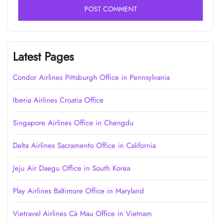
Latest Pages
Condor Airlines Pittsburgh Office in Pennsylvania
Iberia Airlines Croatia Office
Singapore Airlines Office in Chengdu
Delta Airlines Sacramento Office in California
Jeju Air Daegu Office in South Korea
Play Airlines Baltimore Office in Maryland
Vietravel Airlines Cà Mau Office in Vietnam