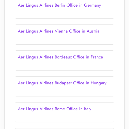
Aer Lingus Airlines Berlin Office in Germany
Aer Lingus Airlines Vienna Office in Austria
Aer Lingus Airlines Bordeaux Office in France
Aer Lingus Airlines Budapest Office in Hungary
Aer Lingus Airlines Rome Office in Italy