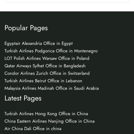
Popular Pages
Egyptair Alexandria Office in Egypt
Turkish Airlines Podgorica Office in Montenegro
LOT Polish Airlines Warsaw Office in Poland
Qatar Airways Sylhet Office in Bangladesh
Condor Airlines Zurich Office in Switzerland
Turkish Airlines Beirut Office in Lebanon
Malaysia Airlines Madinah Office in Saudi Arabia
Latest Pages
Turkish Airlines Hong Kong Office in China
China Eastern Airlines Nanjing Office in China
Air China Dali Office in china