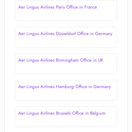
Aer Lingus Airlines Paris Office in France
Aer Lingus Airlines Düsseldorf Office in Germany
Aer Lingus Airlines Birmingham Office in UK
Aer Lingus Airlines Hamburg Office in Germany
Aer Lingus Airlines Brussels Office in Belgium