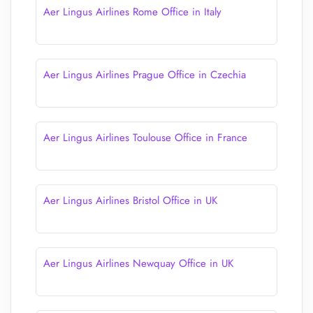
Aer Lingus Airlines Rome Office in Italy
Aer Lingus Airlines Prague Office in Czechia
Aer Lingus Airlines Toulouse Office in France
Aer Lingus Airlines Bristol Office in UK
Aer Lingus Airlines Newquay Office in UK