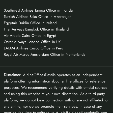
Southwest Airlines Tampa Office in Florida
Turkish Airlines Baku Office in Azerbaijan
Egyptair Dublin Office in Ireland
Thai Airways Bangkok Office in Thailand
Air Arabia Cairo Office in Egypt
Qatar Airways London Office in UK
LATAM Airlines Cusco Office in Peru
Royal Air Maroc Amsterdam Office in Netherlands
Disclaimer
: AirlineOfficesDetails operates as an independent
platform offering information about airline offices for reference
purposes. We recommend verifying details with official sources
and using this website at your own discretion. As a third-party
platform, we do not bear connection with or are not affiliated to
any airline, nor do we promote their services. In case of any
queries, feel free to write to us at info@airlineofficesdetails.com