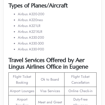
Types of Planes/Aircraft
Airbus A320-200
Airbus A320neo
Airbus A321LR
Airbus A321XLR
Airbus A330-200
Airbus A330-300
Airbus A330-900
Travel Services Offered by Aer
Lingus Airlines Office in Eugene
Flight Ticket
Flight Ticket
Ok to Board
Booking
Cancellation
Airport Lounges
Visa Services
Online Check-in
Airport
Duty-Free
Meet and Greet