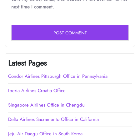
next time I comment.
Latest Pages
Condor Airlines Pittsburgh Office in Pennsylvania
Iberia Airlines Croatia Office
Singapore Airlines Office in Chengdu
Delta Airlines Sacramento Office in California
Jeju Air Daegu Office in South Korea