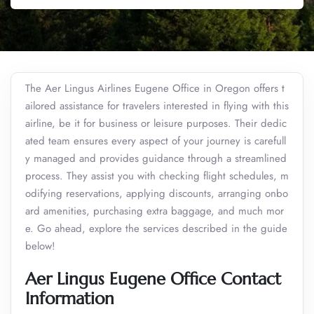
The Aer Lingus Airlines Eugene Office in Oregon offers t
ailored assistance for travelers interested in flying with this
airline, be it for business or leisure purposes. Their dedic
ated team ensures every aspect of your journey is carefull
y managed and provides guidance through a streamlined
process. They assist you with checking flight schedules, m
odifying reservations, applying discounts, arranging onbo
ard amenities, purchasing extra baggage, and much mor
e. Go ahead, explore the services described in the guide
below!
Aer Lingus Eugene Office Contact
Information