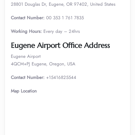
28801 Douglas Dr, Eugene, OR 97402, United States
Contact Number:
00 353 1 761 7835
Working Hours:
Every day – 24hrs
Eugene Airport Office Address
Eugene Airport
4QCM+PJ Eugene, Oregon, USA
Contact Number:
+15416825544
Map Location