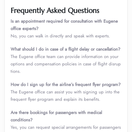
Frequently Asked Questions
Is an appointment required for consultation with Eugene
office experts?
No, you can walk in directly and speak with experts.
What should I do in case of a flight delay or cancellation?
The Eugene office team can provide information on your
options and compensation policies in case of flight disrup
tions.
How do I sign up for the airline’s frequent flyer program?
The Eugene office can assist you with signing up into the
frequent flyer program and explain its benefits.
Are there bookings for passengers with medical
conditions?
Yes, you can request special arrangements for passengers