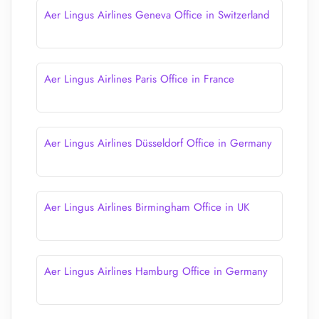
Aer Lingus Airlines Geneva Office in Switzerland
Aer Lingus Airlines Paris Office in France
Aer Lingus Airlines Düsseldorf Office in Germany
Aer Lingus Airlines Birmingham Office in UK
Aer Lingus Airlines Hamburg Office in Germany