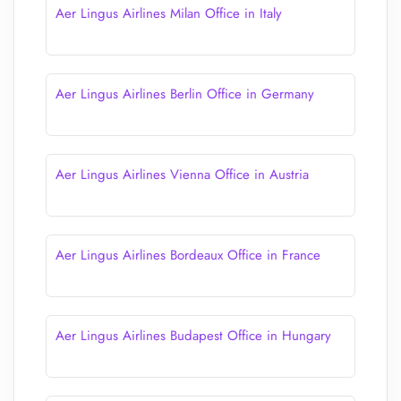
Aer Lingus Airlines Milan Office in Italy
Aer Lingus Airlines Berlin Office in Germany
Aer Lingus Airlines Vienna Office in Austria
Aer Lingus Airlines Bordeaux Office in France
Aer Lingus Airlines Budapest Office in Hungary