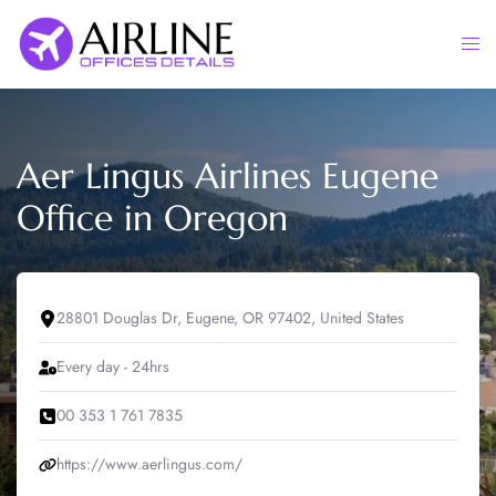
Skip
to
Togg
content
men
Aer Lingus Airlines Eugene
Office in Oregon
28801 Douglas Dr, Eugene, OR 97402, United States
Every day - 24hrs
00 353 1 761 7835
https://www.aerlingus.com/