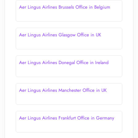
Aer Lingus Airlines Brussels Office in Belgium
Aer Lingus Airlines Glasgow Office in UK
Aer Lingus Airlines Donegal Office in Ireland
Aer Lingus Airlines Manchester Office in UK
Aer Lingus Airlines Frankfurt Office in Germany