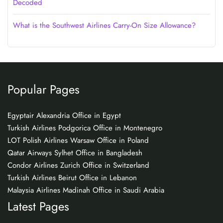
Decoded
What is the Southwest Airlines Carry-On Size Allowance?
Popular Pages
Egyptair Alexandria Office in Egypt
Turkish Airlines Podgorica Office in Montenegro
LOT Polish Airlines Warsaw Office in Poland
Qatar Airways Sylhet Office in Bangladesh
Condor Airlines Zurich Office in Switzerland
Turkish Airlines Beirut Office in Lebanon
Malaysia Airlines Madinah Office in Saudi Arabia
Latest Pages