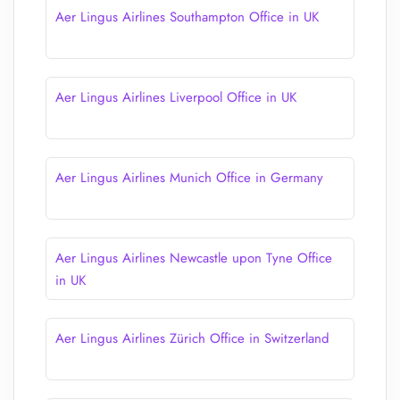
Aer Lingus Airlines Southampton Office in UK
Aer Lingus Airlines Liverpool Office in UK
Aer Lingus Airlines Munich Office in Germany
Aer Lingus Airlines Newcastle upon Tyne Office
in UK
Aer Lingus Airlines Zürich Office in Switzerland