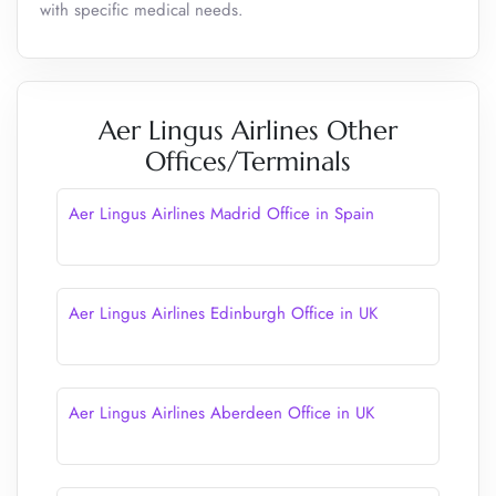
with specific medical needs.
Aer Lingus Airlines Other
Offices/Terminals
Aer Lingus Airlines Madrid Office in Spain
Aer Lingus Airlines Edinburgh Office in UK
Aer Lingus Airlines Aberdeen Office in UK