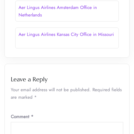
Aer Lingus Airlines Amsterdam Office in
Netherlands
Aer Lingus Airlines Kansas City Office in Missouri
Leave a Reply
Your email address will not be published.
Required fields
are marked
*
Comment
*