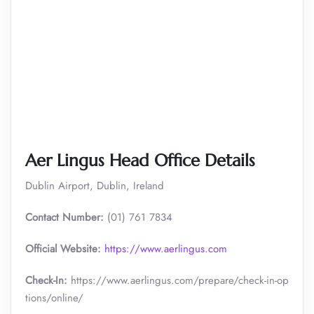
Aer Lingus Head Office Details
Dublin Airport, Dublin, Ireland
Contact Number:
(01) 761 7834
Official Website:
https://www.aerlingus.com
Check-In:
https://www.aerlingus.com/prepare/check-in-op
tions/online/