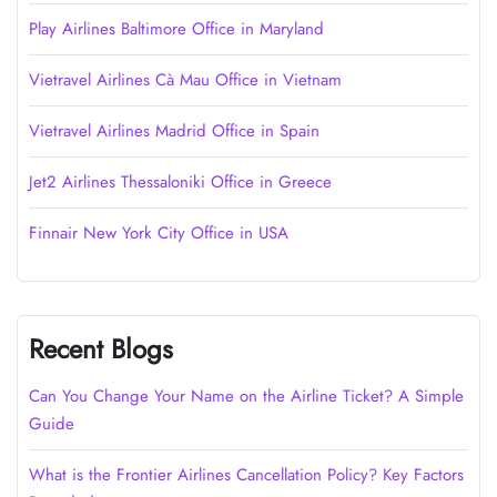
Play Airlines Baltimore Office in Maryland
Vietravel Airlines Cà Mau Office in Vietnam
Vietravel Airlines Madrid Office in Spain
Jet2 Airlines Thessaloniki Office in Greece
Finnair New York City Office in USA
Recent Blogs
Can You Change Your Name on the Airline Ticket? A Simple
Guide
What is the Frontier Airlines Cancellation Policy? Key Factors