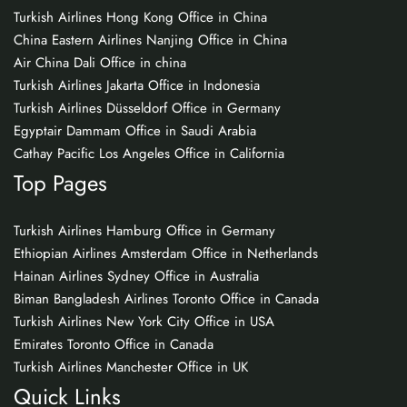
Turkish Airlines Hong Kong Office in China
China Eastern Airlines Nanjing Office in China
Air China Dali Office in china
Turkish Airlines Jakarta Office in Indonesia
Turkish Airlines Düsseldorf Office in Germany
Egyptair Dammam Office in Saudi Arabia
Cathay Pacific Los Angeles Office in California
Top Pages
Turkish Airlines Hamburg Office in Germany
Ethiopian Airlines Amsterdam Office in Netherlands
Hainan Airlines Sydney Office in Australia
Biman Bangladesh Airlines Toronto Office in Canada
Turkish Airlines New York City Office in USA
Emirates Toronto Office in Canada
Turkish Airlines Manchester Office in UK
Quick Links