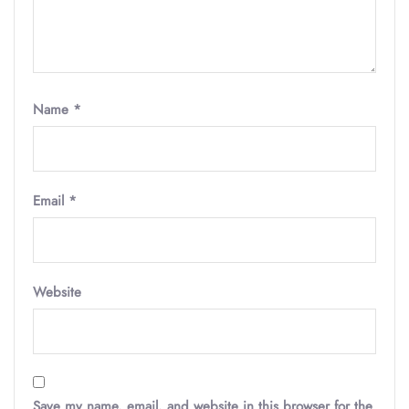
Name
*
Email
*
Website
Save my name, email, and website in this browser for the