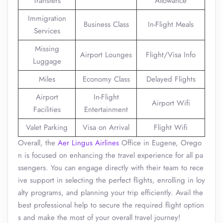
Transfers
Allowance
Immigration
Business Class
In-Flight Meals
Services
Missing
Airport Lounges
Flight/Visa Info
Luggage
Miles
Economy Class
Delayed Flights
Airport
In-Flight
Airport Wifi
Facilities
Entertainment
Valet Parking
Visa on Arrival
Flight Wifi
Overall, the
Aer Lingus Airlines
Office in Eugene, Orego
n is focused on enhancing the travel experience for all pa
ssengers. You can engage directly with their team to rece
ive support in selecting the perfect flights, enrolling in loy
alty programs, and planning your trip efficiently. Avail the
best professional help to secure the required flight option
s and make the most of your overall travel journey!