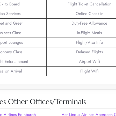
Ok to Board
Flight Ticket Cancellation
isa Services
Online Check-in
et and Greet
Duty-Free Allowance
usiness Class
In-Flight Meals
rport Lounges
Flight/Visa Info
onomy Class
Delayed Flights
ght Entertainment
Airport Wifi
sa on Arrival
Flight Wifi
nes Other Offices/Terminals
us Airlines Edinburgh
Aer Lingus Airlines Aberdeen O