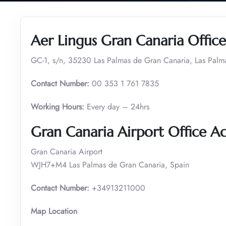
Aer Lingus Gran Canaria Office
GC-1, s/n, 35230 Las Palmas de Gran Canaria, Las Palm
Contact Number:
00 353 1 761 7835
Working Hours:
Every day – 24hrs
Gran Canaria Airport Office A
Gran Canaria Airport
WJH7+M4 Las Palmas de Gran Canaria, Spain
Contact Number:
+34913211000
Map Location