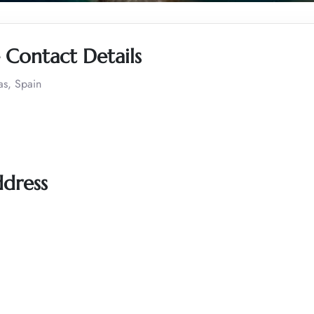
 Contact Details
as, Spain
ddress