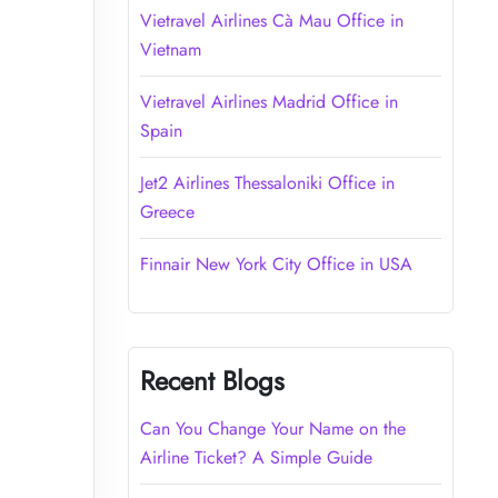
Vietravel Airlines Cà Mau Office in
Vietnam
Vietravel Airlines Madrid Office in
Spain
Jet2 Airlines Thessaloniki Office in
Greece
Finnair New York City Office in USA
Recent Blogs
Can You Change Your Name on the
Airline Ticket? A Simple Guide