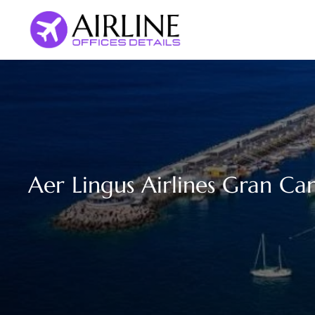
Skip
to
content
Aer Lingus Airlines Gran Can