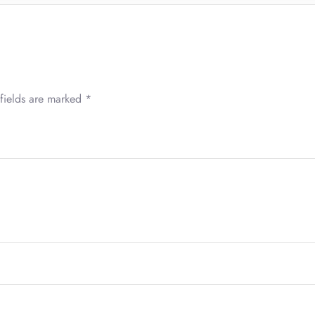
fields are marked
*