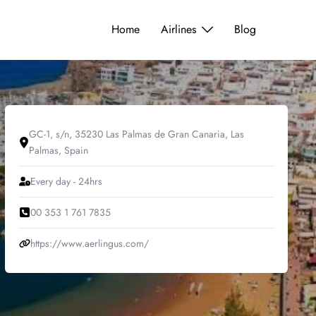
Home
Airlines
Blog
GC-1, s/n, 35230 Las Palmas de Gran Canaria, Las
Palmas, Spain
Every day - 24hrs
00 353 1 761 7835
https://www.aerlingus.com/