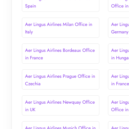
Spain
Office i
Aer Lingus Airlines Milan Office in
Aer Lingu
Italy
Germany
Aer Lingus Airlines Bordeaux Office
Aer Ling
in France
in Hunga
Aer Lingus Airlines Prague Office in
Aer Lingu
Czechia
in Franc
Aer Lingus Airlines Newquay Office
Aer Ling
in UK
Office i
Aer Lingus Airlines Munich Office in
Aer Ling