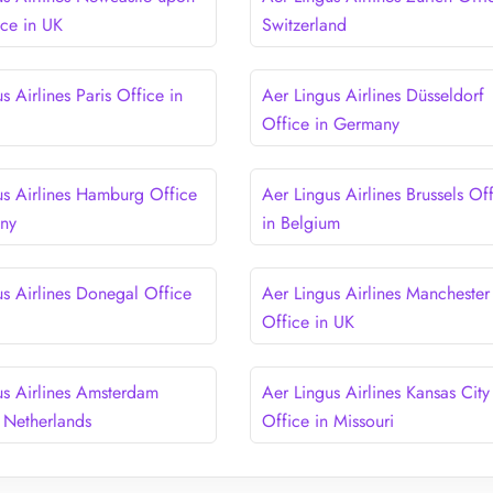
ice in UK
Switzerland
s Airlines Paris Office in
Aer Lingus Airlines Düsseldorf
Office in Germany
us Airlines Hamburg Office
Aer Lingus Airlines Brussels Of
any
in Belgium
us Airlines Donegal Office
Aer Lingus Airlines Manchester
d
Office in UK
us Airlines Amsterdam
Aer Lingus Airlines Kansas City
n Netherlands
Office in Missouri