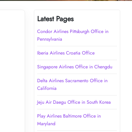
Latest Pages
Condor Airlines Pittsburgh Office in
Pennsylvania
Iberia Airlines Croatia Office
Singapore Airlines Office in Chengdu
Delta Airlines Sacramento Office in
California
Jeju Air Daegu Office in South Korea
Play Airlines Baltimore Office in
Maryland