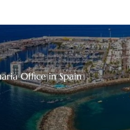
aria Office in Spain