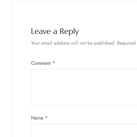
Leave a Reply
Your email address will not be published.
Required 
Comment
*
Name
*