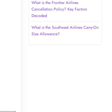
What is the Frontier Airlines
Cancellation Policy? Key Factors
Decoded
What is the Southwest Airlines Carry-On
Size Allowance?