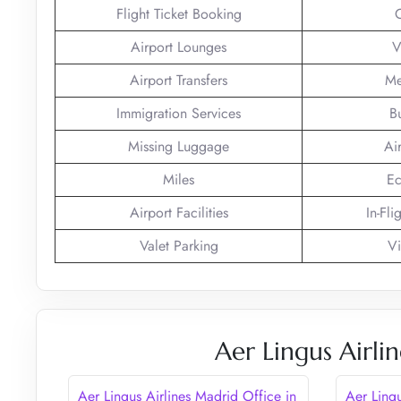
Flight Ticket Booking
Airport Lounges
V
Airport Transfers
Me
Immigration Services
B
Missing Luggage
Ai
Miles
Ec
Airport Facilities
In-Fli
Valet Parking
Vi
Aer Lingus Airli
Aer Lingus Airlines Madrid Office in
Aer Ling