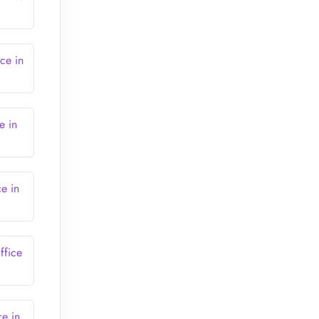
ce in
e in
ce in
ffice
ce in