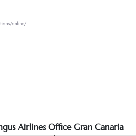
tions/online/
ingus Airlines Office Gran Canaria