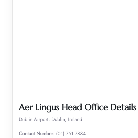
Aer Lingus Head Office Details
Dublin Airport, Dublin, Ireland
Contact Number:
(01) 761 7834