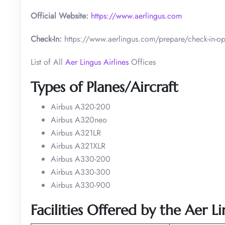
Official Website:
https://www.aerlingus.com
Check-In:
https://www.aerlingus.com/prepare/check-in-op
List of All
Aer Lingus Airlines
Offices
Types of Planes/Aircraft
Airbus A320-200
Airbus A320neo
Airbus A321LR
Airbus A321XLR
Airbus A330-200
Airbus A330-300
Airbus A330-900
Facilities Offered by the Aer L