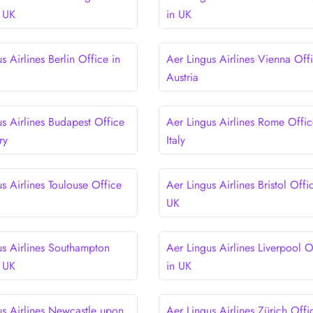
n UK
in UK
s Airlines Berlin Office in
Aer Lingus Airlines Vienna Offi
Austria
us Airlines Budapest Office
Aer Lingus Airlines Rome Offic
ry
Italy
s Airlines Toulouse Office
Aer Lingus Airlines Bristol Offi
e
UK
us Airlines Southampton
Aer Lingus Airlines Liverpool O
n UK
in UK
us Airlines Newcastle upon
Aer Lingus Airlines Zürich Offi