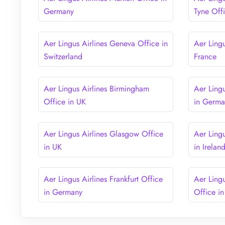
Germany
Tyne Off
Aer Lingus Airlines Geneva Office in
Aer Lingu
Switzerland
France
Aer Lingus Airlines Birmingham
Aer Ling
Office in UK
in Germ
Aer Lingus Airlines Glasgow Office
Aer Ling
in UK
in Irelan
Aer Lingus Airlines Frankfurt Office
Aer Ling
in Germany
Office i