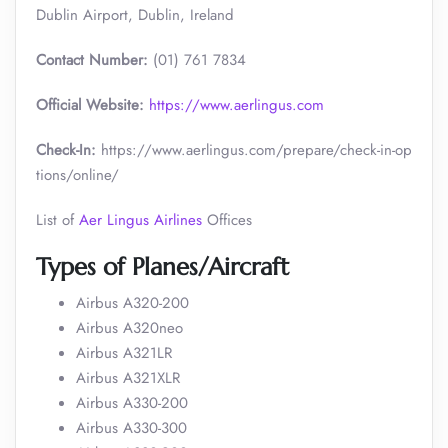
Dublin Airport, Dublin, Ireland
Contact Number:
(01) 761 7834
Official Website:
https://www.aerlingus.com
Check-In:
https://www.aerlingus.com/prepare/check-in-op
tions/online/
List of
Aer Lingus Airlines
Offices
Types of Planes/Aircraft
Airbus A320-200
Airbus A320neo
Airbus A321LR
Airbus A321XLR
Airbus A330-200
Airbus A330-300