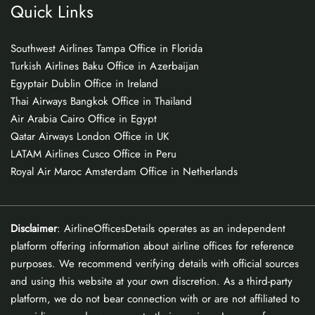
Quick Links
Southwest Airlines Tampa Office in Florida
Turkish Airlines Baku Office in Azerbaijan
Egyptair Dublin Office in Ireland
Thai Airways Bangkok Office in Thailand
Air Arabia Cairo Office in Egypt
Qatar Airways London Office in UK
LATAM Airlines Cusco Office in Peru
Royal Air Maroc Amsterdam Office in Netherlands
Disclaimer
: AirlineOfficesDetails operates as an independent
platform offering information about airline offices for reference
purposes. We recommend verifying details with official sources
and using this website at your own discretion. As a third-party
platform, we do not bear connection with or are not affiliated to