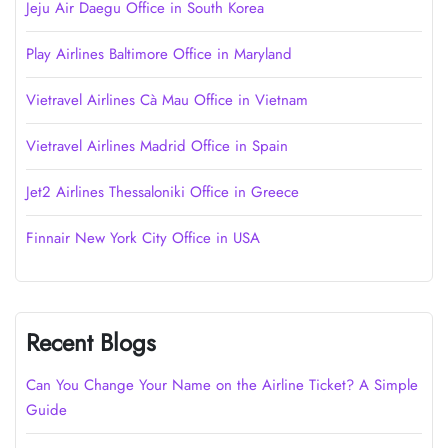
Jeju Air Daegu Office in South Korea
Play Airlines Baltimore Office in Maryland
Vietravel Airlines Cà Mau Office in Vietnam
Vietravel Airlines Madrid Office in Spain
Jet2 Airlines Thessaloniki Office in Greece
Finnair New York City Office in USA
Recent Blogs
Can You Change Your Name on the Airline Ticket? A Simple
Guide