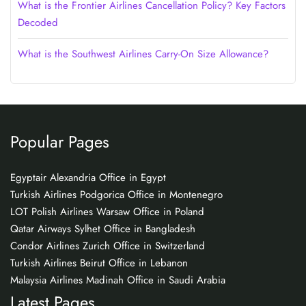
What is the Frontier Airlines Cancellation Policy? Key Factors
Decoded
What is the Southwest Airlines Carry-On Size Allowance?
Popular Pages
Egyptair Alexandria Office in Egypt
Turkish Airlines Podgorica Office in Montenegro
LOT Polish Airlines Warsaw Office in Poland
Qatar Airways Sylhet Office in Bangladesh
Condor Airlines Zurich Office in Switzerland
Turkish Airlines Beirut Office in Lebanon
Malaysia Airlines Madinah Office in Saudi Arabia
Latest Pages