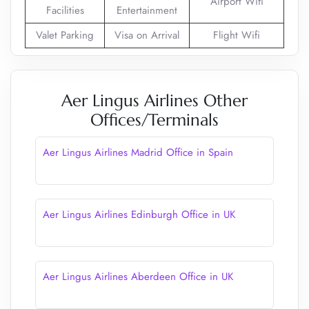
Airport Wifi
Facilities
Entertainment
Valet Parking
Visa on Arrival
Flight Wifi
Aer Lingus Airlines Other
Offices/Terminals
Aer Lingus Airlines Madrid Office in Spain
Aer Lingus Airlines Edinburgh Office in UK
Aer Lingus Airlines Aberdeen Office in UK