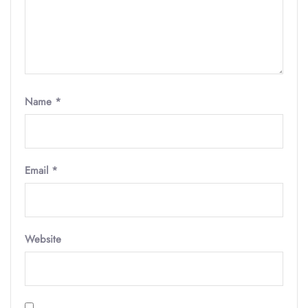
Name
*
Email
*
Website