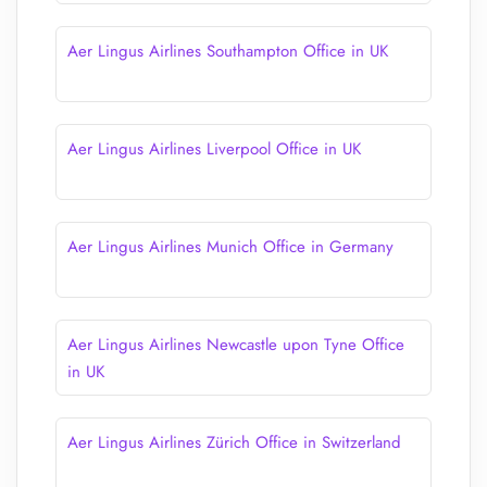
Aer Lingus Airlines Southampton Office in UK
Aer Lingus Airlines Liverpool Office in UK
Aer Lingus Airlines Munich Office in Germany
Aer Lingus Airlines Newcastle upon Tyne Office
in UK
Aer Lingus Airlines Zürich Office in Switzerland