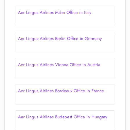
Aer Lingus Airlines Milan Office in Italy
Aer Lingus Airlines Berlin Office in Germany
Aer Lingus Airlines Vienna Office in Austria
Aer Lingus Airlines Bordeaux Office in France
Aer Lingus Airlines Budapest Office in Hungary