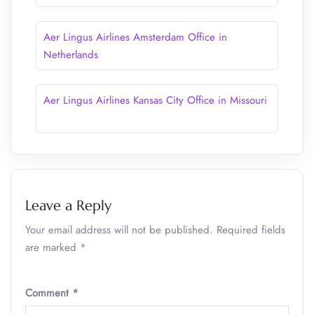
Aer Lingus Airlines Amsterdam Office in
Netherlands
Aer Lingus Airlines Kansas City Office in Missouri
Leave a Reply
Your email address will not be published.
Required fields
are marked
*
Comment
*