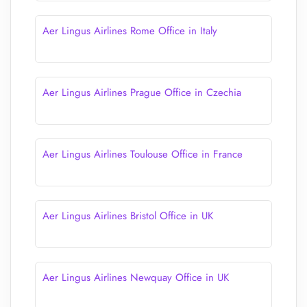
Aer Lingus Airlines Rome Office in Italy
Aer Lingus Airlines Prague Office in Czechia
Aer Lingus Airlines Toulouse Office in France
Aer Lingus Airlines Bristol Office in UK
Aer Lingus Airlines Newquay Office in UK