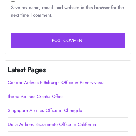
Save my name, email, and website in this browser for the
next time I comment.
Latest Pages
Condor Airlines Pittsburgh Office in Pennsylvania
Iberia Airlines Croatia Office
Singapore Airlines Office in Chengdu
Delta Airlines Sacramento Office in California