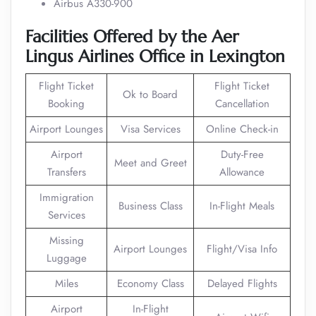
Airbus A330-900
Facilities Offered by the Aer
Lingus Airlines Office in
Lexington
Flight Ticket
Flight Ticket
Ok to Board
Booking
Cancellation
Airport Lounges
Visa Services
Online Check-in
Airport
Duty-Free
Meet and Greet
Transfers
Allowance
Immigration
Business Class
In-Flight Meals
Services
Missing
Airport Lounges
Flight/Visa Info
Luggage
Miles
Economy Class
Delayed Flights
Airport
In-Flight