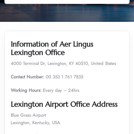
Information of Aer Lingus
Lexington Office
4000 Terminal Dr, Lexington, KY 40510, United States
Contact Number:
00 353 1 761 7835
Working Hours:
Every day – 24hrs
Lexington Airport Office Address
Blue Grass Airport
Lexington, Kentucky, USA