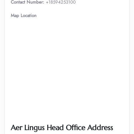
Contact Number:
+18594253100
Map Location
Aer Lingus Head Office Address