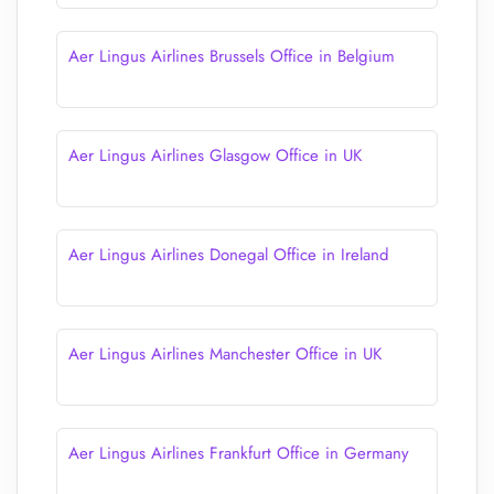
Aer Lingus Airlines Brussels Office in Belgium
Aer Lingus Airlines Glasgow Office in UK
Aer Lingus Airlines Donegal Office in Ireland
Aer Lingus Airlines Manchester Office in UK
Aer Lingus Airlines Frankfurt Office in Germany