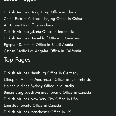
Turkish Airlines Hong Kong Office in China
China Eastern Airlines Nanjing Office in China
Air China Dali Office in china
Turkish Airlines Jakarta Office in Indonesia
Turkish Airlines Düsseldorf Office in Germany
Egyptair Dammam Office in Saudi Arabia
Cathay Pacific Los Angeles Office in California
Top Pages
Turkish Airlines Hamburg Office in Germany
Ethiopian Airlines Amsterdam Office in Netherlands
Hainan Airlines Sydney Office in Australia
Biman Bangladesh Airlines Toronto Office in Canada
Turkish Airlines New York City Office in USA
Emirates Toronto Office in Canada
Turkish Airlines Manchester Office in UK