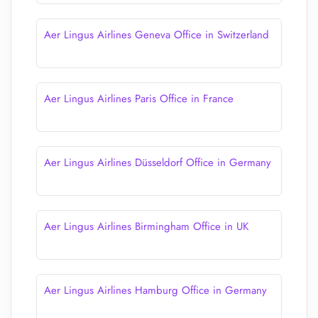
Aer Lingus Airlines Geneva Office in Switzerland
Aer Lingus Airlines Paris Office in France
Aer Lingus Airlines Düsseldorf Office in Germany
Aer Lingus Airlines Birmingham Office in UK
Aer Lingus Airlines Hamburg Office in Germany