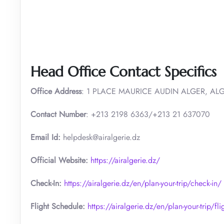
Head Office Contact Specifics
Office Address
: 1 PLACE MAURICE AUDIN ALGER, ALG
Contact Number
: +213 2198 6363/+213 21 637070
Email Id:
helpdesk@airalgerie.dz
Official Website:
https://airalgerie.dz/
Check-In:
https://airalgerie.dz/en/plan-your-trip/check-in/
Flight Schedule:
https://airalgerie.dz/en/plan-your-trip/fl