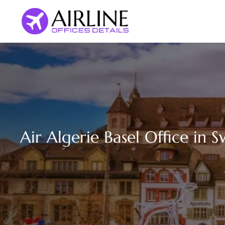
Skip
to
content
Air Algerie Basel Office in S