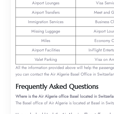
Airport Lounges
Visa Servi
Airport Transfers
Meet and G
Immigration Services
Business C
Missing Luggage
Airport Lou
Miles
Economy C
Airport Facilities
In-Flight Enter
Valet Parking
Visa on Arr
All the information provided above will help the passengers 
you can contact the Air Algerie Basel Office in Switzerla
Frequently Asked Questions
Where is the Air Algerie office Basel located in Switzer
The Basel office of Air Algerie is located at Basel in Swit