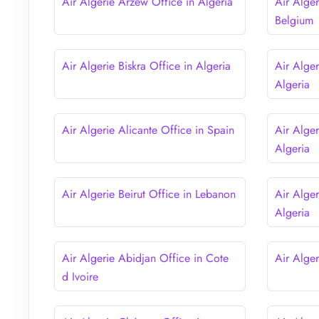
Air Algerie Arzew Office in Algeria
Air Alger
Belgium
Air Algerie Biskra Office in Algeria
Air Alger
Algeria
Air Algerie Alicante Office in Spain
Air Alger
Algeria
Air Algerie Beirut Office in Lebanon
Air Alge
Algeria
Air Algerie Abidjan Office in Cote
Air Alger
d Ivoire