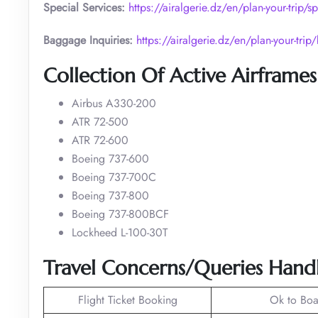
Special Services:
https://airalgerie.dz/en/plan-your-trip/sp
Baggage Inquiries:
https://airalgerie.dz/en/plan-your-tri
Collection Of Active Airframes
Airbus A330-200
ATR 72-500
ATR 72-600
Boeing 737-600
Boeing 737-700C
Boeing 737-800
Boeing 737-800BCF
Lockheed L-100-30T
Travel Concerns/Queries Handl
Flight Ticket Booking
Ok to Boa