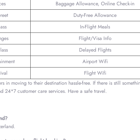
ces
Baggage Allowance, Online Check-in
reet
Duty-Free Allowance
lass
In-Flight Meals
nges
Flight/Visa Info
lass
Delayed Flights
tainment
Airport Wifi
ival
Flight Wifi
in moving to their destination hassle-free. If there is still somethin
nd 24*7 customer care services. Have a safe travel.
land?
zerland.