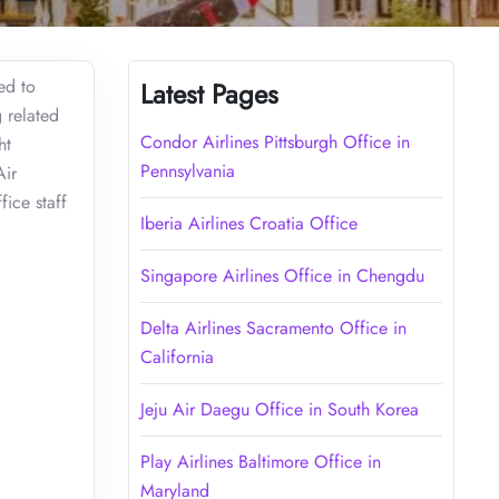
ed to
Latest Pages
g related
Condor Airlines Pittsburgh Office in
ht
Pennsylvania
Air
fice staff
Iberia Airlines Croatia Office
Singapore Airlines Office in Chengdu
Delta Airlines Sacramento Office in
California
Jeju Air Daegu Office in South Korea
Play Airlines Baltimore Office in
Maryland