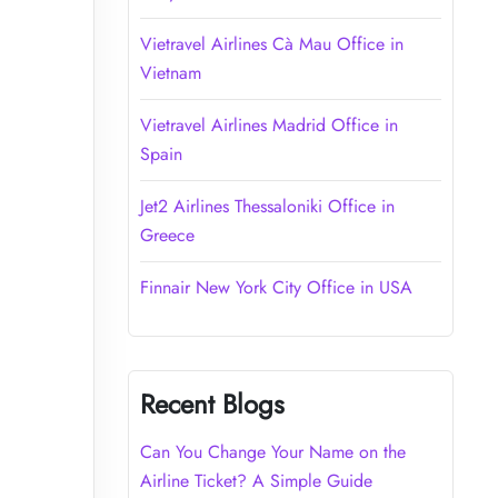
Vietravel Airlines Cà Mau Office in
Vietnam
Vietravel Airlines Madrid Office in
Spain
Jet2 Airlines Thessaloniki Office in
Greece
Finnair New York City Office in USA
Recent Blogs
Can You Change Your Name on the
Airline Ticket? A Simple Guide