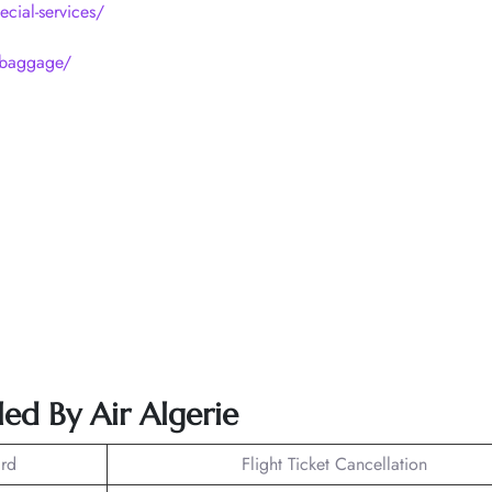
ecial-services/
p/baggage/
ed By Air Algerie
rd
Flight Ticket Cancellation