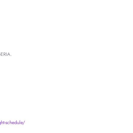
ERIA.
ight-schedule/