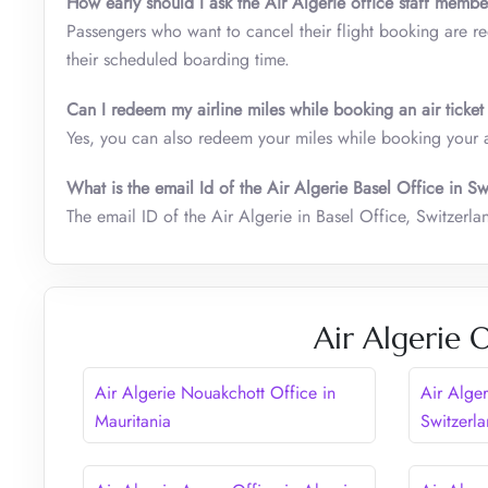
How early should I ask the Air Algerie office staff membe
Passengers who want to cancel their flight booking are requ
their scheduled boarding time.
Can I redeem my airline miles while booking an air ticket
Yes, you can also redeem your miles while booking your air
What is the email Id of the Air Algerie Basel Office in S
The email ID of the Air Algerie in Basel Office, Switzerla
Air Algerie 
Air Algerie Nouakchott Office in
Air Alge
Mauritania
Switzerl