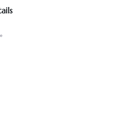
ails
ce