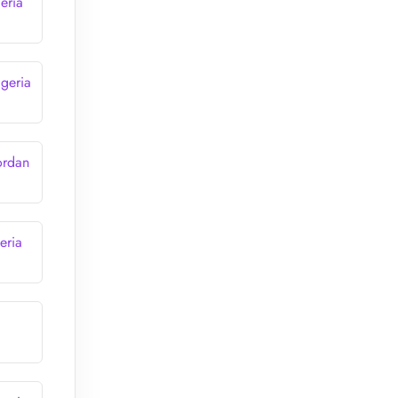
eria
lgeria
ordan
eria