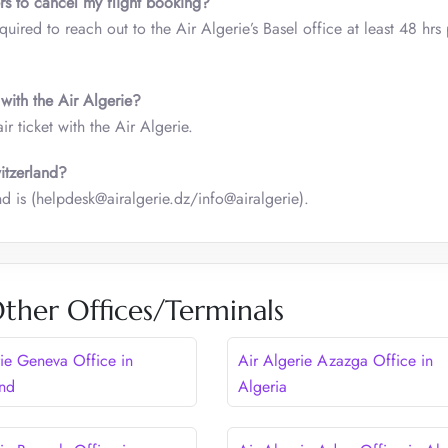
rs to cancel my flight booking?
ired to reach out to the Air Algerie’s Basel office at least 48 hrs 
 with the Air Algerie?
 ticket with the Air Algerie.
witzerland?
nd is (helpdesk@airalgerie.dz/info@airalgerie).
Other Offices/Terminals
rie Geneva Office in
Air Algerie Azazga Office in
and
Algeria