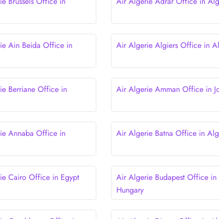
ie Brussels Office in
Air Algerie Adrar Office in Alg
ie Ain Beida Office in
Air Algerie Algiers Office in A
ie Berriane Office in
Air Algerie Amman Office in J
rie Annaba Office in
Air Algerie Batna Office in Alg
ie Cairo Office in Egypt
Air Algerie Budapest Office in
Hungary