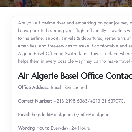
Are you a first-time flyer and embarking on your journey wi
know prior to boarding your flight efficiently. Travelers wh
to the airline, airport, arrivals & departures, restaurants at
amenities, and free-services to make it comfortable and s
Algerie Basel Office in Switzerland. This is a place where p
helps them in every possible way they can to make travel 
Air Algerie Basel Office Contac
Office Address:
Basel, Switzerland.
Contact Number:
+213 2198 6363/+213 21 637070.
Email:
helpdesk@airalgerie.dz/info@airalgerie
Working Hours:
Everyday: 24 Hours.