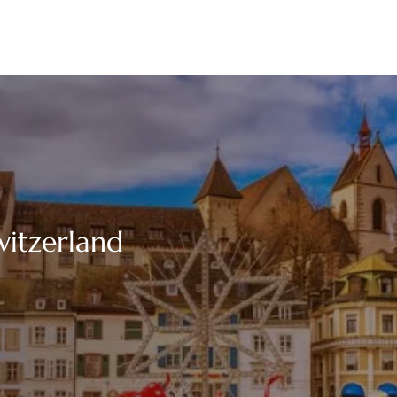
witzerland