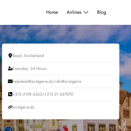
Home
Airlines
Blog
Basel, Switzerland
Everyday: 24 Hours
helpdesk@airalgerie.dz/info@airalgerie
+213 2198 6363/+213 21 637070
airalgerie.dz