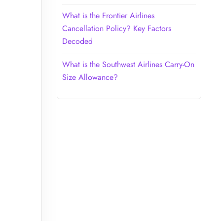
What is the Frontier Airlines
Cancellation Policy? Key Factors
Decoded
What is the Southwest Airlines Carry-On
Size Allowance?