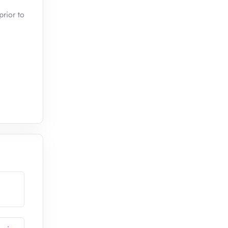
prior to