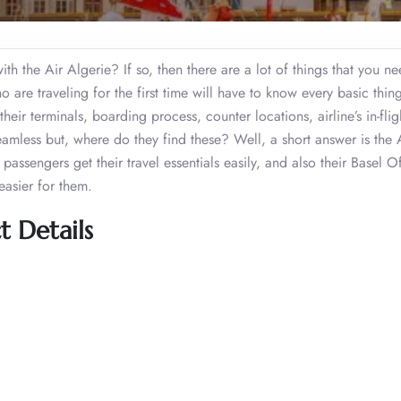
th the Air Algerie? If so, then there are a lot of things that you ne
o are traveling for the first time will have to know every basic thin
 their terminals, boarding process, counter locations, airline’s in-flig
eamless but, where do they find these? Well, a short answer is the 
assengers get their travel essentials easily, and also their Basel Of
easier for them.
t Details