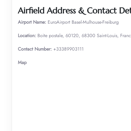
Airfield Address & Contact Det
Airport Name:
EuroAirport Basel-Mulhouse-Freiburg
Location:
Boite postale, 60120, 68300 Saint-Louis, Fran
Contact Number:
+33389903111
Map