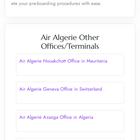
ete your pre-boarding procedures with ease.
Air Algerie Other
Offices/Terminals
Air Algerie Nouakchott Office in Mauritania
Air Algerie Geneva Office in Switzerland
Air Algerie Azazga Office in Algeria