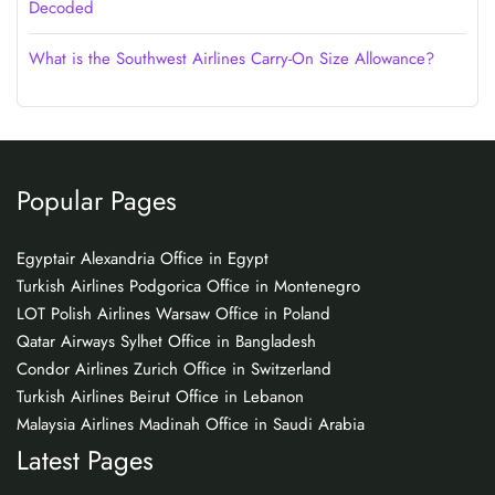
Decoded
What is the Southwest Airlines Carry-On Size Allowance?
Popular Pages
Egyptair Alexandria Office in Egypt
Turkish Airlines Podgorica Office in Montenegro
LOT Polish Airlines Warsaw Office in Poland
Qatar Airways Sylhet Office in Bangladesh
Condor Airlines Zurich Office in Switzerland
Turkish Airlines Beirut Office in Lebanon
Malaysia Airlines Madinah Office in Saudi Arabia
Latest Pages