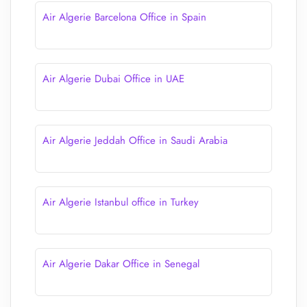
Air Algerie Barcelona Office in Spain
Air Algerie Dubai Office in UAE
Air Algerie Jeddah Office in Saudi Arabia
Air Algerie Istanbul office in Turkey
Air Algerie Dakar Office in Senegal