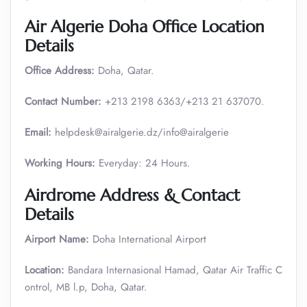
Air Algerie Doha Office Location
Details
Office Address:
Doha, Qatar.
Contact Number:
+213 2198 6363/+213 21 637070.
Email:
helpdesk@airalgerie.dz/info@airalgerie
Working Hours:
Everyday: 24 Hours.
Airdrome Address & Contact
Details
Airport Name:
Doha International Airport
Location:
Bandara Internasional Hamad, Qatar Air Traffic C
ontrol, MB l.p, Doha, Qatar.