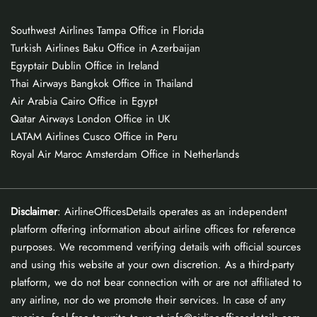
Southwest Airlines Tampa Office in Florida
Turkish Airlines Baku Office in Azerbaijan
Egyptair Dublin Office in Ireland
Thai Airways Bangkok Office in Thailand
Air Arabia Cairo Office in Egypt
Qatar Airways London Office in UK
LATAM Airlines Cusco Office in Peru
Royal Air Maroc Amsterdam Office in Netherlands
Disclaimer
: AirlineOfficesDetails operates as an independent
platform offering information about airline offices for reference
purposes. We recommend verifying details with official sources
and using this website at your own discretion. As a third-party
platform, we do not bear connection with or are not affiliated to
any airline, nor do we promote their services. In case of any