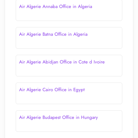
Air Algerie Annaba Office in Algeria
Air Algerie Batna Office in Algeria
Air Algerie Abidjan Office in Cote d Ivoire
Air Algerie Cairo Office in Egypt
Air Algerie Budapest Office in Hungary