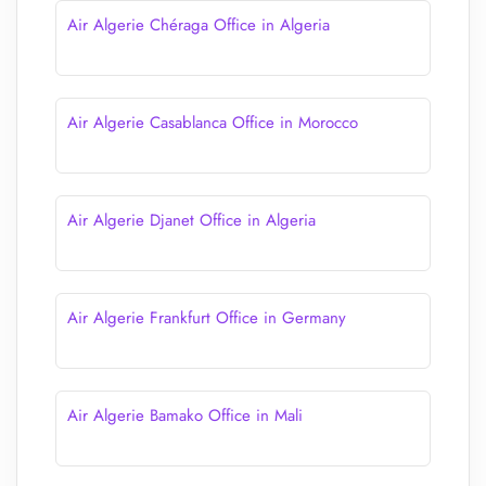
Air Algerie Chéraga Office in Algeria
Air Algerie Casablanca Office in Morocco
Air Algerie Djanet Office in Algeria
Air Algerie Frankfurt Office in Germany
Air Algerie Bamako Office in Mali