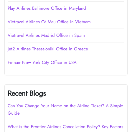
Play Airlines Baltimore Office in Maryland
Vietravel Airlines Cà Mau Office in Vietnam
Vietravel Airlines Madrid Office in Spain
Jet2 Airlines Thessaloniki Office in Greece
Finnair New York City Office in USA
Recent Blogs
Can You Change Your Name on the Airline Ticket? A Simple
Guide
What is the Frontier Airlines Cancellation Policy? Key Factors