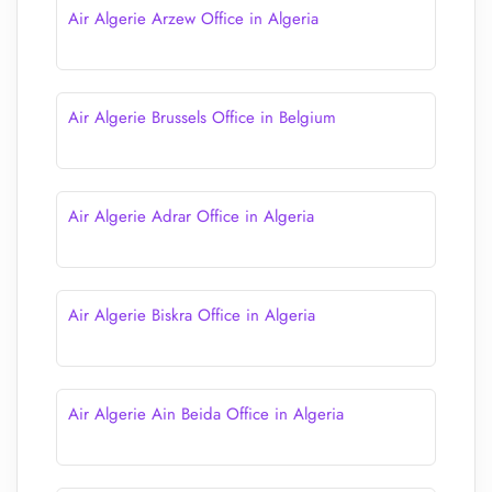
Air Algerie Arzew Office in Algeria
Air Algerie Brussels Office in Belgium
Air Algerie Adrar Office in Algeria
Air Algerie Biskra Office in Algeria
Air Algerie Ain Beida Office in Algeria