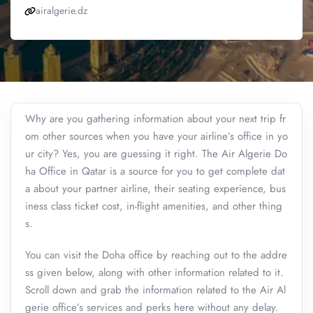
airalgerie.dz
Why are you gathering information about your next trip fr
om other sources when you have your airline’s office in yo
ur city? Yes, you are guessing it right. The Air Algerie Do
ha Office in Qatar is a source for you to get complete dat
a about your partner airline, their seating experience, bus
iness class ticket cost, in-flight amenities, and other thing
s.
You can visit the Doha office by reaching out to the addre
ss given below, along with other information related to it.
Scroll down and grab the information related to the Air Al
gerie office’s services and perks here without any delay.