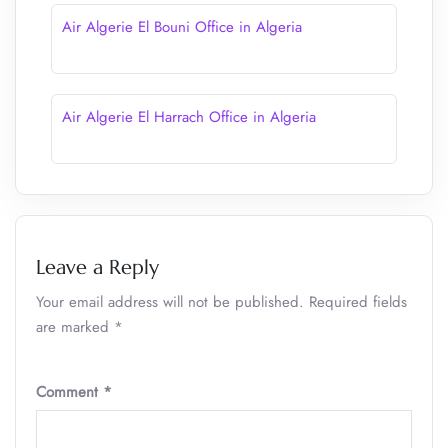
Air Algerie El Bouni Office in Algeria
Air Algerie El Harrach Office in Algeria
Leave a Reply
Your email address will not be published.
Required fields
are marked
*
Comment
*