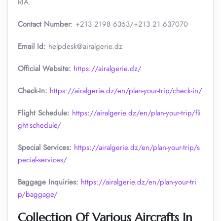
RIA.
Contact Number
: +213 2198 6363/+213 21 637070
Email Id:
helpdesk@airalgerie.dz
Official Website:
https://airalgerie.dz/
Check-In:
https://airalgerie.dz/en/plan-your-trip/check-in/
Flight Schedule:
https://airalgerie.dz/en/plan-your-trip/fli
ght-schedule/
Special Services:
https://airalgerie.dz/en/plan-your-trip/s
pecial-services/
Baggage Inquiries:
https://airalgerie.dz/en/plan-your-tri
p/baggage/
Collection Of Various Aircrafts In