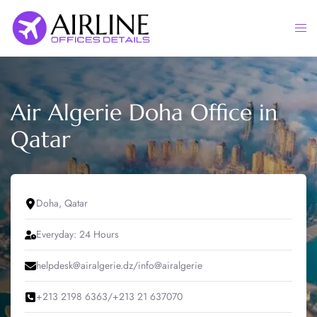
Skip
to
Togg
content
men
Air Algerie Doha Office in
Qatar
Doha, Qatar
Everyday: 24 Hours
helpdesk@airalgerie.dz/info@airalgerie
+213 2198 6363/+213 21 637070