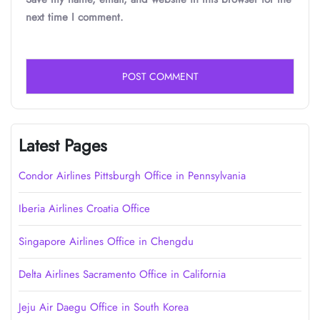
next time I comment.
Latest Pages
Condor Airlines Pittsburgh Office in Pennsylvania
Iberia Airlines Croatia Office
Singapore Airlines Office in Chengdu
Delta Airlines Sacramento Office in California
Jeju Air Daegu Office in South Korea