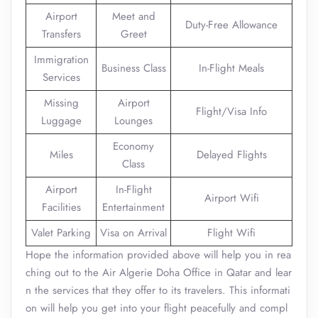
Airport
Meet and
Duty-Free Allowance
Transfers
Greet
Immigration
Business Class
In-Flight Meals
Services
Missing
Airport
Flight/Visa Info
Luggage
Lounges
Economy
Miles
Delayed Flights
Class
Airport
In-Flight
Airport Wifi
Facilities
Entertainment
Valet Parking
Visa on Arrival
Flight Wifi
Hope the information provided above will help you in rea
ching out to the Air Algerie Doha Office in Qatar and lear
n the services that they offer to its travelers. This informati
on will help you get into your flight peacefully and compl