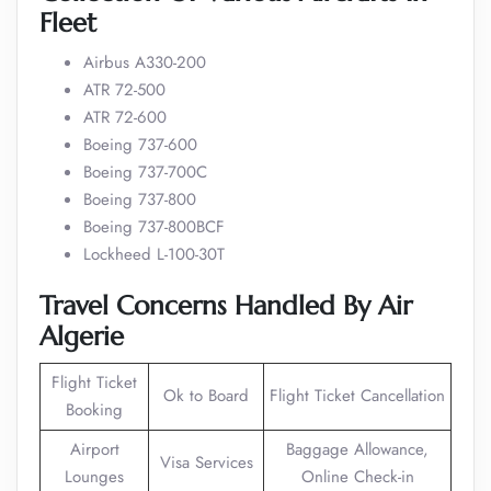
Fleet
Airbus A330-200
ATR 72-500
ATR 72-600
Boeing 737-600
Boeing 737-700C
Boeing 737-800
Boeing 737-800BCF
Lockheed L-100-30T
Travel Concerns Handled By Air
Algerie
Flight Ticket
Ok to Board
Flight Ticket Cancellation
Booking
Airport
Baggage Allowance,
Visa Services
Lounges
Online Check-in