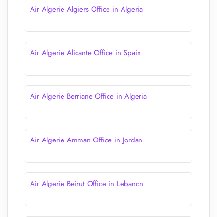
Air Algerie Algiers Office in Algeria
Air Algerie Alicante Office in Spain
Air Algerie Berriane Office in Algeria
Air Algerie Amman Office in Jordan
Air Algerie Beirut Office in Lebanon