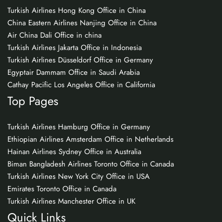
Turkish Airlines Hong Kong Office in China
China Eastern Airlines Nanjing Office in China
Air China Dali Office in china
Turkish Airlines Jakarta Office in Indonesia
Turkish Airlines Düsseldorf Office in Germany
Egyptair Dammam Office in Saudi Arabia
Cathay Pacific Los Angeles Office in California
Top Pages
Turkish Airlines Hamburg Office in Germany
Ethiopian Airlines Amsterdam Office in Netherlands
Hainan Airlines Sydney Office in Australia
Biman Bangladesh Airlines Toronto Office in Canada
Turkish Airlines New York City Office in USA
Emirates Toronto Office in Canada
Turkish Airlines Manchester Office in UK
Quick Links