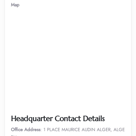
Map
Headquarter Contact Details
Office Address
: 1 PLACE MAURICE AUDIN ALGER, ALGE