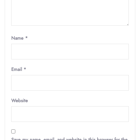
Name
*
Email
*
Website
Save my name, email, and website in this browser for the