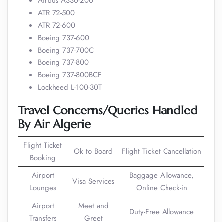
Airbus A330-200
ATR 72-500
ATR 72-600
Boeing 737-600
Boeing 737-700C
Boeing 737-800
Boeing 737-800BCF
Lockheed L-100-30T
Travel Concerns/Queries Handled
By Air Algerie
Flight Ticket
Ok to Board
Flight Ticket Cancellation
Booking
Airport
Baggage Allowance,
Visa Services
Lounges
Online Check-in
Airport
Meet and
Duty-Free Allowance
Transfers
Greet