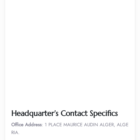
Headquarter’s Contact Specifics
Office Address
: 1 PLACE MAURICE AUDIN ALGER, ALGE
RIA.