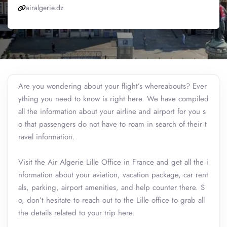
airalgerie.dz
Are you wondering about your flight’s whereabouts? Ever
ything you need to know is right here. We have compiled
all the information about your airline and airport for you s
o that passengers do not have to roam in search of their t
ravel information.
Visit the Air Algerie Lille Office in France and get all the i
nformation about your aviation, vacation package, car rent
als, parking, airport amenities, and help counter there. S
o, don’t hesitate to reach out to the Lille office to grab all
the details related to your trip here.