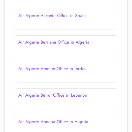
Air Algerie Alicante Office in Spain
Air Algerie Berriane Office in Algeria
Air Algerie Amman Office in Jordan
Air Algerie Beirut Office in Lebanon
Air Algerie Annaba Office in Algeria