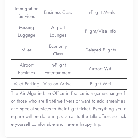
Immigration
Business Class
In-Flight Meals
Services
Missing
Airport
Flight/Visa Info
Luggage
Lounges
Economy
Miles
Delayed Flights
Class
Airport
In-Flight
Airport Wifi
Facilities
Entertainment
Valet Parking
Visa on Arrival
Flight Wifi
The Air Algerie Lille Office in France is a game-changer f
or those who are first-time flyers or want to add amenities
and special services to their flight ticket. Everything you r
equire will be done in just a call to the Lille office, so mak
e yourself comfortable and have a happy trip.