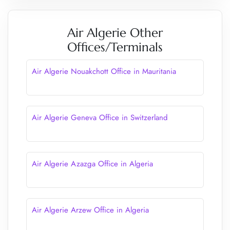
Air Algerie Other
Offices/Terminals
Air Algerie Nouakchott Office in Mauritania
Air Algerie Geneva Office in Switzerland
Air Algerie Azazga Office in Algeria
Air Algerie Arzew Office in Algeria