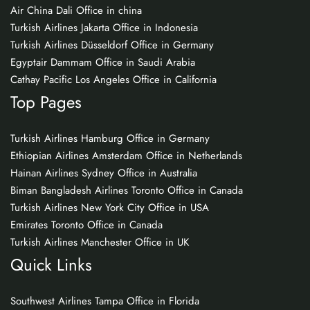
Air China Dali Office in china
Turkish Airlines Jakarta Office in Indonesia
Turkish Airlines Düsseldorf Office in Germany
Egyptair Dammam Office in Saudi Arabia
Cathay Pacific Los Angeles Office in California
Top Pages
Turkish Airlines Hamburg Office in Germany
Ethiopian Airlines Amsterdam Office in Netherlands
Hainan Airlines Sydney Office in Australia
Biman Bangladesh Airlines Toronto Office in Canada
Turkish Airlines New York City Office in USA
Emirates Toronto Office in Canada
Turkish Airlines Manchester Office in UK
Quick Links
Southwest Airlines Tampa Office in Florida