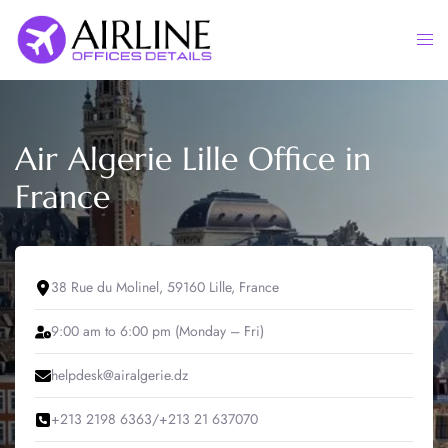
Skip
to
Togg
content
men
Air Algerie Lille Office in
France
38 Rue du Molinel, 59160 Lille, France
9:00 am to 6:00 pm (Monday – Fri)
helpdesk@airalgerie.dz
+213 2198 6363/+213 21 637070