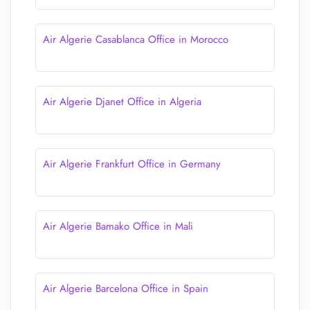
Air Algerie Casablanca Office in Morocco
Air Algerie Djanet Office in Algeria
Air Algerie Frankfurt Office in Germany
Air Algerie Bamako Office in Mali
Air Algerie Barcelona Office in Spain