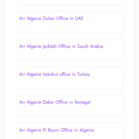
Air Algerie Dubai Office in UAE
Air Algerie Jeddah Office in Saudi Arabia
Air Algerie Istanbul office in Turkey
Air Algerie Dakar Office in Senegal
Air Algerie El Bouni Office in Algeria