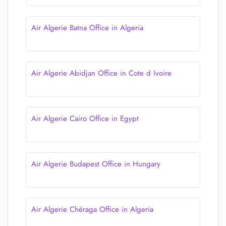
Air Algerie Batna Office in Algeria
Air Algerie Abidjan Office in Cote d Ivoire
Air Algerie Cairo Office in Egypt
Air Algerie Budapest Office in Hungary
Air Algerie Chéraga Office in Algeria