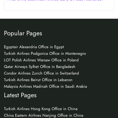
Popular Pages
Egyptair Alexandria Office in Egypt
Turkish Airlines Podgorica Office in Montenegro
LOT Polish Airlines Warsaw Office in Poland
Qatar Airways Sylhet Office in Bangladesh
Condor Airlines Zurich Office in Switzerland
Turkish Airlines Beirut Office in Lebanon
Malaysia Airlines Madinah Office in Saudi Arabia
Latest Pages
Turkish Airlines Hong Kong Office in China
China Eastern Airlines Nanjing Office in China