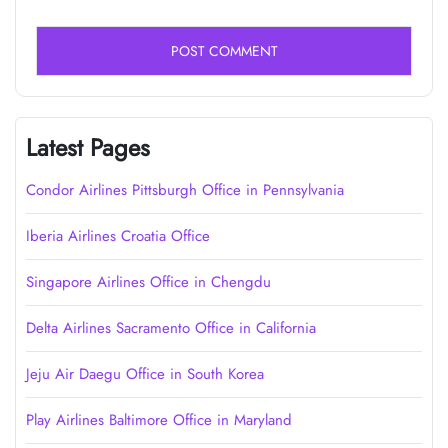
Latest Pages
Condor Airlines Pittsburgh Office in Pennsylvania
Iberia Airlines Croatia Office
Singapore Airlines Office in Chengdu
Delta Airlines Sacramento Office in California
Jeju Air Daegu Office in South Korea
Play Airlines Baltimore Office in Maryland