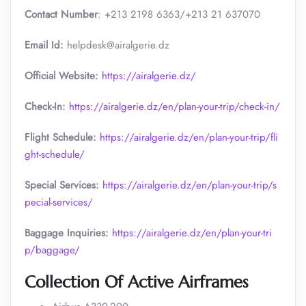
Contact Number
: +213 2198 6363/+213 21 637070
Email Id:
helpdesk@airalgerie.dz
Official Website:
https://airalgerie.dz/
Check-In:
https://airalgerie.dz/en/plan-your-trip/check-in/
Flight Schedule:
https://airalgerie.dz/en/plan-your-trip/fli
ght-schedule/
Special Services:
https://airalgerie.dz/en/plan-your-trip/s
pecial-services/
Baggage Inquiries:
https://airalgerie.dz/en/plan-your-tri
p/baggage/
Collection Of Active Airframes