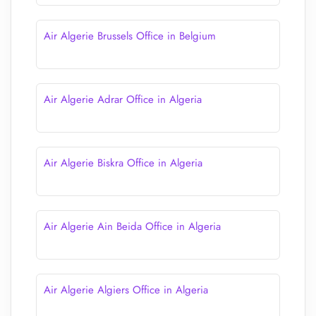
Air Algerie Brussels Office in Belgium
Air Algerie Adrar Office in Algeria
Air Algerie Biskra Office in Algeria
Air Algerie Ain Beida Office in Algeria
Air Algerie Algiers Office in Algeria