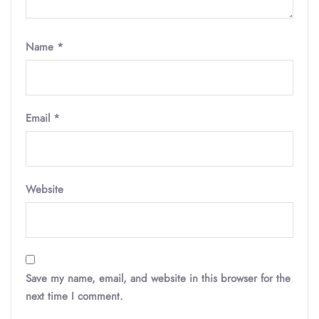
Name
*
Email
*
Website
Save my name, email, and website in this browser for the
next time I comment.