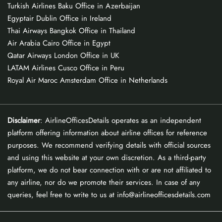
Turkish Airlines Baku Office in Azerbaijan
Egyptair Dublin Office in Ireland
Thai Airways Bangkok Office in Thailand
Air Arabia Cairo Office in Egypt
Qatar Airways London Office in UK
LATAM Airlines Cusco Office in Peru
Royal Air Maroc Amsterdam Office in Netherlands
Disclaimer
: AirlineOfficesDetails operates as an independent
platform offering information about airline offices for reference
purposes. We recommend verifying details with official sources
and using this website at your own discretion. As a third-party
platform, we do not bear connection with or are not affiliated to
any airline, nor do we promote their services. In case of any
queries, feel free to write to us at info@airlineofficesdetails.com