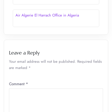
Air Algerie El Harrach Office in Algeria
Leave a Reply
Your email address will not be published.
Required fields
are marked
*
Comment
*