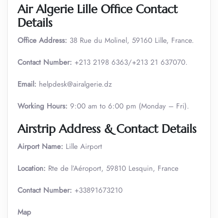
Air Algerie Lille Office Contact
Details
Office Address:
38 Rue du Molinel, 59160 Lille, France.
Contact Number:
+213 2198 6363/+213 21 637070.
Email:
helpdesk@airalgerie.dz
Working Hours:
9:00 am to 6:00 pm (Monday – Fri).
Airstrip Address & Contact Details
Airport Name:
Lille Airport
Location:
Rte de l’Aéroport, 59810 Lesquin, France
Contact Number:
+33891673210
Map