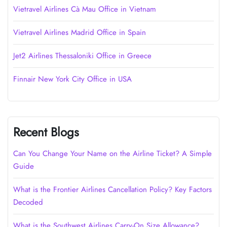
Vietravel Airlines Cà Mau Office in Vietnam
Vietravel Airlines Madrid Office in Spain
Jet2 Airlines Thessaloniki Office in Greece
Finnair New York City Office in USA
Recent Blogs
Can You Change Your Name on the Airline Ticket? A Simple
Guide
What is the Frontier Airlines Cancellation Policy? Key Factors
Decoded
What is the Southwest Airlines Carry-On Size Allowance?