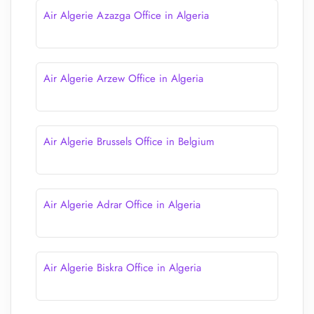
Air Algerie Azazga Office in Algeria
Air Algerie Arzew Office in Algeria
Air Algerie Brussels Office in Belgium
Air Algerie Adrar Office in Algeria
Air Algerie Biskra Office in Algeria