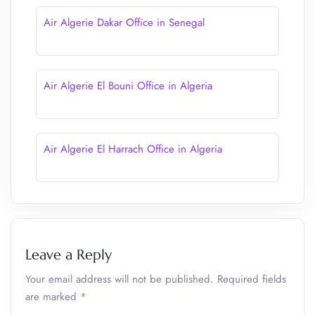
Air Algerie Dakar Office in Senegal
Air Algerie El Bouni Office in Algeria
Air Algerie El Harrach Office in Algeria
Leave a Reply
Your email address will not be published.
Required fields
are marked
*