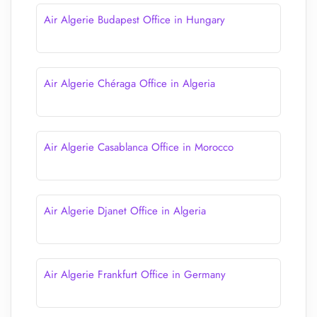
Air Algerie Budapest Office in Hungary
Air Algerie Chéraga Office in Algeria
Air Algerie Casablanca Office in Morocco
Air Algerie Djanet Office in Algeria
Air Algerie Frankfurt Office in Germany