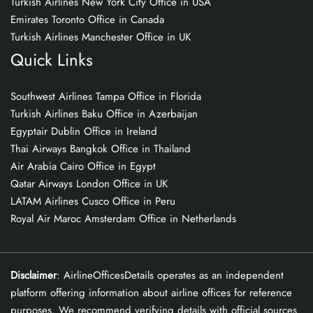
Turkish Airlines New York City Office in USA
Emirates Toronto Office in Canada
Turkish Airlines Manchester Office in UK
Quick Links
Southwest Airlines Tampa Office in Florida
Turkish Airlines Baku Office in Azerbaijan
Egyptair Dublin Office in Ireland
Thai Airways Bangkok Office in Thailand
Air Arabia Cairo Office in Egypt
Qatar Airways London Office in UK
LATAM Airlines Cusco Office in Peru
Royal Air Maroc Amsterdam Office in Netherlands
Disclaimer
: AirlineOfficesDetails operates as an independent
platform offering information about airline offices for reference
purposes. We recommend verifying details with official sources