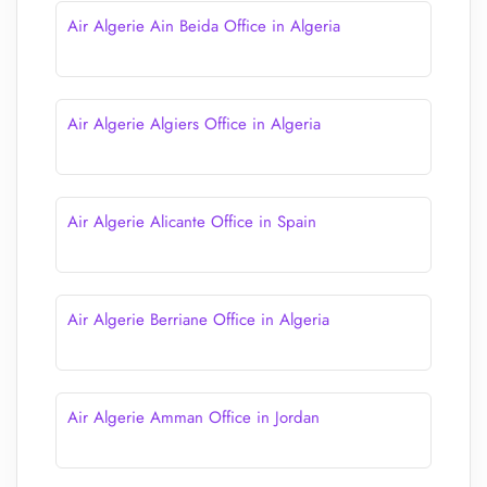
Air Algerie Ain Beida Office in Algeria
Air Algerie Algiers Office in Algeria
Air Algerie Alicante Office in Spain
Air Algerie Berriane Office in Algeria
Air Algerie Amman Office in Jordan