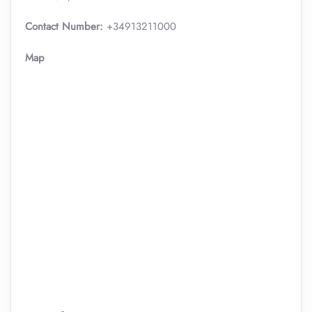
Contact Number:
+34913211000
Map