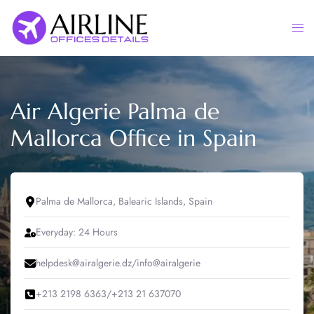
Skip
to
Togg
content
men
Air Algerie Palma de
Mallorca Office in Spain
Palma de Mallorca, Balearic Islands, Spain
Everyday: 24 Hours
helpdesk@airalgerie.dz/info@airalgerie
+213 2198 6363/+213 21 637070