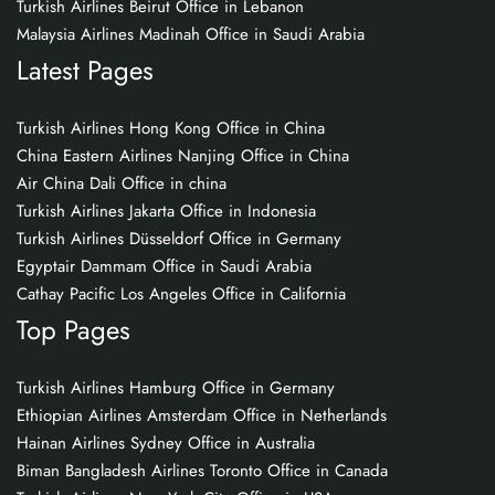
Turkish Airlines Beirut Office in Lebanon
Malaysia Airlines Madinah Office in Saudi Arabia
Latest Pages
Turkish Airlines Hong Kong Office in China
China Eastern Airlines Nanjing Office in China
Air China Dali Office in china
Turkish Airlines Jakarta Office in Indonesia
Turkish Airlines Düsseldorf Office in Germany
Egyptair Dammam Office in Saudi Arabia
Cathay Pacific Los Angeles Office in California
Top Pages
Turkish Airlines Hamburg Office in Germany
Ethiopian Airlines Amsterdam Office in Netherlands
Hainan Airlines Sydney Office in Australia
Biman Bangladesh Airlines Toronto Office in Canada