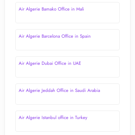
Air Algerie Bamako Office in Mali
Air Algerie Barcelona Office in Spain
Air Algerie Dubai Office in UAE
Air Algerie Jeddah Office in Saudi Arabia
Air Algerie Istanbul office in Turkey