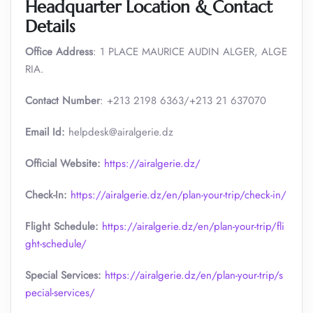
Headquarter Location & Contact
Details
Office Address
: 1 PLACE MAURICE AUDIN ALGER, ALGE
RIA.
Contact Number
: +213 2198 6363/+213 21 637070
Email Id:
helpdesk@airalgerie.dz
Official Website:
https://airalgerie.dz/
Check-In:
https://airalgerie.dz/en/plan-your-trip/check-in/
Flight Schedule:
https://airalgerie.dz/en/plan-your-trip/fli
ght-schedule/
Special Services:
https://airalgerie.dz/en/plan-your-trip/s
pecial-services/