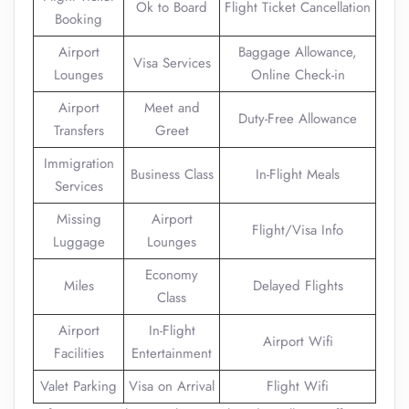
Ok to Board
Flight Ticket Cancellation
Booking
Airport
Baggage Allowance,
Visa Services
Lounges
Online Check-in
Airport
Meet and
Duty-Free Allowance
Transfers
Greet
Immigration
Business Class
In-Flight Meals
Services
Missing
Airport
Flight/Visa Info
Luggage
Lounges
Economy
Miles
Delayed Flights
Class
Airport
In-Flight
Airport Wifi
Facilities
Entertainment
Valet Parking
Visa on Arrival
Flight Wifi