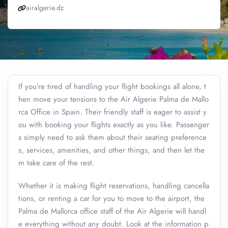
airalgerie.dz
If you’re tired of handling your flight bookings all alone, t
hen move your tensions to the Air Algerie Palma de Mallo
rca Office in Spain. Their friendly staff is eager to assist y
ou with booking your flights exactly as you like. Passenger
s simply need to ask them about their seating preference
s, services, amenities, and other things, and then let the
m take care of the rest.
Whether it is making flight reservations, handling cancella
tions, or renting a car for you to move to the airport, the
Palma de Mallorca office staff of the Air Algerie will handl
e everything without any doubt. Look at the information p