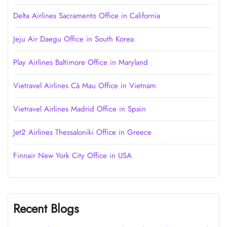
Delta Airlines Sacramento Office in California
Jeju Air Daegu Office in South Korea
Play Airlines Baltimore Office in Maryland
Vietravel Airlines Cà Mau Office in Vietnam
Vietravel Airlines Madrid Office in Spain
Jet2 Airlines Thessaloniki Office in Greece
Finnair New York City Office in USA
Recent Blogs