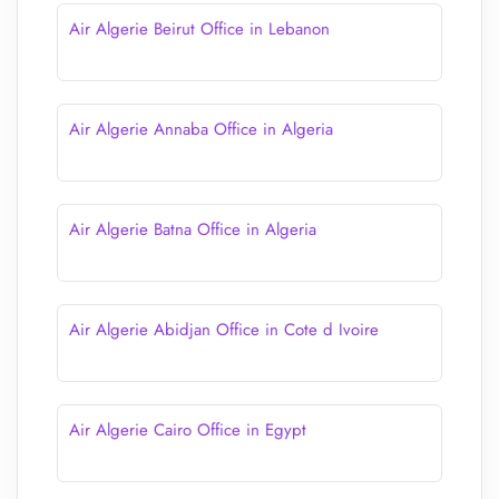
Air Algerie Beirut Office in Lebanon
Air Algerie Annaba Office in Algeria
Air Algerie Batna Office in Algeria
Air Algerie Abidjan Office in Cote d Ivoire
Air Algerie Cairo Office in Egypt