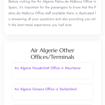
Before visiting the Air Algerie Palma de Mallorca Office in
Spain, it’s important for the passengers to know that the P
alma de Mallorca Office staff available there is dedicated t
o answering all your questions and also providing you wit
h the best travel experience you had ever.
Air Algerie Other
Offices/Terminals
Air Algerie Nouakchott Office in Mauritania
Air Algerie Geneva Office in Switzerland