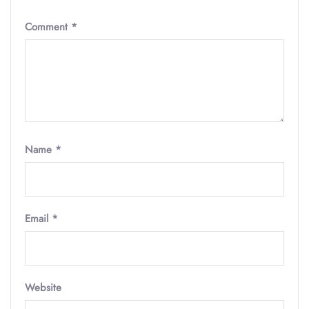
Comment
*
Name
*
Email
*
Website