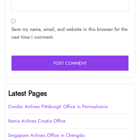
Save my name, email, and website in this browser for the
next time I comment.
Latest Pages
Condor Airlines Pittsburgh Office in Pennsylvania
Iberia Airlines Croatia Office
Singapore Airlines Office in Chengdu