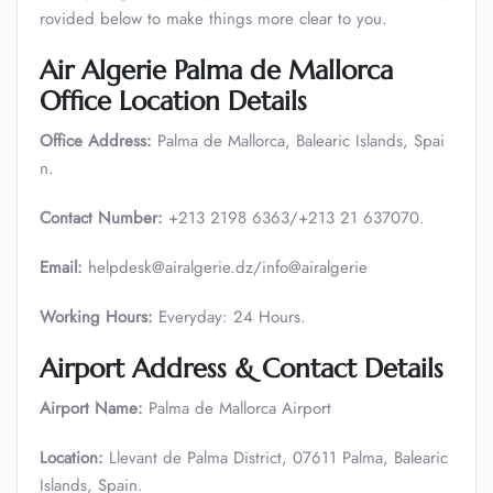
rovided below to make things more clear to you.
Air Algerie Palma de Mallorca
Office Location Details
Office Address:
Palma de Mallorca, Balearic Islands, Spai
n.
Contact Number:
+213 2198 6363/+213 21 637070.
Email:
helpdesk@airalgerie.dz/info@airalgerie
Working Hours:
Everyday: 24 Hours.
Airport Address & Contact Details
Airport Name:
Palma de Mallorca Airport
Location:
Llevant de Palma District, 07611 Palma, Balearic
Islands, Spain.