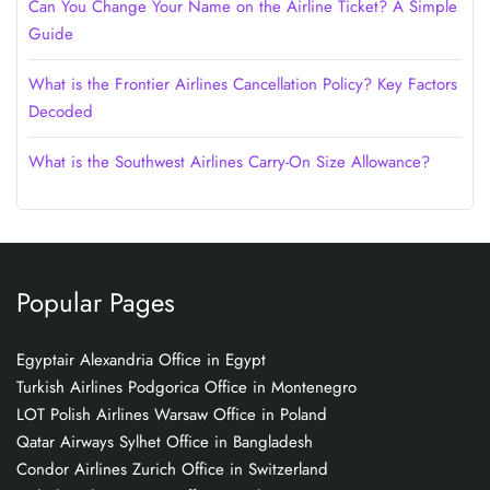
Can You Change Your Name on the Airline Ticket? A Simple
Guide
What is the Frontier Airlines Cancellation Policy? Key Factors
Decoded
What is the Southwest Airlines Carry-On Size Allowance?
Popular Pages
Egyptair Alexandria Office in Egypt
Turkish Airlines Podgorica Office in Montenegro
LOT Polish Airlines Warsaw Office in Poland
Qatar Airways Sylhet Office in Bangladesh
Condor Airlines Zurich Office in Switzerland