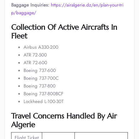
Baggage Inquiries:
https://airalgerie.dz/en/plan-your-tri
p/baggage/
Collection Of Active Aircrafts In
Fleet
Airbus A330-200
ATR 72-500
ATR 72-600
Boeing 737-600
Boeing 737-700C
Boeing 737-800
Boeing 737-800BCF
Lockheed L-100-30T
Travel Concerns Handled By Air
Algerie
Flight Ticket